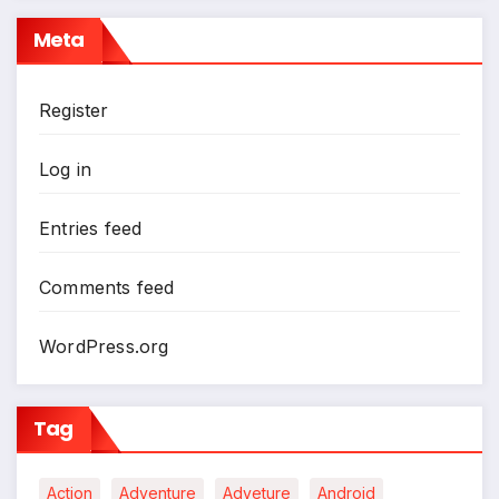
Meta
Register
Log in
Entries feed
Comments feed
WordPress.org
Tag
Action
Adventure
Adveture
Android