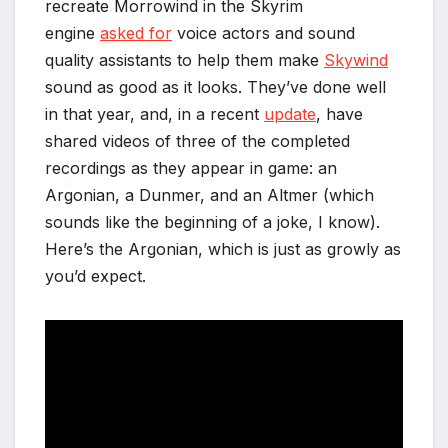
recreate Morrowind in the Skyrim
engine
asked for
voice actors and sound
quality assistants to help them make
Skywind
sound as good as it looks. They’ve done well
in that year, and, in a recent
update
, have
shared videos of three of the completed
recordings as they appear in game: an
Argonian, a Dunmer, and an Altmer (which
sounds like the beginning of a joke, I know).
*
Here’s the Argonian, which is just as growly as
*
you’d expect.