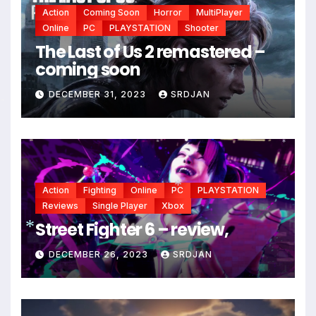
Action
Coming Soon
Horror
MultiPlayer
Online
PC
PLAYSTATION
Shooter
The Last of Us 2 remastered –
coming soon
*
DECEMBER 31, 2023
SRDJAN
*
*
Action
Fighting
Online
PC
PLAYSTATION
Reviews
Single Player
Xbox
*
Street Fighter 6 – review,
DECEMBER 26, 2023
SRDJAN
*