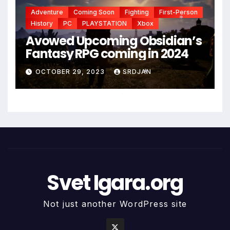
Adventure
Coming Soon
Fighting
First-Person
History
PC
PLAYSTATION
Xbox
Avowed Upcoming Obsidian’s
*
Fantasy RPG coming in 2024
OCTOBER 29, 2023
SRDJAN
*
*
Svet Igara.org
Not just another WordPress site