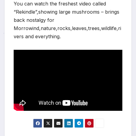
You can watch the freshest video called
“Rekindle”,showing large mushrooms – brings
back nostalgy for
Morrowind,nature,rocks,leaves,trees,wildlife,ri
vers and everything.
*
*