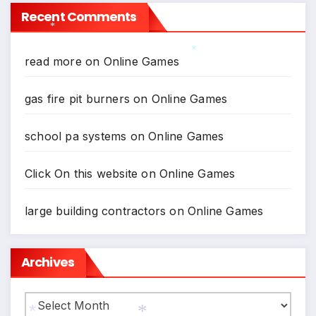
Recent Comments
*
read more
on
Online Games
*
gas fire pit burners
on
Online Games
school pa systems
on
Online Games
Click On this website
on
Online Games
large building contractors
on
Online Games
Archives
Archives