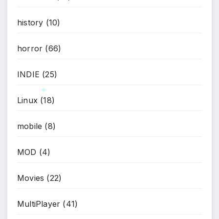
history
(10)
horror
(66)
INDIE
(25)
Linux
(18)
*
mobile
(8)
MOD
(4)
Movies
(22)
MultiPlayer
(41)