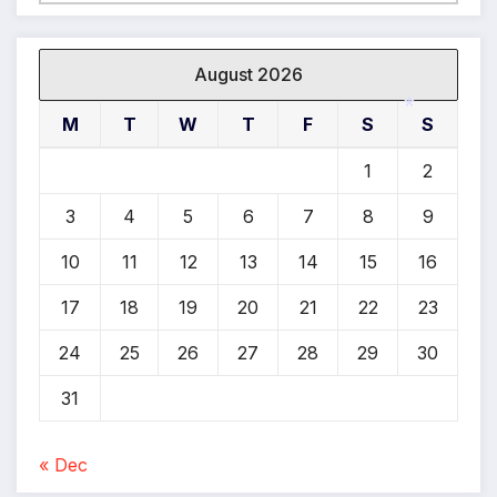
*
*
August 2026
M
T
W
T
F
S
S
1
2
*
3
4
5
6
7
8
9
10
11
12
13
14
15
16
17
18
19
20
21
22
23
24
25
26
27
28
29
30
31
« Dec