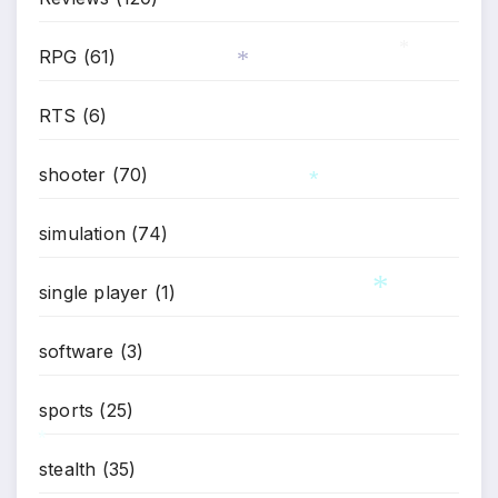
*
RPG
(61)
*
RTS
(6)
*
shooter
(70)
simulation
(74)
*
single player
(1)
software
(3)
*
sports
(25)
stealth
(35)
*