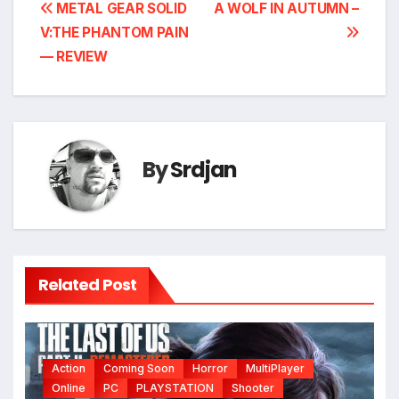
Post
METAL GEAR SOLID
A WOLF IN AUTUMN –
V:THE PHANTOM PAIN
navigation
— REVIEW
By
Srdjan
Related Post
Action
Coming Soon
Horror
MultiPlayer
Online
PC
PLAYSTATION
Shooter