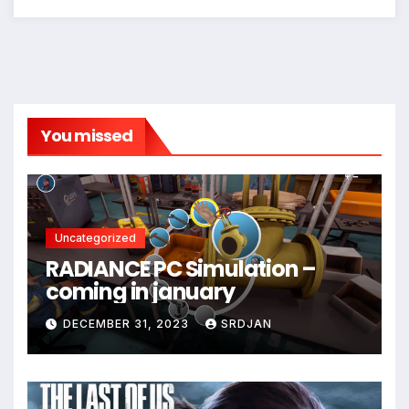
*
You missed
Uncategorized
RADIANCE PC Simulation –
coming in january
DECEMBER 31, 2023
SRDJAN