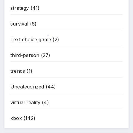
strategy
(41)
survival
(6)
Text choice game
(2)
*
third-person
(27)
trends
(1)
Uncategorized
(44)
virtual reality
(4)
xbox
(142)