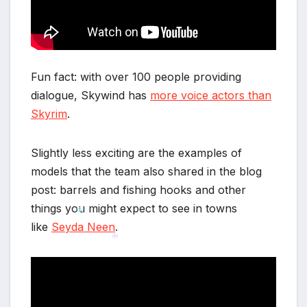
Fun fact: with over 100 people providing
dialogue, Skywind has
more voice actors than
Skyrim
.
Slightly less exciting are the examples of
models that the team also shared in the blog
post: barrels and fishing hooks and other
things you might expect to see in towns
like
Seyda Neen
.
*
*