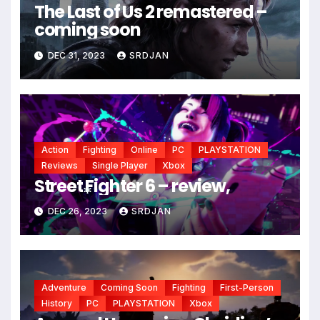
The Last of Us 2 remastered –
coming soon
DEC 31, 2023
SRDJAN
Action
Fighting
Online
PC
PLAYSTATION
Reviews
Single Player
Xbox
Street Fighter 6 – review,
DEC 26, 2023
SRDJAN
*
Adventure
Coming Soon
Fighting
First-Person
History
PC
PLAYSTATION
Xbox