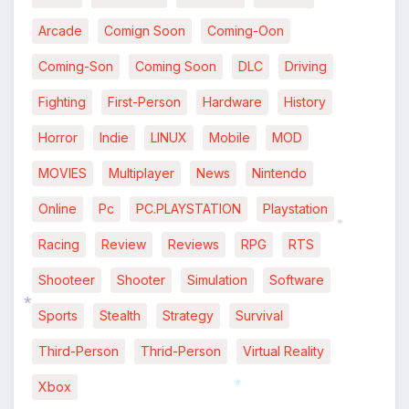
Arcade
Comign Soon
Coming-Oon
Coming-Son
Coming Soon
DLC
Driving
Fighting
First-Person
Hardware
History
Horror
Indie
LINUX
Mobile
MOD
MOVIES
Multiplayer
News
Nintendo
Online
Pc
PC.PLAYSTATION
Playstation
Racing
Review
Reviews
RPG
RTS
*
Shooteer
Shooter
Simulation
Software
Sports
Stealth
Strategy
Survival
Third-Person
Thrid-Person
Virtual Reality
*
Xbox