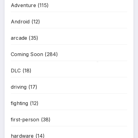
Adventure
(115)
Android
(12)
arcade
(35)
Coming Soon
(284)
DLC
(18)
*
driving
(17)
fighting
(12)
first-person
(38)
hardware
(14)