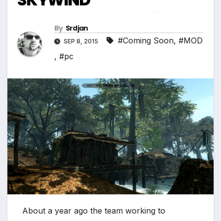
*
By
Srdjan
#Coming Soon
,
#MOD
SEP 8, 2015
,
#pc
About a year ago the team working to