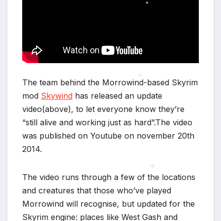
*
The team behind the Morrowind-based Skyrim
mod
Skywind
has released an update
*
video(above), to let everyone know they’re
“still alive and working just as hard”.The video
was published on Youtube on november 20th
2014.
The video runs through a few of the locations
and creatures that those who’ve played
*
Morrowind will recognise, but updated for the
Skyrim engine: places like West Gash and