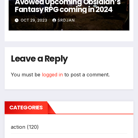
Avowed Upcoming Obsidian’s
Fantasy RPG coming in 2024
OCT 29, 2023
SRDJAN
*
*
Leave a Reply
You must be
logged in
to post a comment.
CATEGORIES
action
(120)