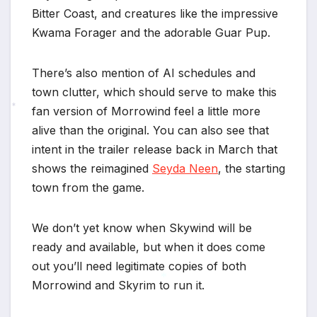
Bitter Coast, and creatures like the impressive
Kwama Forager and the adorable Guar Pup.
There’s also mention of AI schedules and
town clutter, which should serve to make this
fan version of Morrowind feel a little more
*
alive than the original. You can also see that
intent in the trailer release back in March that
shows the reimagined
Seyda Neen
, the starting
town from the game.
We don’t yet know when Skywind will be
ready and available, but when it does come
out you’ll need legitimate copies of both
Morrowind and Skyrim to run it.
*