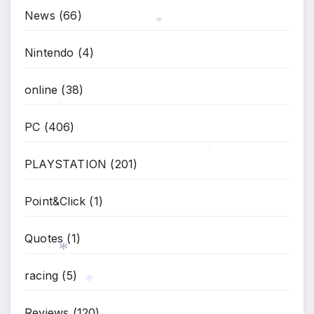
News
(66)
Nintendo
(4)
*
online
(38)
PC
(406)
*
PLAYSTATION
(201)
*
Point&Click
(1)
Quotes
(1)
racing
(5)
*
Reviews
(120)