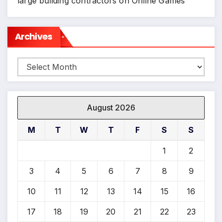
large building contractors
on
Online Games
Archives
*
Archives
August 2026
M
T
W
T
F
S
S
1
2
3
4
5
6
7
8
9
*
10
11
12
13
14
15
16
17
18
19
20
21
22
23