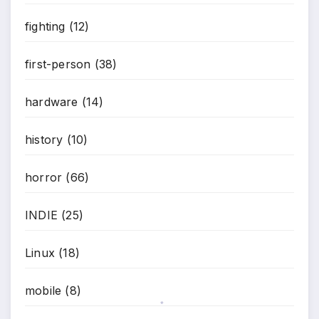
fighting
(12)
first-person
(38)
hardware
(14)
history
(10)
horror
(66)
INDIE
(25)
Linux
(18)
mobile
(8)