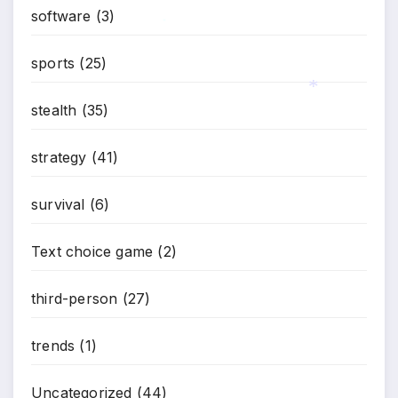
software
(3)
*
sports
(25)
stealth
(35)
*
strategy
(41)
survival
(6)
Text choice game
(2)
third-person
(27)
trends
(1)
Uncategorized
(44)