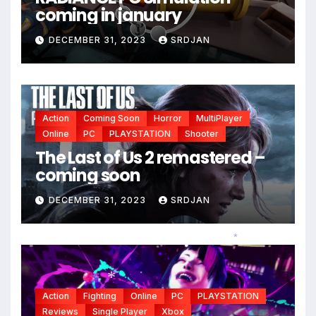
coming in january
*
DECEMBER 31, 2023
SRDJAN
Action
Coming Soon
Horror
MultiPlayer
Online
PC
PLAYSTATION
Shooter
The Last of Us 2 remastered –
coming soon
DECEMBER 31, 2023
SRDJAN
*
Action
Fighting
Online
PC
PLAYSTATION
Reviews
Single Player
Xbox