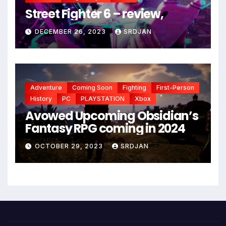
*
Street Fighter 6 – review,
*
DECEMBER 26, 2023
SRDJAN
Adventure
Coming Soon
Fighting
First-Person
*
History
PC
PLAYSTATION
Xbox
*
Avowed Upcoming Obsidian’s
Fantasy RPG coming in 2024
OCTOBER 29, 2023
SRDJAN