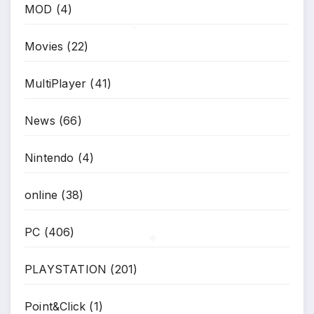
MOD
(4)
*
Movies
(22)
*
MultiPlayer
(41)
News
(66)
Nintendo
(4)
online
(38)
PC
(406)
PLAYSTATION
(201)
*
Point&Click
(1)