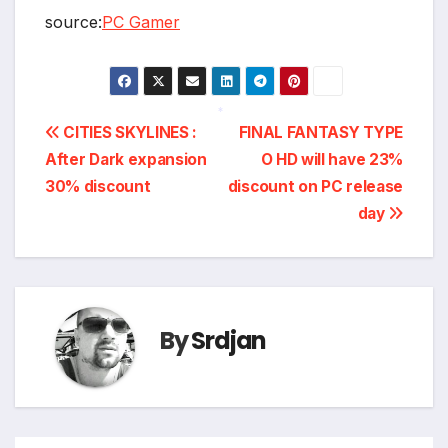
source:
PC Gamer
Post
CITIES SKYLINES :
FINAL FANTASY TYPE
*
After Dark expansion
O HD will have 23%
navigation
30% discount
discount on PC release
day
By
Srdjan