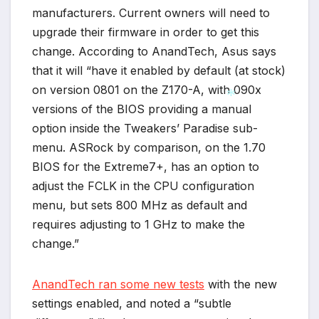
manufacturers. Current owners will need to
upgrade their firmware in order to get this
change. According to AnandTech, Asus says
that it will “have it enabled by default (at stock)
on version 0801 on the Z170-A, with 090x
versions of the BIOS providing a manual
option inside the Tweakers’ Paradise sub-
*
menu. ASRock by comparison, on the 1.70
BIOS for the Extreme7+, has an option to
adjust the FCLK in the CPU configuration
menu, but sets 800 MHz as default and
requires adjusting to 1 GHz to make the
change.”
AnandTech ran some new tests
with the new
settings enabled, and noted a “subtle