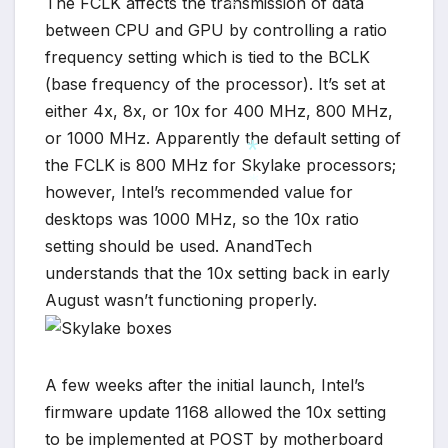
The FCLK affects the transmission of data
between CPU and GPU by controlling a ratio
*
frequency setting which is tied to the BCLK
(base frequency of the processor). It’s set at
either 4x, 8x, or 10x for 400 MHz, 800 MHz,
or 1000 MHz. Apparently the default setting of
the FCLK is 800 MHz for Skylake processors;
however, Intel’s recommended value for
*
desktops was 1000 MHz, so the 10x ratio
*
setting should be used. AnandTech
understands that the 10x setting back in early
August wasn’t functioning properly.
A few weeks after the initial launch, Intel’s
firmware update 1168 allowed the 10x setting
to be implemented at POST by motherboard