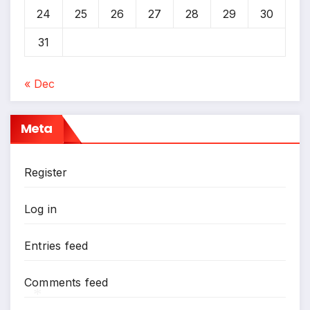
24
25
26
27
28
29
30
31
« Dec
Meta
Register
Log in
Entries feed
Comments feed