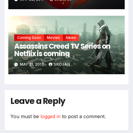
*
Coming Soon
Movies
News
Assassins Creed TV Series on
Netflix is coming
MAY 21, 2017
SRDJAN
Leave a Reply
You must be
logged in
to post a comment.