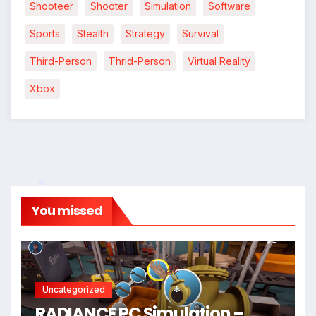
Shooteer
Shooter
Simulation
Software
Sports
Stealth
Strategy
Survival
Third-Person
Thrid-Person
Virtual Reality
Xbox
You missed
*
*
Uncategorized
RADIANCE PC Simulation –