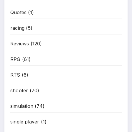
Quotes
(1)
racing
(5)
Reviews
(120)
RPG
(61)
RTS
(6)
shooter
(70)
simulation
(74)
single player
(1)