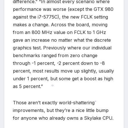
difference.” “In almost every scenario where
performance was worse (except the GTX 980
against the i7-5775C), the new FCLK setting
makes a change. Across the board, moving
from an 800 MHz value on FCLK to 1 GHz
gave an increase no matter what the discrete
graphics test. Previously where our individual
benchmarks ranged from zero change
through -1 percent, -2 percent down to -8
*
percent, most results move up slightly, usually
under 1 percent, but some get a boost as high
as 5 percent.”
*
Those aren’t exactly world-shattering
improvements, but they’re a nice little bump
*
for anyone who already owns a Skylake CPU.