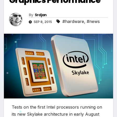
*
By
Srdjan
#hardware
,
#news
SEP 8, 2015
*
*
*
Tests on the first Intel processors running on
its new Skylake architecture in early August