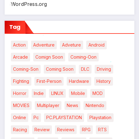
WordPress.org
*
*
Tag
*
Action
Adventure
Adveture
Android
Arcade
Comign Soon
Coming-Oon
Coming-Son
Coming Soon
DLC
Driving
*
Fighting
First-Person
Hardware
History
Horror
Indie
LINUX
Mobile
MOD
MOVIES
Multiplayer
News
Nintendo
Online
Pc
PC.PLAYSTATION
Playstation
Racing
Review
Reviews
RPG
RTS