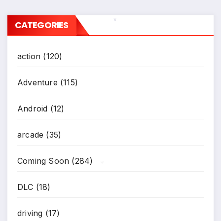
CATEGORIES
*
action
(120)
Adventure
(115)
Android
(12)
arcade
(35)
Coming Soon
(284)
*
DLC
(18)
driving
(17)