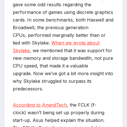
gave some odd results regarding the
performance of games using discrete graphics
*
*
cards. In some benchmarks, both Haswell and
Broadwell, the previous generation
CPUs, performed marginally better than or
tied with Skylake.
When we wrote about
*
Skylake
, we mentioned that it was support for
new memory and storage bandwidth, not pure
CPU speed, that made it a valuable
*
upgrade. Now we’ve got a bit more insight into
why Skylake struggled to surpass its
predecessors.
According to AnandTech
, the FCLK (f-
clock) wasn’t being set up properly during
start-up. Asus helped explain the situation.