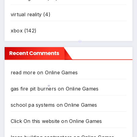
virtual reality
(4)
xbox
(142)
Recent Comments
*
read more
on
Online Games
gas fire pit burners
on
Online Games
*
school pa systems
on
Online Games
Click On this website
on
Online Games