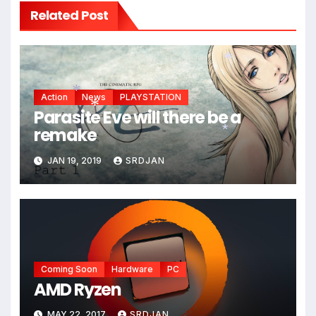
Related Post
Action
News
PLAYSTATION
*
Parasite Eve will there be a
remake
*
*
JAN 19, 2019
SRDJAN
*
Coming Soon
Hardware
PC
AMD Ryzen
MAY 22, 2017
SRDJAN