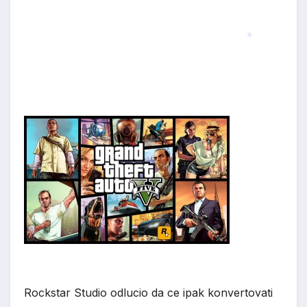
*
*
Rockstar Studio odlucio da ce ipak konvertovati