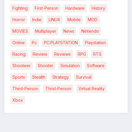
Fighting
First-Person
Hardware
History
Horror
Indie
LINUX
Mobile
MOD
MOVIES
Multiplayer
News
Nintendo
Online
Pc
PC.PLAYSTATION
Playstation
Racing
Review
Reviews
RPG
RTS
*
Shooteer
Shooter
Simulation
Software
*
Sports
Stealth
Strategy
Survival
Third-Person
Thrid-Person
Virtual Reality
Xbox