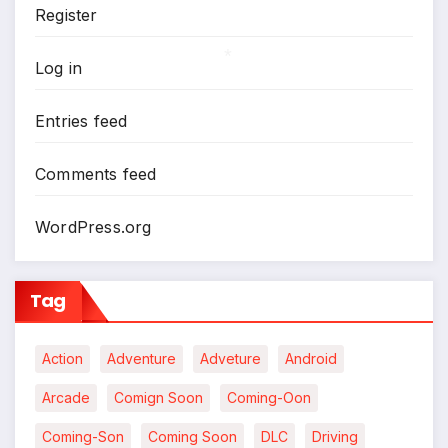
Register
*
Log in
*
Entries feed
Comments feed
WordPress.org
Tag
Action
Adventure
Adveture
Android
Arcade
Comign Soon
Coming-Oon
Coming-Son
Coming Soon
DLC
Driving