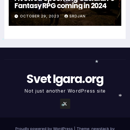
Fantasy RPG coming in 2024
OCTOBER 29, 2023
SRDJAN
*
Svet Igara.org
*
Not just another WordPress site
*
*
Proudly powered by WordPress
|
Theme: newstack by