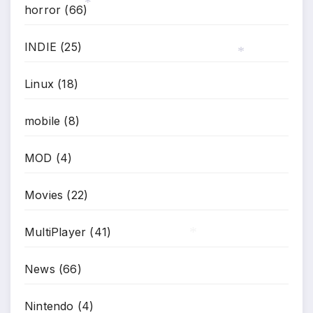
horror
(66)
*
INDIE
(25)
*
Linux
(18)
mobile
(8)
MOD
(4)
Movies
(22)
MultiPlayer
(41)
*
News
(66)
Nintendo
(4)