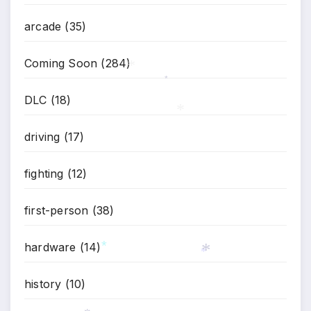
*
arcade
(35)
Coming Soon
(284)
*
*
DLC
(18)
*
driving
(17)
fighting
(12)
first-person
(38)
hardware
(14)
*
*
*
history
(10)