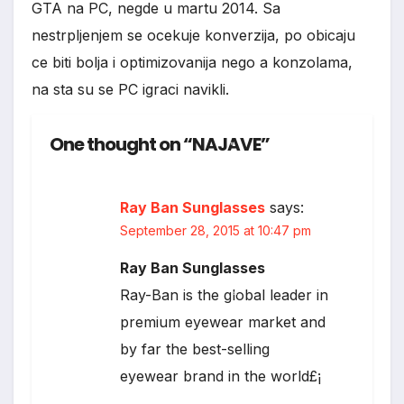
GTA na PC, negde u martu 2014. Sa
nestrpljenjem se ocekuje konverzija, po obicaju
ce biti bolja i optimizovanija nego a konzolama,
na sta su se PC igraci navikli.
One thought on “NAJAVE”
*
Ray Ban Sunglasses
says:
September 28, 2015 at 10:47 pm
Ray Ban Sunglasses
Ray-Ban is the global leader in
*
premium eyewear market and
by far the best-selling
eyewear brand in the world£¡