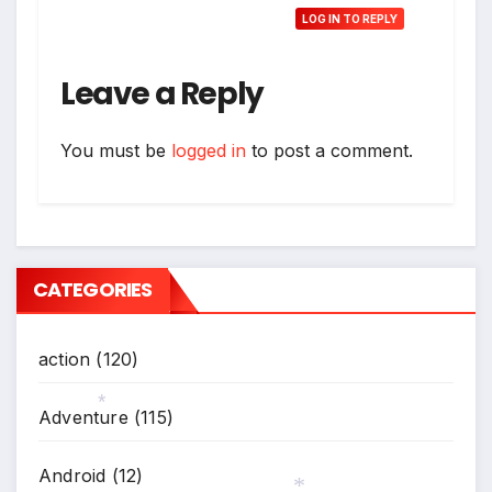
LOG IN TO REPLY
Leave a Reply
You must be
logged in
to post a comment.
CATEGORIES
action
(120)
Adventure
(115)
*
Android
(12)