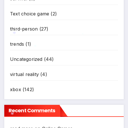
*
*
Text choice game
(2)
third-person
(27)
*
trends
(1)
*
*
Uncategorized
(44)
virtual reality
(4)
xbox
(142)
Recent Comments
*