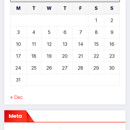
M
T
W
T
F
S
S
1
2
3
4
5
6
7
8
9
10
11
12
13
14
15
16
17
18
19
20
21
22
23
24
25
26
27
28
29
30
31
*
« Dec
Meta