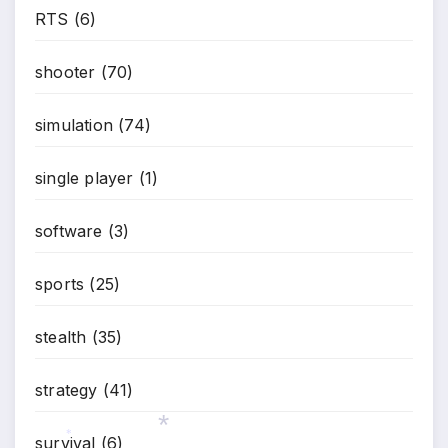
RTS
(6)
shooter
(70)
simulation
(74)
single player
(1)
software
(3)
sports
(25)
stealth
(35)
strategy
(41)
survival
(6)