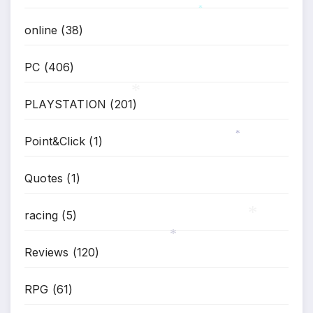
*
online
(38)
PC
(406)
PLAYSTATION
(201)
*
Point&Click
(1)
*
Quotes
(1)
racing
(5)
*
Reviews
(120)
*
RPG
(61)