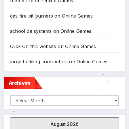
read more
on
Online Games
gas fire pit burners
on
Online Games
*
*
school pa systems
on
Online Games
Click On this website
on
Online Games
large building contractors
on
Online Games
Archives
*
*
Archives
*
*
*
August 2026