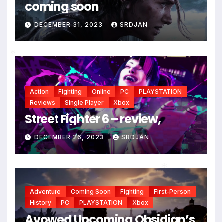
coming soon
DECEMBER 31, 2023
SRDJAN
*
*
Action
Fighting
Online
PC
PLAYSTATION
Reviews
Single Player
Xbox
Street Fighter 6 – review,
DECEMBER 26, 2023
SRDJAN
*
*
Adventure
Coming Soon
Fighting
First-Person
History
PC
PLAYSTATION
Xbox
Avowed Upcoming Obsidian’s