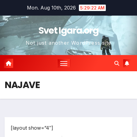
Skip
Mon. Aug 10th, 2026
5:29:22 AM
to
content
Svet Igara.org
Not just another WordPress site
NAJAVE
[layout show=”4″]