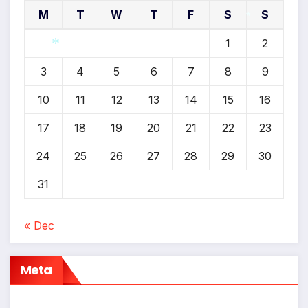
M
T
W
T
F
S
S
1
2
*
3
4
5
6
7
8
9
*
10
11
12
13
14
15
16
17
18
19
20
21
22
23
24
25
26
27
28
29
30
31
« Dec
Meta