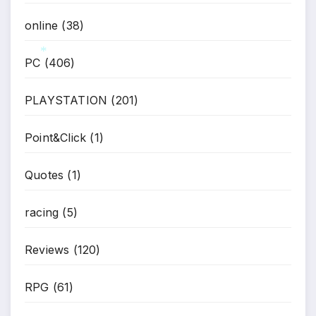
*
online
(38)
PC
(406)
*
PLAYSTATION
(201)
Point&Click
(1)
Quotes
(1)
racing
(5)
Reviews
(120)
RPG
(61)