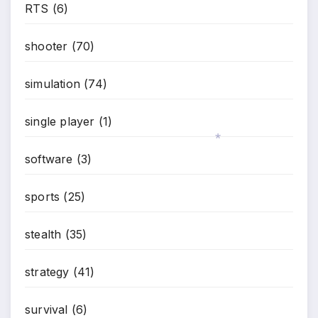
RTS
(6)
shooter
(70)
simulation
(74)
single player
(1)
software
(3)
*
sports
(25)
stealth
(35)
strategy
(41)
survival
(6)