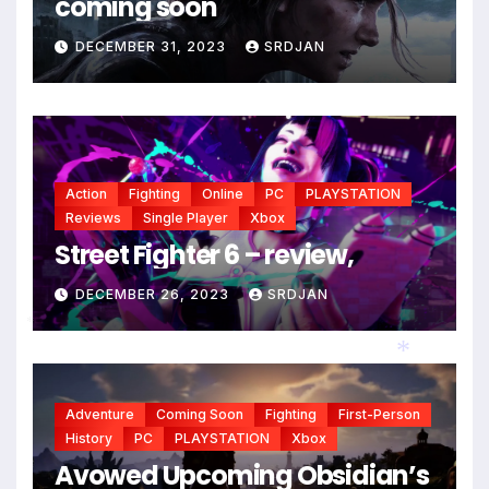
coming soon
*
*
DECEMBER 31, 2023
SRDJAN
Action
Fighting
Online
PC
PLAYSTATION
Reviews
Single Player
Xbox
Street Fighter 6 – review,
DECEMBER 26, 2023
SRDJAN
*
Adventure
Coming Soon
Fighting
First-Person
*
History
PC
PLAYSTATION
Xbox
Avowed Upcoming Obsidian’s