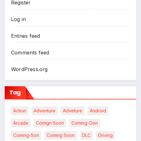
Register
Log in
*
Entries feed
Comments feed
WordPress.org
Tag
Action
Adventure
Adveture
Android
Arcade
Comign Soon
Coming-Oon
Coming-Son
Coming Soon
DLC
Driving