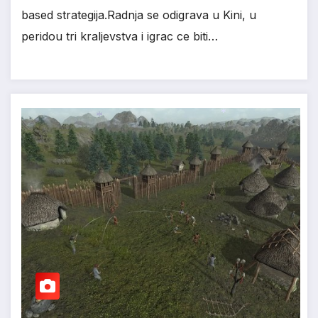
based strategija.Radnja se odigrava u Kini, u
*
*
peridou tri kraljevstva i igrac ce biti…
*
*