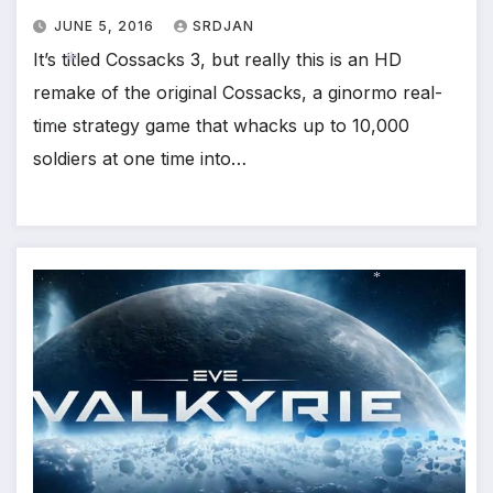
*
JUNE 5, 2016
SRDJAN
It’s titled Cossacks 3, but really this is an HD
remake of the original Cossacks, a ginormo real-
time strategy game that whacks up to 10,000
*
soldiers at one time into…
*
*