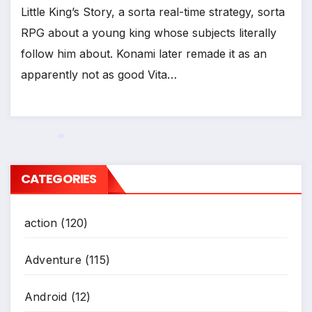
Little King’s Story, a sorta real-time strategy, sorta
RPG about a young king whose subjects literally
follow him about. Konami later remade it as an
apparently not as good Vita…
CATEGORIES
*
action
(120)
Adventure
(115)
Android
(12)