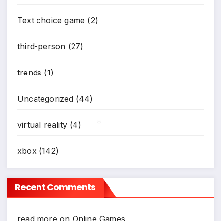
Text choice game
(2)
third-person
(27)
trends
(1)
Uncategorized
(44)
virtual reality
(4)
xbox
(142)
*
Recent Comments
read more
on
Online Games