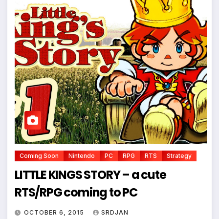
Coming Soon
Nintendo
PC
RPG
RTS
Strategy
LITTLE KINGS STORY – a cute
RTS/RPG coming to PC
*
OCTOBER 6, 2015
SRDJAN