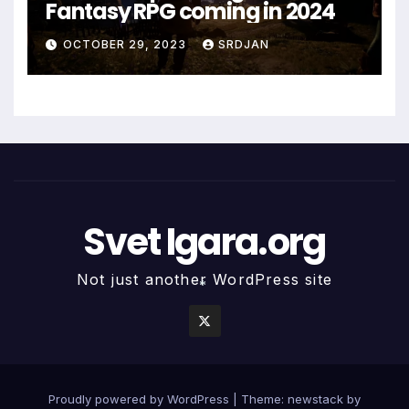
Fantasy RPG coming in 2024
OCTOBER 29, 2023
SRDJAN
Svet Igara.org
Not just another WordPress site
*
Proudly powered by WordPress
|
Theme: newstack by