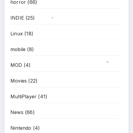
horror
(66)
INDIE
(25)
Linux
(18)
*
mobile
(8)
MOD
(4)
*
Movies
(22)
MultiPlayer
(41)
News
(66)
Nintendo
(4)