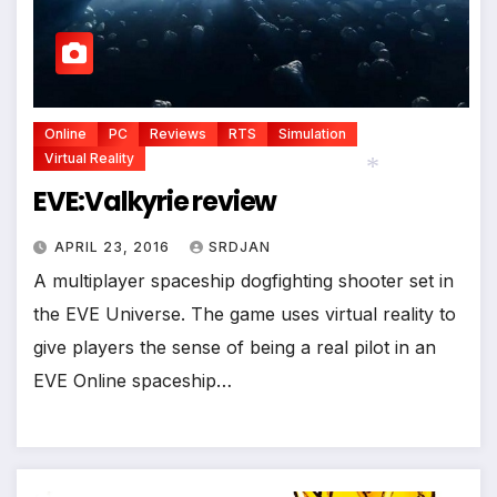
Online
PC
Reviews
RTS
Simulation
Virtual Reality
EVE:Valkyrie review
*
APRIL 23, 2016
SRDJAN
A multiplayer spaceship dogfighting shooter set in
the EVE Universe. The game uses virtual reality to
give players the sense of being a real pilot in an
EVE Online spaceship…