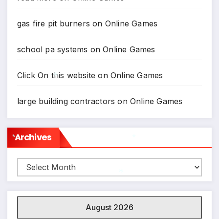
gas fire pit burners
on
Online Games
school pa systems
on
Online Games
Click On this website
on
Online Games
large building contractors
on
Online Games
*
Archives
*
Archives
*
*
August 2026