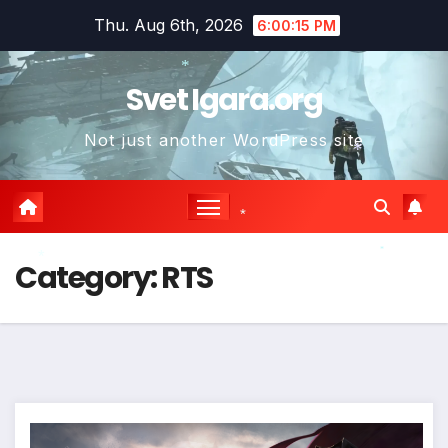
Skip
Thu. Aug 6th, 2026
6:00:17 PM
to
content
Svet Igara.org
*
Not just another WordPress site
*
*
*
Category:
RTS
*
*