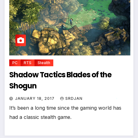
PC
RTS
Stealth
Shadow Tactics Blades of the
Shogun
*
JANUARY 18, 2017
SRDJAN
It’s been a long time since the gaming world has
*
had a classic stealth game.