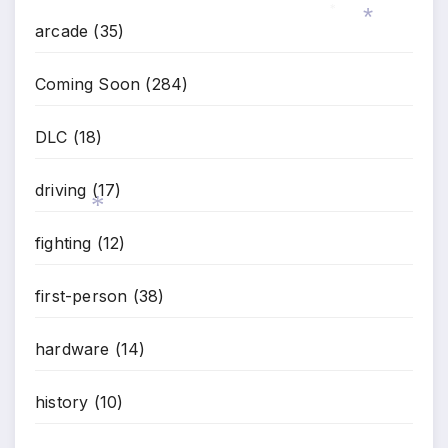
arcade
(35)
*
Coming Soon
(284)
*
DLC
(18)
driving
(17)
fighting
(12)
*
first-person
(38)
hardware
(14)
history
(10)