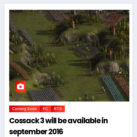
*
Coming Soon
PC
RTS
Cossack 3 will be available in
*
september 2016