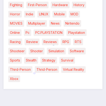
Fighting
First-Person
Hardware
History
Horror
Indie
LINUX
Mobile
MOD
MOVIES
Multiplayer
News
Nintendo
*
Online
Pc
PC.PLAYSTATION
Playstation
Racing
Review
Reviews
RPG
RTS
Shooteer
Shooter
Simulation
Software
*
Sports
Stealth
Strategy
Survival
Third-Person
Thrid-Person
Virtual Reality
Xbox
*