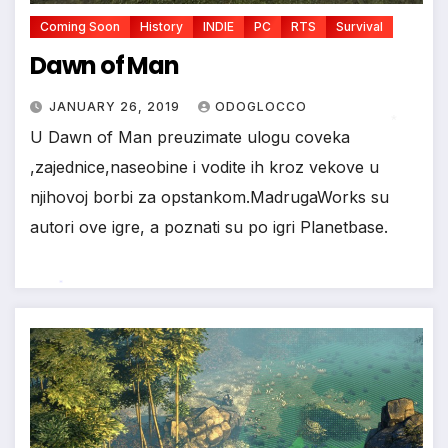
Coming Soon
History
INDIE
PC
RTS
Survival
Dawn of Man
JANUARY 26, 2019
ODOGLOCCO
U Dawn of Man preuzimate ulogu coveka
,zajednice,naseobine i vodite ih kroz vekove u
*
njihovoj borbi za opstankom.MadrugaWorks su
autori ove igre, a poznati su po igri Planetbase.
*