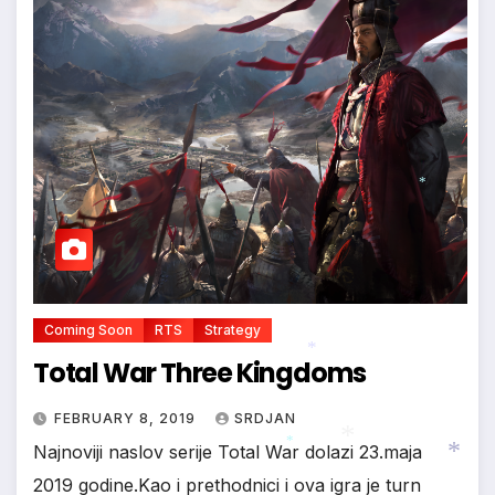
*
Coming Soon
RTS
Strategy
Total War Three Kingdoms
*
FEBRUARY 8, 2019
SRDJAN
Najnoviji naslov serije Total War dolazi 23.maja
2019 godine.Kao i prethodnici i ova igra je turn
*