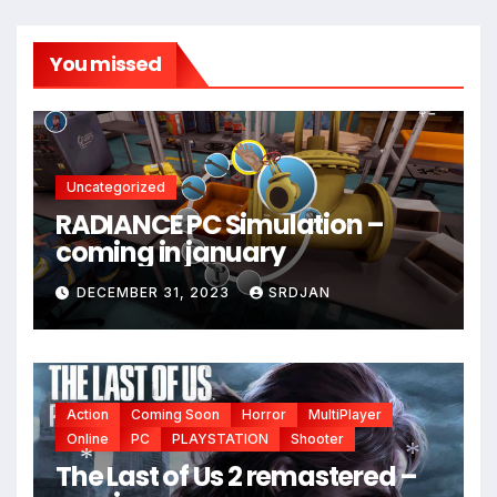
You missed
Uncategorized
RADIANCE PC Simulation –
coming in january
*
DECEMBER 31, 2023
SRDJAN
Action
Coming Soon
Horror
MultiPlayer
Online
PC
PLAYSTATION
Shooter
The Last of Us 2 remastered –