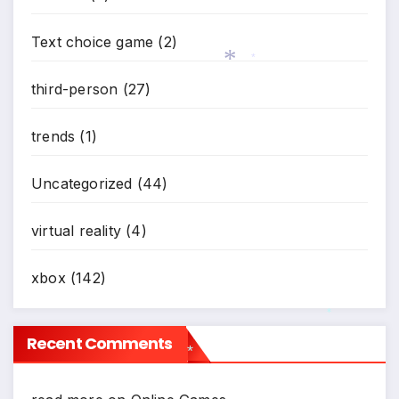
Text choice game
(2)
third-person
(27)
*
trends
(1)
*
Uncategorized
(44)
virtual reality
(4)
xbox
(142)
Recent Comments
*