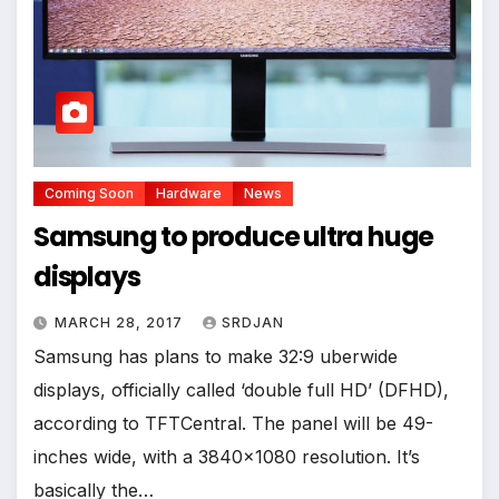
Coming Soon
Hardware
News
Samsung to produce ultra huge
displays
MARCH 28, 2017
SRDJAN
Samsung has plans to make 32:9 uberwide
displays, officially called ‘double full HD’ (DFHD),
according to TFTCentral. The panel will be 49-
inches wide, with a 3840×1080 resolution. It’s
basically the…