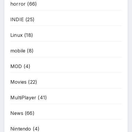
horror
(66)
INDIE
(25)
Linux
(18)
*
mobile
(8)
MOD
(4)
Movies
(22)
MultiPlayer
(41)
News
(66)
Nintendo
(4)