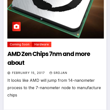
*
*
Coming Soon
Hardware
AMD Zen Chips 7nm and more
about
FEBRUARY 15, 2017
SRDJAN
It looks like AMD will jump from 14-nanometer
process to the 7-nanometer node to manufacture
*
chips