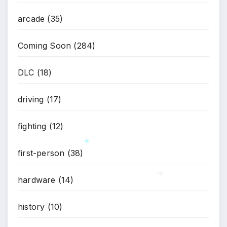
arcade
(35)
Coming Soon
(284)
DLC
(18)
driving
(17)
fighting
(12)
first-person
(38)
*
hardware
(14)
*
history
(10)
*