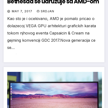
Bethesda se udruzuje sa AMD-om
*
MAY 7, 2017
SRDJAN
Kao sto je i ocekivano, AMD je pomalo pricao o
dolazecoj VEGA GPU arhitekturi grafickih karata
tokom njhovog eventa Capsaicin & Cream na
gejming konvenciji GDC 2017.Nova generacija ce
se…
*