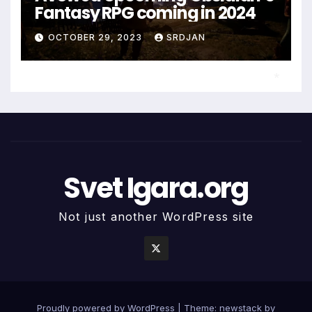
Fantasy RPG coming in 2024
OCTOBER 29, 2023
SRDJAN
*
Svet Igara.org
Not just another WordPress site
Proudly powered by WordPress
|
Theme: newstack by