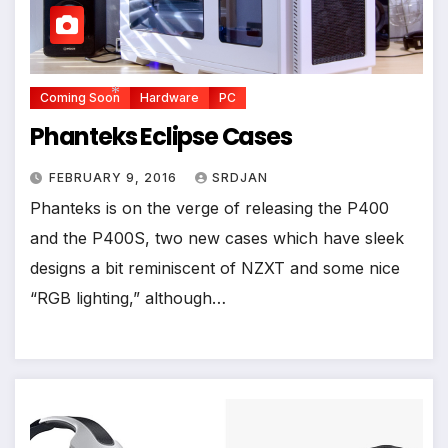
*
*
Coming Soon
Hardware
PC
Phanteks Eclipse Cases
*
FEBRUARY 9, 2016
SRDJAN
Phanteks is on the verge of releasing the P400
and the P400S, two new cases which have sleek
designs a bit reminiscent of NZXT and some nice
“RGB lighting,” although…