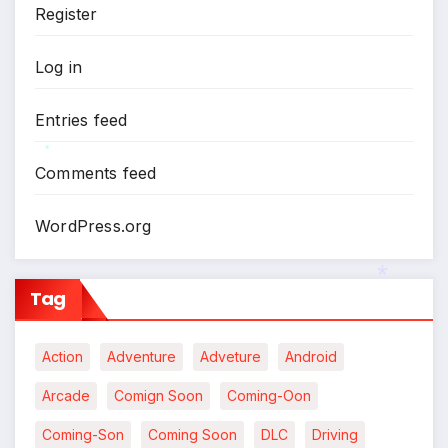
Register
*
Log in
Entries feed
Comments feed
*
WordPress.org
Tag
Action
Adventure
Adveture
Android
*
Arcade
Comign Soon
Coming-Oon
Coming-Son
Coming Soon
DLC
Driving