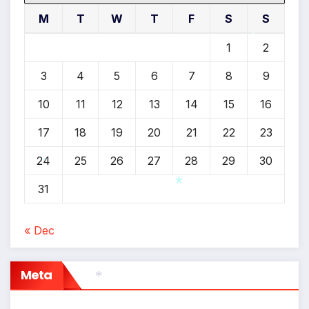
M
T
W
T
F
S
S
1
2
*
3
4
5
6
7
8
9
10
11
12
13
14
15
16
17
18
19
20
21
22
23
24
25
26
27
28
29
30
*
31
« Dec
*
Meta