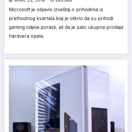
APRIL 23, 2016
SRDJAN
Microsoft je objavio izveštaj o prihodima iz
prethodnog kvartala koji je otkrio da su prihodi
gaming odjela porasli, ali da je zato ukupna prodaja
hardvera opala.