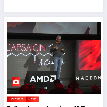
Hardware
News
*