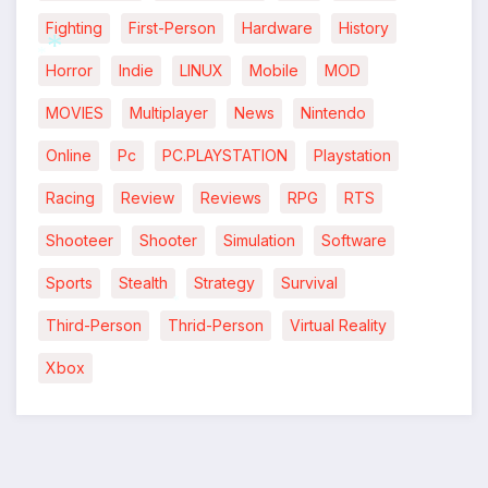
Fighting
First-Person
Hardware
History
Horror
Indie
LINUX
Mobile
MOD
MOVIES
Multiplayer
News
Nintendo
*
*
Online
Pc
PC.PLAYSTATION
Playstation
Racing
Review
Reviews
RPG
RTS
Shooteer
Shooter
Simulation
Software
Sports
Stealth
Strategy
Survival
Third-Person
Thrid-Person
Virtual Reality
*
Xbox