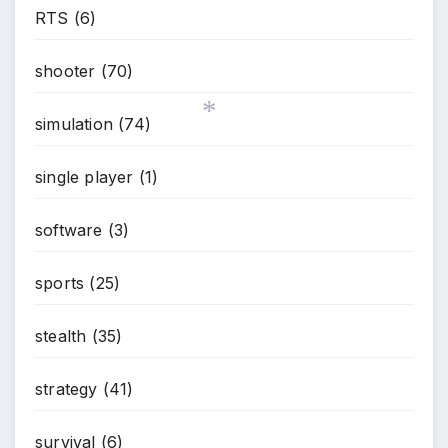
RTS
(6)
*
shooter
(70)
simulation
(74)
single player
(1)
*
software
(3)
sports
(25)
stealth
(35)
strategy
(41)
survival
(6)