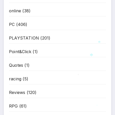
online
(38)
PC
(406)
PLAYSTATION
(201)
Point&Click
(1)
*
Quotes
(1)
racing
(5)
*
*
Reviews
(120)
RPG
(61)