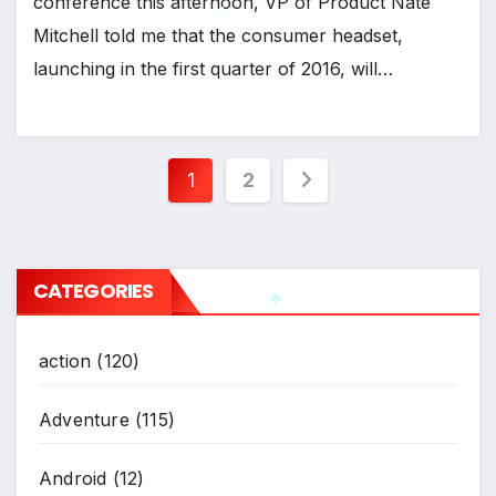
conference this afternoon, VP of Product Nate
Mitchell told me that the consumer headset,
*
launching in the first quarter of 2016, will…
*
Posts
1
2
pagination
CATEGORIES
action
(120)
*
Adventure
(115)
Android
(12)