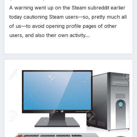
A warning went up on the Steam subreddit earlier
*
today cautioning Steam users—so, pretty much all
of us—to avoid opening profile pages of other
users, and also their own activity…
*