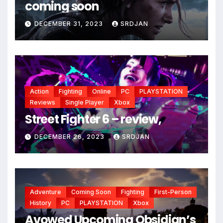
coming soon
DECEMBER 31, 2023
SRDJAN
Action
Fighting
Online
PC
PLAYSTATION
Reviews
Single Player
Xbox
*
Street Fighter 6 – review,
DECEMBER 26, 2023
SRDJAN
Adventure
Coming Soon
Fighting
First-Person
History
PC
PLAYSTATION
Xbox
Avowed Upcoming Obsidian’s