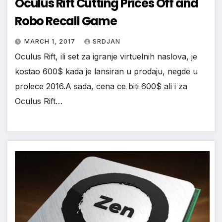
Oculus Rift Cutting Prices Off and
*
Robo Recall Game
MARCH 1, 2017
SRDJAN
Oculus Rift, ili set za igranje virtuelnih naslova, je
kostao 600$ kada je lansiran u prodaju, negde u
prolece 2016.A sada, cena ce biti 600$ ali i za
Oculus Rift…