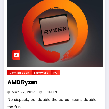
Coming Soon
Hardware
PC
AMD Ryzen
MAY 22, 2017
SRDJAN
No sixpack, but double the cores means double
the fun