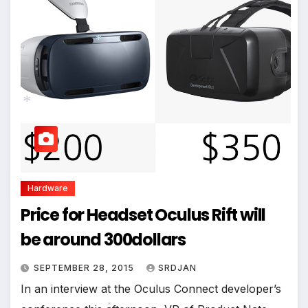
*
*
Hardware
Price for Headset Oculus Rift will
be around 300dollars
SEPTEMBER 28, 2015
SRDJAN
In an interview at the Oculus Connect developer’s