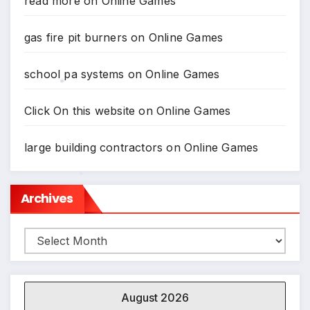
read more
on
Online Games
*
gas fire pit burners
on
Online Games
school pa systems
on
Online Games
*
Click On this website
on
Online Games
*
large building contractors
on
Online Games
Archives
*
Archives
August 2026