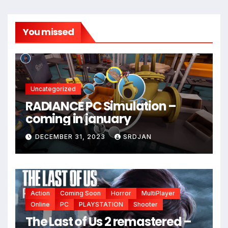
You missed
Uncategorized
RADIANCE PC Simulation –
*
coming in january
DECEMBER 31, 2023
SRDJAN
Action
Coming Soon
Horror
MultiPlayer
Online
PC
PLAYSTATION
Shooter
The Last of Us 2 remastered –