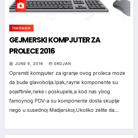
Hardware
*
GEJMERSKI KOMPJUTER ZA
PROLECE 2016
JUNE 9, 2016
SRDJAN
Opremiti kompjuter za igranje ovog proleca moze
da bude glavobolja.Ipak,rayne komponente su
pojeftinile,neke i poskupele,a kod nas ybog
famoynog PDV-a su komponente dosta skuplje
nego u susednoj Madjarskoj.Ukoliko zelite da…