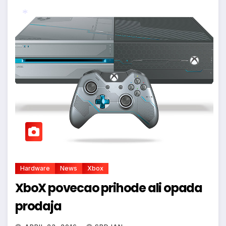
*
Hardware
News
Xbox
XboX povecao prihode ali opada
prodaja