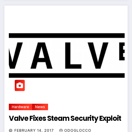
Hardware
News
Valve Fixes Steam Security Exploit
FEBRUARY 14, 2017
ODOGLOCCO