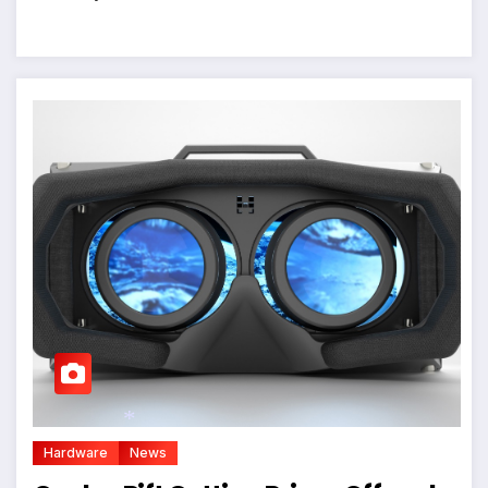
Hardware
News