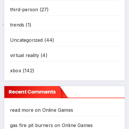
third-person
(27)
trends
(1)
*
Uncategorized
(44)
virtual reality
(4)
xbox
(142)
Recent Comments
read more
on
Online Games
gas fire pit burners
on
Online Games
*