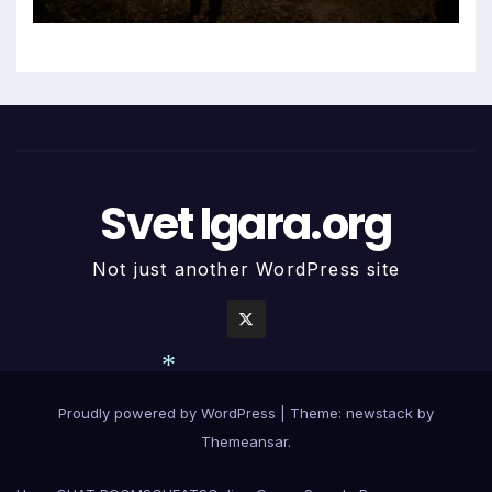
*
Svet Igara.org
Not just another WordPress site
Proudly powered by WordPress
|
Theme: newstack by
*
Themeansar
.