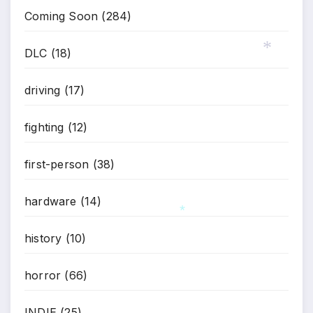
Coming Soon
(284)
DLC
(18)
*
driving
(17)
fighting
(12)
first-person
(38)
hardware
(14)
history
(10)
*
horror
(66)
INDIE
(25)