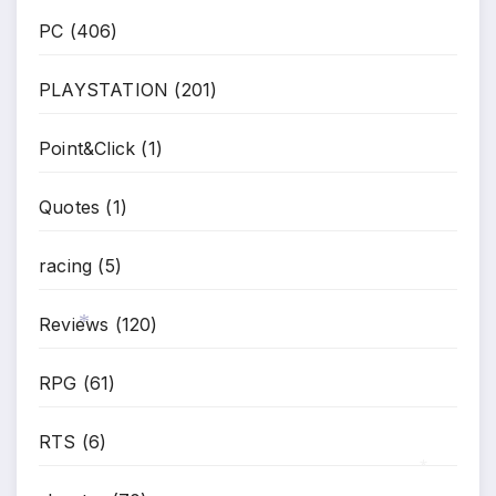
PC
(406)
PLAYSTATION
(201)
Point&Click
(1)
Quotes
(1)
racing
(5)
Reviews
(120)
*
RPG
(61)
RTS
(6)