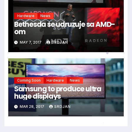
Hardware
News
Bethesda se udruzuje sa AMD-
om
MAY 7, 2017
SRDJAN
*
Coming Soon
Hardware
News
Samsung to produce ultra
huge displays
MAR 28, 2017
SRDJAN
*