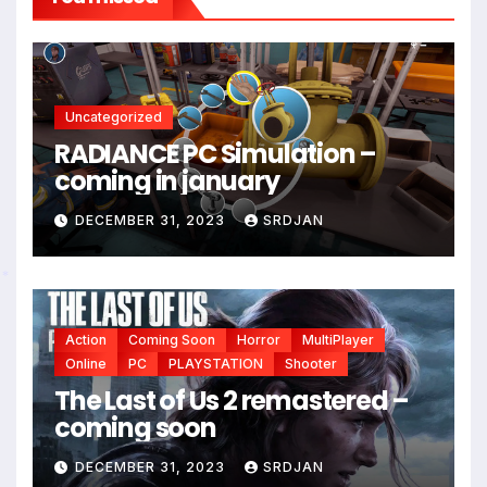
*
*
Uncategorized
RADIANCE PC Simulation –
coming in january
DECEMBER 31, 2023
SRDJAN
*
Action
Coming Soon
Horror
MultiPlayer
Online
PC
PLAYSTATION
Shooter
The Last of Us 2 remastered –
coming soon
DECEMBER 31, 2023
SRDJAN