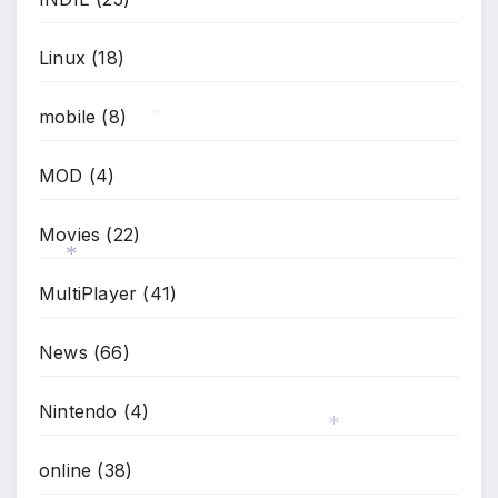
Linux
(18)
mobile
(8)
*
MOD
(4)
Movies
(22)
MultiPlayer
(41)
*
News
(66)
Nintendo
(4)
online
(38)
*