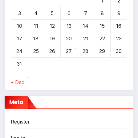
1
2
3
4
5
6
7
8
9
10
11
12
13
14
15
16
17
18
19
20
21
22
23
24
25
26
27
28
29
30
*
31
*
« Dec
*
Meta
Register
Log in