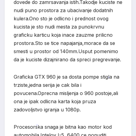
*
dovede do zamrsavanja istih.Takodje kuciste ne
nudi puno prostora za ubacivanje dodatnih
kulera.Ono sto je odlicno i prednost ovog
kucista je sto nudi mesta za punokrvnu
graficku karticu koja inace zauzme prilicno
prostora.Sto se tice napajanja,morace da se
smesti u prostor od 140mm.Usput pomenimo
da je kuciste dizajnirano da spreci pregrevanje.
Graficka GTX 960 je sa dosta pompe stigla na
trziste,jedna serija je cak bila i
*
povucena.Oprecna misljenja o 960 postoje,ali
ona je ipak odlicna karta koja pruza
zadovoljstvo igranja u 1080p.
Procesorska snaga je bitna kao motor kod
automobila.Intelov I-5 6400 ce ponuditi