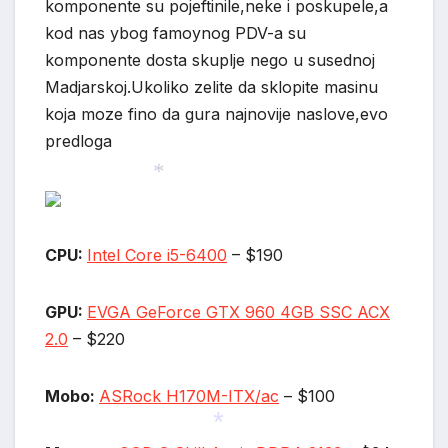
komponente su pojeftinile,neke i poskupele,a
*
*
kod nas ybog famoynog PDV-a su
komponente dosta skuplje nego u susednoj
Madjarskoj.Ukoliko zelite da sklopite masinu
koja moze fino da gura najnovije naslove,evo
predloga
*
CPU:
Intel Core i5-6400
– $190
GPU:
EVGA GeForce GTX 960 4GB SSC ACX
2.0
– $220
Mobo:
ASRock H170M-ITX/ac
– $100