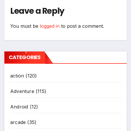
Leave a Reply
You must be
logged in
to post a comment.
CATEGORIES
*
action
(120)
Adventure
(115)
Android
(12)
arcade
(35)