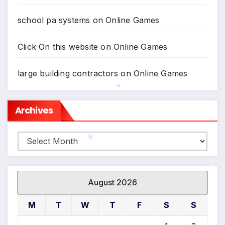
school pa systems
on
Online Games
Click On this website
on
Online Games
large building contractors
on
Online Games
Archives
*
Archives
*
*
August 2026
M
T
W
T
F
S
S