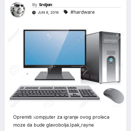
By
Srdjan
#hardware
JUN 9, 2016
*
Opremiti kompjuter za igranje ovog proleca
moze da bude glavobolja.Ipak,rayne