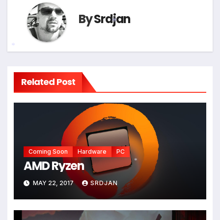
By
Srdjan
*
*
Related Post
Coming Soon
Hardware
PC
AMD Ryzen
*
MAY 22, 2017
SRDJAN