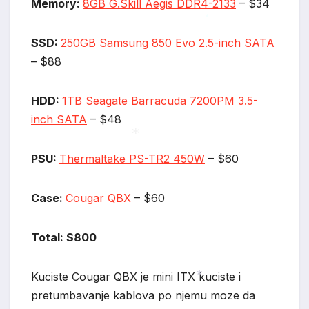
Memory:
8GB G.Skill Aegis DDR4-2133
– $34
*
*
SSD:
250GB Samsung 850 Evo 2.5-inch SATA
– $88
HDD:
1TB Seagate Barracuda 7200PM 3.5-
inch SATA
– $48
PSU:
Thermaltake PS-TR2 450W
– $60
*
Case:
Cougar QBX
– $60
Total: $800
Kuciste Cougar QBX je mini ITX kuciste i
pretumbavanje kablova po njemu moze da