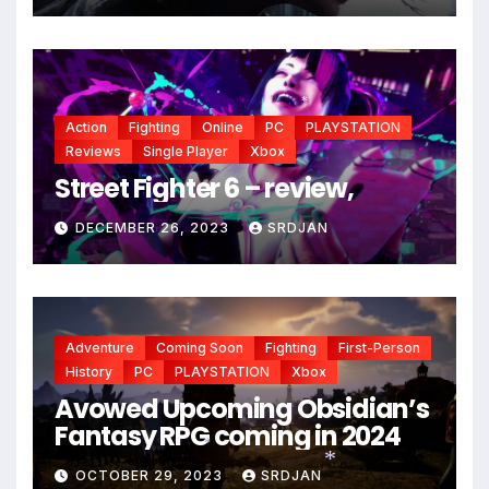
Action
Fighting
Online
PC
PLAYSTATION
*
Reviews
Single Player
Xbox
Street Fighter 6 – review,
DECEMBER 26, 2023
SRDJAN
Adventure
Coming Soon
Fighting
First-Person
History
PC
PLAYSTATION
Xbox
Avowed Upcoming Obsidian’s
Fantasy RPG coming in 2024
OCTOBER 29, 2023
SRDJAN
*