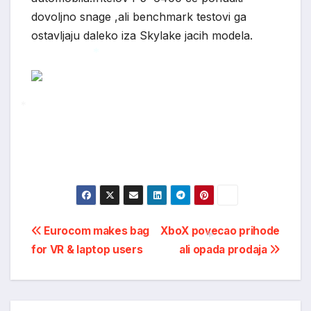
*
dovoljno snage ,ali benchmark testovi ga
ostavljaju daleko iza Skylake jacih modela.
*
*
Post
Eurocom makes bag
XboX povecao prihode
for VR & laptop users
ali opada prodaja
navigation
*