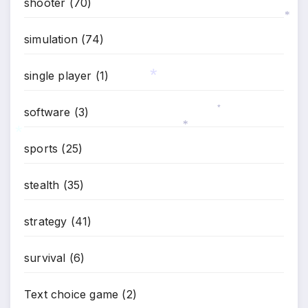
shooter
(70)
*
simulation
(74)
*
single player
(1)
software
(3)
*
*
sports
(25)
*
*
stealth
(35)
strategy
(41)
survival
(6)
Text choice game
(2)