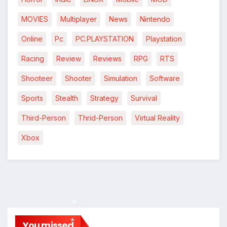
MOVIES
Multiplayer
News
Nintendo
Online
Pc
PC.PLAYSTATION
Playstation
Racing
Review
Reviews
RPG
RTS
Shooteer
Shooter
Simulation
Software
Sports
Stealth
Strategy
Survival
Third-Person
Thrid-Person
Virtual Reality
Xbox
You missed