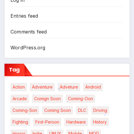
Entries feed
Comments feed
*
WordPress.org
Tag
Action
Adventure
Adveture
Android
Arcade
Comign Soon
Coming-Oon
*
Coming-Son
Coming Soon
DLC
Driving
Fighting
First-Person
Hardware
History
*
Horror
Indie
LINUX
Mobile
MOD