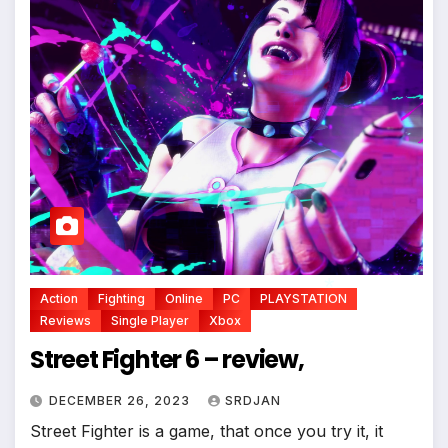
*
*
Action
Fighting
Online
PC
PLAYSTATION
Reviews
Single Player
Xbox
Street Fighter 6 – review,
*
DECEMBER 26, 2023
SRDJAN
Street Fighter is a game, that once you try it, it