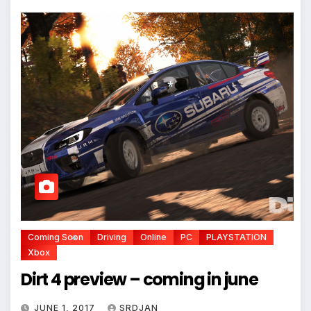
*
Coming Soon
Driving
Online
PC
PLAYSTATION
Xbox
Dirt 4 preview – coming in june
*
JUNE 1, 2017
SRDJAN