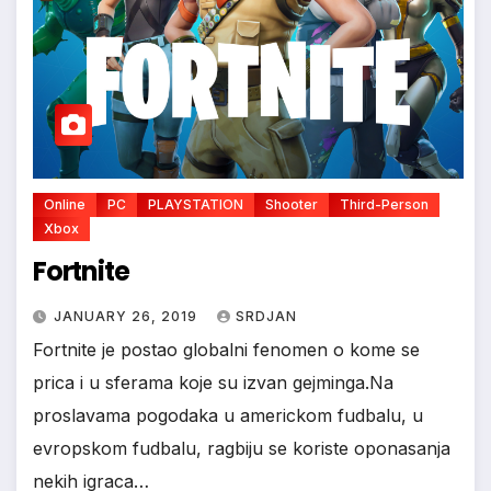
Online
PC
PLAYSTATION
Shooter
Third-Person
Xbox
Fortnite
JANUARY 26, 2019
SRDJAN
Fortnite je postao globalni fenomen o kome se
prica i u sferama koje su izvan gejminga.Na
proslavama pogodaka u americkom fudbalu, u
evropskom fudbalu, ragbiju se koriste oponasanja
nekih igraca…