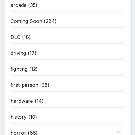
arcade
(35)
Coming Soon
(284)
DLC
(18)
driving
(17)
fighting
(12)
first-person
(38)
hardware
(14)
history
(10)
horror
(66)