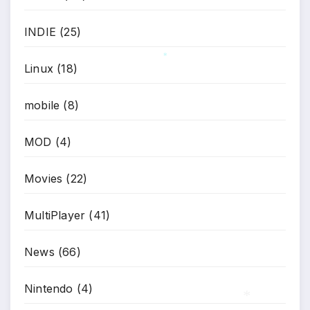
INDIE
(25)
*
Linux
(18)
*
mobile
(8)
MOD
(4)
Movies
(22)
MultiPlayer
(41)
News
(66)
Nintendo
(4)