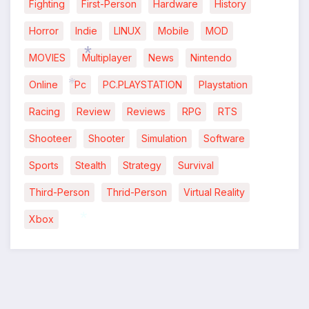
*
Fighting
First-Person
Hardware
History
Horror
Indie
LINUX
Mobile
MOD
MOVIES
Multiplayer
News
Nintendo
Online
Pc
PC.PLAYSTATION
Playstation
Racing
Review
Reviews
RPG
RTS
*
Shooteer
Shooter
Simulation
Software
*
Sports
Stealth
Strategy
Survival
Third-Person
Thrid-Person
Virtual Reality
Xbox
*