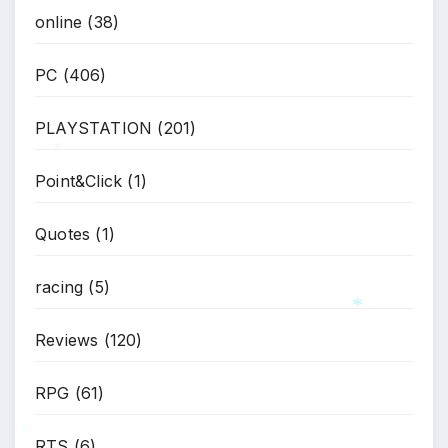
online
(38)
*
PC
(406)
PLAYSTATION
(201)
Point&Click
(1)
*
Quotes
(1)
racing
(5)
Reviews
(120)
RPG
(61)
*
RTS
(6)