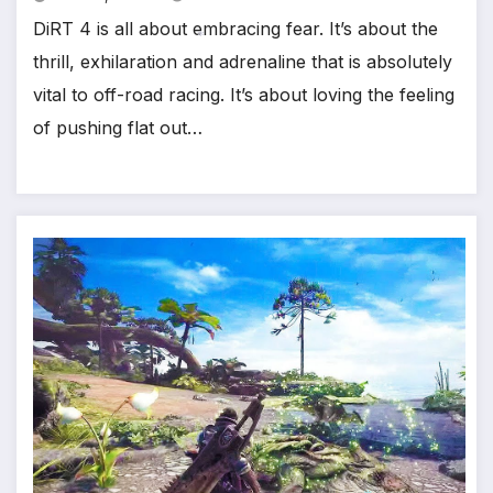
DiRT 4 is all about embracing fear. It’s about the
thrill, exhilaration and adrenaline that is absolutely
vital to off-road racing. It’s about loving the feeling
*
of pushing flat out…