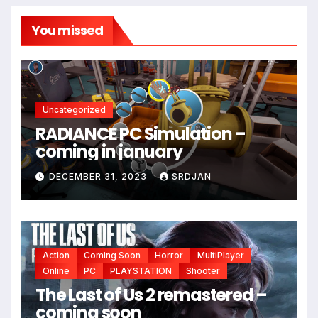
You missed
Uncategorized
RADIANCE PC Simulation –
coming in january
*
DECEMBER 31, 2023
SRDJAN
Action
Coming Soon
Horror
MultiPlayer
Online
PC
PLAYSTATION
Shooter
The Last of Us 2 remastered –
coming soon