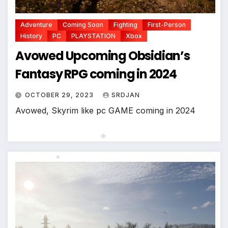
Adventure
Coming Soon
Fighting
First-Person
History
PC
PLAYSTATION
Xbox
Avowed Upcoming Obsidian’s
Fantasy RPG coming in 2024
OCTOBER 29, 2023
SRDJAN
Avowed, Skyrim like pc GAME coming in 2024
*
*