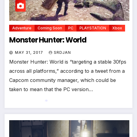
*
Adventure
Coming Soon
PC
PLAYSTATION
Xbox
Monster Hunter: World
MAY 31, 2017
SRDJAN
Monster Hunter: World is “targeting a stable 30fps
across all platforms,” according to a tweet from a
Capcom community manager, which could be
taken to mean that the PC version…
*