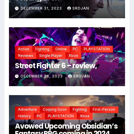
DECEMBER 31, 2023
SRDJAN
Action
Fighting
Online
PC
PLAYSTATION
Reviews
Single Player
Xbox
Street Fighter 6 – review,
*
DECEMBER 26, 2023
SRDJAN
*
Adventure
Coming Soon
Fighting
First-Person
History
PC
PLAYSTATION
Xbox
Avowed Upcoming Obsidian’s
Fantasy RPG coming in 2024