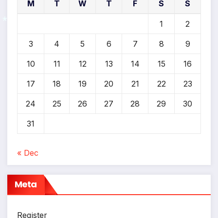
*
M
T
W
T
F
S
S
*
1
2
3
4
5
6
7
8
9
10
11
12
13
14
15
16
*
17
18
19
20
21
22
23
24
25
26
27
28
29
30
31
« Dec
Meta
Register