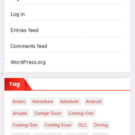
Log in
Entries feed
Comments feed
*
WordPress.org
Tag
*
*
Action
Adventure
Adveture
Android
Arcade
Comign Soon
Coming-Oon
Coming-Son
Coming Soon
DLC
Driving