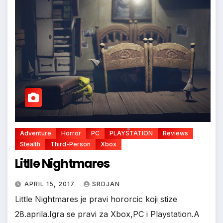
Adventure
Horror
PC
PLAYSTATION
Reviews
Stealth
Third-Person
Xbox
Litlle Nightmares
*
APRIL 15, 2017
SRDJAN
Little Nightmares je pravi hororcic koji stize
28.aprila.Igra se pravi za Xbox,PC i Playstation.A