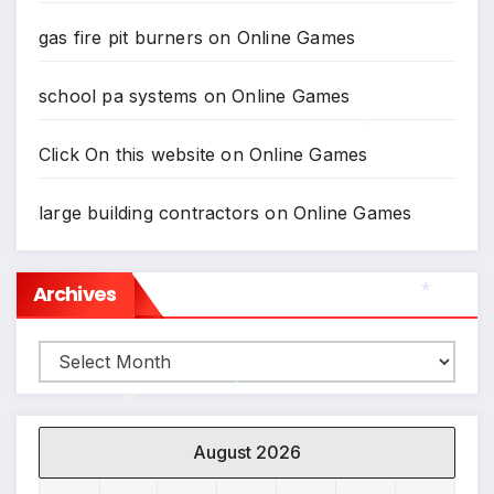
gas fire pit burners
on
Online Games
school pa systems
on
Online Games
Click On this website
on
Online Games
*
large building contractors
on
Online Games
Archives
Archives
*
August 2026
*