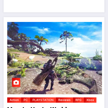
Action
PC
PLAYSTATION
Reviews
RPG
Xbox
*