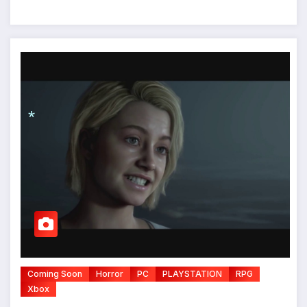
*
*
Coming Soon
Horror
PC
PLAYSTATION
RPG
Xbox