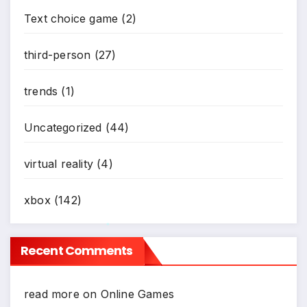
Text choice game
(2)
third-person
(27)
trends
(1)
Uncategorized
(44)
virtual reality
(4)
xbox
(142)
Recent Comments
*
read more
on
Online Games