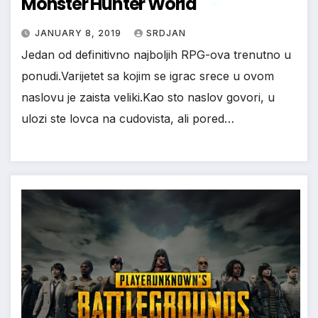
Monster Hunter World
JANUARY 8, 2019
SRDJAN
Jedan od definitivno najboljih RPG-ova trenutno u
ponudi.Varijetet sa kojim se igrac srece u ovom
*
naslovu je zaista veliki.Kao sto naslov govori, u
ulozi ste lovca na cudovista, ali pored…