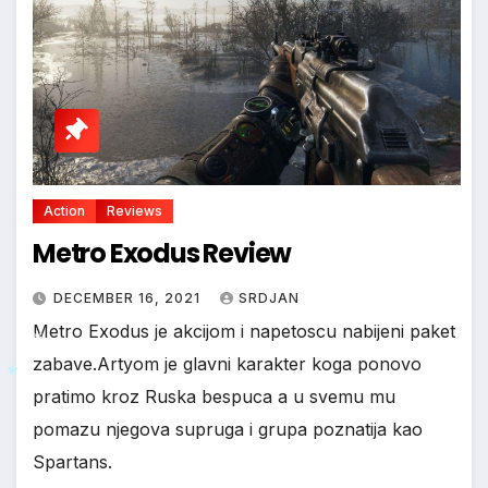
Action
Reviews
Metro Exodus Review
DECEMBER 16, 2021
SRDJAN
Metro Exodus je akcijom i napetoscu nabijeni paket
zabave.Artyom je glavni karakter koga ponovo
pratimo kroz Ruska bespuca a u svemu mu
pomazu njegova supruga i grupa poznatija kao
*
Spartans.