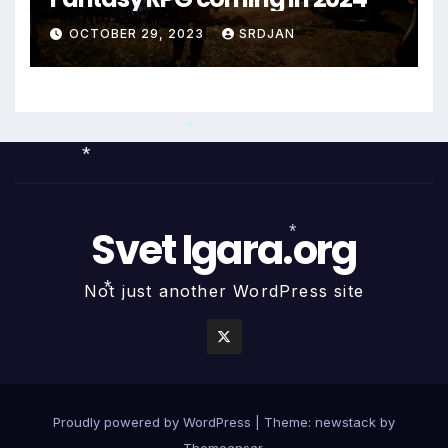
*
*
OCTOBER 29, 2023
SRDJAN
*
Svet Igara.org
*
Not just another WordPress site
*
*
Proudly powered by WordPress
|
Theme: newstack by