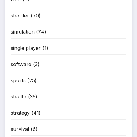
shooter
(70)
*
simulation
(74)
single player
(1)
software
(3)
sports
(25)
stealth
(35)
strategy
(41)
survival
(6)