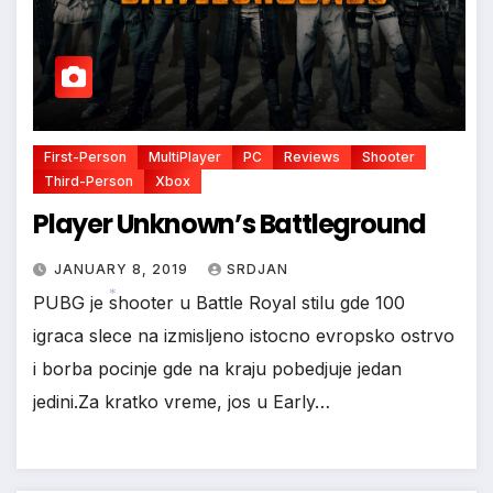
*
First-Person
MultiPlayer
PC
Reviews
Shooter
Third-Person
Xbox
Player Unknown’s Battleground
JANUARY 8, 2019
SRDJAN
PUBG je shooter u Battle Royal stilu gde 100
igraca slece na izmisljeno istocno evropsko ostrvo
*
i borba pocinje gde na kraju pobedjuje jedan
jedini.Za kratko vreme, jos u Early…