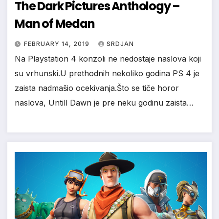
The Dark Pictures Anthology –
Man of Medan
FEBRUARY 14, 2019
SRDJAN
Na Playstation 4 konzoli ne nedostaje naslova koji
su vrhunski.U prethodnih nekoliko godina PS 4 je
zaista nadmašio ocekivanja.Što se tiče horor
naslova, Untill Dawn je pre neku godinu zaista…