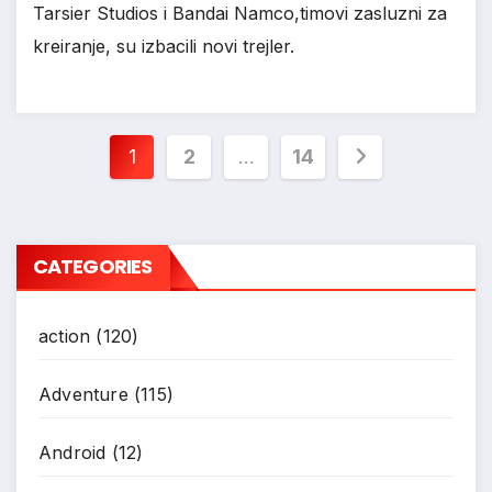
Tarsier Studios i Bandai Namco,timovi zasluzni za
kreiranje, su izbacili novi trejler.
*
Posts
1
2
…
14
pagination
CATEGORIES
action
(120)
Adventure
(115)
Android
(12)