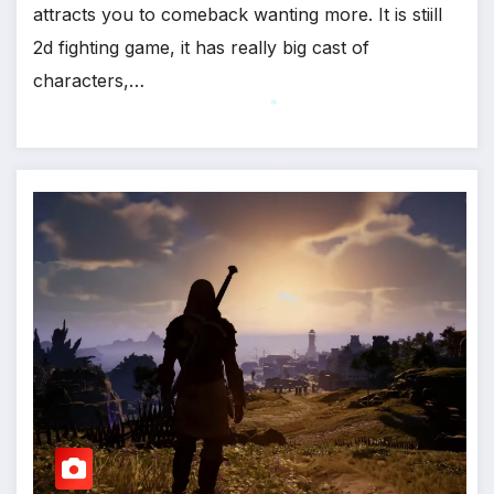
attracts you to comeback wanting more. It is stiill
2d fighting game, it has really big cast of
characters,…
*
*