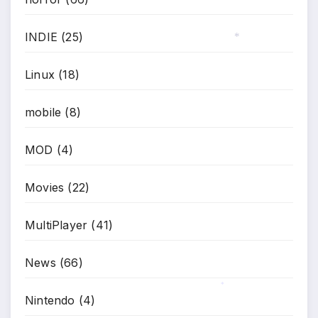
INDIE
(25)
Linux
(18)
*
mobile
(8)
MOD
(4)
Movies
(22)
MultiPlayer
(41)
News
(66)
Nintendo
(4)
*