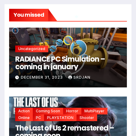
You missed
*
*
Uncategorized
*
RADIANCE PC Simulation –
coming in january
DECEMBER 31, 2023
SRDJAN
*
*
Action
Coming Soon
Horror
MultiPlayer
Online
PC
PLAYSTATION
Shooter
The Last of Us 2 remastered –
coming soon