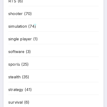
RTS
(6)
shooter
(70)
simulation
(74)
single player
(1)
software
(3)
*
sports
(25)
stealth
(35)
strategy
(41)
*
survival
(6)