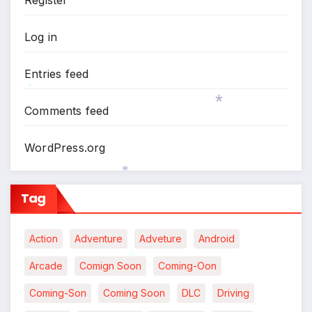
Log in
Entries feed
Comments feed
*
WordPress.org
*
Tag
*
Action
Adventure
Adveture
Android
Arcade
Comign Soon
Coming-Oon
Coming-Son
Coming Soon
DLC
Driving