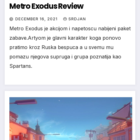
Metro Exodus Review
*
DECEMBER 16, 2021
SRDJAN
Metro Exodus je akcijom i napetoscu nabijeni paket
zabave.Artyom je glavni karakter koga ponovo
pratimo kroz Ruska bespuca a u svemu mu
pomazu njegova supruga i grupa poznatija kao
Spartans.