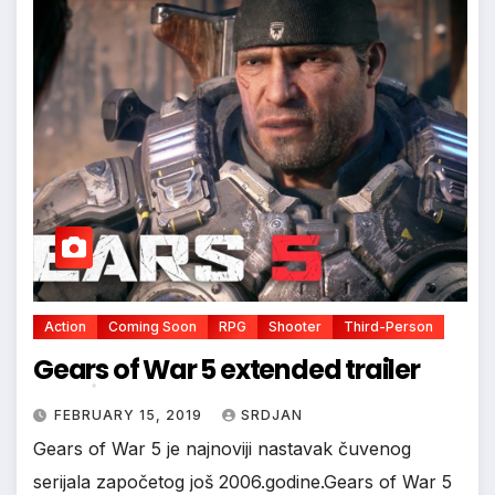
Action
Coming Soon
RPG
Shooter
Third-Person
Gears of War 5 extended trailer
FEBRUARY 15, 2019
SRDJAN
*
Gears of War 5 je najnoviji nastavak čuvenog
serijala započetog još 2006.godine.Gears of War 5