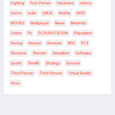
Fighting
First-Person
Hardware
History
*
Horror
Indie
LINUX
Mobile
MOD
*
MOVIES
Multiplayer
News
Nintendo
Online
Pc
PC.PLAYSTATION
Playstation
*
Racing
Review
Reviews
RPG
RTS
*
Shooteer
Shooter
Simulation
Software
*
Sports
Stealth
Strategy
Survival
*
Third-Person
Thrid-Person
Virtual Reality
Xbox