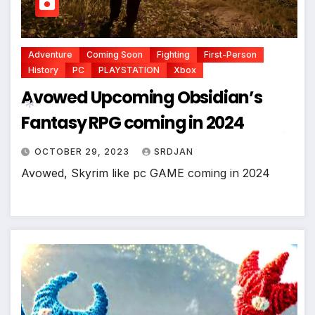
*
Adventure
Coming Soon
Fighting
First-Person
History
PC
PLAYSTATION
Xbox
Avowed Upcoming Obsidian’s
Fantasy RPG coming in 2024
OCTOBER 29, 2023
SRDJAN
*
Avowed, Skyrim like pc GAME coming in 2024
*