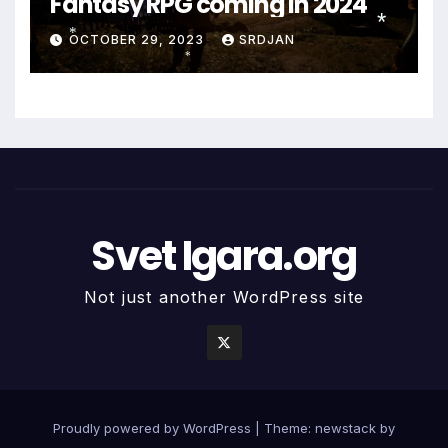
Fantasy RPG coming in 2024
*
OCTOBER 29, 2023
SRDJAN
*
*
*
Svet Igara.org
Not just another WordPress site
Proudly powered by WordPress
|
Theme: newstack by