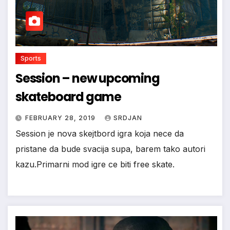
Sports
Session – new upcoming
skateboard game
FEBRUARY 28, 2019
SRDJAN
Session je nova skejtbord igra koja nece da
pristane da bude svacija supa, barem tako autori
kazu.Primarni mod igre ce biti free skate.