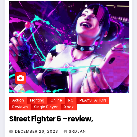
*
Action
Fighting
Online
PC
PLAYSTATION
Reviews
Single Player
Xbox
*
Street Fighter 6 – review,
DECEMBER 26, 2023
SRDJAN