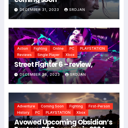
DECEMBER 31, 2023
SRDJAN
Action
Fighting
Online
PC
PLAYSTATION
Reviews
Single Player
Xbox
Street Fighter 6 – review,
DECEMBER 26, 2023
SRDJAN
Adventure
Coming Soon
Fighting
First-Person
History
PC
PLAYSTATION
Xbox
Avowed Upcoming Obsidian’s