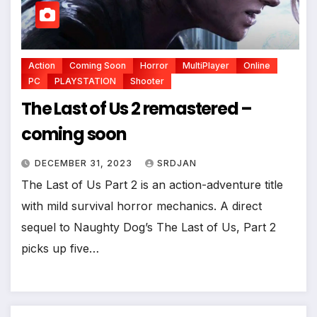
Action
Coming Soon
Horror
MultiPlayer
Online
PC
PLAYSTATION
Shooter
The Last of Us 2 remastered –
coming soon
DECEMBER 31, 2023
SRDJAN
The Last of Us Part 2 is an action-adventure title
with mild survival horror mechanics. A direct
sequel to Naughty Dog’s The Last of Us, Part 2
picks up five…