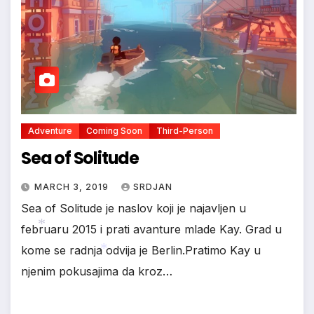
Adventure
Coming Soon
Third-Person
Sea of Solitude
MARCH 3, 2019
SRDJAN
Sea of Solitude je naslov koji je najavljen u
februaru 2015 i prati avanture mlade Kay. Grad u
kome se radnja odvija je Berlin.Pratimo Kay u
njenim pokusajima da kroz…
*
*