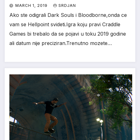
MARCH 1, 2019
SRDJAN
Ako ste odigrali Dark Souls i Bloodborne,onda ce
vam se Hellpoint svideti.Igra koju pravi Craddle
Games bi trebalo da se pojavi u toku 2019 godine
ali datum nije preciziran.Trenutno mozete…
*