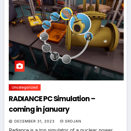
*
Uncategorized
*
RADIANCE PC Simulation –
coming in january
DECEMBER 31, 2023
SRDJAN
Radiance is a top simulator of a nuclear power