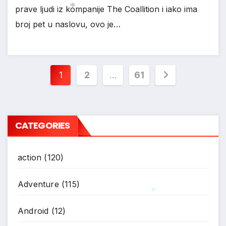
prave ljudi iz kompanije The Coallition i iako ima
broj pet u naslovu, ovo je…
*
Posts
1
2
…
61
pagination
CATEGORIES
action
(120)
Adventure
(115)
Android
(12)