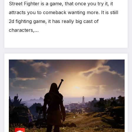
Street Fighter is a game, that once you try it, it
attracts you to comeback wanting more. It is stiill
2d fighting game, it has really big cast of
characters,…
*