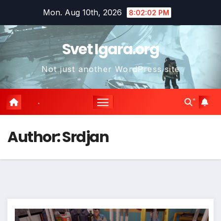
Skip
Mon. Aug 10th, 2026
8:02:04 PM
to
content
Svet Igara.org
Not just another WordPress site
*
*
*
*
Author:
Srdjan