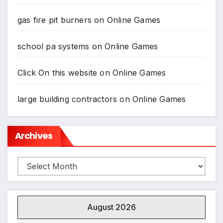
gas fire pit burners
on
Online Games
school pa systems
on
Online Games
Click On this website
on
Online Games
*
large building contractors
on
Online Games
Archives
Archives
August 2026