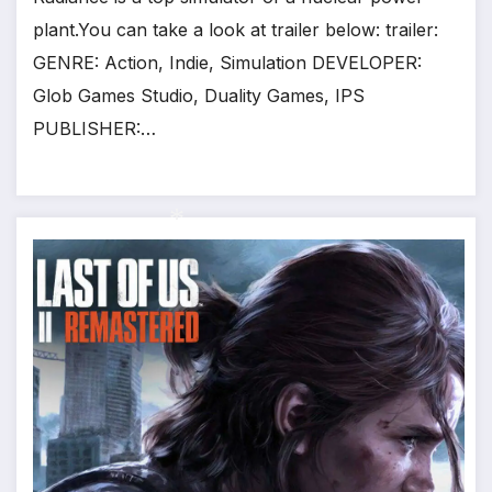
plant.You can take a look at trailer below: trailer:
GENRE: Action, Indie, Simulation DEVELOPER:
Glob Games Studio, Duality Games, IPS
PUBLISHER:…
*