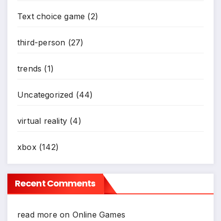
Text choice game
(2)
third-person
(27)
trends
(1)
Uncategorized
(44)
virtual reality
(4)
xbox
(142)
Recent Comments
read more
on
Online Games