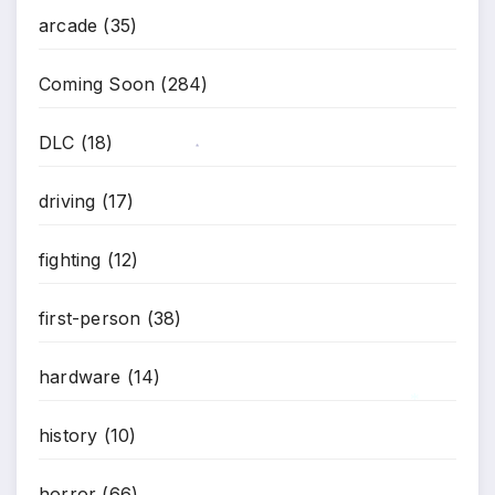
*
arcade
(35)
Coming Soon
(284)
DLC
(18)
*
driving
(17)
fighting
(12)
first-person
(38)
hardware
(14)
history
(10)
*
horror
(66)