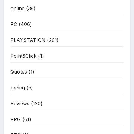
online
(38)
PC
(406)
PLAYSTATION
(201)
Point&Click
(1)
Quotes
(1)
racing
(5)
Reviews
(120)
RPG
(61)