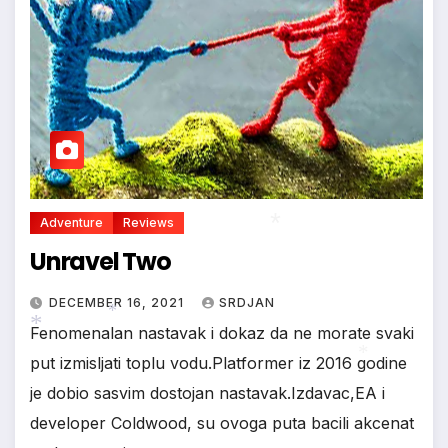
Adventure
Reviews
Unravel Two
DECEMBER 16, 2021
SRDJAN
Fenomenalan nastavak i dokaz da ne morate svaki
*
put izmisljati toplu vodu.Platformer iz 2016 godine
*
je dobio sasvim dostojan nastavak.Izdavac,EA i
developer Coldwood, su ovoga puta bacili akcenat
*
*