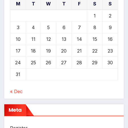
M
T
W
T
F
S
S
1
2
3
4
5
6
7
8
9
10
11
12
13
14
15
16
17
18
19
20
21
22
23
24
25
26
27
28
29
30
31
« Dec
Meta
Register