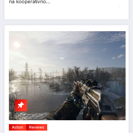
na kooperativno…
*
Action
Reviews