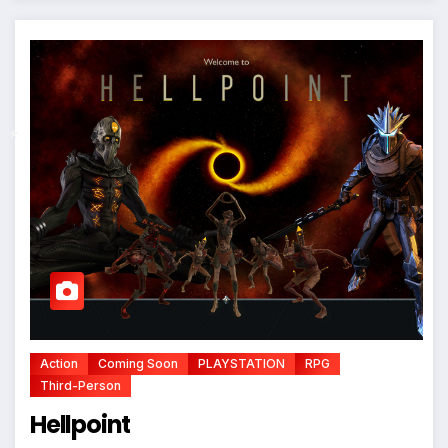
*
Action
Coming Soon
PLAYSTATION
RPG
Third-Person
Hellpoint