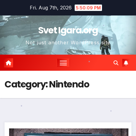
Skip
Fri. Aug 7th, 2026
5:50:10 PM
to
content
Svet Igara.org
*
Not just another WordPress site
*
*
*
*
*
Category:
Nintendo
*
*
*