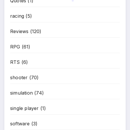
Quotes
(1)
*
*
racing
(5)
Reviews
(120)
RPG
(61)
RTS
(6)
shooter
(70)
simulation
(74)
single player
(1)
software
(3)