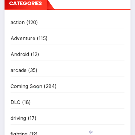
CATEGORIES
action
(120)
Adventure
(115)
Android
(12)
arcade
(35)
Coming Soon
(284)
DLC
(18)
*
driving
(17)
fighting
(12)