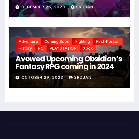
DECEMBER 26, 2023
SRDJAN
Adventure
Coming Soon
Fighting
First-Person
*
*
History
PC
PLAYSTATION
Xbox
Avowed Upcoming Obsidian’s
Fantasy RPG coming in 2024
OCTOBER 29, 2023
SRDJAN