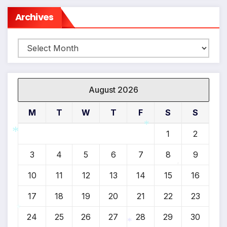
Archives
Archives
August 2026
M
T
W
T
F
S
S
1
2
*
3
4
5
6
7
8
9
*
10
11
12
13
14
15
16
*
17
18
19
20
21
22
23
24
25
26
27
28
29
30