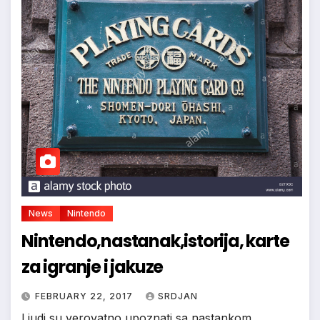
*
*
*
News
Nintendo
Nintendo,nastanak,istorija, karte
za igranje i jakuze
FEBRUARY 22, 2017
SRDJAN
Ljudi su verovatno upoznati sa nastankom