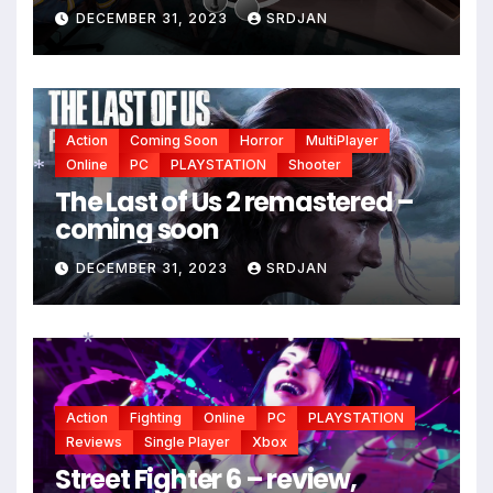
DECEMBER 31, 2023
SRDJAN
Action
Coming Soon
Horror
MultiPlayer
Online
PC
PLAYSTATION
Shooter
The Last of Us 2 remastered –
coming soon
*
DECEMBER 31, 2023
SRDJAN
*
Action
Fighting
Online
PC
PLAYSTATION
Reviews
Single Player
Xbox
Street Fighter 6 – review,