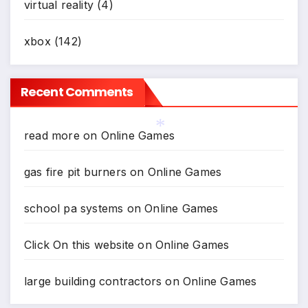
virtual reality
(4)
xbox
(142)
Recent Comments
read more
on
Online Games
*
gas fire pit burners
on
Online Games
school pa systems
on
Online Games
Click On this website
on
Online Games
large building contractors
on
Online Games