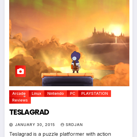
Arcade
Linux
Nintendo
PC
PLAYSTATION
Reviews
TESLAGRAD
*
JANUARY 30, 2015
SRDJAN
Teslagrad is a puzzle platformer with action