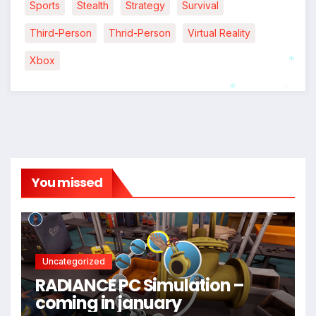
Sports
Stealth
Strategy
Survival
Third-Person
Thrid-Person
Virtual Reality
Xbox
*
*
*
You missed
Uncategorized
RADIANCE PC Simulation –
coming in january