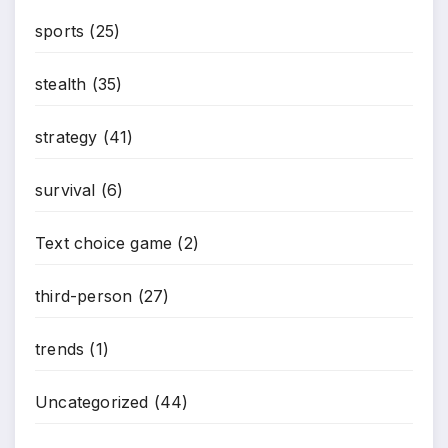
sports
(25)
stealth
(35)
strategy
(41)
survival
(6)
Text choice game
(2)
third-person
(27)
trends
(1)
Uncategorized
(44)