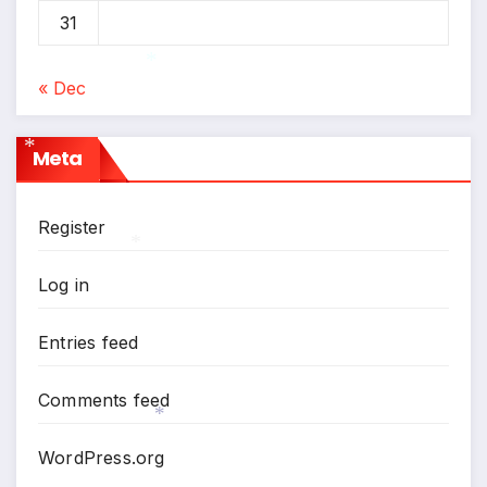
*
31
*
« Dec
*
Meta
*
Register
Log in
*
Entries feed
Comments feed
WordPress.org
*