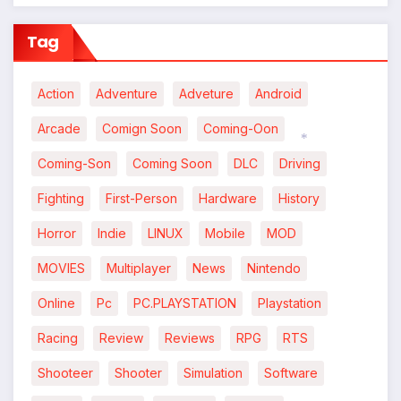
Tag
Action
Adventure
Adveture
Android
Arcade
Comign Soon
Coming-Oon
Coming-Son
Coming Soon
DLC
Driving
*
Fighting
First-Person
Hardware
History
Horror
Indie
LINUX
Mobile
MOD
MOVIES
Multiplayer
News
Nintendo
Online
Pc
PC.PLAYSTATION
Playstation
Racing
Review
Reviews
RPG
RTS
Shooteer
Shooter
Simulation
Software