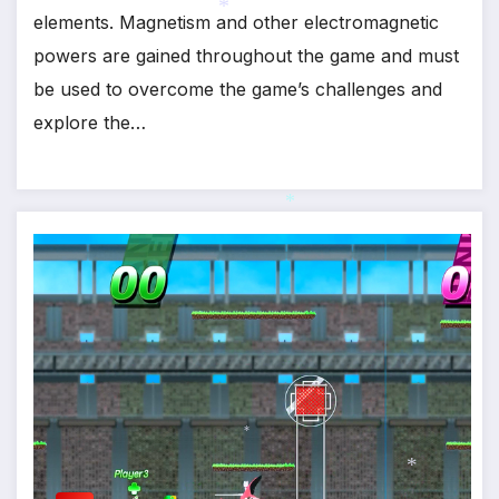
elements. Magnetism and other electromagnetic
powers are gained throughout the game and must
*
be used to overcome the game’s challenges and
explore the…
*
*