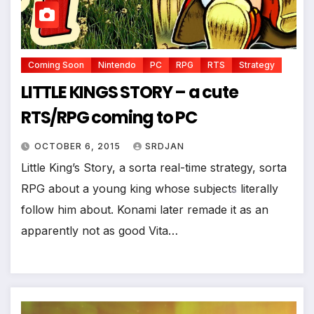
*
Coming Soon
Nintendo
PC
RPG
RTS
Strategy
LITTLE KINGS STORY – a cute
RTS/RPG coming to PC
OCTOBER 6, 2015
SRDJAN
Little King’s Story, a sorta real-time strategy, sorta
RPG about a young king whose subjects literally
follow him about. Konami later remade it as an
*
apparently not as good Vita…