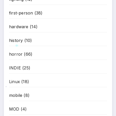
first-person
(38)
*
hardware
(14)
history
(10)
horror
(66)
*
INDIE
(25)
Linux
(18)
*
mobile
(8)
MOD
(4)