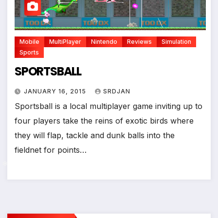
*
Mobile
MultiPlayer
Nintendo
Reviews
Simulation
Sports
SPORTSBALL
JANUARY 16, 2015
SRDJAN
Sportsball is a local multiplayer game inviting up to
four players take the reins of exotic birds where
they will flap, tackle and dunk balls into the
fieldnet for points…
*