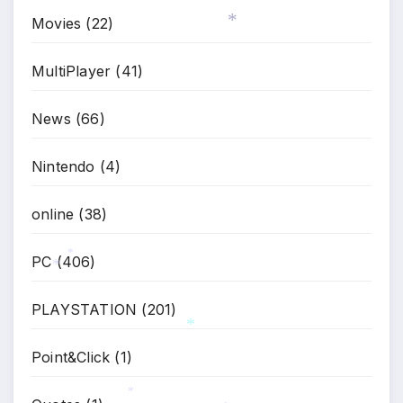
Movies
(22)
*
MultiPlayer
(41)
News
(66)
Nintendo
(4)
online
(38)
PC
(406)
*
*
PLAYSTATION
(201)
Point&Click
(1)
*