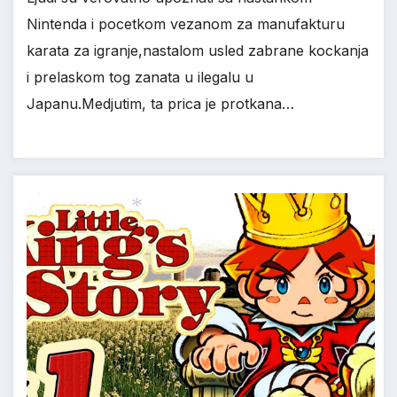
Nintenda i pocetkom vezanom za manufakturu
karata za igranje,nastalom usled zabrane kockanja
i prelaskom tog zanata u ilegalu u
Japanu.Medjutim, ta prica je protkana…
*