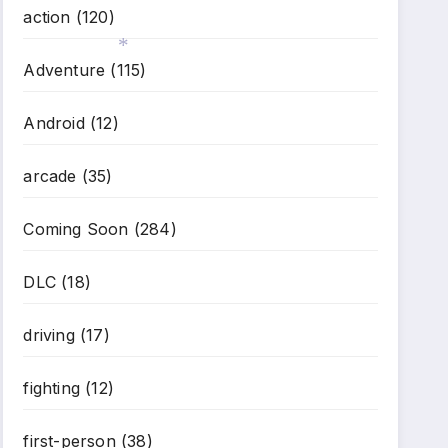
action
(120)
Adventure
(115)
*
Android
(12)
arcade
(35)
Coming Soon
(284)
DLC
(18)
driving
(17)
fighting
(12)
first-person
(38)