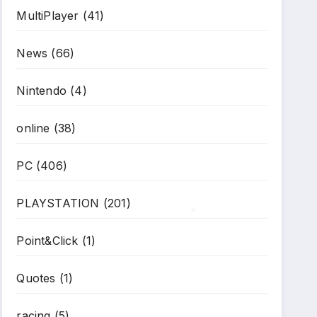
MultiPlayer
(41)
*
News
(66)
Nintendo
(4)
online
(38)
PC
(406)
PLAYSTATION
(201)
Point&Click
(1)
*
Quotes
(1)
racing
(5)