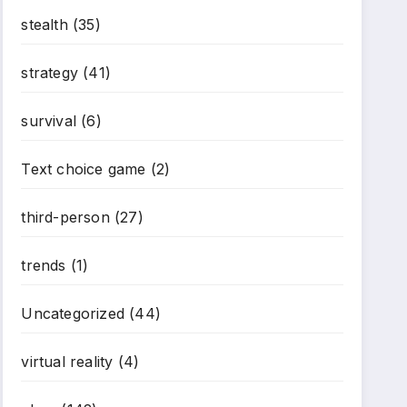
stealth
(35)
strategy
(41)
survival
(6)
Text choice game
(2)
third-person
(27)
trends
(1)
Uncategorized
(44)
virtual reality
(4)