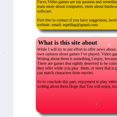
Faces.Video games are my passion and somethin’
learn more about computers, more about hardwar
software.
Feel free to contact if you have suggestion, nee
website. email: asprillag@gmail.com
*
What is this site about
While I will try to put effort to offer news about
*
own opinion about games I’ve played. Video gam
Writing about them is something I enjoy, because i
*
*
There are games that rightly deserved to be consi
they offer while you play them, or story that is 
can match characters from movies.
So to conclude this part, enjoyment to play video 
writing about them.Hope that You will enjoy, t
*