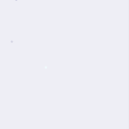
*
*
*