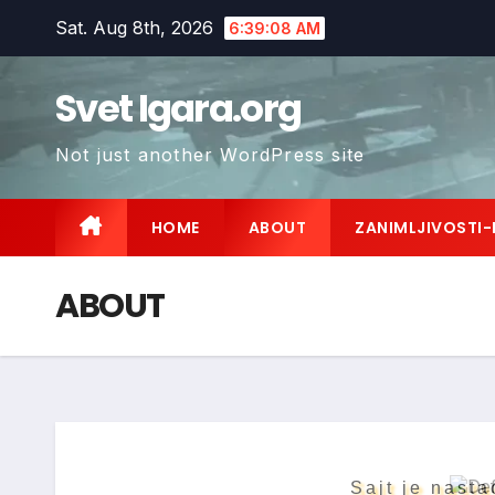
Skip
Sat. Aug 8th, 2026
6:39:09 AM
to
content
Svet Igara.org
Not just another WordPress site
HOME
ABOUT
ZANIMLJIVOSTI-
ABOUT
Sajt je nasta