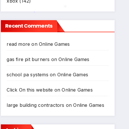
xbox
(142)
*
Recent Comments
*
read more
on
Online Games
gas fire pit burners
on
Online Games
school pa systems
on
Online Games
Click On this website
on
Online Games
large building contractors
on
Online Games