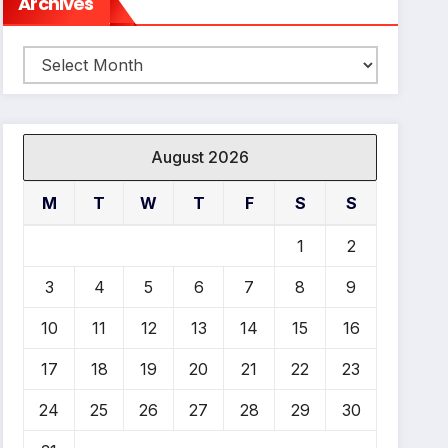
Archives
Archives
August 2026
M
T
W
T
F
S
S
1
2
3
4
5
6
7
8
9
10
11
12
13
14
15
16
17
18
19
20
21
22
23
24
25
26
27
28
29
30