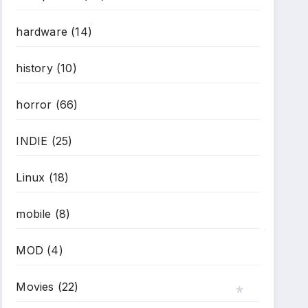
hardware
(14)
history
(10)
horror
(66)
INDIE
(25)
Linux
(18)
mobile
(8)
MOD
(4)
*
Movies
(22)