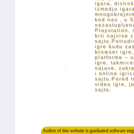
igara, distin
izmedju igara
mnogobrojnim
kod nas , u S
nezastupljen
Playstation, 
biti najvise 
sajtu.Potrudi
igre budu zas
browser igre,
platforme – 
igre, takmice
najave, zakrpe
i online igri
sajtu.Pored t
video igre, j
*
*
sajtu.
Author of this website is graduated software en