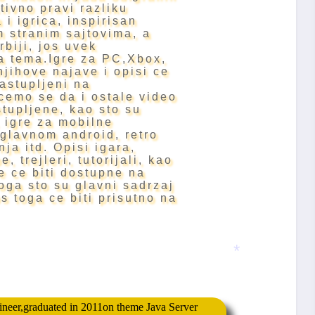
ktivno pravi razliku
 i igrica, inspirisan
 stranim sajtovima, a
rbiji, jos uvek
a tema.Igre za PC,Xbox,
njihove najave i opisi ce
zastupljeni na
cemo se da i ostale video
tupljene, kao sto su
 igre za mobilne
uglavnom android, retro
nja itd.
Opisi igara,
, trejleri, tutorijali, kao
ce ce biti dostupne na
oga sto su glavni sadrzaj
os toga ce biti prisutno na
*
gineer,graduated in 2011on theme Java Server