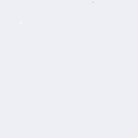
*
*
*