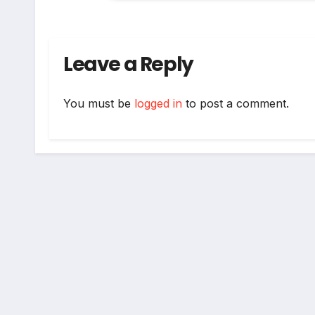
Leave a Reply
You must be
logged in
to post a comment.