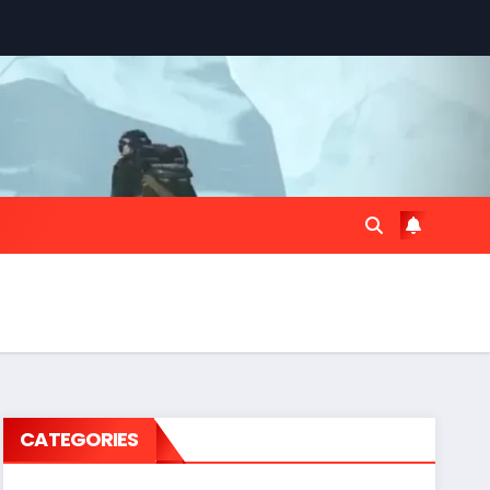
CATEGORIES