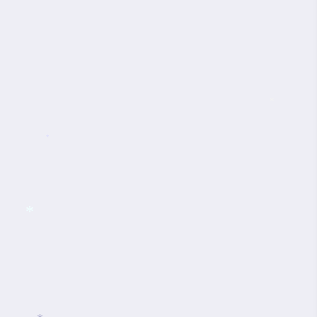
*
*
*