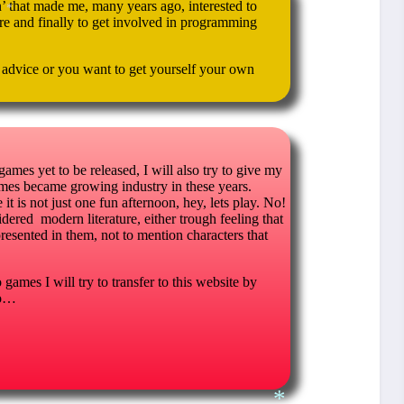
 that made me, many years ago, interested to
e and finally to get involved in programming
*
d advice or you want to get yourself your own
 games yet to be released, I will also try to give my
es became growing industry in these years.
t is not just one fun afternoon, hey, lets play. No!
dered modern literature, either trough feeling that
presented in them, not to mention characters that
games I will try to transfer to this website by
oo…