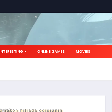
*
INTERESTING
ONLINE GAMES
MOVIES
o nakon hiljada odigranih