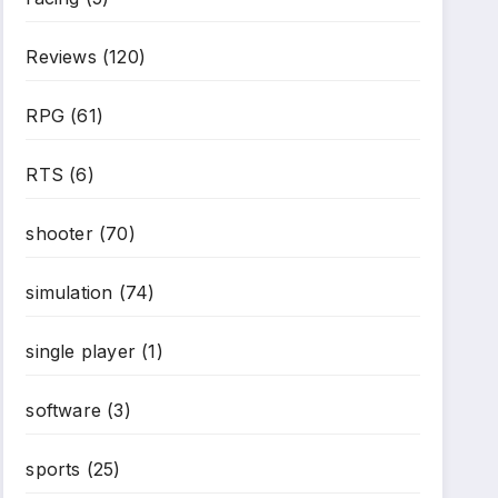
Reviews
(120)
RPG
(61)
RTS
(6)
shooter
(70)
simulation
(74)
single player
(1)
software
(3)
sports
(25)