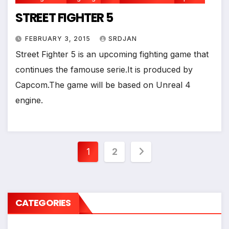
STREET FIGHTER 5
FEBRUARY 3, 2015
SRDJAN
Street Fighter 5 is an upcoming fighting game that
continues the famouse serie.It is produced by
Capcom.The game will be based on Unreal 4
engine.
Posts
1
2
pagination
CATEGORIES