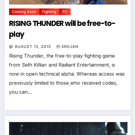
Coming Soon
Fighting
PC
RISING THUNDER will be free-to-
play
AUGUST 13, 2015
SRDJAN
Rising Thunder, the free-to-play fighting game
*
*
from Seth Killian and Radiant Entertainment, is
now in open technical alpha. Whereas access was
previously limited to those who received codes,
*
*
you can…
*
*