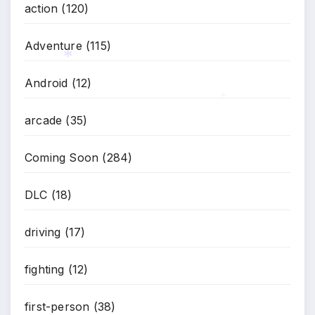
action
(120)
Adventure
(115)
Android
(12)
arcade
(35)
*
*
Coming Soon
(284)
DLC
(18)
driving
(17)
fighting
(12)
first-person
(38)