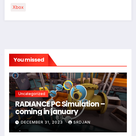
Xbox
You missed
*
Uncategorized
RADIANCE PC Simulation –
coming in january
DECEMBER 31, 2023
SRDJAN