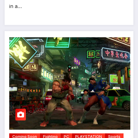
in a…
Coming Soon
Fighting
PC
PLAYSTATION
Sports