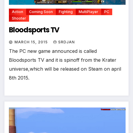
Action
Coming Soon
Fighting
MultiPlayer
PC
Shooter
Bloodsports TV
MARCH 15, 2015
SRDJAN
*
The PC new game announced is called
Bloodsports TV and it is spinoff from the Krater
universe,which will be released on Steam on april
8th 2015.