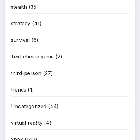
stealth
(35)
strategy
(41)
*
survival
(6)
Text choice game
(2)
third-person
(27)
trends
(1)
*
Uncategorized
(44)
*
virtual reality
(4)
xbox
(142)