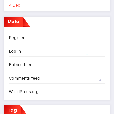
« Dec
Meta
Register
Log in
Entries feed
*
Comments feed
WordPress.org
*
Tag