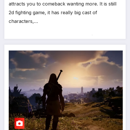
attracts you to comeback wanting more. It is stiill
*
2d fighting game, it has really big cast of
characters,…
*
*