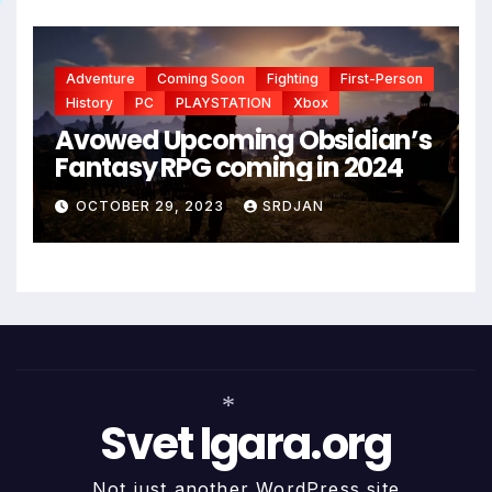
*
Adventure
Coming Soon
Fighting
First-Person
History
PC
PLAYSTATION
Xbox
Avowed Upcoming Obsidian’s
Fantasy RPG coming in 2024
OCTOBER 29, 2023
SRDJAN
Svet Igara.org
Not just another WordPress site