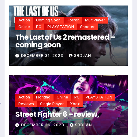
*
Action
Coming Soon
Horror
MultiPlayer
Online
PC
PLAYSTATION
Shooter
The Last of Us 2 remastered –
coming soon
DECEMBER 31, 2023
SRDJAN
Action
Fighting
Online
PC
PLAYSTATION
*
Reviews
Single Player
Xbox
Street Fighter 6 – review,
*
DECEMBER 26, 2023
SRDJAN