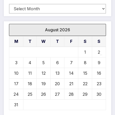
Archives
August 2026
M
T
W
T
F
S
S
1
2
3
4
5
6
7
8
9
10
11
12
13
14
15
16
*
17
18
19
20
21
22
23
24
25
26
27
28
29
30
31