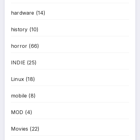
hardware
(14)
history
(10)
horror
(66)
INDIE
(25)
Linux
(18)
mobile
(8)
MOD
(4)
Movies
(22)