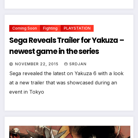
Coming Soon
Fighting
PLAYSTATION
Sega Reveals Trailer for Yakuza –
newest game in the series
NOVEMBER 22, 2015
SRDJAN
Sega revealed the latest on Yakuza 6 with a look
at a new trailer that was showcased during an
event in Tokyo