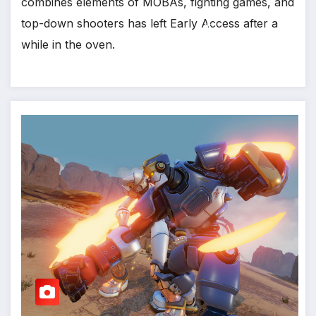
combines elements of MOBAs, fighting games, and
top-down shooters has left Early Access after a
while in the oven.
*