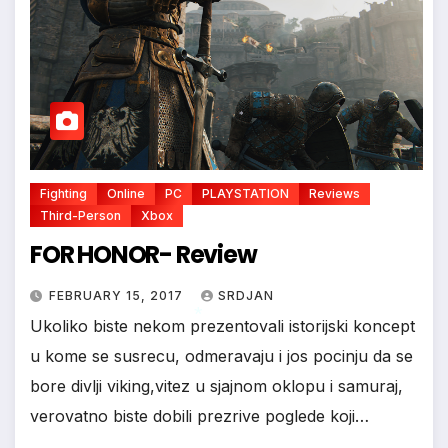
*
*
*
Fighting
Online
PC
PLAYSTATION
Reviews
Third-Person
Xbox
FOR HONOR- Review
FEBRUARY 15, 2017
SRDJAN
Ukoliko biste nekom prezentovali istorijski koncept
u kome se susrecu, odmeravaju i jos pocinju da se
bore divlji viking,vitez u sjajnom oklopu i samuraj,
*
verovatno biste dobili prezrive poglede koji…