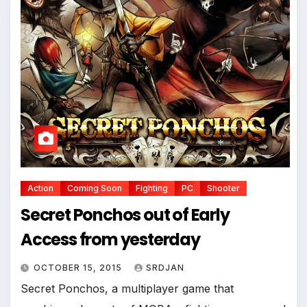
*
Action
Coming Soon
Fighting
PC
Shooter
*
Secret Ponchos out of Early
Access from yesterday
OCTOBER 15, 2015
SRDJAN
Secret Ponchos, a multiplayer game that