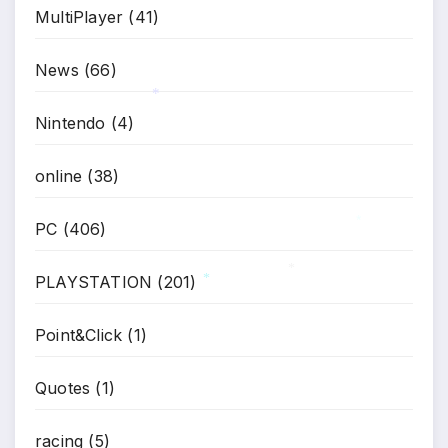
MultiPlayer
(41)
News
(66)
Nintendo
(4)
*
online
(38)
PC
(406)
*
PLAYSTATION
(201)
*
Point&Click
(1)
*
Quotes
(1)
racing
(5)