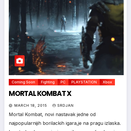
*
*
*
Coming Soon
Fighting
PC
PLAYSTATION
Xbox
MORTAL KOMBAT X
MARCH 18, 2015
SRDJAN
Mortal Kombat, novi nastavak jedne od
najpopularnijih borilackih igara,je na pragu izlaska.