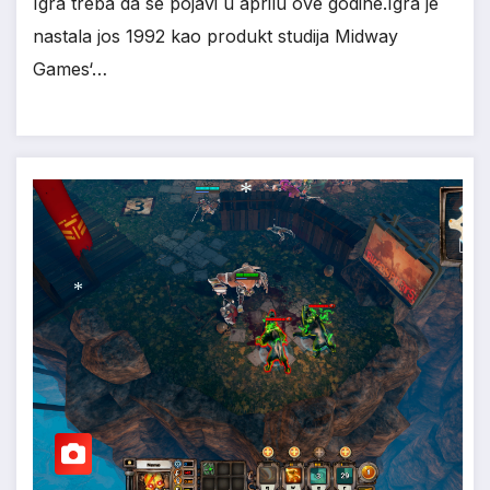
Igra treba da se pojavi u aprilu ove godine.Igra je
nastala jos 1992 kao produkt studija Midway
Games‘…
*
*