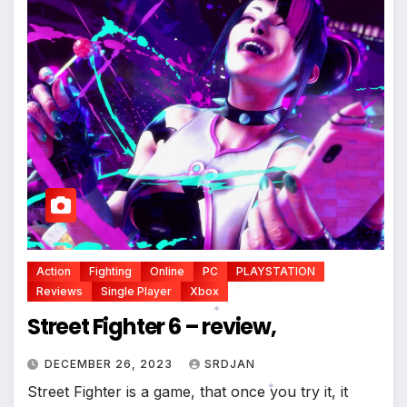
Action
Fighting
Online
PC
PLAYSTATION
Reviews
Single Player
Xbox
Street Fighter 6 – review,
*
*
DECEMBER 26, 2023
SRDJAN
Street Fighter is a game, that once you try it, it