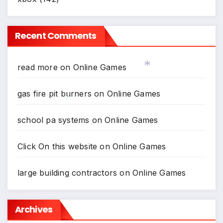
*
Recent Comments
read more
on
Online Games
gas fire pit burners
on
Online Games
*
school pa systems
on
Online Games
Click On this website
on
Online Games
*
large building contractors
on
Online Games
Archives