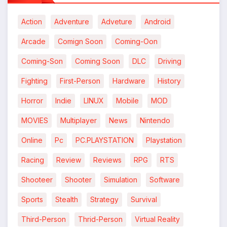
Action
Adventure
Adveture
Android
Arcade
Comign Soon
Coming-Oon
Coming-Son
Coming Soon
DLC
Driving
Fighting
First-Person
Hardware
History
Horror
Indie
LINUX
Mobile
MOD
MOVIES
Multiplayer
News
Nintendo
Online
Pc
PC.PLAYSTATION
Playstation
Racing
Review
Reviews
RPG
RTS
Shooteer
Shooter
Simulation
Software
Sports
Stealth
Strategy
Survival
Third-Person
Thrid-Person
Virtual Reality