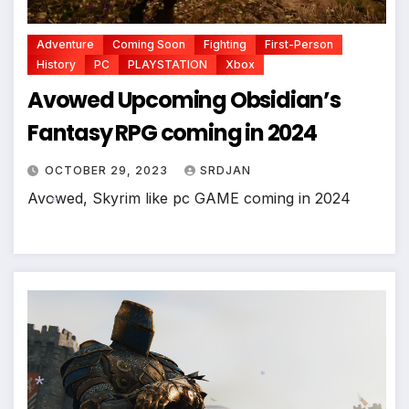
Adventure
Coming Soon
Fighting
First-Person
History
PC
PLAYSTATION
Xbox
Avowed Upcoming Obsidian’s
Fantasy RPG coming in 2024
OCTOBER 29, 2023
SRDJAN
Avowed, Skyrim like pc GAME coming in 2024
*