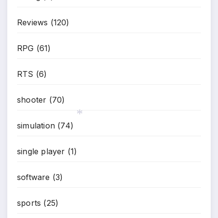
Reviews
(120)
RPG
(61)
RTS
(6)
shooter
(70)
simulation
(74)
single player
(1)
*
software
(3)
sports
(25)