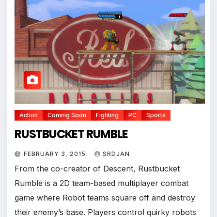
Action
Coming Soon
Fighting
PC
Sports
RUSTBUCKET RUMBLE
FEBRUARY 3, 2015
SRDJAN
From the co-creator of Descent, Rustbucket
*
Rumble is a 2D team-based multiplayer combat
game where Robot teams square off and destroy
their enemy’s base. Players control quirky robots