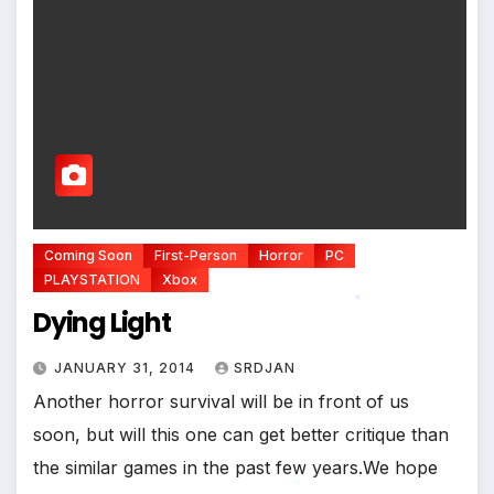
Coming Soon
First-Person
Horror
PC
PLAYSTATION
Xbox
Dying Light
*
JANUARY 31, 2014
SRDJAN
Another horror survival will be in front of us
soon, but will this one can get better critique than
the similar games in the past few years.We hope