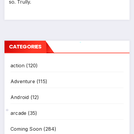
so. Trully.
*
CATEGORIES
*
action
(120)
Adventure
(115)
Android
(12)
arcade
(35)
*
Coming Soon
(284)