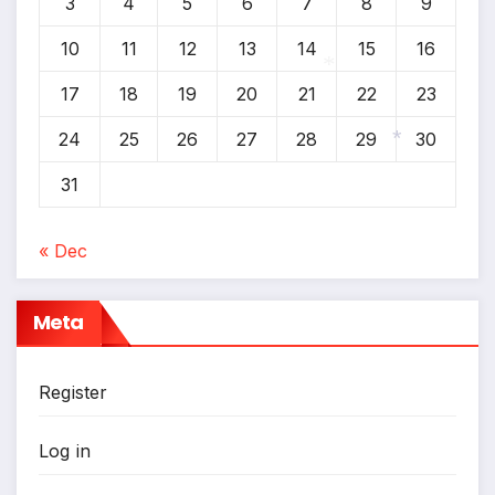
3
4
5
6
7
8
9
*
10
11
12
13
14
15
16
17
18
19
20
21
22
23
*
24
25
26
27
28
29
30
31
*
« Dec
Meta
Register
Log in