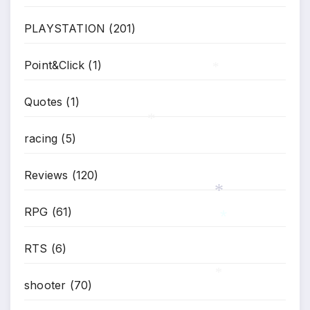
PLAYSTATION
(201)
Point&Click
(1)
*
Quotes
(1)
racing
(5)
*
Reviews
(120)
RPG
(61)
*
RTS
(6)
*
shooter
(70)
*