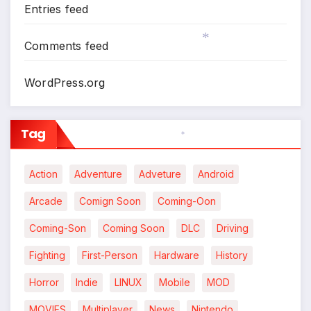
Entries feed
Comments feed
*
WordPress.org
Tag
*
Action
Adventure
Adveture
Android
Arcade
Comign Soon
Coming-Oon
Coming-Son
Coming Soon
DLC
Driving
Fighting
First-Person
Hardware
History
Horror
Indie
LINUX
Mobile
MOD
MOVIES
Multiplayer
News
Nintendo