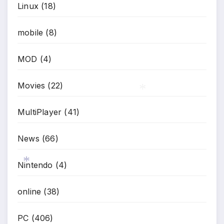
Linux
(18)
mobile
(8)
MOD
(4)
Movies
(22)
MultiPlayer
(41)
*
News
(66)
Nintendo
(4)
*
online
(38)
PC
(406)