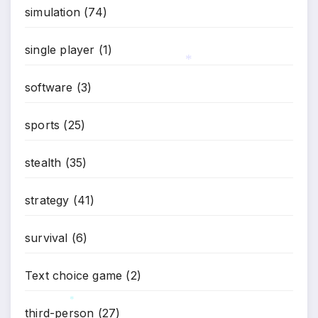
simulation
(74)
single player
(1)
software
(3)
*
sports
(25)
stealth
(35)
strategy
(41)
survival
(6)
Text choice game
(2)
third-person
(27)