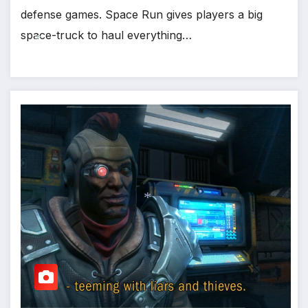
defense games. Space Run gives players a big
space-truck to haul everything…
*
*
*