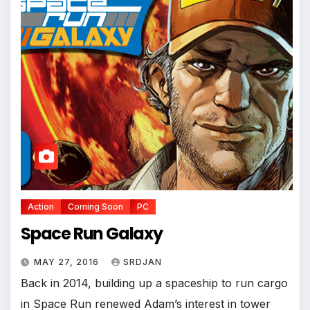
*
Action
Coming Soon
PC
Space Run Galaxy
MAY 27, 2016
SRDJAN
Back in 2014, building up a spaceship to run cargo
in Space Run renewed Adam’s interest in tower