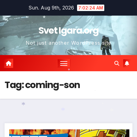
Skip
Sun. Aug 9th, 2026
7:02:25 AM
to
content
Svet Igara.org
*
*
Not just another WordPress site
*
*
Tag:
coming-son
*
*
*
*
*
*