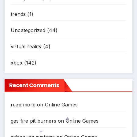
*
trends
(1)
Uncategorized
(44)
virtual reality
(4)
xbox
(142)
Recent Comments
read more
on
Online Games
gas fire pit burners
on
Online Games
*