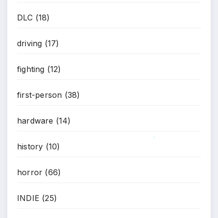
DLC
(18)
driving
(17)
fighting
(12)
first-person
(38)
hardware
(14)
history
(10)
*
horror
(66)
INDIE
(25)