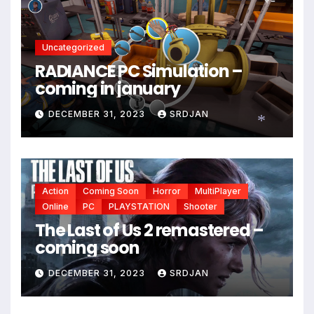
Uncategorized
RADIANCE PC Simulation –
coming in january
*
DECEMBER 31, 2023
SRDJAN
*
Action
Coming Soon
Horror
MultiPlayer
Online
PC
PLAYSTATION
Shooter
The Last of Us 2 remastered –
coming soon
DECEMBER 31, 2023
SRDJAN