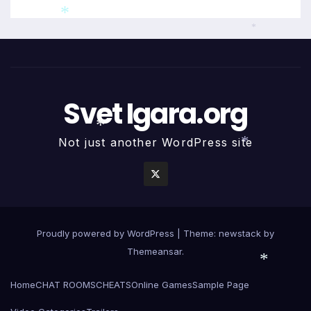
*
*
Svet Igara.org
Not just another WordPress site
*
*
Proudly powered by WordPress
|
Theme: newstack by
Themeansar
.
Home
CHAT ROOMS
CHEATS
Online Games
Sample Page
*