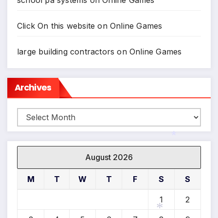
school pa systems
on
Online Games
*
*
Click On this website
on
Online Games
large building contractors
on
Online Games
Archives
Archives
August 2026
*
M
T
W
T
F
S
S
1
2