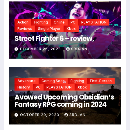
Action
Fighting
Online
PC
PLAYSTATION
Reviews
Single Player
Xbox
Street Fighter 6 – review,
DECEMBER 26, 2023
SRDJAN
*
*
Adventure
Coming Soon
Fighting
First-Person
History
PC
PLAYSTATION
Xbox
Avowed Upcoming Obsidian’s
*
*
Fantasy RPG coming in 2024
OCTOBER 29, 2023
SRDJAN