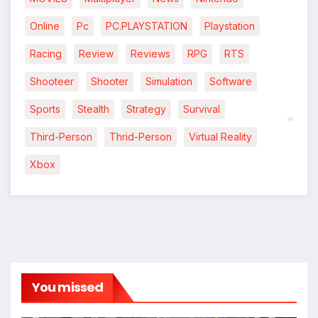
Online
Pc
PC.PLAYSTATION
Playstation
Racing
Review
Reviews
RPG
RTS
*
Shooteer
Shooter
Simulation
Software
Sports
Stealth
Strategy
Survival
Third-Person
Thrid-Person
Virtual Reality
*
Xbox
You missed