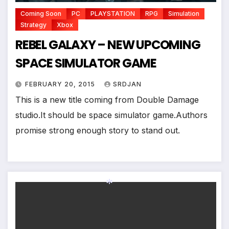
Coming Soon
PC
PLAYSTATION
RPG
Simulation
Strategy
Xbox
REBEL GALAXY – NEW UPCOMING
SPACE SIMULATOR GAME
FEBRUARY 20, 2015
SRDJAN
This is a new title coming from Double Damage
studio.It should be space simulator game.Authors
promise strong enough story to stand out.
*