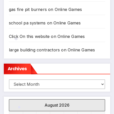
gas fire pit burners
on
Online Games
*
school pa systems
on
Online Games
Click On this website
on
Online Games
large building contractors
on
Online Games
*
Archives
Archives
August 2026