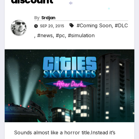
By
Srdjan
*
*
#Coming Soon
,
#DLC
SEP 20, 2015
,
#news
,
#pc
,
#simulation
*
*
Sounds almost like a horror title.Instead it’s