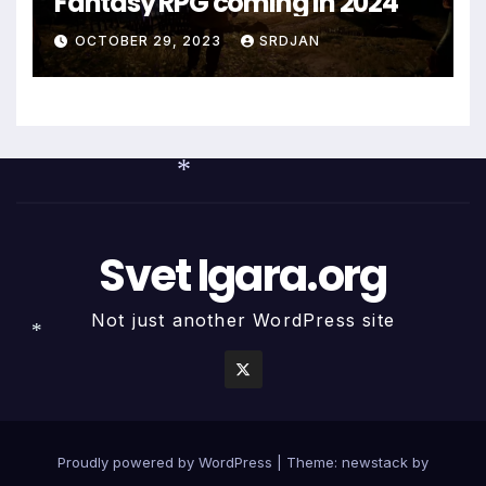
Fantasy RPG coming in 2024
OCTOBER 29, 2023
SRDJAN
*
Svet Igara.org
Not just another WordPress site
*
Proudly powered by WordPress
|
Theme: newstack by