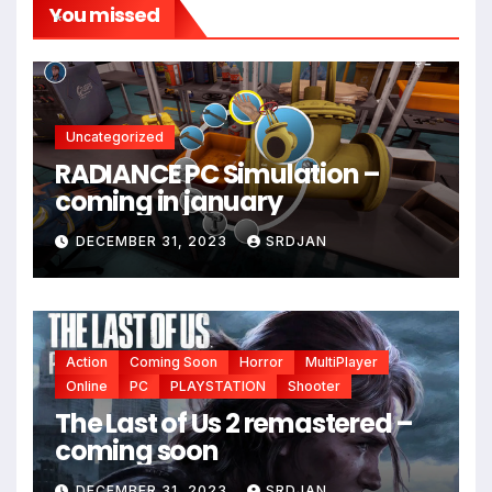
You missed
*
Uncategorized
RADIANCE PC Simulation –
coming in january
DECEMBER 31, 2023
SRDJAN
Action
Coming Soon
Horror
MultiPlayer
Online
PC
PLAYSTATION
Shooter
The Last of Us 2 remastered –
coming soon
DECEMBER 31, 2023
SRDJAN