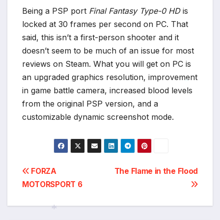
Being a PSP port
Final Fantasy Type-0 HD
is
locked at 30 frames per second on PC. That
said, this isn’t a first-person shooter and it
doesn’t seem to be much of an issue for most
reviews on Steam. What you will get on PC is
an upgraded graphics resolution, improvement
in game battle camera, increased blood levels
*
from the original PSP version, and a
customizable dynamic screenshot mode.
Post
FORZA
The Flame in the Flood
MOTORSPORT 6
navigation