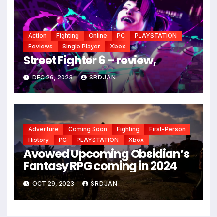
Action
Fighting
Online
PC
PLAYSTATION
Reviews
Single Player
Xbox
Street Fighter 6 – review,
DEC 26, 2023
SRDJAN
Adventure
Coming Soon
Fighting
First-Person
History
PC
PLAYSTATION
Xbox
Avowed Upcoming Obsidian’s
Fantasy RPG coming in 2024
OCT 29, 2023
SRDJAN