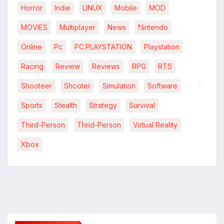
Horror
Indie
LINUX
Mobile
MOD
MOVIES
Multiplayer
News
Nintendo
Online
Pc
PC.PLAYSTATION
Playstation
*
*
Racing
Review
Reviews
RPG
RTS
Shooteer
Shooter
Simulation
Software
*
Sports
Stealth
Strategy
Survival
*
Third-Person
Thrid-Person
Virtual Reality
Xbox
*