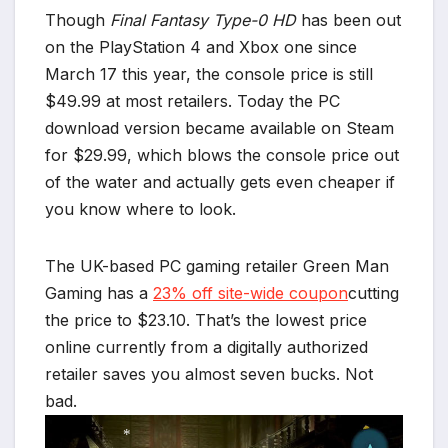
Though
Final Fantasy Type-0 HD
has been out
on the PlayStation 4 and Xbox one since
March 17 this year, the console price is still
$49.99 at most retailers. Today the PC
download version became available on Steam
for $29.99, which blows the console price out
of the water and actually gets even cheaper if
you know where to look.
The UK-based PC gaming retailer Green Man
Gaming has a
23% off site-wide coupon
cutting
the price to $23.10. That’s the lowest price
online currently from a digitally authorized
retailer saves you almost seven bucks. Not
bad.