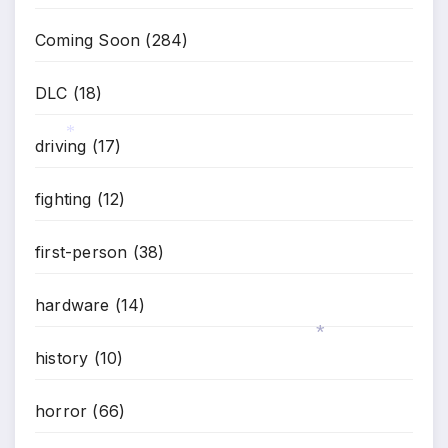
*
Coming Soon
(284)
DLC
(18)
driving
(17)
*
fighting
(12)
first-person
(38)
hardware
(14)
history
(10)
*
horror
(66)