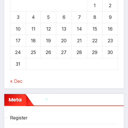
1
2
3
4
5
6
7
8
9
10
11
12
13
14
15
16
17
18
19
20
21
22
23
24
25
26
27
28
29
30
31
« Dec
Meta
*
Register