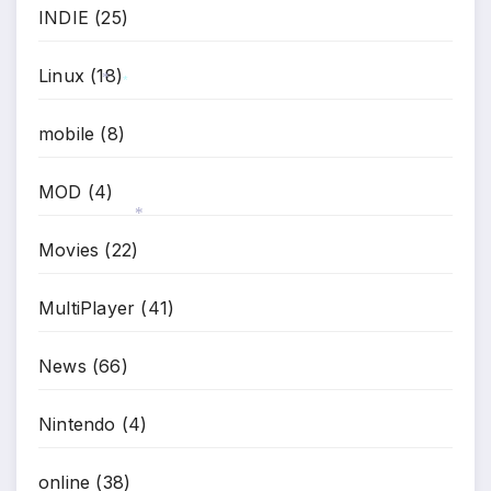
INDIE
(25)
Linux
(18)
*
*
mobile
(8)
MOD
(4)
Movies
(22)
*
MultiPlayer
(41)
News
(66)
Nintendo
(4)
online
(38)