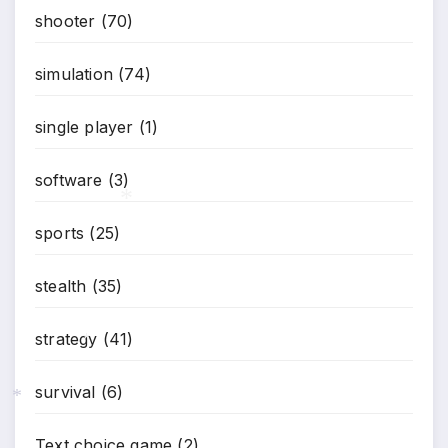
shooter
(70)
simulation
(74)
single player
(1)
software
(3)
sports
(25)
*
stealth
(35)
strategy
(41)
*
survival
(6)
*
Text choice game
(2)