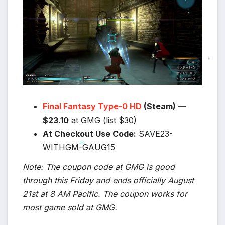
*
*
*
Final Fantasy Type-0 HD
(Steam) —
$23.10
at GMG (list $30)
At Checkout Use Code:
SAVE23-
WITHGM-GAUG15
*
Note: The coupon code at GMG is good
*
through this Friday and ends officially August
21st at 8 AM Pacific. The coupon works for
most game sold at GMG.