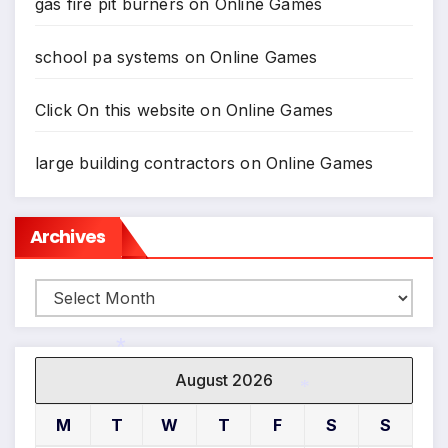
gas fire pit burners
on
Online Games
*
school pa systems
on
Online Games
Click On this website
on
Online Games
large building contractors
on
Online Games
Archives
Archives
August 2026
*
M
T
W
T
F
S
S
*