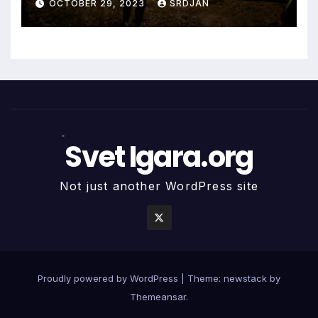
OCTOBER 29, 2023
SRDJAN
*
*
Svet Igara.org
*
Not just another WordPress site
Proudly powered by WordPress
|
Theme: newstack by
Themeansar
.