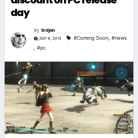
day
By
Srdjan
#Coming Soon
,
#news
SEP 8, 2015
,
#pc
*
*
*
*