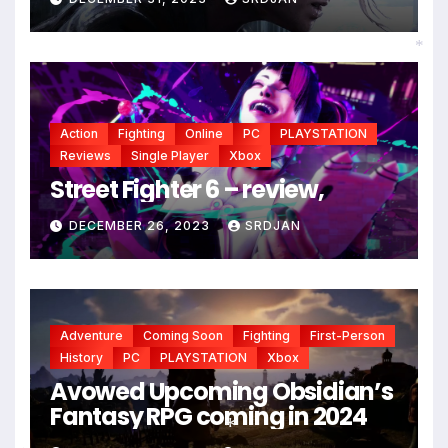
*
Action
Fighting
Online
PC
PLAYSTATION
Reviews
Single Player
Xbox
Street Fighter 6 – review,
DECEMBER 26, 2023
SRDJAN
Adventure
Coming Soon
Fighting
First-Person
History
PC
PLAYSTATION
Xbox
Avowed Upcoming Obsidian’s
Fantasy RPG coming in 2024