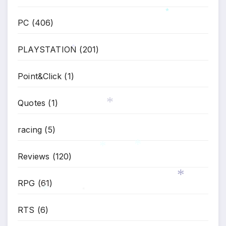
PC
(406)
*
PLAYSTATION
(201)
*
Point&Click
(1)
Quotes
(1)
racing
(5)
*
Reviews
(120)
*
*
RPG
(61)
*
*
RTS
(6)
*