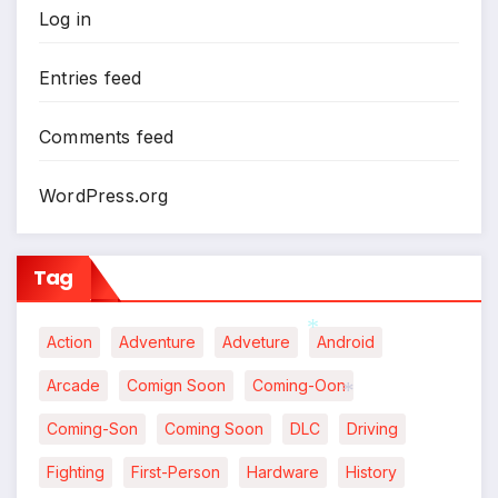
Log in
*
Entries feed
Comments feed
WordPress.org
Tag
Action
Adventure
Adveture
Android
*
Arcade
Comign Soon
Coming-Oon
Coming-Son
Coming Soon
DLC
Driving
*
Fighting
First-Person
Hardware
History