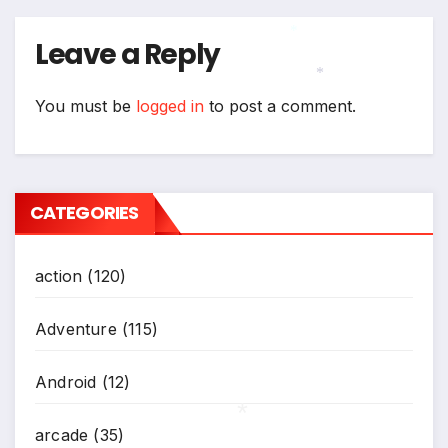
Leave a Reply
*
You must be
logged in
to post a comment.
*
CATEGORIES
action
(120)
Adventure
(115)
Android
(12)
arcade
(35)