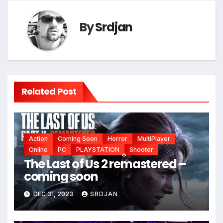
*
By
Srdjan
Related Post
Action
Coming Soon
Horror
MultiPlayer
Online
PC
PLAYSTATION
Shooter
The Last of Us 2 remastered –
coming soon
*
DEC 31, 2023
SRDJAN