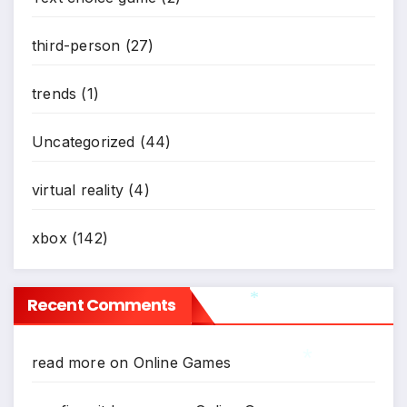
third-person
(27)
trends
(1)
Uncategorized
(44)
virtual reality
(4)
xbox
(142)
Recent Comments
*
read more
on
Online Games