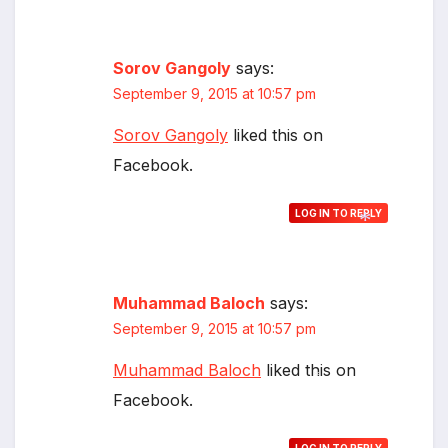
Sorov Gangoly
says:
September 9, 2015 at 10:57 pm
Sorov Gangoly
liked this on
Facebook.
LOG IN TO REPLY
*
Muhammad Baloch
says:
September 9, 2015 at 10:57 pm
Muhammad Baloch
liked this on
Facebook.
*