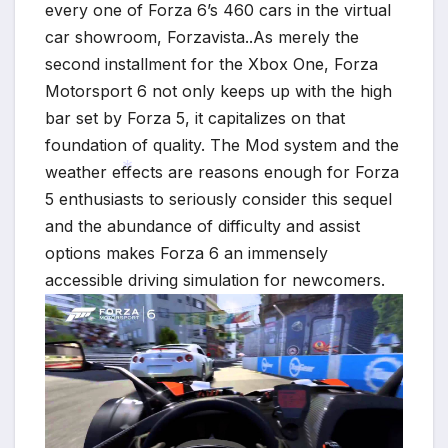
every one of Forza 6’s 460 cars in the virtual
*
car showroom, Forzavista.
.As merely the
second installment for the Xbox One, Forza
Motorsport 6 not only keeps up with the high
bar set by Forza 5, it capitalizes on that
foundation of quality. The Mod system and the
weather effects are reasons enough for Forza
5 enthusiasts to seriously consider this sequel
and the abundance of difficulty and assist
*
options makes Forza 6 an immensely
accessible driving simulation for newcomers.