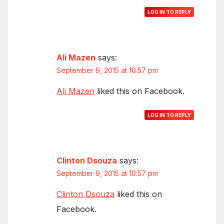
LOG IN TO REPLY
Ali Mazen
says:
September 9, 2015 at 10:57 pm
Ali Mazen
liked this on Facebook.
LOG IN TO REPLY
Clinton Dsouza
says:
September 9, 2015 at 10:57 pm
Clinton Dsouza
liked this on
Facebook.