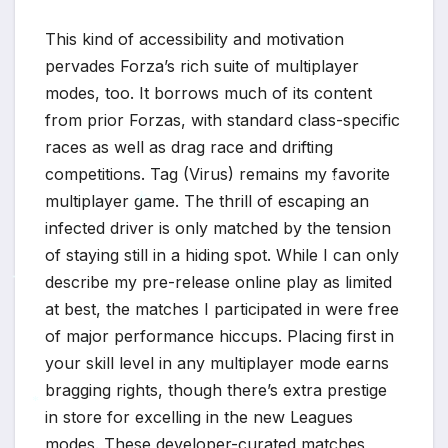
This kind of accessibility and motivation
pervades Forza’s rich suite of multiplayer
modes, too. It borrows much of its content
from prior Forzas, with standard class-specific
races as well as drag race and drifting
competitions. Tag (Virus) remains my favorite
multiplayer game. The thrill of escaping an
infected driver is only matched by the tension
*
of staying still in a hiding spot. While I can only
describe my pre-release online play as limited
*
*
at best, the matches I participated in were free
of major performance hiccups. Placing first in
your skill level in any multiplayer mode earns
bragging rights, though there’s extra prestige
in store for excelling in the new Leagues
modes. These developer-curated matches
*