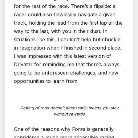
for the rest of the race. There’s a flipside: a
racer could also flawlessly navigate a given
track, holding the lead from the first lap all the
way to the last, with you in their dust. In
situations like this, I couldn’t help but chuckle
in resignation when I finished in second place.
I was impressed with this latest version of
*
Drivatar for reminding me that there’s always
going to be unforeseen challenges, and new
opportunities to learn from.
Getting of road doesn’t necessarily means you stay
without rewards
One of the reasons why Forza is generally
considered a much more accessible racing