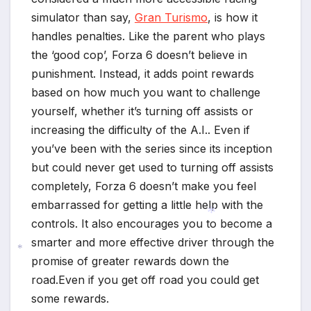
simulator than say,
Gran Turismo
, is how it
handles penalties. Like the parent who plays
the ‘good cop’, Forza 6 doesn’t believe in
punishment. Instead, it adds point rewards
based on how much you want to challenge
yourself, whether it’s turning off assists or
increasing the difficulty of the A.I.. Even if
you’ve been with the series since its inception
but could never get used to turning off assists
completely, Forza 6 doesn’t make you feel
embarrassed for getting a little help with the
controls. It also encourages you to become a
smarter and more effective driver through the
promise of greater rewards down the
*
road.Even if you get off road you could get
*
some rewards.