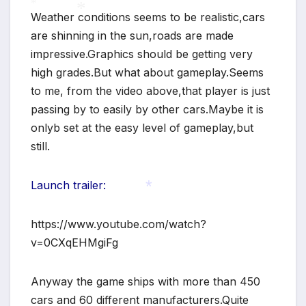
Weather conditions seems to be realistic,cars
are shinning in the sun,roads are made
*
impressive.Graphics should be getting very
*
high grades.But what about gameplay.Seems
to me, from the video above,that player is just
passing by to easily by other cars.Maybe it is
onlyb set at the easy level of gameplay,but
*
still.
Launch trailer:
https://www.youtube.com/watch?
*
v=0CXqEHMgiFg
Anyway the game ships with more than 450
cars and 60 different manufacturers.Quite