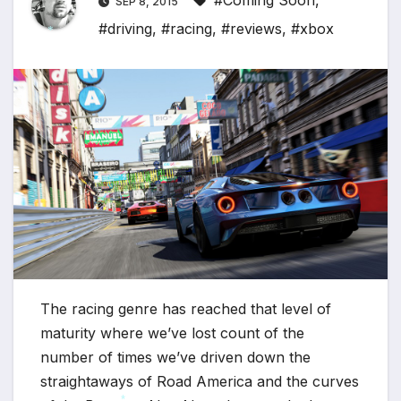
#Coming Soon
,
SEP 8, 2015
#driving
,
#racing
,
#reviews
,
#xbox
*
*
The racing genre has reached that level of
maturity where we’ve lost count of the
number of times we’ve driven down the
straightaways of Road America and the curves