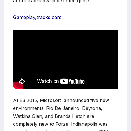
about tracks available in the game.
*
Gameplay,tracks,cars:
At E3 2015, Microsoft announced five new
environments: Rio De Janeiro, Daytona,
Watkins Glen, and Brands Hatch are
completely new to Forza. Indianapolis was
*