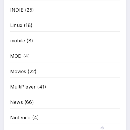
INDIE
(25)
Linux
(18)
mobile
(8)
MOD
(4)
Movies
(22)
MultiPlayer
(41)
News
(66)
Nintendo
(4)