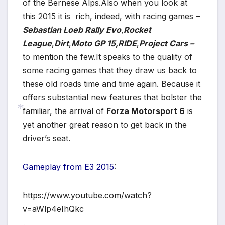
of the Bernese Alps.Also when you look at
this 2015 it is rich, indeed, with racing games –
*
Sebastian Loeb Rally Evo
,
Rocket
League
,
Dirt
,
Moto GP 15
,RIDE
,
Project Cars –
to mention the few.It speaks to the quality of
some racing games that they draw us back to
these old roads time and time again. Because it
offers substantial new features that bolster the
familiar, the arrival of
Forza Motorsport 6
is
yet another great reason to get back in the
driver’s seat.
*
Gameplay from E3 2015
:
https://www.youtube.com/watch?
v=aWlp4eIhQkc