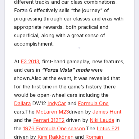
different tracks and car class combinations.
Forza 6 effectively sells “the journey” of
progressing through car classes and eras with
appropriate rewards, both practical and
*
*
superficial, along with a great sense of
accomplishment.
At
E3 2013
, first-hand gameplay, new features,
*
and cars in
“Forza Vista” mode
were
shown.Also at the event, it was revealed that
for the first time in the game’s history there
would be open-wheel cars including the
Dallara
DW12
IndyCar
and
Formula One
cars.The
McLaren M23
driven by
James Hunt
and the
Ferrari 312T2
driven by
Niki Lauda
in
the
1976 Formula One season
.The
Lotus E21
driven by
Kimi Räikkönen
and
Romain