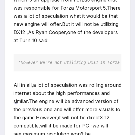
was responsible for Forza Motorsport 5.There
was a lot of speculation what it would be that
new engine will offer.But it will not be utillizing
DX12 ,As Ryan Cooper,one of the developers
at Turn 10 said:
"
However we're not utilizing Dx12 in Forza Motor
All in all,a lot of speculation was rolling around
internet about the high performances and
similar.The engine will be advanced version of
the previous one and will offer more visuals to
the game.However,it will not be directX 12
compatible,will it be made for PC -we will
*
see,maximum resolution won’t be