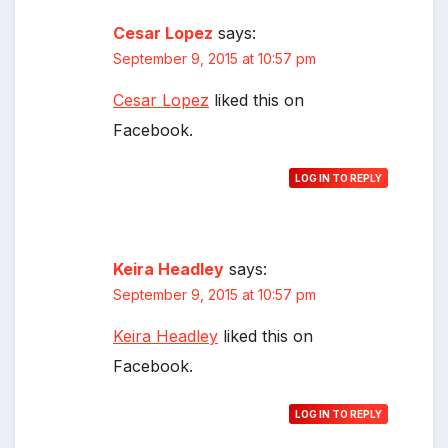
Cesar Lopez
says:
*
September 9, 2015 at 10:57 pm
Cesar Lopez
liked this on
Facebook.
LOG IN TO REPLY
Keira Headley
says:
September 9, 2015 at 10:57 pm
Keira Headley
liked this on
Facebook.
LOG IN TO REPLY