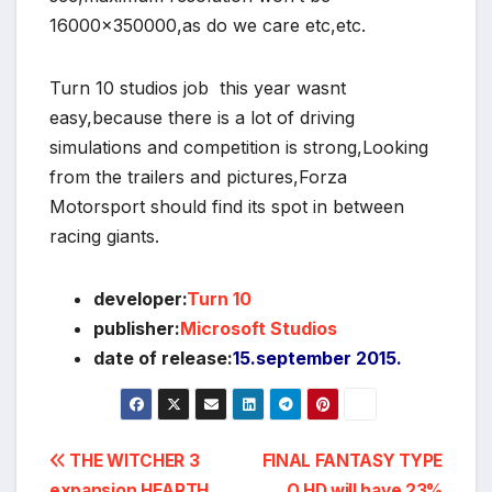
16000×350000,as do we care etc,etc.
Turn 10 studios job this year wasnt
easy,because there is a lot of driving
simulations and competition is strong,Looking
from the trailers and pictures,Forza
Motorsport should find its spot in between
racing giants.
developer:
Turn 10
publisher:
Microsoft Studios
date of release:
15.september 2015.
Post
THE WITCHER 3
FINAL FANTASY TYPE
expansion HEARTH
O HD will have 23%