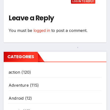
LOG IN TO REPLY
Leave a Reply
You must be
logged in
to post a comment.
CATEGORIES
*
action
(120)
Adventure
(115)
Android
(12)