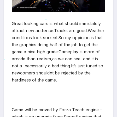
*
Great looking cars is what should immidiately
attract new audience.Tracks are good.Weather
*
conditions look surreal.So my oppinion is that
the graphics doing half of the job to get the
game a nice high grade.Gameplay is more of
arcade than realism,as we can see, and it is
not a necessarily a bad thing.It’s just tuned so
*
newcomers shouldnt be rejected by the
hardiness of the game.
Game will be moved by Forza Teach engine –
which is an upgrade from Forza5 engine that