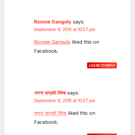
Ronnie Ganguly
says:
September 9, 2015 at 10:57 pm
Ronnie Ganguly
liked this on
Facebook.
LOG IN TO REPLY
পালশা আত্রাই নিউজ
says:
September 9, 2015 at 10:57 pm
পালশা আত্রাই নিউজ
liked this on
Facebook.