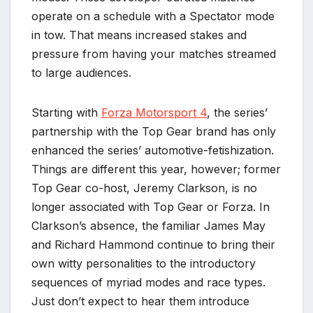
operate on a schedule with a Spectator mode
in tow. That means increased stakes and
pressure from having your matches streamed
to large audiences.
Starting with
Forza Motorsport 4
, the series’
partnership with the Top Gear brand has only
enhanced the series’ automotive-fetishization.
Things are different this year, however; former
Top Gear co-host, Jeremy Clarkson, is no
longer associated with Top Gear or Forza. In
Clarkson’s absence, the familiar James May
and Richard Hammond continue to bring their
own witty personalities to the introductory
sequences of myriad modes and race types.
Just don’t expect to hear them introduce