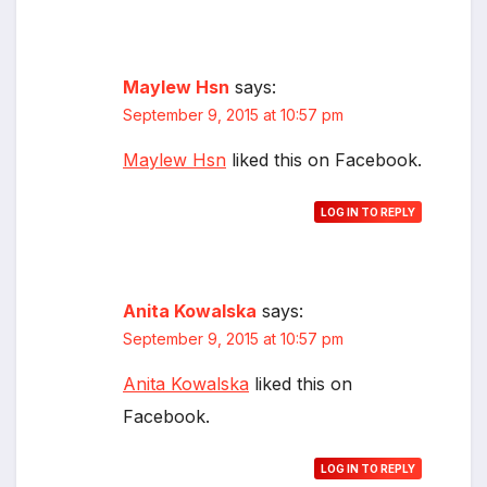
Maylew Hsn
says:
September 9, 2015 at 10:57 pm
Maylew Hsn
liked this on Facebook.
LOG IN TO REPLY
Anita Kowalska
says:
September 9, 2015 at 10:57 pm
Anita Kowalska
liked this on
Facebook.
LOG IN TO REPLY