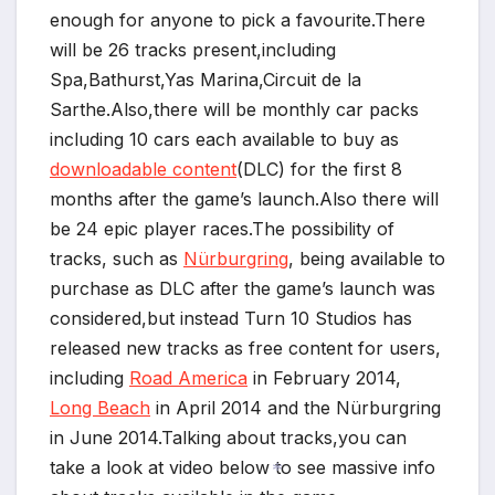
enough for anyone to pick a favourite.There
will be 26 tracks present,including
Spa,Bathurst,Yas Marina,Circuit de la
Sarthe.Also,there will be monthly car packs
including 10 cars each available to buy as
downloadable content
(DLC) for the first 8
months after the game’s launch.Also there will
be 24 epic player races.The possibility of
tracks, such as
Nürburgring
, being available to
purchase as DLC after the game’s launch was
considered,but instead Turn 10 Studios has
released new tracks as free content for users,
including
Road America
in February 2014,
Long Beach
in April 2014 and the Nürburgring
in June 2014.Talking about tracks,you can
take a look at video below to see massive info