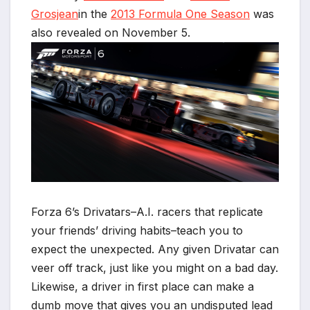
Grosjean
in the
2013 Formula One Season
was
also revealed on November 5.
Forza 6’s Drivatars–A.I. racers that replicate
your friends’ driving habits–teach you to
expect the unexpected. Any given Drivatar can
veer off track, just like you might on a bad day.
Likewise, a driver in first place can make a
dumb move that gives you an undisputed lead