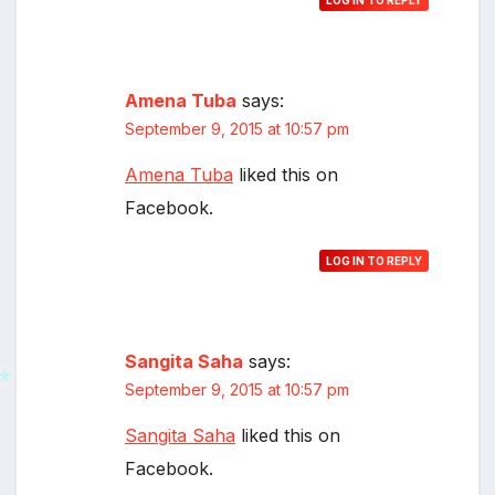
LOG IN TO REPLY
Amena Tuba
says:
September 9, 2015 at 10:57 pm
Amena Tuba
liked this on
Facebook.
LOG IN TO REPLY
Sangita Saha
says:
September 9, 2015 at 10:57 pm
Sangita Saha
liked this on
Facebook.
*