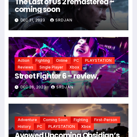
The Last of Us 2 remastered –
coming soon
DEC 31, 2023
SRDJAN
Action
Fighting
Online
PC
PLAYSTATION
Reviews
Single Player
Xbox
Street Fighter 6 – review,
DEC 26, 2023
SRDJAN
Adventure
Coming Soon
Fighting
First-Person
History
PC
PLAYSTATION
Xbox
Avowed Upcoming Obsidian’s