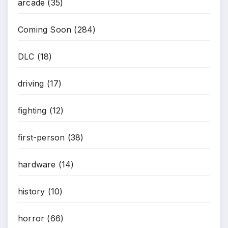
arcade
(35)
Coming Soon
(284)
DLC
(18)
driving
(17)
fighting
(12)
first-person
(38)
hardware
(14)
history
(10)
horror
(66)