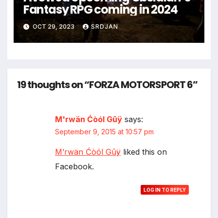
Fantasy RPG coming in 2024
OCT 29, 2023
SRDJAN
19 thoughts on “FORZA MOTORSPORT 6”
M'rwän Ćòól Gûÿ
says:
September 9, 2015 at 10:57 pm
M’rwän Ćòól Gûÿ
liked this on
Facebook.
LOG IN TO REPLY