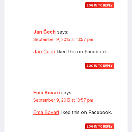
LOG IN TO REPLY
Jan Čech
says:
September 9, 2015 at 10:57 pm
Jan Čech
liked this on Facebook.
*
LOG IN TO REPLY
Ema Bovari
says:
September 9, 2015 at 10:57 pm
*
*
Ema Bovari
liked this on Facebook.
LOG IN TO REPLY