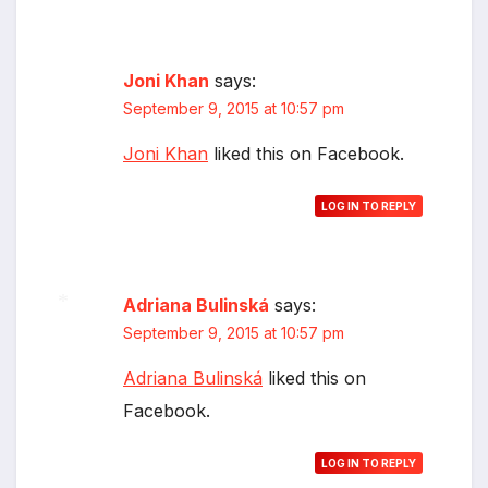
Joni Khan
says:
September 9, 2015 at 10:57 pm
Joni Khan
liked this on Facebook.
LOG IN TO REPLY
Adriana Bulinská
says:
September 9, 2015 at 10:57 pm
*
Adriana Bulinská
liked this on
Facebook.
LOG IN TO REPLY