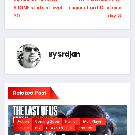
navigation
STONE starts at level
discount on PC release
30
day
By
Srdjan
Related Post
Action
Coming Soon
Horror
MultiPlayer
*
Online
PC
PLAYSTATION
Shooter