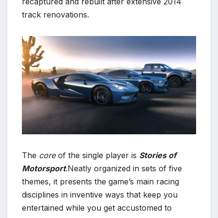
recaptured and rebuilt after extensive 2014
track renovations.
The
core
of the single player is
Stories of
Motorsport
.Neatly organized in sets of five
themes, it presents the game’s main racing
disciplines in inventive ways that keep you
entertained while you get accustomed to