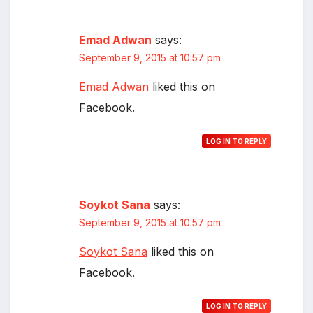
Emad Adwan
says:
*
September 9, 2015 at 10:57 pm
Emad Adwan
liked this on
Facebook.
LOG IN TO REPLY
Soykot Sana
says:
September 9, 2015 at 10:57 pm
Soykot Sana
liked this on
Facebook.
LOG IN TO REPLY