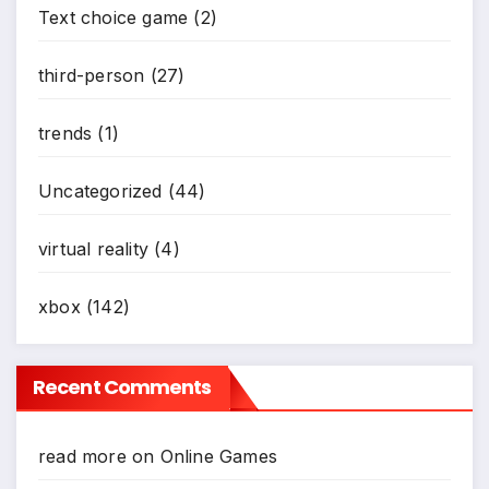
Text choice game
(2)
*
third-person
(27)
trends
(1)
Uncategorized
(44)
virtual reality
(4)
xbox
(142)
Recent Comments
read more
on
Online Games