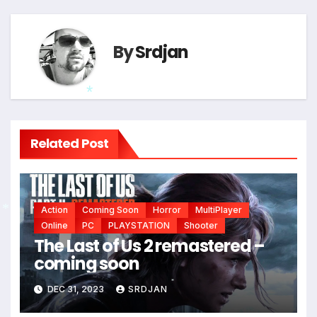
*
By
Srdjan
*
Related Post
Action
Coming Soon
Horror
MultiPlayer
Online
PC
PLAYSTATION
Shooter
*
The Last of Us 2 remastered –
coming soon
DEC 31, 2023
SRDJAN
*