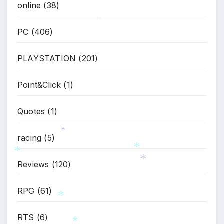
online
(38)
PC
(406)
*
PLAYSTATION
(201)
Point&Click
(1)
Quotes
(1)
racing
(5)
*
Reviews
(120)
*
*
*
RPG
(61)
RTS
(6)
*