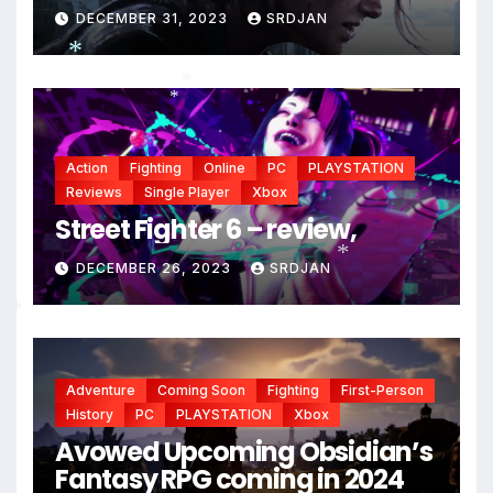
DECEMBER 31, 2023
SRDJAN
*
*
*
Action
Fighting
Online
PC
PLAYSTATION
Reviews
Single Player
Xbox
Street Fighter 6 – review,
DECEMBER 26, 2023
SRDJAN
*
*
Adventure
Coming Soon
Fighting
First-Person
History
PC
PLAYSTATION
Xbox
Avowed Upcoming Obsidian’s
Fantasy RPG coming in 2024