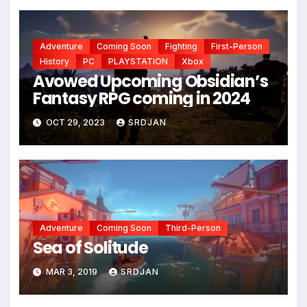
Adventure
Coming Soon
Fighting
First-Person
History
PC
PLAYSTATION
Xbox
Avowed Upcoming Obsidian’s
Fantasy RPG coming in 2024
OCT 29, 2023
SRDJAN
Adventure
Coming Soon
Third-Person
Sea of Solitude
MAR 3, 2019
SRDJAN