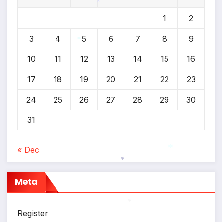
1
2
*
3
4
5
6
7
8
9
*
10
11
12
13
14
15
16
17
18
19
20
21
22
23
24
25
26
27
28
29
30
31
« Dec
*
*
Meta
Register
*