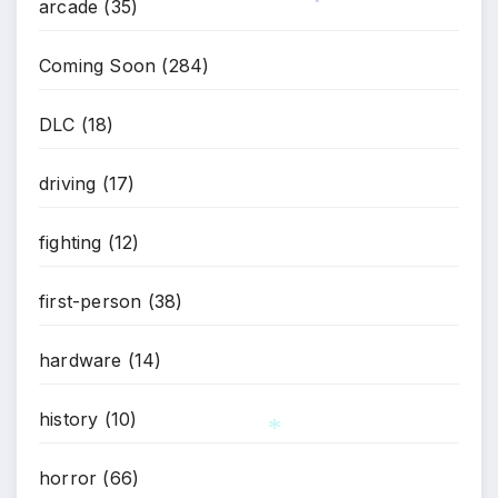
arcade
(35)
*
Coming Soon
(284)
DLC
(18)
driving
(17)
fighting
(12)
first-person
(38)
hardware
(14)
history
(10)
horror
(66)
*