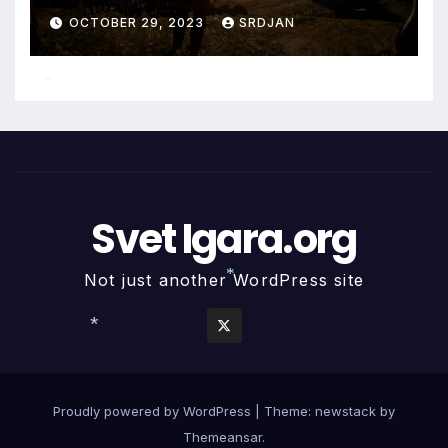
OCTOBER 29, 2023
SRDJAN
*
Svet Igara.org
Not just another WordPress site
*
*
Proudly powered by WordPress
|
Theme: newstack by
Themeansar
.