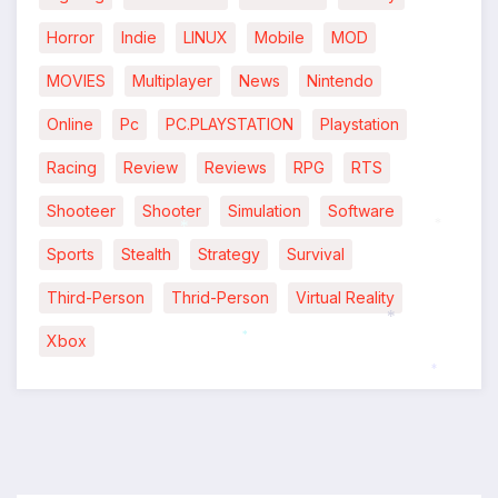
Horror
Indie
LINUX
Mobile
MOD
MOVIES
Multiplayer
News
Nintendo
Online
Pc
PC.PLAYSTATION
Playstation
Racing
Review
Reviews
RPG
RTS
Shooteer
Shooter
Simulation
Software
*
Sports
Stealth
Strategy
Survival
*
Third-Person
Thrid-Person
Virtual Reality
Xbox
*
*
*