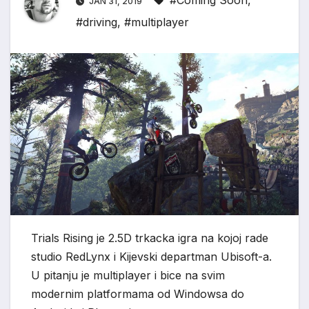
#Coming Soon
,
JAN 31, 2019
#driving
,
#multiplayer
Trials Rising je 2.5D trkacka igra na kojoj rade
studio RedLynx i Kijevski departman Ubisoft-a.
U pitanju je multiplayer i bice na svim
modernim platformama od Windowsa do