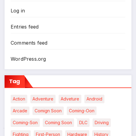
Log in
Entries feed
Comments feed
WordPress.org
Tag
Action
Adventure
Adveture
Android
Arcade
Comign Soon
Coming-Oon
Coming-Son
Coming Soon
DLC
Driving
*
Fighting
First-Person
Hardware
History
*