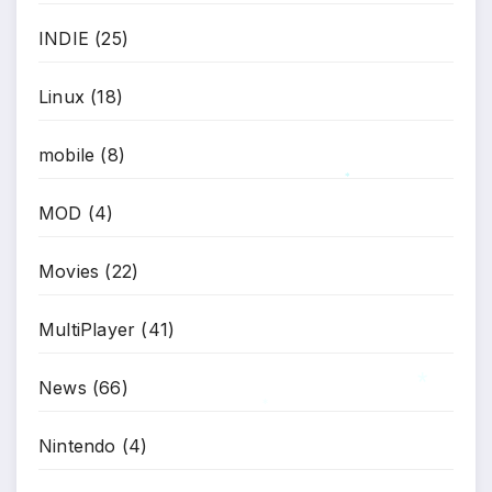
INDIE
(25)
Linux
(18)
mobile
(8)
*
MOD
(4)
Movies
(22)
MultiPlayer
(41)
News
(66)
*
*
Nintendo
(4)