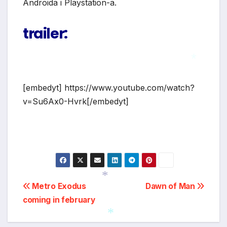
Androida i Playstation-a.
trailer:
*
[embedyt] https://www.youtube.com/watch?
v=Su6Ax0-Hvrk[/embedyt]
Post
Metro Exodus
Dawn of Man
coming in february
*
navigation