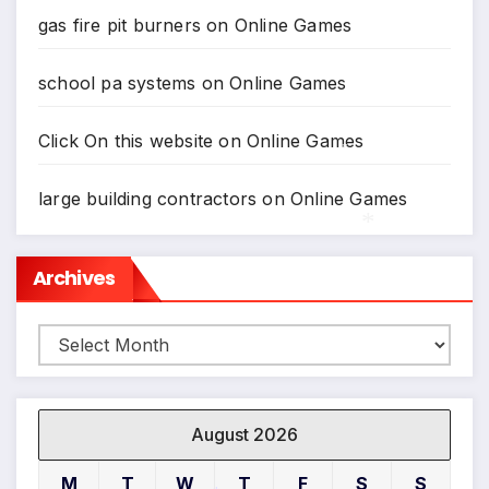
gas fire pit burners
on
Online Games
school pa systems
on
Online Games
Click On this website
on
Online Games
*
large building contractors
on
Online Games
Archives
*
Archives
August 2026
M
T
W
T
F
S
S