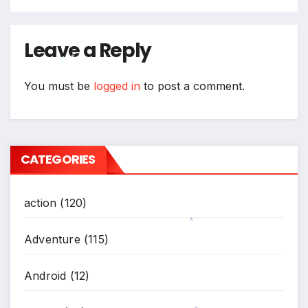
Leave a Reply
*
You must be
logged in
to post a comment.
*
*
CATEGORIES
action
(120)
Adventure
(115)
*
Android
(12)