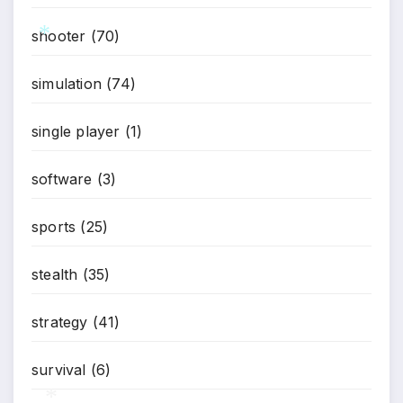
shooter
(70)
*
*
simulation
(74)
single player
(1)
software
(3)
sports
(25)
stealth
(35)
strategy
(41)
survival
(6)