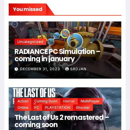
You missed
Uncategorized
RADIANCE PC Simulation –
coming in january
DECEMBER 31, 2023
SRDJAN
*
Action
Coming Soon
Horror
MultiPlayer
Online
PC
PLAYSTATION
Shooter
The Last of Us 2 remastered –
*
coming soon