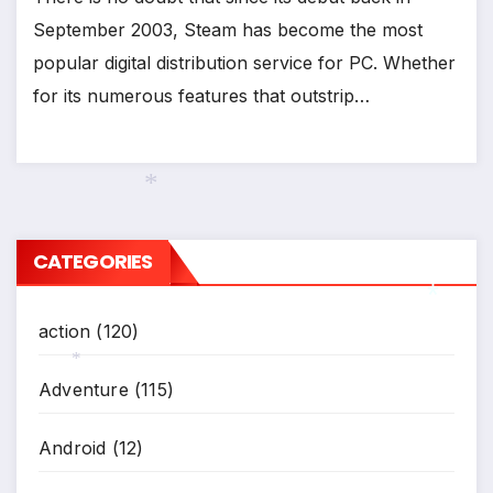
September 2003, Steam has become the most
popular digital distribution service for PC. Whether
for its numerous features that outstrip…
*
CATEGORIES
action
(120)
*
Adventure
(115)
*
Android
(12)