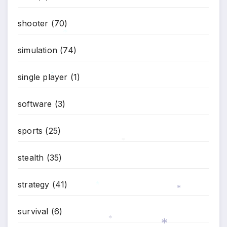
shooter
(70)
*
simulation
(74)
single player
(1)
*
software
(3)
sports
(25)
*
stealth
(35)
strategy
(41)
*
*
survival
(6)