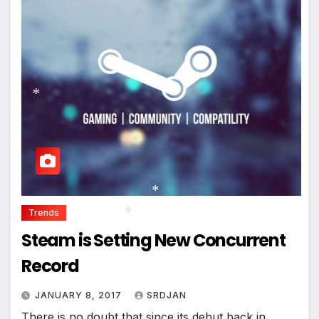
*
*
*
Trends
Steam is Setting New Concurrent
*
Record
JANUARY 8, 2017
SRDJAN
There is no doubt that since its debut back in