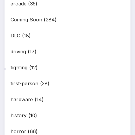
arcade
(35)
Coming Soon
(284)
DLC
(18)
driving
(17)
fighting
(12)
*
first-person
(38)
hardware
(14)
history
(10)
horror
(66)