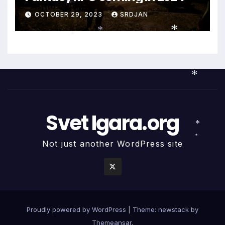
OCTOBER 29, 2023
SRDJAN
*
*
*
*
Svet Igara.org
*
Not just another WordPress site
*
Proudly powered by WordPress
|
Theme: newstack by
Themeansar
.