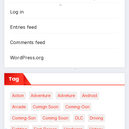
*
Log in
*
Entries feed
Comments feed
WordPress.org
*
Tag
Action
Adventure
Adveture
Android
Arcade
Comign Soon
Coming-Oon
Coming-Son
Coming Soon
DLC
Driving