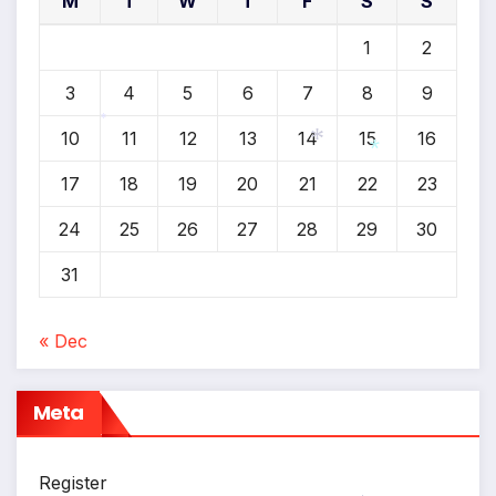
M
T
W
T
F
S
S
1
2
3
4
5
6
7
8
9
10
11
12
13
14
15
16
*
*
17
18
19
20
21
22
23
*
24
25
26
27
28
29
30
31
« Dec
Meta
Register