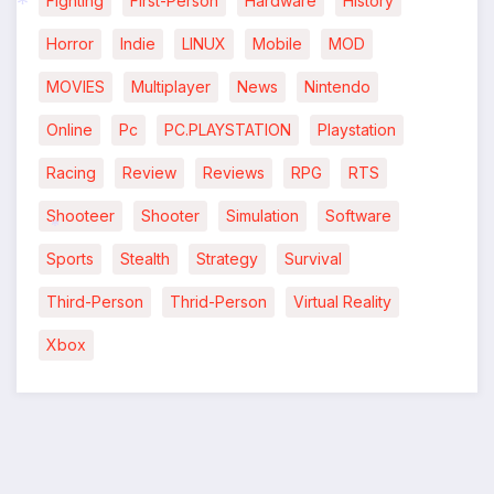
Fighting
First-Person
Hardware
History
*
Horror
Indie
LINUX
Mobile
MOD
MOVIES
Multiplayer
News
Nintendo
Online
Pc
PC.PLAYSTATION
Playstation
Racing
Review
Reviews
RPG
RTS
Shooteer
Shooter
Simulation
Software
*
Sports
Stealth
Strategy
Survival
Third-Person
Thrid-Person
Virtual Reality
Xbox