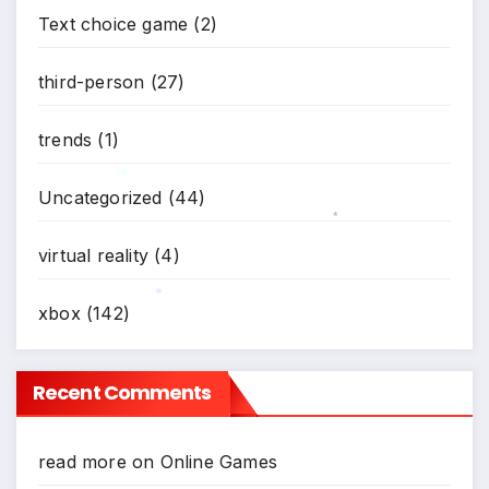
*
Text choice game
(2)
*
third-person
(27)
trends
(1)
Uncategorized
(44)
*
*
virtual reality
(4)
xbox
(142)
*
Recent Comments
read more
on
Online Games