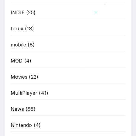
INDIE
(25)
*
*
Linux
(18)
mobile
(8)
*
MOD
(4)
*
Movies
(22)
*
MultiPlayer
(41)
News
(66)
Nintendo
(4)