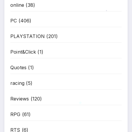
online
(38)
*
PC
(406)
PLAYSTATION
(201)
Point&Click
(1)
Quotes
(1)
racing
(5)
Reviews
(120)
RPG
(61)
*
RTS
(6)