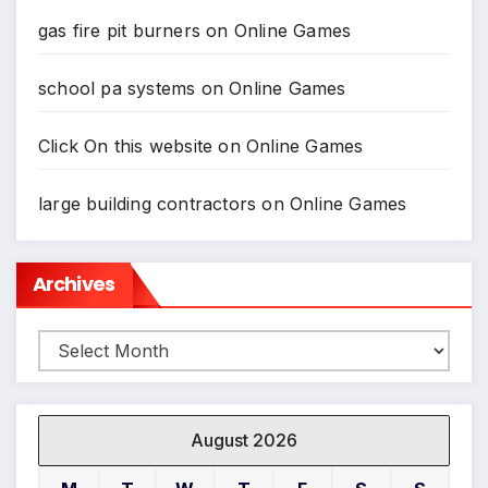
gas fire pit burners
on
Online Games
school pa systems
on
Online Games
Click On this website
on
Online Games
large building contractors
on
Online Games
Archives
Archives
August 2026