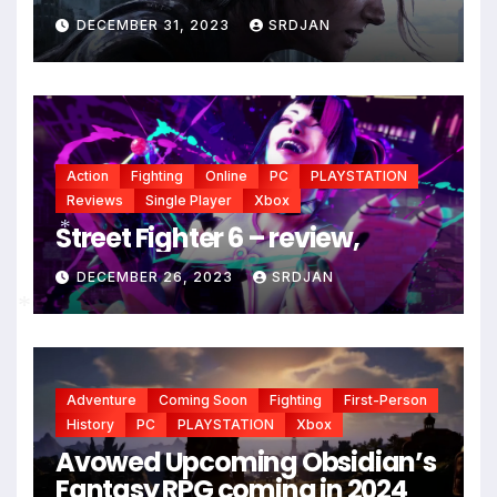
DECEMBER 31, 2023
SRDJAN
Action
Fighting
Online
PC
PLAYSTATION
Reviews
Single Player
Xbox
Street Fighter 6 – review,
*
DECEMBER 26, 2023
SRDJAN
*
Adventure
Coming Soon
Fighting
First-Person
History
PC
PLAYSTATION
Xbox
Avowed Upcoming Obsidian’s
Fantasy RPG coming in 2024