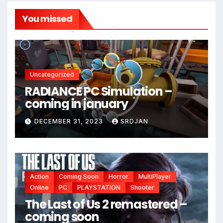
You missed
*
*
Uncategorized
RADIANCE PC Simulation –
coming in january
*
DECEMBER 31, 2023
SRDJAN
Action
Coming Soon
Horror
MultiPlayer
Online
PC
PLAYSTATION
Shooter
The Last of Us 2 remastered –
coming soon