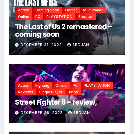
Action
Coming Soon
Horror
MultiPlayer
Online
PC
PLAYSTATION
Shooter
The Last of Us 2 remastered –
coming soon
DECEMBER 31, 2023
SRDJAN
Action
Fighting
Online
PC
PLAYSTATION
Reviews
Single Player
Xbox
Street Fighter 6 – review,
DECEMBER 26, 2023
SRDJAN