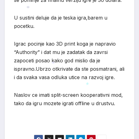
se pominje za finalnu verziju igre je 36 dolara.
U sustini deluje da je teska igra,barem u
*
pocetku.
Igrac pocinje kao 3D print koga je napravio
“Authority” i dat mu je zadatak da zavrsi
zapoceti posao kako god mislio da je
ispravno.Ubrzo otkrivate da ste posmatrani, ali
i da svaka vasa odluka utice na razvoj igre.
*
Naslov ce imati split-screen kooperativni mod,
*
tako da igru mozete igrati offline u drustvu.