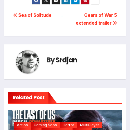
Post
Sea of Solitude
Gears of War 5
extended trailer
navigation
*
By
Srdjan
Related Post
Action
Coming Soon
Horror
MultiPlayer