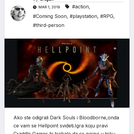
#action
,
MAR 1, 2019
#Coming Soon
,
#playstation
,
#RPG
,
#third-person
*
Ako ste odigrali Dark Souls i Bloodborne,onda
ce vam se Hellpoint svideti.Igra koju pravi
Craddle Games bi trebalo da se pojavi u toku