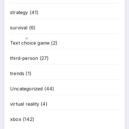
strategy
(41)
survival
(6)
Text choice game
(2)
*
third-person
(27)
trends
(1)
Uncategorized
(44)
virtual reality
(4)
xbox
(142)
*