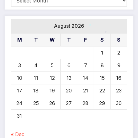
August 2026
*
M
T
W
T
F
S
S
*
1
2
3
4
5
6
7
8
9
10
11
12
13
14
15
16
17
18
19
20
21
22
23
24
25
26
27
28
29
30
31
« Dec