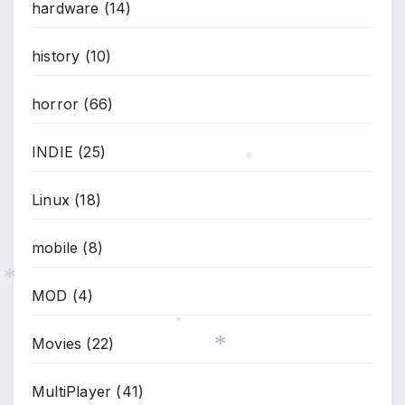
hardware
(14)
*
history
(10)
horror
(66)
INDIE
(25)
*
Linux
(18)
mobile
(8)
MOD
(4)
*
*
Movies
(22)
*
MultiPlayer
(41)
*