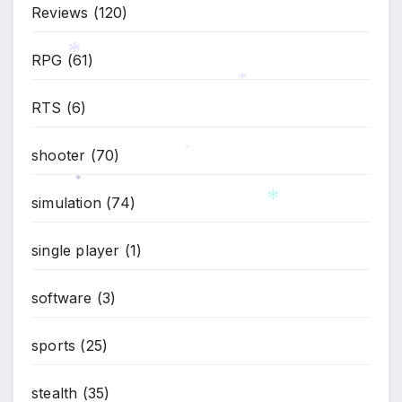
Reviews
(120)
RPG
(61)
*
RTS
(6)
*
shooter
(70)
*
simulation
(74)
*
single player
(1)
*
software
(3)
sports
(25)
stealth
(35)