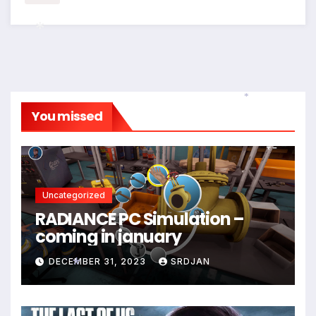
*
You missed
*
Uncategorized
RADIANCE PC Simulation –
coming in january
DECEMBER 31, 2023
SRDJAN
*