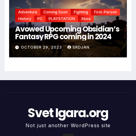
Adventure
Coming Soon
Fighting
First-Person
*
History
PC
PLAYSTATION
Xbox
*
Avowed Upcoming Obsidian’s
Fantasy RPG coming in 2024
OCTOBER 29, 2023
SRDJAN
*
Svet Igara.org
Not just another WordPress site