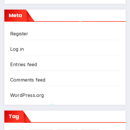
Meta
Register
*
*
Log in
*
Entries feed
Comments feed
*
WordPress.org
Tag
*