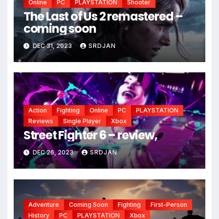
Online
PC
PLAYSTATION
Shooter
The Last of Us 2 remastered –
*
coming soon
*
DEC 31, 2023
SRDJAN
*
Action
Fighting
Online
PC
PLAYSTATION
Reviews
Single Player
Xbox
Street Fighter 6 – review,
DEC 26, 2023
SRDJAN
Adventure
Coming Soon
Fighting
First-Person
History
PC
PLAYSTATION
Xbox