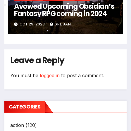
Avowed Upcoming Obsidian’s
Fantasy RPG coming in 2024
*
OCT 29, 2023
SRDJAN
*
Leave a Reply
You must be
logged in
to post a comment.
CATEGORIES
action
(120)