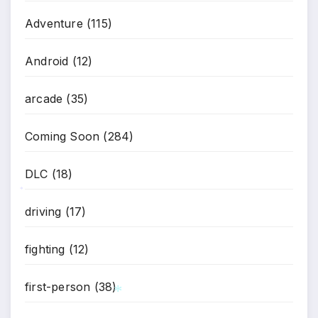
Adventure
(115)
Android
(12)
arcade
(35)
Coming Soon
(284)
DLC
(18)
*
driving
(17)
fighting
(12)
first-person
(38)