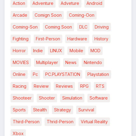
Action
Adventure
Adveture
Android
Arcade
Comign Soon
Coming-Oon
Coming-Son
Coming Soon
DLC
Driving
*
Fighting
First-Person
Hardware
History
Horror
Indie
LINUX
Mobile
MOD
MOVIES
Multiplayer
News
Nintendo
Online
Pc
PC.PLAYSTATION
Playstation
Racing
Review
Reviews
RPG
RTS
Shooteer
Shooter
Simulation
Software
Sports
Stealth
Strategy
Survival
Third-Person
Thrid-Person
Virtual Reality
Xbox