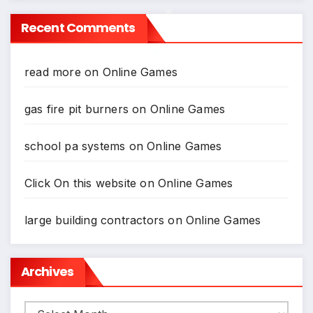
Recent Comments
*
read more
on
Online Games
*
gas fire pit burners
on
Online Games
school pa systems
on
Online Games
Click On this website
on
Online Games
large building contractors
on
Online Games
Archives
Archives