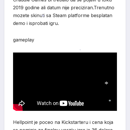
2019 godine ali datum nije preciziran.Trenutno
mozete skinuti sa Steam platforme besplatan
demo i isprobati igru.
*
gameplay
*
*
*
Hellpoint je poceo na Kickstarteru i cena koja