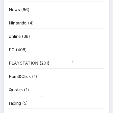
News
(66)
Nintendo
(4)
online
(38)
PC
(406)
PLAYSTATION
(201)
*
Point&Click
(1)
Quotes
(1)
racing
(5)
*
*