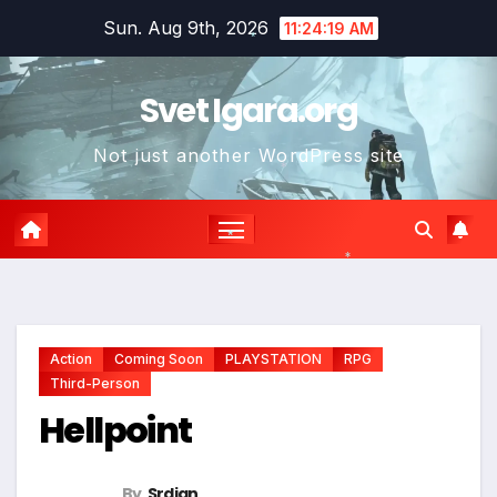
Skip
Sun. Aug 9th, 2026
11:24:20 AM
to
*
content
Svet Igara.org
Not just another WordPress site
*
*
*
Action
Coming Soon
PLAYSTATION
RPG
Third-Person
Hellpoint
By
Srdjan