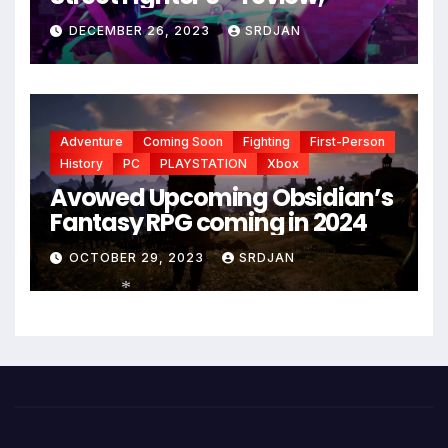
DECEMBER 26, 2023
SRDJAN
Adventure
Coming Soon
Fighting
First-Person
History
PC
PLAYSTATION
Xbox
Avowed Upcoming Obsidian’s
Fantasy RPG coming in 2024
OCTOBER 29, 2023
SRDJAN
*