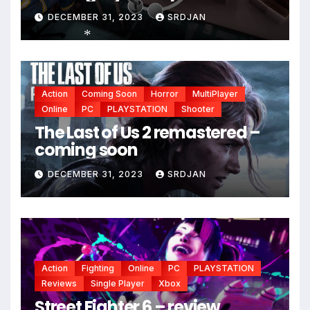
DECEMBER 31, 2023
SRDJAN
*
Action
Coming Soon
Horror
MultiPlayer
Online
PC
PLAYSTATION
Shooter
The Last of Us 2 remastered –
coming soon
DECEMBER 31, 2023
SRDJAN
Action
Fighting
Online
PC
PLAYSTATION
Reviews
Single Player
Xbox
Street Fighter 6 – review,