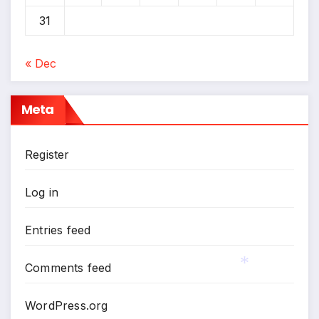
31
« Dec
Meta
Register
Log in
Entries feed
Comments feed
*
WordPress.org