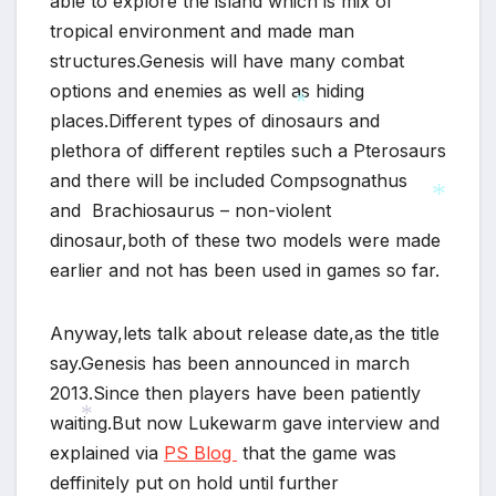
able to explore the island which is mix of
tropical environment and made man
structures.
Genesis will have many combat
options and enemies as well as hiding
places.Different types of dinosaurs and
plethora of different reptiles such a Pterosaurs
*
and there will be included Compsognathus
and Brachiosaurus – non-violent
dinosaur,both of these two models were made
*
earlier and not has been used in games so far.
Anyway,lets talk about release date,as the title
say.Genesis has been announced in march
2013.Since then players have been patiently
waiting.But now Lukewarm gave interview and
explained via
PS Blog
that the game was
*
deffinitely put on hold until further