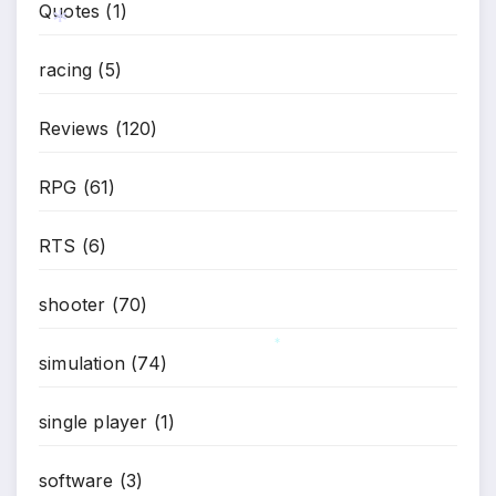
Quotes
(1)
racing
(5)
*
Reviews
(120)
RPG
(61)
RTS
(6)
shooter
(70)
simulation
(74)
*
single player
(1)
software
(3)