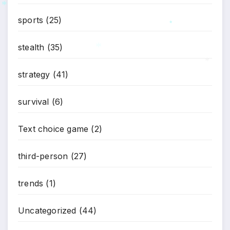
sports
(25)
*
*
stealth
(35)
*
strategy
(41)
*
survival
(6)
Text choice game
(2)
third-person
(27)
trends
(1)
Uncategorized
(44)