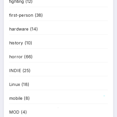
fighting
(12)
first-person
(38)
hardware
(14)
history
(10)
horror
(66)
INDIE
(25)
Linux
(18)
mobile
(8)
*
MOD
(4)
*