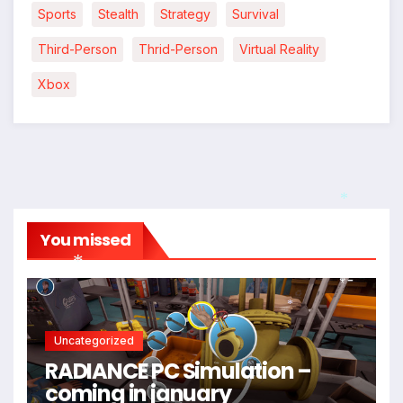
Sports
Stealth
Strategy
Survival
Third-Person
Thrid-Person
Virtual Reality
Xbox
*
You missed
*
*
Uncategorized
RADIANCE PC Simulation –
coming in january