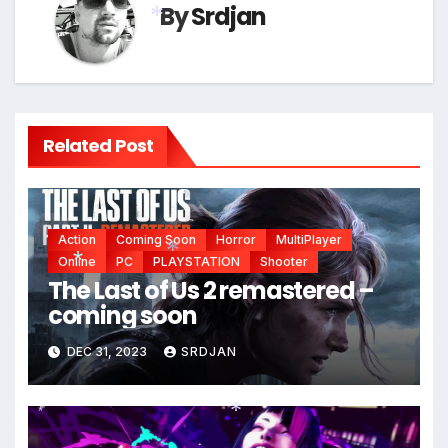
By
Srdjan
*
Related Post
Action
Coming Soon
Horror
MultiPlayer
Online
PC
PLAYSTATION
Shooter
The Last of Us 2 remastered –
*
coming soon
*
*
DEC 31, 2023
SRDJAN
*