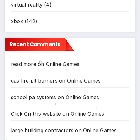
virtual reality
(4)
xbox
(142)
Recent Comments
*
read more
on
Online Games
*
gas fire pit burners
on
Online Games
school pa systems
on
Online Games
Click On this website
on
Online Games
*
*
large building contractors
on
Online Games