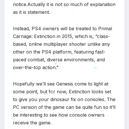
notice.Actually it is not so much of explanation
as it is statement.
*
Instead, PS4 owners will be treated to Primal
Carnage: Extinction in 2015, which is, “class-
based, online multiplayer shooter unlike any
other on the PS4 platform, featuring fast-
paced combat, diverse environments, and
over-the-top action.”
*
Hopefully we’ll see Genesis come to light at
*
some point, but for now, Extinction looks set
to give you your dinosaur fix on consoles. The
*
PC version of the game can be quite fun so it’ll
be interesting to see how console owners
receive the game.