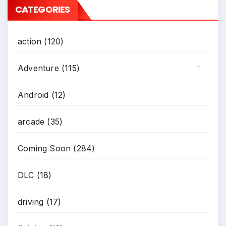
CATEGORIES
action
(120)
Adventure
(115)
*
Android
(12)
arcade
(35)
Coming Soon
(284)
DLC
(18)
driving
(17)