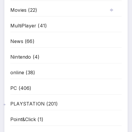
Movies
(22)
MultiPlayer
(41)
*
News
(66)
Nintendo
(4)
online
(38)
PC
(406)
PLAYSTATION
(201)
*
Point&Click
(1)