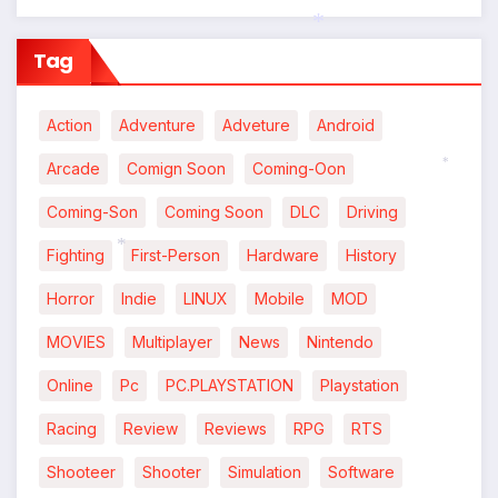
Tag
*
Action
Adventure
Adveture
Android
Arcade
Comign Soon
Coming-Oon
*
Coming-Son
Coming Soon
DLC
Driving
Fighting
First-Person
Hardware
History
*
Horror
Indie
LINUX
Mobile
MOD
MOVIES
Multiplayer
News
Nintendo
Online
Pc
PC.PLAYSTATION
Playstation
Racing
Review
Reviews
RPG
RTS
Shooteer
Shooter
Simulation
Software