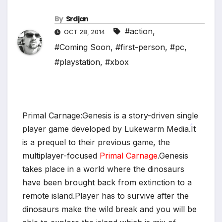
By
Srdjan
#action
,
OCT 28, 2014
#Coming Soon
,
#first-person
,
#pc
,
#playstation
,
#xbox
Primal Carnage:Genesis is a story-driven single
player game developed by Lukewarm Media.It
is a prequel to their previous game, the
*
multiplayer-focused
Primal Carnage
.Genesis
takes place in a world where the dinosaurs
have been brought back from extinction to a
*
remote island.Player has to survive after the
dinosaurs make the wild break and you will be