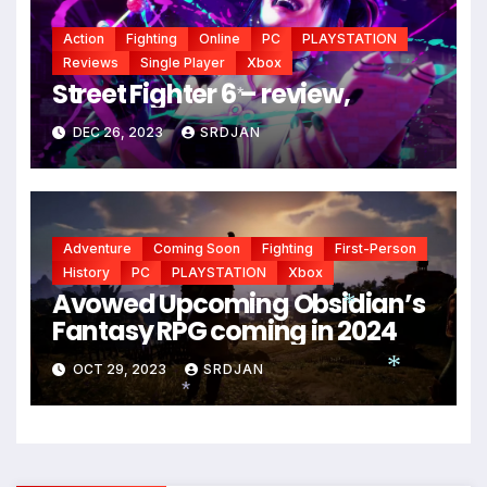
*
Action
Fighting
Online
PC
PLAYSTATION
Reviews
Single Player
Xbox
Street Fighter 6 – review,
*
DEC 26, 2023
SRDJAN
Adventure
Coming Soon
Fighting
First-Person
History
PC
PLAYSTATION
Xbox
Avowed Upcoming Obsidian’s
Fantasy RPG coming in 2024
*
OCT 29, 2023
SRDJAN
*
*