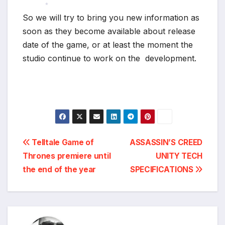
*
So we will try to bring you new information as
*
soon as they become available about release
date of the game, or at least the moment the
studio continue to work on the development.
Post
Telltale Game of
ASSASSIN’S CREED
Thrones premiere until
UNITY TECH
navigation
the end of the year
SPECIFICATIONS