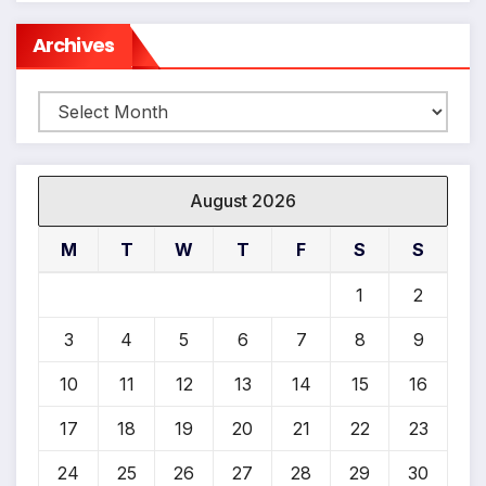
*
Archives
Archives
August 2026
M
T
W
T
F
S
S
1
2
3
4
5
6
7
8
9
10
11
12
13
14
15
16
17
18
19
20
21
22
23
24
25
26
27
28
29
30