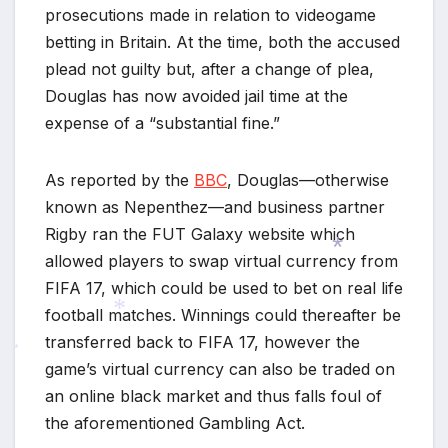
prosecutions made in relation to videogame
betting in Britain. At the time, both the accused
plead not guilty but, after a change of plea,
Douglas has now avoided jail time at the
expense of a “substantial fine.”
As reported by the
BBC
, Douglas—otherwise
known as Nepenthez—and business partner
Rigby ran the FUT Galaxy website which
allowed players to swap virtual currency from
FIFA 17, which could be used to bet on real life
football matches. Winnings could thereafter be
*
transferred back to FIFA 17, however the
game’s virtual currency can also be traded on
*
*
an online black market and thus falls foul of
the aforementioned Gambling Act.