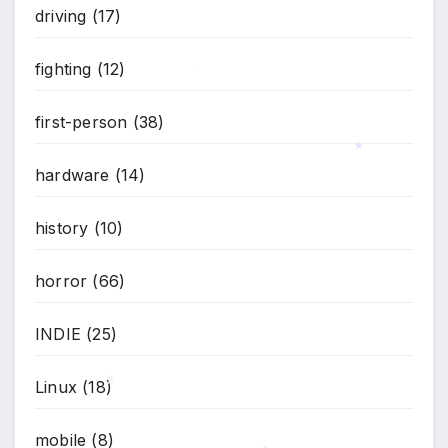
driving
(17)
*
fighting
(12)
*
first-person
(38)
hardware
(14)
*
history
(10)
horror
(66)
INDIE
(25)
Linux
(18)
mobile
(8)
*