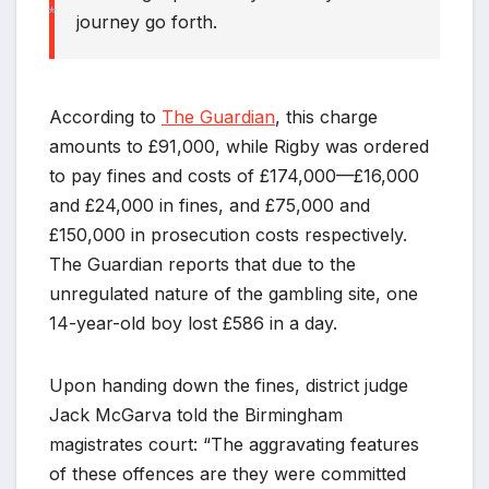
journey go forth.
*
*
*
According to
The Guardian
, this charge
amounts to £91,000, while Rigby was ordered
to pay fines and costs of £174,000—£16,000
and £24,000 in fines, and £75,000 and
£150,000 in prosecution costs respectively.
The Guardian reports that due to the
unregulated nature of the gambling site, one
14-year-old boy lost £586 in a day.
Upon handing down the fines, district judge
Jack McGarva told the Birmingham
magistrates court: “The aggravating features
of these offences are they were committed