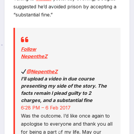
suggested he’d avoided prison by accepting a
“substantial fine.”
*
Follow
NepentheZ
*
@NepentheZ
I’ll upload a video in due course
presenting my side of the story. The
facts remain I plead guilty to 2
charges, and a substantial fine
6:28 PM – 6 Feb 2017
Was the outcome. I’d like once again to
apologise to everyone and thank you all
for being a part of my life. May our