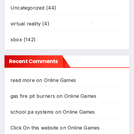
Uncategorized
(44)
virtual reality
(4)
*
xbox
(142)
Recent Comments
read more
on
Online Games
gas fire pit burners
on
Online Games
school pa systems
on
Online Games
Click On this website
on
Online Games