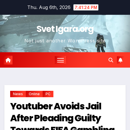
Skip
Thu. Aug 6th, 2026
7:41:25 PM
to
content
Svet Igara.org
Not just another WordPress site
*
News
Online
PC
Youtuber Avoids Jail
After Pleading Guilty
Towards FIFA Gambling