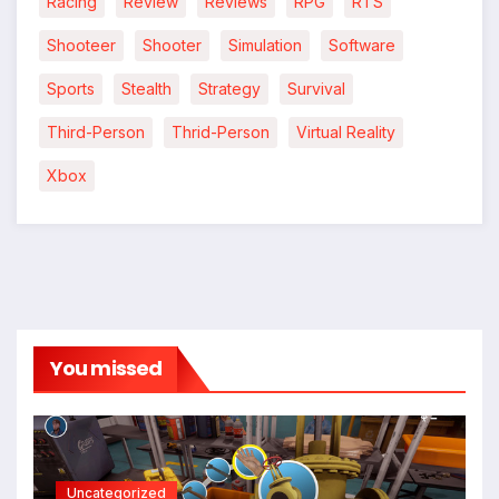
Racing
Review
Reviews
RPG
RTS
Shooteer
Shooter
Simulation
Software
Sports
Stealth
Strategy
Survival
Third-Person
Thrid-Person
Virtual Reality
Xbox
You missed
Uncategorized