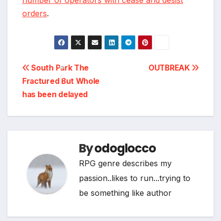
number of operators with cease and desist
orders
.
*
Post
South Park The
OUTBREAK
Fractured But Whole
navigation
has been delayed
*
*
By
odoglocco
RPG genre describes my
passion..likes to run...trying to
be something like author