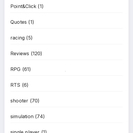
Point&Click
(1)
*
Quotes
(1)
racing
(5)
Reviews
(120)
RPG
(61)
*
RTS
(6)
shooter
(70)
simulation
(74)
single player
(1)