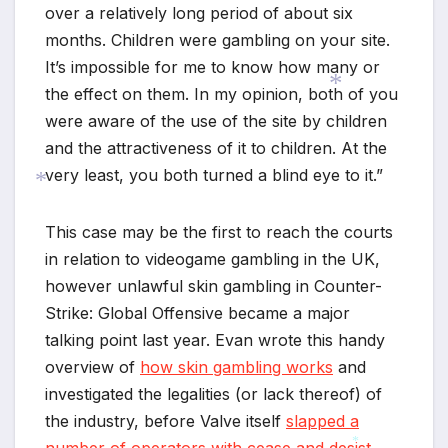
over a relatively long period of about six
months. Children were gambling on your site.
It’s impossible for me to know how many or
the effect on them. In my opinion, both of you
were aware of the use of the site by children
and the attractiveness of it to children. At the
*
very least, you both turned a blind eye to it.”
This case may be the first to reach the courts
*
in relation to videogame gambling in the UK,
however unlawful skin gambling in Counter-
Strike: Global Offensive became a major
talking point last year. Evan wrote this handy
overview of
how skin gambling works
and
investigated the legalities (or lack thereof) of
the industry, before Valve itself
slapped a