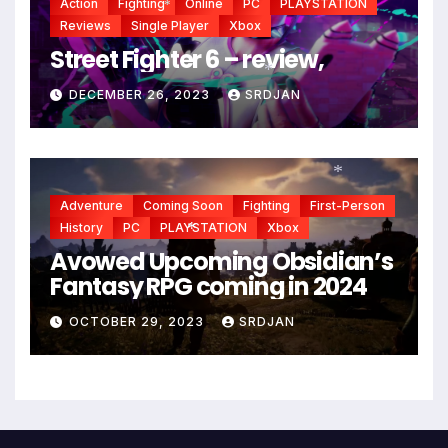
Action
Fighting
Online
PC
PLAYSTATION
Reviews
Single Player
Xbox
*
Street Fighter 6 – review,
DECEMBER 26, 2023
SRDJAN
*
Adventure
Coming Soon
Fighting
First-Person
*
History
PC
PLAYSTATION
Xbox
Avowed Upcoming Obsidian’s
*
Fantasy RPG coming in 2024
OCTOBER 29, 2023
SRDJAN