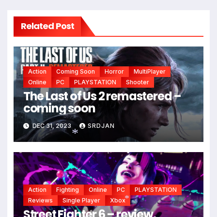
Related Post
Action
Coming Soon
Horror
MultiPlayer
Online
PC
PLAYSTATION
Shooter
The Last of Us 2 remastered –
coming soon
DEC 31, 2023
SRDJAN
*
Action
Fighting
Online
PC
PLAYSTATION
Reviews
Single Player
Xbox
Street Fighter 6 – review,