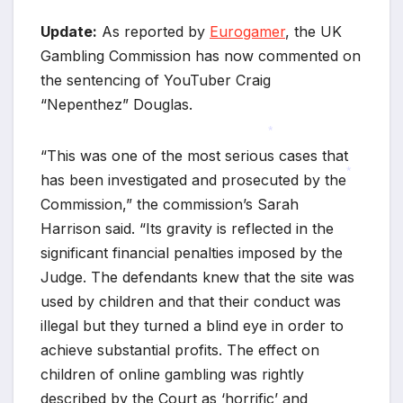
*
Update:
As reported by
Eurogamer
, the UK
Gambling Commission has now commented on
the sentencing of YouTuber Craig
“Nepenthez” Douglas.
“This was one of the most serious cases that
*
has been investigated and prosecuted by the
Commission,” the commission’s Sarah
*
Harrison said. “Its gravity is reflected in the
significant financial penalties imposed by the
Judge. The defendants knew that the site was
used by children and that their conduct was
illegal but they turned a blind eye in order to
achieve substantial profits. The effect on
children of online gambling was rightly
*
described by the Court as ‘horrific’ and