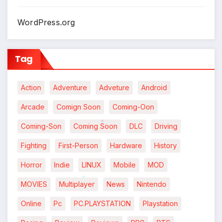
WordPress.org
Tag
Action
Adventure
Adveture
Android
Arcade
Comign Soon
Coming-Oon
Coming-Son
Coming Soon
DLC
Driving
*
Fighting
First-Person
Hardware
History
Horror
Indie
LINUX
Mobile
MOD
MOVIES
Multiplayer
News
Nintendo
*
Online
Pc
PC.PLAYSTATION
Playstation