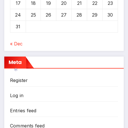
17
18
19
20
21
22
23
24
25
26
27
28
29
30
31
« Dec
Meta
Register
*
Log in
Entries feed
Comments feed