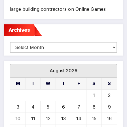
large building contractors
on
Online Games
Archives
Archives
August 2026
M
T
W
T
F
S
S
1
2
3
4
5
6
7
8
9
10
11
12
13
14
15
16