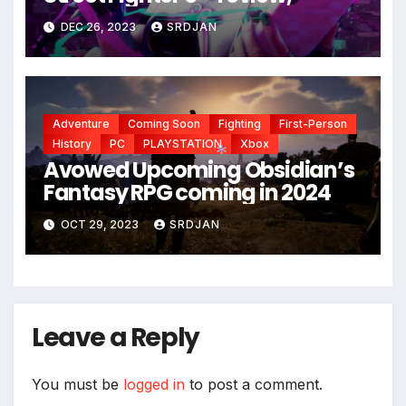
*
*
DEC 26, 2023
SRDJAN
Adventure
Coming Soon
Fighting
First-Person
History
PC
PLAYSTATION
Xbox
Avowed Upcoming Obsidian’s
Fantasy RPG coming in 2024
*
OCT 29, 2023
SRDJAN
Leave a Reply
You must be
logged in
to post a comment.