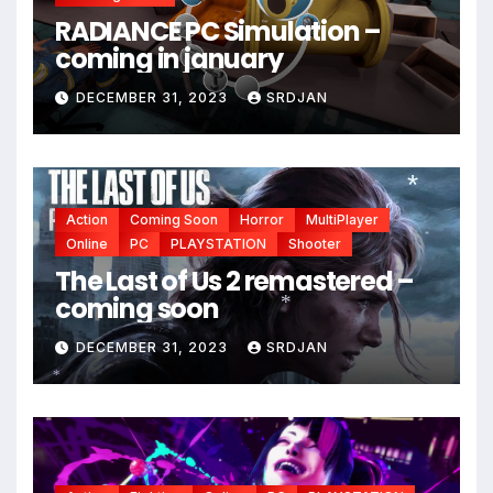
RADIANCE PC Simulation –
coming in january
DECEMBER 31, 2023
SRDJAN
Action
Coming Soon
Horror
MultiPlayer
Online
PC
PLAYSTATION
Shooter
*
*
The Last of Us 2 remastered –
coming soon
DECEMBER 31, 2023
SRDJAN
*
*