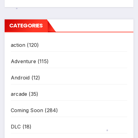
*
CATEGORIES
action
(120)
Adventure
(115)
Android
(12)
arcade
(35)
Coming Soon
(284)
DLC
(18)