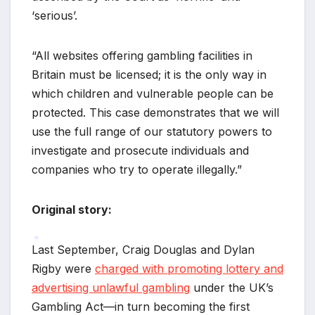
‘serious’.
“All websites offering gambling facilities in
Britain must be licensed; it is the only way in
which children and vulnerable people can be
protected. This case demonstrates that we will
use the full range of our statutory powers to
investigate and prosecute individuals and
companies who try to operate illegally.”
Original story:
Last September, Craig Douglas and Dylan
Rigby were
charged with promoting lottery and
*
advertising unlawful gambling
under the UK’s
Gambling Act—in turn becoming the first