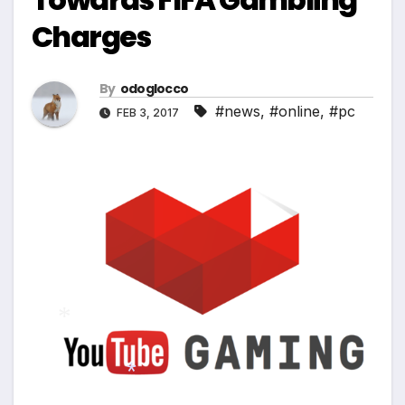
Charges
By
odoglocco
#news
,
#online
,
#pc
FEB 3, 2017
*