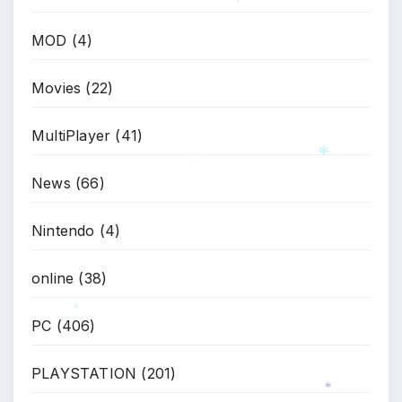
*
MOD
(4)
Movies
(22)
MultiPlayer
(41)
News
(66)
*
*
Nintendo
(4)
online
(38)
PC
(406)
*
PLAYSTATION
(201)