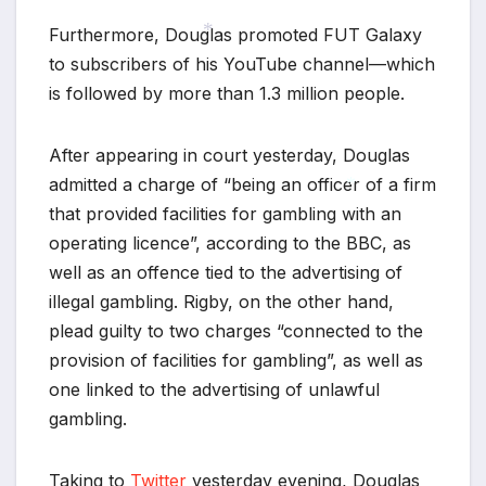
Furthermore, Douglas promoted FUT Galaxy
to subscribers of his YouTube channel—which
*
is followed by more than 1.3 million people.
After appearing in court yesterday, Douglas
admitted a charge of “being an officer of a firm
that provided facilities for gambling with an
*
operating licence”, according to the BBC, as
well as an offence tied to the advertising of
illegal gambling. Rigby, on the other hand,
plead guilty to two charges “connected to the
provision of facilities for gambling”, as well as
one linked to the advertising of unlawful
gambling.
Taking to
Twitter
yesterday evening, Douglas