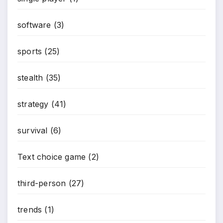
software
(3)
sports
(25)
stealth
(35)
strategy
(41)
survival
(6)
Text choice game
(2)
third-person
(27)
trends
(1)