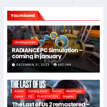
*
You missed
*
Uncategorized
RADIANCE PC Simulation –
coming in january
DECEMBER 31, 2023
SRDJAN
*
Action
Coming Soon
Horror
MultiPlayer
Online
PC
PLAYSTATION
Shooter
The Last of Us 2 remastered –