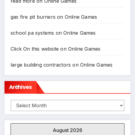
read more
on
Online Games
gas fire pit burners
on
Online Games
*
school pa systems
on
Online Games
Click On this website
on
Online Games
large building contractors
on
Online Games
Archives
Archives
*
August 2026