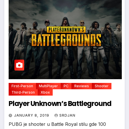
First-Person
MultiPlayer
PC
Reviews
Shooter
Third-Person
Xbox
Player Unknown’s Battleground
JANUARY 8, 2019
SRDJAN
*
PUBG je shooter u Battle Royal stilu gde 100