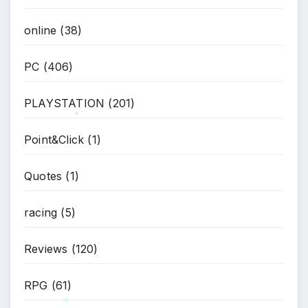
online
(38)
PC
(406)
PLAYSTATION
(201)
Point&Click
(1)
*
Quotes
(1)
racing
(5)
Reviews
(120)
RPG
(61)