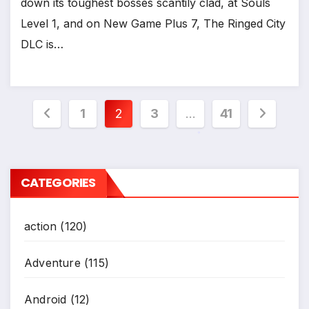
down its toughest bosses scantily clad, at Souls
Level 1, and on New Game Plus 7, The Ringed City
DLC is…
*
Posts
1
2
3
…
41
pagination
*
CATEGORIES
action
(120)
Adventure
(115)
Android
(12)