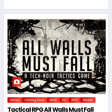
*
Action
Coming Soon
INDIE
PC
RPG
Stealth
Tactical RPG All Walls Must Fall