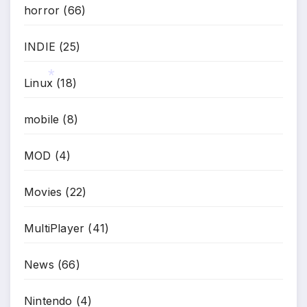
horror
(66)
INDIE
(25)
Linux
(18)
mobile
(8)
*
MOD
(4)
Movies
(22)
MultiPlayer
(41)
News
(66)
Nintendo
(4)