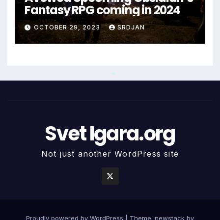
Fantasy RPG coming in 2024
OCTOBER 29, 2023
SRDJAN
*
Svet Igara.org
Not just another WordPress site
Proudly powered by WordPress
|
Theme: newstack by