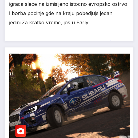
igraca slece na izmisljeno istocno evropsko ostrvo
i borba pocinje gde na kraju pobedjuje jedan
jedini.Za kratko vreme, jos u Early…
*