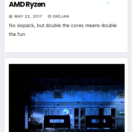
AMD Ryzen
*
MAY 22, 2017
SRDJAN
No sixpack, but double the cores means double
*
the fun