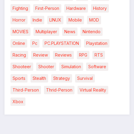
Fighting
First-Person
Hardware
History
Horror
Indie
LINUX
Mobile
MOD
MOVIES
Multiplayer
News
Nintendo
Online
Pc
PC.PLAYSTATION
Playstation
Racing
Review
Reviews
RPG
RTS
*
Shooteer
Shooter
Simulation
Software
Sports
Stealth
Strategy
Survival
Third-Person
Thrid-Person
Virtual Reality
Xbox