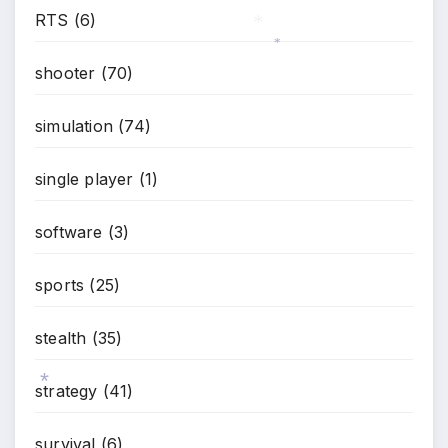
RTS
(6)
*
shooter
(70)
*
*
simulation
(74)
single player
(1)
software
(3)
sports
(25)
stealth
(35)
strategy
(41)
survival
(6)