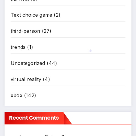
*
Text choice game
(2)
third-person
(27)
trends
(1)
Uncategorized
(44)
*
virtual reality
(4)
xbox
(142)
Recent Comments