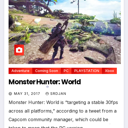
*
Adventure
Coming Soon
PC
PLAYSTATION
Xbox
Monster Hunter: World
MAY 31, 2017
SRDJAN
Monster Hunter: World is “targeting a stable 30fps
across all platforms,” according to a tweet from a
*
Capcom community manager, which could be
taken to mean that the PC version…