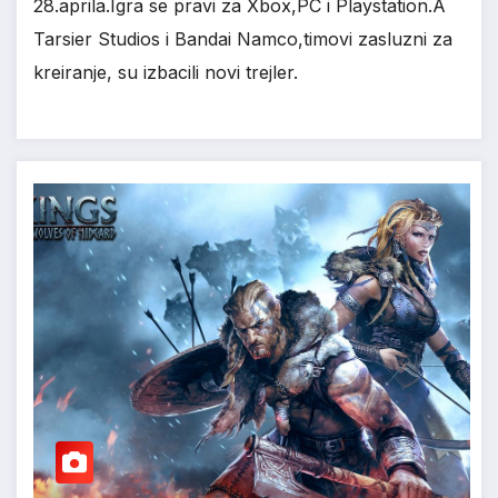
28.aprila.Igra se pravi za Xbox,PC i Playstation.A
Tarsier Studios i Bandai Namco,timovi zasluzni za
kreiranje, su izbacili novi trejler.
*