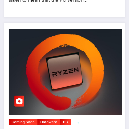
*
Coming Soon
Hardware
PC