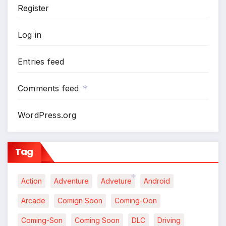
*
Register
Log in
Entries feed
Comments feed
WordPress.org
*
Tag
Action
Adventure
Adveture
Android
Arcade
Comign Soon
Coming-Oon
*
Coming-Son
Coming Soon
DLC
Driving