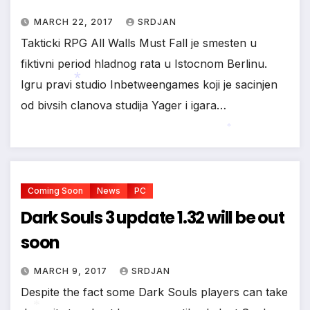
MARCH 22, 2017
SRDJAN
Takticki RPG All Walls Must Fall je smesten u
fiktivni period hladnog rata u Istocnom Berlinu.
Igru pravi studio Inbetweengames koji je sacinjen
od bivsih clanova studija Yager i igara…
*
*
Coming Soon
News
PC
Dark Souls 3 update 1.32 will be out
soon
MARCH 9, 2017
SRDJAN
Despite the fact some Dark Souls players can take