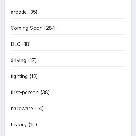
arcade
(35)
Coming Soon
(284)
DLC
(18)
driving
(17)
fighting
(12)
first-person
(38)
hardware
(14)
history
(10)