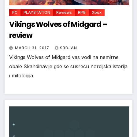
PC
PLAYSTATION
Reviews
RPG
Xbox
Vikings Wolves of Midgard –
review
MARCH 31, 2017
SRDJAN
Vikings Wolves of Midgard vas vodi na nemirne
obale Skandinavije gde se susrecu nordijska istorija
i mitologija.