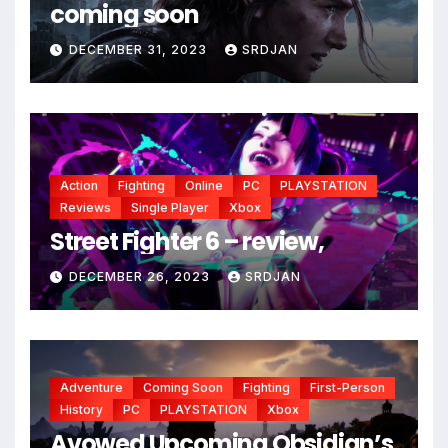
*
coming soon
DECEMBER 31, 2023
SRDJAN
Action
Fighting
Online
PC
PLAYSTATION
Reviews
Single Player
Xbox
Street Fighter 6 – review,
DECEMBER 26, 2023
SRDJAN
Adventure
Coming Soon
Fighting
First-Person
History
PC
PLAYSTATION
Xbox
Avowed Upcoming Obsidian’s