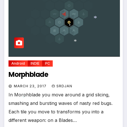
*
*
*
*
Android
INDIE
PC
Morphblade
MARCH 23, 2017
SRDJAN
In Morphblade you move around a grid slicing,
smashing and bursting waves of nasty red bugs.
Each tile you move to transforms you into a
different weapon: on a Blades…
*