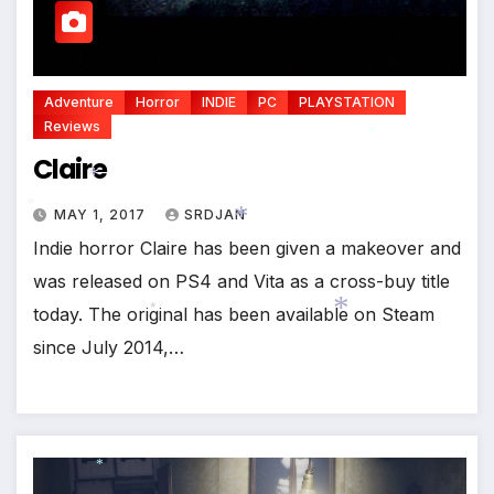
Adventure
Horror
INDIE
PC
PLAYSTATION
Reviews
Claire
*
MAY 1, 2017
SRDJAN
Indie horror Claire has been given a makeover and
*
*
was released on PS4 and Vita as a cross-buy title
today. The original has been available on Steam
*
since July 2014,…
*
*