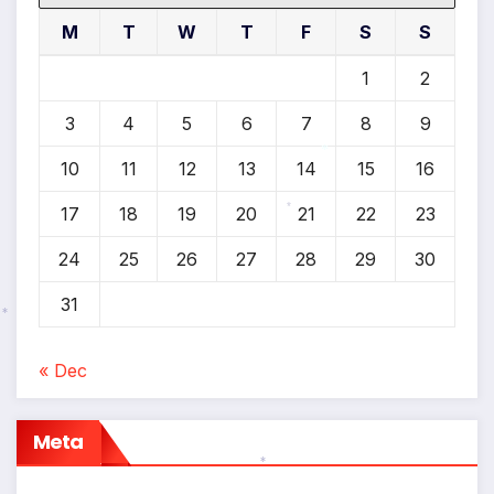
M
T
W
T
F
S
S
1
2
3
4
5
6
7
8
9
10
11
12
13
14
15
16
*
17
18
19
20
21
22
23
*
24
25
26
27
28
29
30
31
*
« Dec
Meta