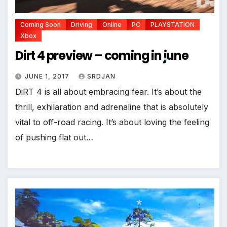
Coming Soon
Driving
Online
PC
PLAYSTATION
Xbox
Dirt 4 preview – coming in june
JUNE 1, 2017
SRDJAN
DiRT 4 is all about embracing fear. It’s about the
*
thrill, exhilaration and adrenaline that is absolutely
*
vital to off-road racing. It’s about loving the feeling
of pushing flat out…