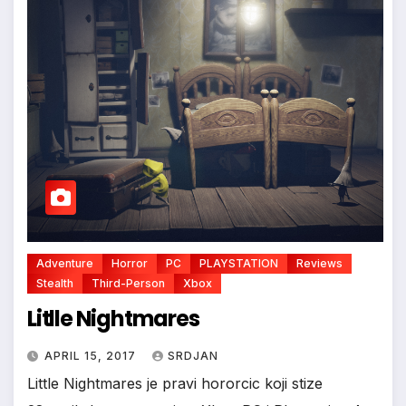
*
Adventure
Horror
PC
PLAYSTATION
Reviews
Stealth
Third-Person
Xbox
Litlle Nightmares
APRIL 15, 2017
SRDJAN
Little Nightmares je pravi hororcic koji stize