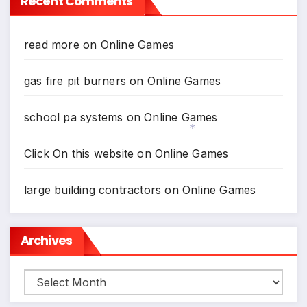
Recent Comments
read more
on
Online Games
gas fire pit burners
on
Online Games
school pa systems
on
Online Games
Click On this website
on
Online Games
*
large building contractors
on
Online Games
Archives
Archives