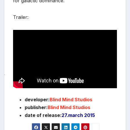
for galactic dominance.
Trailer:
*
*
*
developer:
Blind Mind Studios
publisher:
Blind Mind Studios
date of release:
27.march 2015