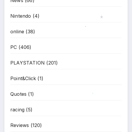
News
(66)
Nintendo
(4)
online
(38)
*
*
PC
(406)
PLAYSTATION
(201)
Point&Click
(1)
Quotes
(1)
*
racing
(5)
Reviews
(120)