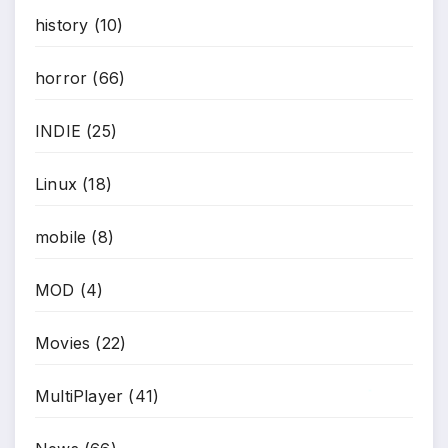
history
(10)
horror
(66)
INDIE
(25)
Linux
(18)
mobile
(8)
MOD
(4)
Movies
(22)
MultiPlayer
(41)
*