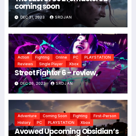
coming soon
*
DEC 31, 2023
SRDJAN
*
Action
Fighting
Online
PC
PLAYSTATION
Reviews
Single Player
Xbox
Street Fighter 6 – review,
DEC 26, 2023
SRDJAN
Adventure
Coming Soon
Fighting
First-Person
History
PC
PLAYSTATION
Xbox
Avowed Upcoming Obsidian’s