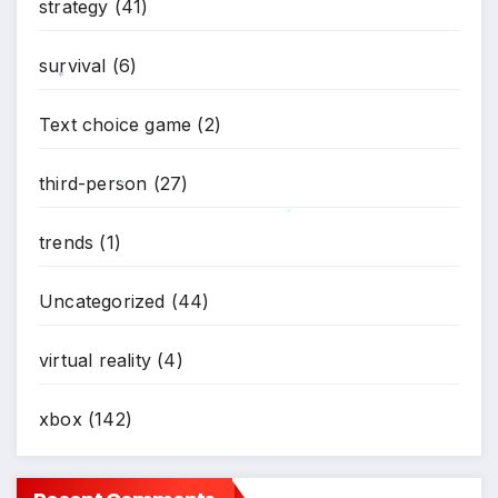
strategy
(41)
survival
(6)
*
Text choice game
(2)
third-person
(27)
*
*
trends
(1)
Uncategorized
(44)
virtual reality
(4)
xbox
(142)