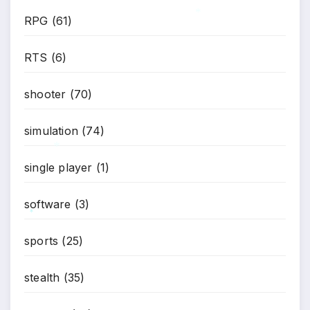
RPG
(61)
*
RTS
(6)
shooter
(70)
simulation
(74)
single player
(1)
*
software
(3)
*
sports
(25)
stealth
(35)