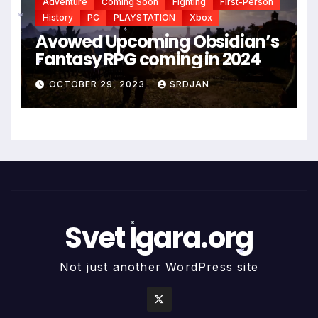
Adventure
Coming Soon
Fighting
First-Person
History
PC
PLAYSTATION
Xbox
Avowed Upcoming Obsidian’s
*
*
Fantasy RPG coming in 2024
OCTOBER 29, 2023
SRDJAN
*
Svet Igara.org
*
Not just another WordPress site
*