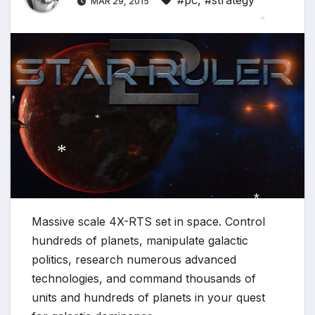
#pc
,
#strategy
MAR 29, 2015
*
*
*
Massive scale 4X-RTS set in space. Control
*
hundreds of planets, manipulate galactic
politics, research numerous advanced
technologies, and command thousands of
units and hundreds of planets in your quest