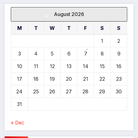
August 2026
M
T
W
T
F
S
S
*
1
2
3
4
5
6
7
8
9
*
10
11
12
13
14
15
16
*
17
18
19
20
21
22
23
24
25
26
27
28
29
30
31
« Dec