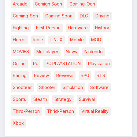
Arcade
Comign Soon
Coming-Oon
*
Coming-Son
Coming Soon
DLC
Driving
Fighting
First-Person
Hardware
History
Horror
Indie
LINUX
Mobile
MOD
MOVIES
Multiplayer
News
Nintendo
Online
Pc
PC.PLAYSTATION
Playstation
Racing
Review
Reviews
RPG
RTS
Shooteer
Shooter
Simulation
Software
Sports
Stealth
Strategy
Survival
Third-Person
Thrid-Person
Virtual Reality
*
Xbox