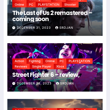
Online
PC
PLAYSTATION
Shooter
The Last of Us 2 remastered –
coming soon
DECEMBER 31, 2023
SRDJAN
Action
Fighting
Online
PC
PLAYSTATION
*
Reviews
Single Player
Xbox
*
Street Fighter 6 – review,
*
DECEMBER 26, 2023
SRDJAN