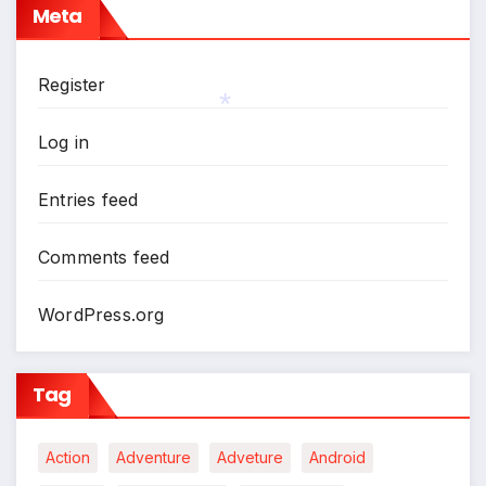
Meta
Register
Log in
*
Entries feed
Comments feed
WordPress.org
Tag
Action
Adventure
Adveture
Android