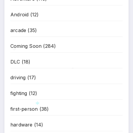
Android
(12)
*
arcade
(35)
Coming Soon
(284)
DLC
(18)
*
driving
(17)
*
fighting
(12)
first-person
(38)
*
hardware
(14)