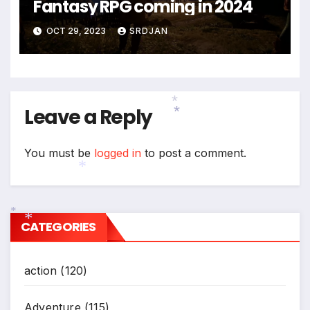
Fantasy RPG coming in 2024
OCT 29, 2023
SRDJAN
Leave a Reply
*
*
You must be
logged in
to post a comment.
*
CATEGORIES
*
*
action
(120)
Adventure
(115)