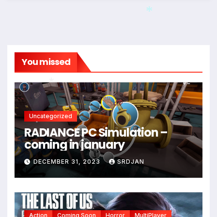
*
You missed
*
Uncategorized
RADIANCE PC Simulation –
*
coming in january
*
DECEMBER 31, 2023
SRDJAN
Action
Coming Soon
Horror
MultiPlayer