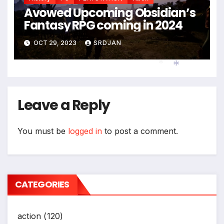
Avowed Upcoming Obsidian’s
Fantasy RPG coming in 2024
OCT 29, 2023
SRDJAN
*
*
Leave a Reply
You must be
logged in
to post a comment.
CATEGORIES
action
(120)