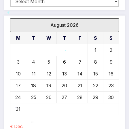
Archives
August 2026
*
M
T
W
T
F
S
S
1
2
*
3
4
5
6
7
8
9
10
11
12
13
14
15
16
17
18
19
20
21
22
23
24
25
26
27
28
29
30
31
*
« Dec