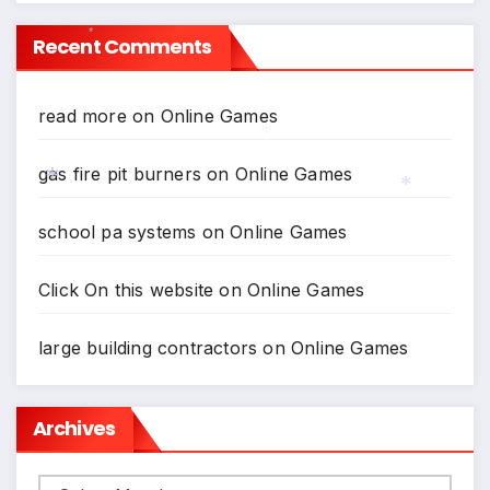
Recent Comments
*
read more
on
Online Games
*
gas fire pit burners
on
Online Games
*
*
school pa systems
on
Online Games
Click On this website
on
Online Games
large building contractors
on
Online Games
Archives