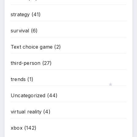
strategy
(41)
survival
(6)
Text choice game
(2)
third-person
(27)
trends
(1)
Uncategorized
(44)
*
virtual reality
(4)
xbox
(142)