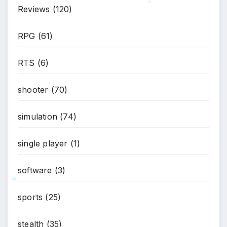
Reviews
(120)
*
RPG
(61)
RTS
(6)
shooter
(70)
simulation
(74)
single player
(1)
software
(3)
sports
(25)
*
stealth
(35)