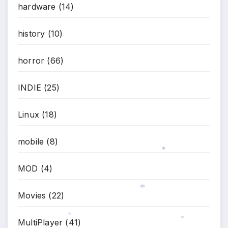
*
hardware
(14)
*
history
(10)
horror
(66)
INDIE
(25)
Linux
(18)
*
mobile
(8)
*
MOD
(4)
Movies
(22)
*
MultiPlayer
(41)