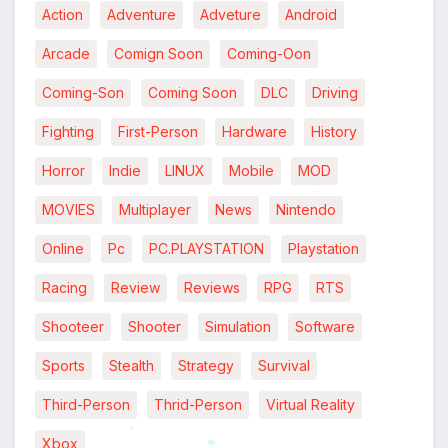
Action
Adventure
Adveture
Android
Arcade
Comign Soon
Coming-Oon
Coming-Son
Coming Soon
DLC
Driving
Fighting
First-Person
Hardware
History
*
Horror
Indie
LINUX
Mobile
MOD
MOVIES
Multiplayer
News
Nintendo
*
Online
Pc
PC.PLAYSTATION
Playstation
Racing
Review
Reviews
RPG
RTS
Shooteer
Shooter
Simulation
Software
Sports
Stealth
Strategy
Survival
Third-Person
Thrid-Person
Virtual Reality
Xbox
*