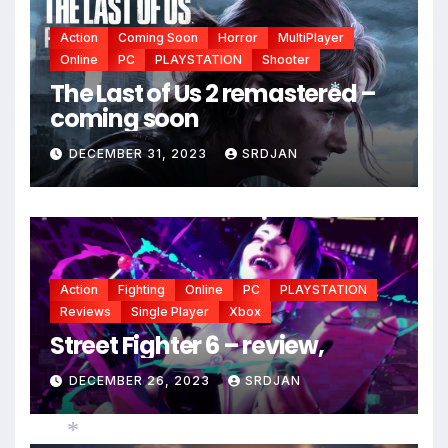
Action
Coming Soon
Horror
MultiPlayer
Online
PC
PLAYSTATION
Shooter
The Last of Us 2 remastered –
coming soon
*
DECEMBER 31, 2023
SRDJAN
Action
Fighting
Online
PC
PLAYSTATION
Reviews
Single Player
Xbox
Street Fighter 6 – review,
DECEMBER 26, 2023
SRDJAN