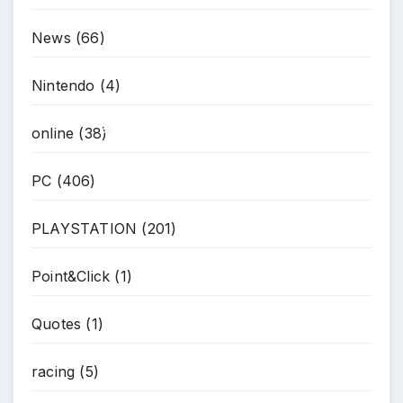
*
*
News
(66)
Nintendo
(4)
online
(38)
*
PC
(406)
PLAYSTATION
(201)
Point&Click
(1)
Quotes
(1)
racing
(5)