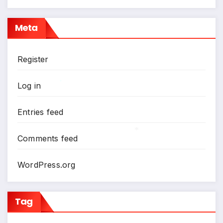
*
Meta
Register
Log in
*
Entries feed
Comments feed
*
WordPress.org
Tag