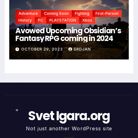
*
Adventure
Coming Soon
Fighting
First-Person
History
PC
PLAYSTATION
Xbox
Avowed Upcoming Obsidian’s
Fantasy RPG coming in 2024
OCTOBER 29, 2023
SRDJAN
*
Svet Igara.org
*
Not just another WordPress site