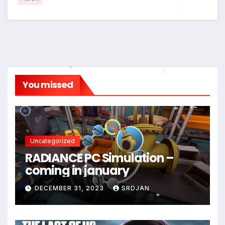
*
*
*
You missed
*
*
Uncategorized
*
RADIANCE PC Simulation –
coming in january
DECEMBER 31, 2023
SRDJAN
*