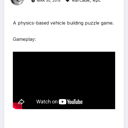
#arcade
,
#pc
MAR 30, 2015
A physics-based vehicle building puzzle game.
Gameplay: