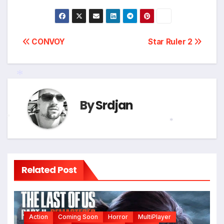
Post
CONVOY
Star Ruler 2
navigation
*
By
Srdjan
*
*
Related Post
Action
Coming Soon
Horror
MultiPlayer