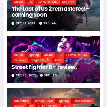
Online
PC
PLAYSTATION
Shooter
The Last of Us 2 remastered –
coming soon
DEC 31, 2023
SRDJAN
Action
Fighting
Online
PC
PLAYSTATION
Reviews
Single Player
Xbox
Street Fighter 6 – review,
*
DEC 26, 2023
SRDJAN
*
Adventure
Coming Soon
Fighting
First-Person
History
PC
PLAYSTATION
Xbox