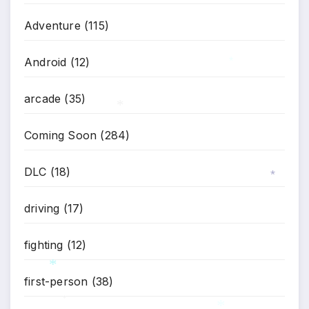
Adventure
(115)
Android
(12)
*
arcade
(35)
*
Coming Soon
(284)
DLC
(18)
*
driving
(17)
fighting
(12)
first-person
(38)
*