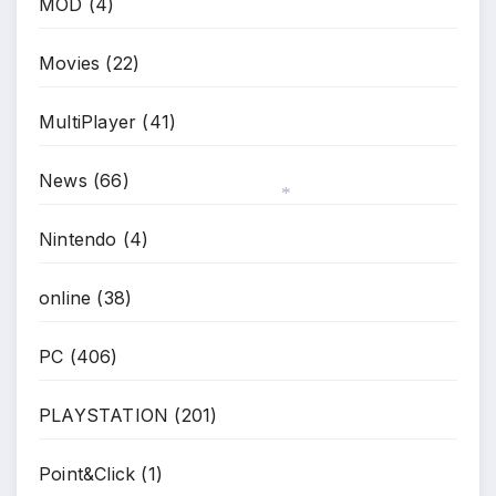
MOD
(4)
Movies
(22)
MultiPlayer
(41)
News
(66)
Nintendo
(4)
*
online
(38)
PC
(406)
PLAYSTATION
(201)
Point&Click
(1)