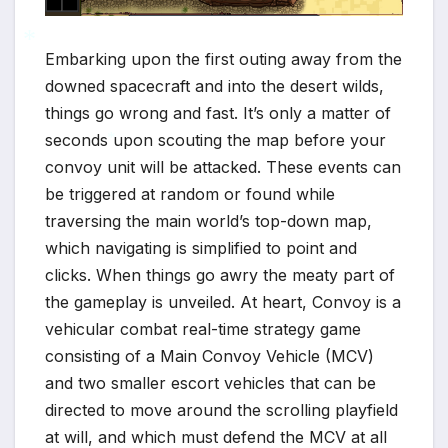
Embarking upon the first outing away from the
downed spacecraft and into the desert wilds,
things go wrong and fast. It’s only a matter of
*
seconds upon scouting the map before your
convoy unit will be attacked. These events can
*
be triggered at random or found while
traversing the main world’s top-down map,
which navigating is simplified to point and
clicks. When things go awry the meaty part of
the gameplay is unveiled. At heart, Convoy is a
vehicular combat real-time strategy game
consisting of a Main Convoy Vehicle (MCV)
and two smaller escort vehicles that can be
directed to move around the scrolling playfield
at will, and which must defend the MCV at all