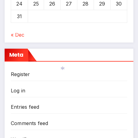
24
25
26
27
28
29
30
31
« Dec
*
Meta
Register
Log in
*
Entries feed
Comments feed