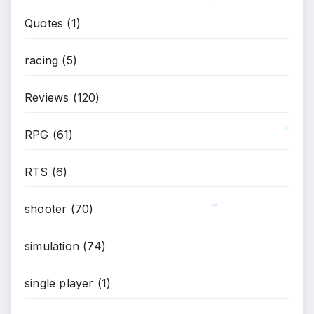
Quotes
(1)
*
racing
(5)
Reviews
(120)
RPG
(61)
*
RTS
(6)
shooter
(70)
simulation
(74)
*
single player
(1)