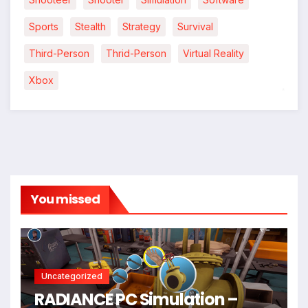
Sports
Stealth
Strategy
Survival
Third-Person
Thrid-Person
Virtual Reality
Xbox
*
You missed
Uncategorized
RADIANCE PC Simulation –