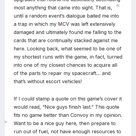
most anything that came into sight. That is,
until a random event’s dialogue baited me into
a trap in which my MCV was left extensively
damaged and ultimately found me falling to the
*
cards that are continually stacked against me
*
here. Looking back, what seemed to be one of
my shortest runs with the game, in fact, turned
into one of my closest chances to acquire all
of the parts to repair my spacecraft… and
that’s without escort vehicles!
If I could stamp a quote on this game’s cover it
would read, “Nice guys finish last.” This quote
fits no game better than Convoy in my opinion.
Want to be a nice guy here, then prepare to
run out of fuel, not have enough resources to