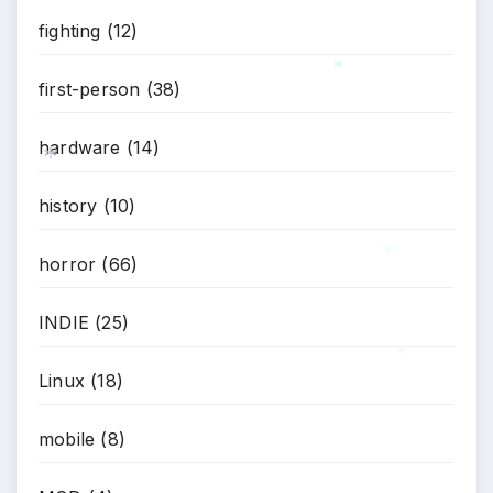
*
fighting
(12)
first-person
(38)
*
hardware
(14)
history
(10)
*
horror
(66)
INDIE
(25)
*
Linux
(18)
*
mobile
(8)