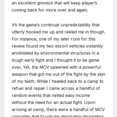
an excellent gimmick that will keep player’s
coming back for more over and again.
It’s the game’s continual unpredictability that
utterly hooked me up and reeled me in though.
For instance, one of my later runs for this
review found my two escort vehicles instantly
annihilated by environmental structures in a
tough early fight and I thought it to be game
over. Yet, the MCV spawned with a powerful
weapon that got me out of the fight by the skin
of my teeth. While I headed back to a camp to
refuel and repair I came across a handful of
random events that netted easy income
without the need for an actual fight. Upon
arriving at camp, there were a handful of MCV
upgrades that found me absolutely decimating