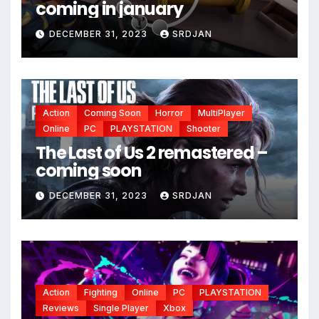
coming in january
DECEMBER 31, 2023
SRDJAN
Action
Coming Soon
Horror
MultiPlayer
Online
PC
PLAYSTATION
Shooter
The Last of Us 2 remastered –
coming soon
DECEMBER 31, 2023
SRDJAN
Action
Fighting
Online
PC
PLAYSTATION
Reviews
Single Player
Xbox