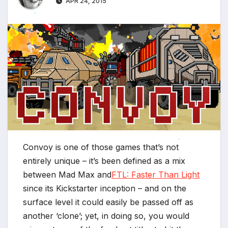
APR 24, 2015
*
*
*
Convoy is one of those games that’s not
*
entirely unique – it’s been defined as a mix
between Mad Max and
FTL: Faster Than Light
since its Kickstarter inception – and on the
surface level it could easily be passed off as
another ‘clone’; yet, in doing so, you would