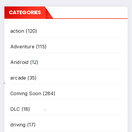
CATEGORIES
action
(120)
Adventure
(115)
Android
(12)
arcade
(35)
*
Coming Soon
(284)
*
DLC
(18)
driving
(17)
*