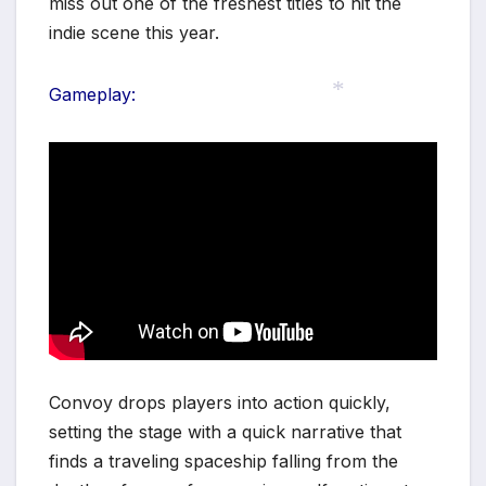
miss out one of the freshest titles to hit the
indie scene this year.
Gameplay:
*
Convoy drops players into action quickly,
setting the stage with a quick narrative that
finds a traveling spaceship falling from the