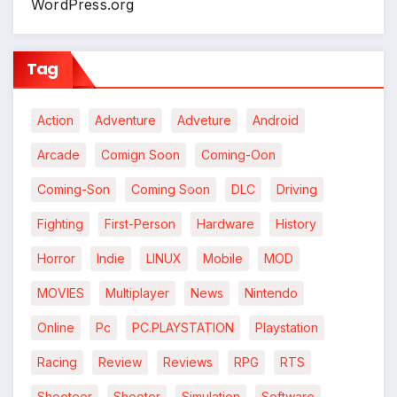
WordPress.org
Tag
Action
Adventure
Adveture
Android
Arcade
Comign Soon
Coming-Oon
Coming-Son
Coming Soon
DLC
Driving
Fighting
First-Person
Hardware
History
*
Horror
Indie
LINUX
Mobile
MOD
MOVIES
Multiplayer
News
Nintendo
Online
Pc
PC.PLAYSTATION
Playstation
Racing
Review
Reviews
RPG
RTS
Shooteer
Shooter
Simulation
Software