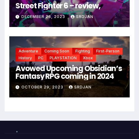
Street Fighter 6 – review,
DECEMBER 26, 2023
SRDJAN
Adventure
Coming Soon
Fighting
First-Person
History
PC
PLAYSTATION
Xbox
Avowed Upcoming Obsidian’s
Fantasy RPG coming in 2024
OCTOBER 29, 2023
SRDJAN