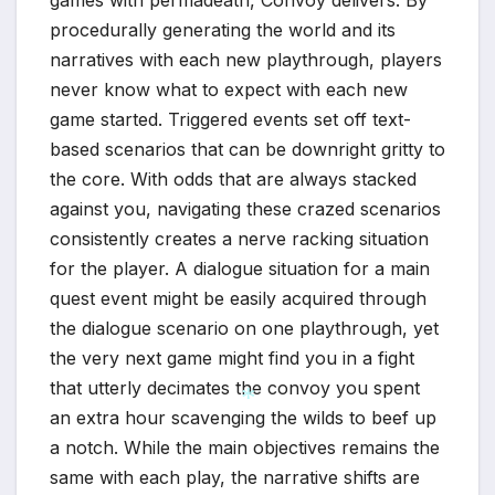
games with permadeath, Convoy delivers. By
*
procedurally generating the world and its
narratives with each new playthrough, players
never know what to expect with each new
game started. Triggered events set off text-
based scenarios that can be downright gritty to
the core. With odds that are always stacked
against you, navigating these crazed scenarios
consistently creates a nerve racking situation
for the player. A dialogue situation for a main
quest event might be easily acquired through
the dialogue scenario on one playthrough, yet
the very next game might find you in a fight
that utterly decimates the convoy you spent
an extra hour scavenging the wilds to beef up
a notch. While the main objectives remains the
same with each play, the narrative shifts are
*