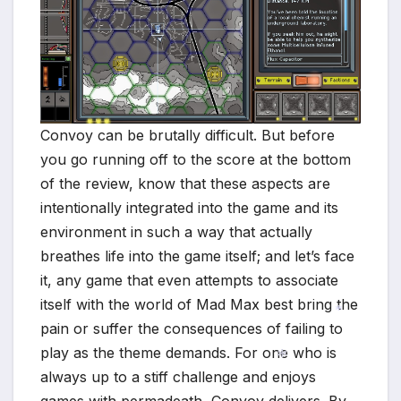
Convoy can be brutally difficult. But before
you go running off to the score at the bottom
of the review, know that these aspects are
intentionally integrated into the game and its
environment in such a way that actually
breathes life into the game itself; and let’s face
it, any game that even attempts to associate
itself with the world of Mad Max best bring the
pain or suffer the consequences of failing to
play as the theme demands. For one who is
*
always up to a stiff challenge and enjoys