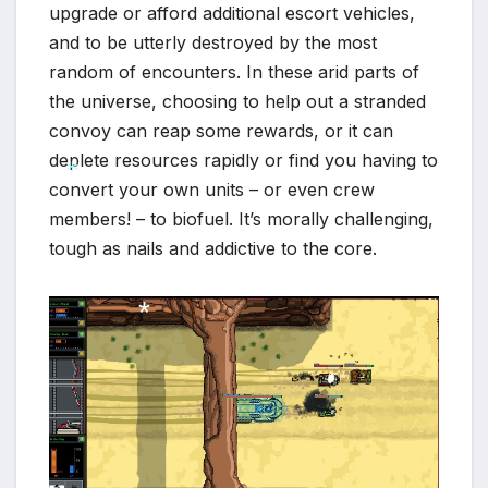
upgrade or afford additional escort vehicles,
*
and to be utterly destroyed by the most
random of encounters. In these arid parts of
the universe, choosing to help out a stranded
convoy can reap some rewards, or it can
deplete resources rapidly or find you having to
convert your own units – or even crew
members! – to biofuel. It’s morally challenging,
*
tough as nails and addictive to the core.
*