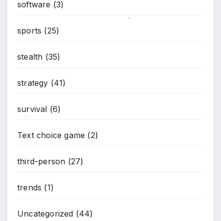
software
(3)
sports
(25)
*
stealth
(35)
strategy
(41)
survival
(6)
Text choice game
(2)
*
third-person
(27)
trends
(1)
Uncategorized
(44)
*
*