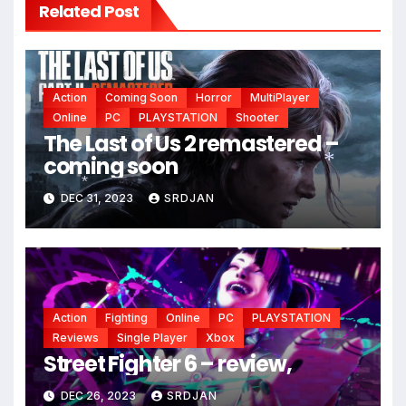
Related Post
Action
Coming Soon
Horror
MultiPlayer
Online
PC
PLAYSTATION
Shooter
The Last of Us 2 remastered –
coming soon
DEC 31, 2023
SRDJAN
*
*
Action
Fighting
Online
PC
PLAYSTATION
Reviews
Single Player
Xbox
Street Fighter 6 – review,
DEC 26, 2023
SRDJAN