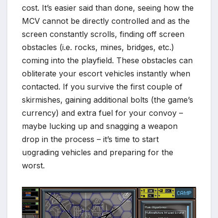
cost. It’s easier said than done, seeing how the
MCV cannot be directly controlled and as the
screen constantly scrolls, finding off screen
obstacles (i.e. rocks, mines, bridges, etc.)
coming into the playfield. These obstacles can
obliterate your escort vehicles instantly when
contacted. If you survive the first couple of
skirmishes, gaining additional bolts (the game’s
currency) and extra fuel for your convoy –
maybe lucking up and snagging a weapon
drop in the process – it’s time to start
upgrading vehicles and preparing for the
worst.
*