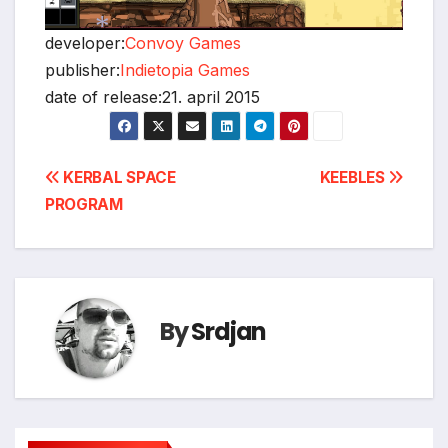
developer:
Convoy Games
publisher:
Indietopia Games
date of release:21. april 2015
*
Post
KERBAL SPACE
KEEBLES
PROGRAM
navigation
By
Srdjan