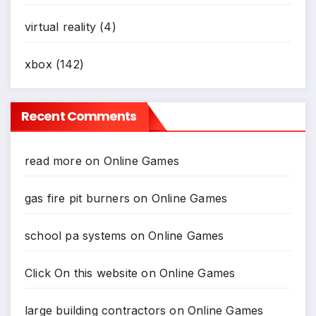
virtual reality
(4)
xbox
(142)
Recent Comments
read more
on
Online Games
gas fire pit burners
on
Online Games
school pa systems
on
Online Games
Click On this website
on
Online Games
large building contractors
on
Online Games