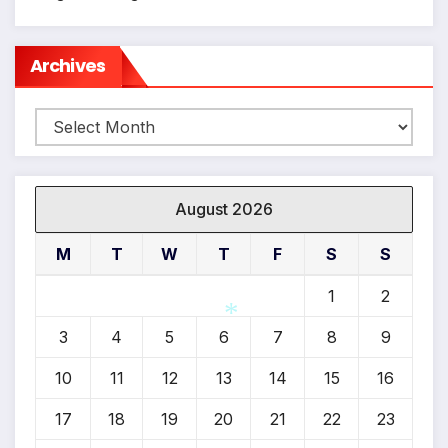
Archives
Archives
August 2026
M
T
W
T
F
S
S
1
2
3
4
5
6
7
8
9
10
11
12
13
14
15
16
*
17
18
19
20
21
22
23