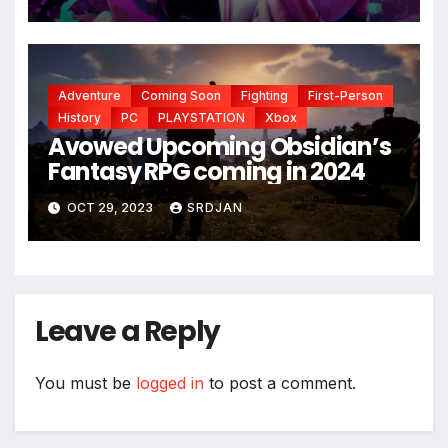
Adventure
Coming Soon
Fighting
First-Person
History
PC
PLAYSTATION
Xbox
Avowed Upcoming Obsidian’s
Fantasy RPG coming in 2024
OCT 29, 2023
SRDJAN
Leave a Reply
You must be
logged in
to post a comment.