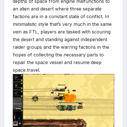
depths of space from engine malfunctions to
an alien arid desert where three separate
factions are in a constant state of conflict. In
minimalistic style that’s very much in the same
vein as FTL, players are tasked with scouring
*
the desert and standing against independent
raider groups and the warring factions in the
hopes of collecting the necessary parts to
repair the space vessel and resume deep
space travel.
*
*