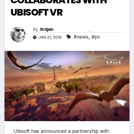
UBISOFT VR
By
Srdjan
#news
,
#pc
JAN 21, 2016
*
*
*
*
*
Ubisoft has announced a partnership with