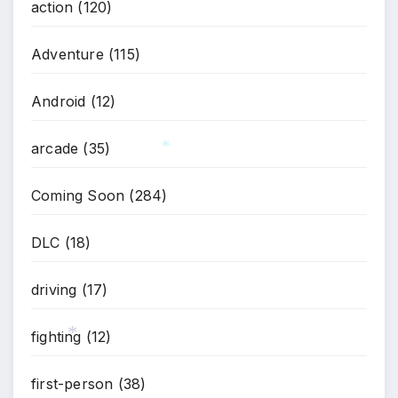
action
(120)
Adventure
(115)
Android
(12)
arcade
(35)
*
Coming Soon
(284)
DLC
(18)
driving
(17)
fighting
(12)
*
first-person
(38)