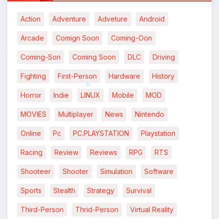
Action
Adventure
Adveture
Android
Arcade
Comign Soon
Coming-Oon
Coming-Son
Coming Soon
DLC
Driving
*
Fighting
First-Person
Hardware
History
Horror
Indie
LINUX
Mobile
MOD
*
MOVIES
Multiplayer
News
Nintendo
Online
Pc
PC.PLAYSTATION
Playstation
Racing
Review
Reviews
RPG
RTS
Shooteer
Shooter
Simulation
Software
Sports
Stealth
Strategy
Survival
Third-Person
Thrid-Person
Virtual Reality