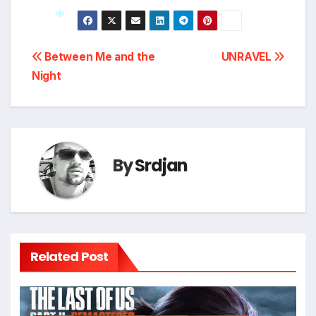
Post
*
Between Me and the
UNRAVEL
Night
navigation
By
Srdjan
Related Post