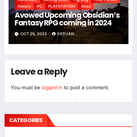
*
History
PC
PLAYSTATION
Xbox
Avowed Upcoming Obsidian’s
Fantasy RPG coming in 2024
OCT 29, 2023
SRDJAN
Leave a Reply
You must be
logged in
to post a comment.
*
CATEGORIES