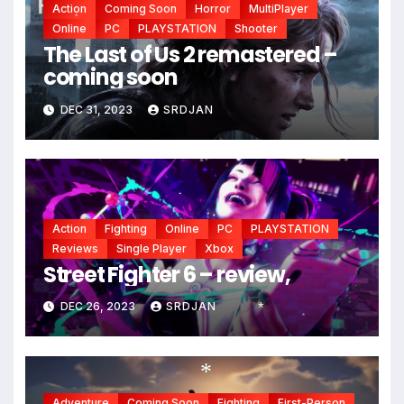
Action
Coming Soon
Horror
MultiPlayer
Online
PC
PLAYSTATION
Shooter
*
The Last of Us 2 remastered –
coming soon
DEC 31, 2023
SRDJAN
Action
Fighting
Online
PC
PLAYSTATION
Reviews
Single Player
Xbox
Street Fighter 6 – review,
DEC 26, 2023
SRDJAN
*
*
Adventure
Coming Soon
Fighting
First-Person