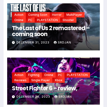
*
Action
Coming Soon
Horror
MultiPlayer
Online
PC
PLAYSTATION
Shooter
The Last of Us 2 remastered –
coming soon
DECEMBER 31, 2023
SRDJAN
*
Action
Fighting
Online
PC
PLAYSTATION
Reviews
Single Player
Xbox
Street Fighter 6 – review,
DECEMBER 26, 2023
SRDJAN