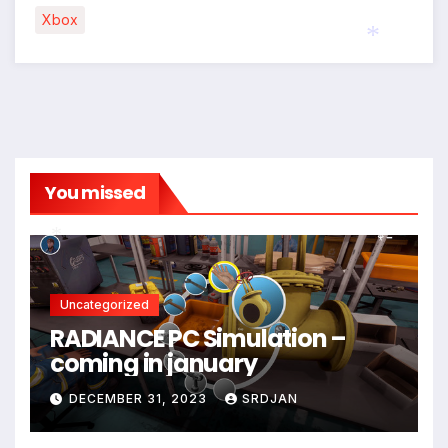
Xbox
*
You missed
*
Uncategorized
RADIANCE PC Simulation –
coming in january
DECEMBER 31, 2023
SRDJAN