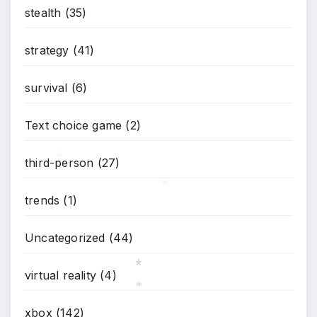
stealth
(35)
strategy
(41)
survival
(6)
Text choice game
(2)
third-person
(27)
*
trends
(1)
*
Uncategorized
(44)
virtual reality
(4)
*
xbox
(142)
*