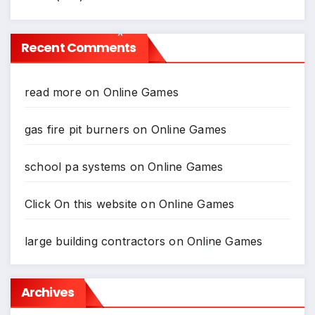
Recent Comments
*
read more
on
Online Games
gas fire pit burners
on
Online Games
school pa systems
on
Online Games
Click On this website
on
Online Games
large building contractors
on
Online Games
Archives
*