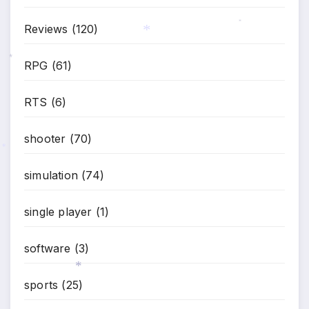
Reviews
(120)
*
*
RPG
(61)
*
RTS
(6)
shooter
(70)
*
simulation
(74)
single player
(1)
software
(3)
sports
(25)
*