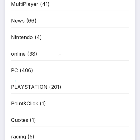
MultiPlayer
(41)
News
(66)
Nintendo
(4)
online
(38)
PC
(406)
*
PLAYSTATION
(201)
*
Point&Click
(1)
Quotes
(1)
racing
(5)