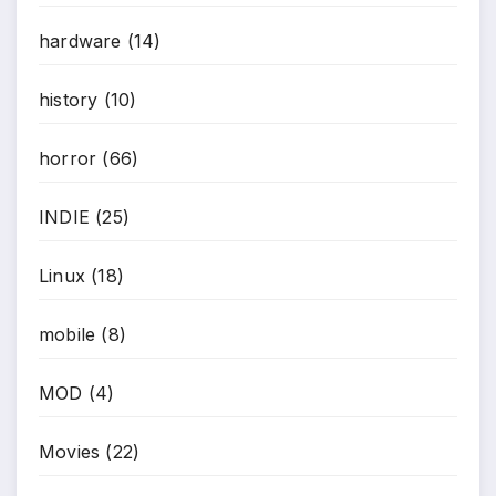
hardware
(14)
history
(10)
horror
(66)
INDIE
(25)
Linux
(18)
mobile
(8)
MOD
(4)
Movies
(22)