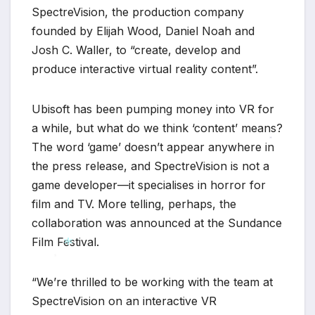
SpectreVision, the production company
founded by Elijah Wood, Daniel Noah and
Josh C. Waller, to “create, develop and
produce interactive virtual reality content”.
Ubisoft has been pumping money into VR for
a while, but what do we think ‘content’ means?
The word ‘game’ doesn’t appear anywhere in
*
the press release, and SpectreVision is not a
game developer—it specialises in horror for
film and TV. More telling, perhaps, the
collaboration was announced at the Sundance
Film Festival.
*
“We’re thrilled to be working with the team at
*
SpectreVision on an interactive VR