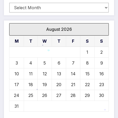
Archives
August 2026
M
T
W
T
F
S
S
1
2
*
3
4
5
6
7
8
9
*
10
11
12
13
14
15
16
17
18
19
20
21
22
23
24
25
26
27
28
29
30
*
31