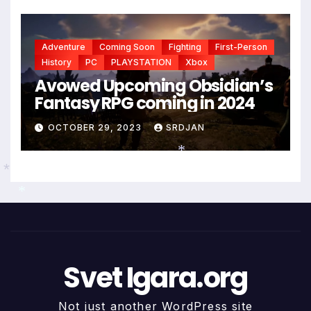
Adventure
Coming Soon
Fighting
First-Person
History
PC
PLAYSTATION
Xbox
Avowed Upcoming Obsidian’s
Fantasy RPG coming in 2024
OCTOBER 29, 2023
SRDJAN
*
*
*
*
Svet Igara.org
Not just another WordPress site