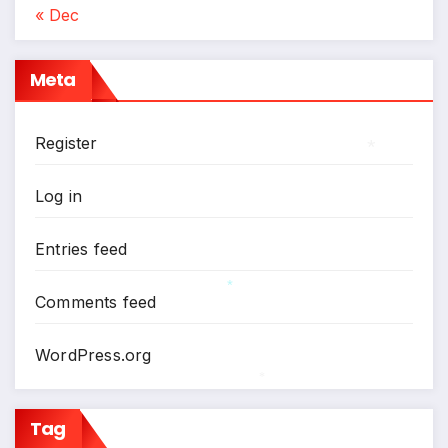
*
« Dec
Meta
Register
*
Log in
Entries feed
Comments feed
*
WordPress.org
*
Tag