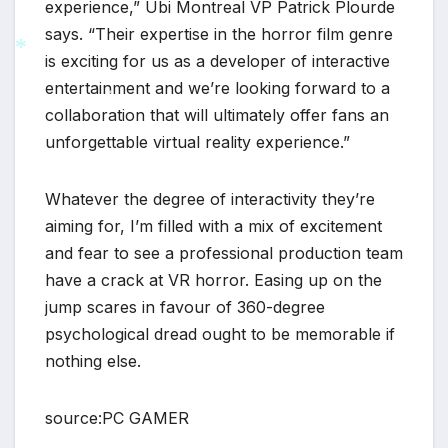
experience,” Ubi Montreal VP Patrick Plourde
says. “Their expertise in the horror film genre
is exciting for us as a developer of interactive
entertainment and we’re looking forward to a
*
collaboration that will ultimately offer fans an
*
unforgettable virtual reality experience.”
Whatever the degree of interactivity they’re
aiming for, I’m filled with a mix of excitement
and fear to see a professional production team
have a crack at VR horror. Easing up on the
jump scares in favour of 360-degree
psychological dread ought to be memorable if
nothing else.
source:PC GAMER