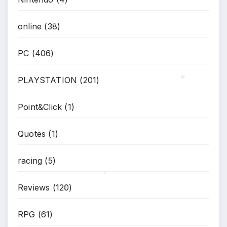
*
online
(38)
*
PC
(406)
PLAYSTATION
(201)
*
Point&Click
(1)
*
Quotes
(1)
racing
(5)
Reviews
(120)
*
RPG
(61)
*