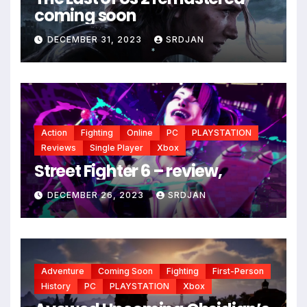
coming soon
DECEMBER 31, 2023
SRDJAN
*
Action
Fighting
Online
PC
PLAYSTATION
Reviews
Single Player
Xbox
Street Fighter 6 – review,
DECEMBER 26, 2023
SRDJAN
*
Adventure
Coming Soon
Fighting
First-Person
History
PC
PLAYSTATION
Xbox