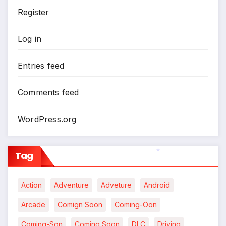
Register
Log in
Entries feed
Comments feed
WordPress.org
Tag
*
Action
Adventure
Adveture
Android
Arcade
Comign Soon
Coming-Oon
Coming-Son
Coming Soon
DLC
Driving