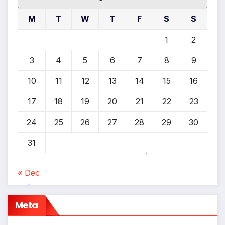
M
T
W
T
F
S
S
1
2
3
4
5
6
7
8
9
10
11
12
13
14
15
16
17
18
19
20
21
22
23
24
25
26
27
28
29
30
31
« Dec
*
Meta
*