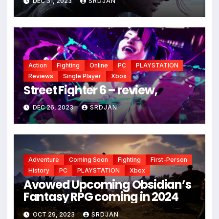
DEC 31, 2023
SRDJAN
Action
Fighting
Online
PC
PLAYSTATION
Reviews
Single Player
Xbox
Street Fighter 6 – review,
*
DEC 26, 2023
SRDJAN
Adventure
Coming Soon
Fighting
First-Person
History
PC
PLAYSTATION
Xbox
Avowed Upcoming Obsidian’s
Fantasy RPG coming in 2024
OCT 29, 2023
SRDJAN