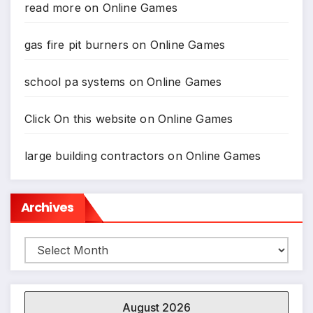
read more
on
Online Games
gas fire pit burners
on
Online Games
school pa systems
on
Online Games
Click On this website
on
Online Games
large building contractors
on
Online Games
Archives
Archives
August 2026