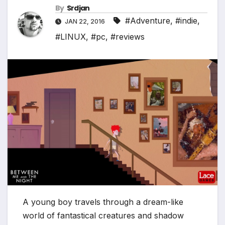
*
By
Srdjan
#Adventure
,
#indie
,
JAN 22, 2016
#LINUX
,
#pc
,
#reviews
A young boy travels through a dream-like
world of fantastical creatures and shadow