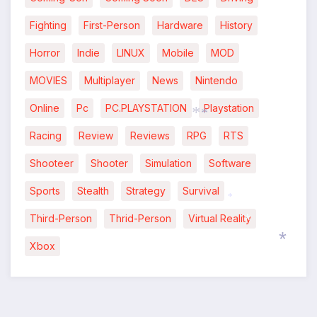
Fighting
First-Person
Hardware
History
Horror
Indie
LINUX
Mobile
MOD
MOVIES
Multiplayer
News
Nintendo
Online
Pc
PC.PLAYSTATION
Playstation
Racing
Review
Reviews
RPG
RTS
*
*
Shooteer
Shooter
Simulation
Software
Sports
Stealth
Strategy
Survival
Third-Person
Thrid-Person
Virtual Reality
*
Xbox
*
*