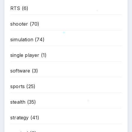
RTS
(6)
*
shooter
(70)
simulation
(74)
*
single player
(1)
software
(3)
sports
(25)
stealth
(35)
strategy
(41)
*