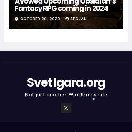
Avowed Upcoming Obsidian’s
Fantasy RPG coming in 2024
OCTOBER 29, 2023
SRDJAN
Svet Igara.org
Not just another WordPress site
*