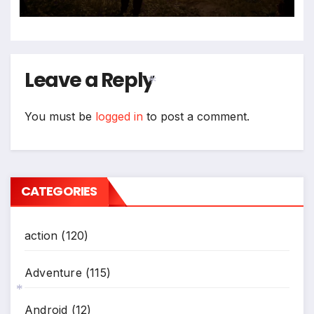
Leave a Reply
You must be
logged in
to post a comment.
*
CATEGORIES
action
(120)
Adventure
(115)
Android
(12)