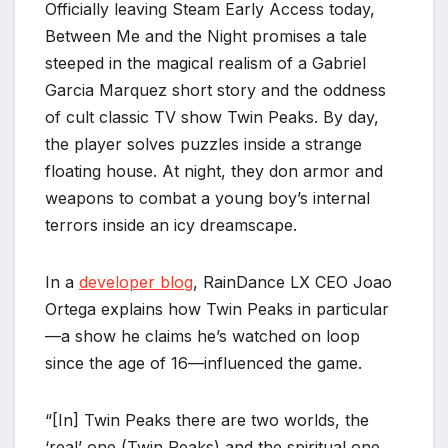
Officially leaving Steam Early Access today,
Between Me and the Night promises a tale
steeped in the magical realism of a Gabriel
Garcia Marquez short story and the oddness
of cult classic TV show Twin Peaks. By day,
the player solves puzzles inside a strange
floating house. At night, they don armor and
weapons to combat a young boy’s internal
terrors inside an icy dreamscape.
In a
developer blog
, RainDance LX CEO Joao
Ortega explains how Twin Peaks in particular
—a show he claims he’s watched on loop
since the age of 16—influenced the game.
“[In] Twin Peaks there are two worlds, the
‘real’ one (Twin Peaks) and the spiritual one