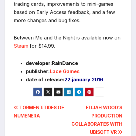
trading cards, improvements to mini-games
based on Early Access feedback, and a few
more changes and bug fixes.
*
Between Me and the Night is available now on
Steam
for $14.99.
developer:RainDance
publisher:
Lace Games
date of release:
22.january 2016
Post
TORMENT:TIDES OF
ELIJAH WOOD’S
NUMENERA
PRODUCTION
navigation
COLLABORATES WITH
UBISOFT VR