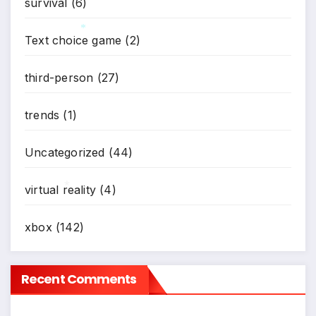
survival
(6)
Text choice game
(2)
*
third-person
(27)
trends
(1)
Uncategorized
(44)
virtual reality
(4)
*
xbox
(142)
Recent Comments