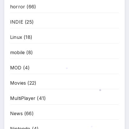
horror
(66)
*
INDIE
(25)
Linux
(18)
mobile
(8)
MOD
(4)
*
*
Movies
(22)
MultiPlayer
(41)
*
News
(66)
Nintendo
(4)