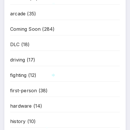
*
arcade
(35)
*
Coming Soon
(284)
DLC
(18)
driving
(17)
fighting
(12)
first-person
(38)
*
hardware
(14)
history
(10)