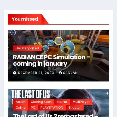
You missed
Uncategorized
RADIANCE PC Simulation –
coming in january
DECEMBER 31, 2023
SRDJAN
Action
Coming Soon
Horror
MultiPlayer
Online
PC
PLAYSTATION
Shooter
*
The Last of Us 2 remastered –