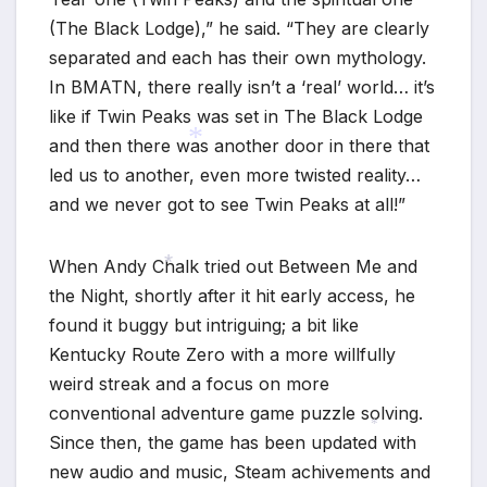
(The Black Lodge),” he said. “They are clearly
separated and each has their own mythology.
In BMATN, there really isn’t a ‘real’ world… it’s
like if Twin Peaks was set in The Black Lodge
and then there was another door in there that
led us to another, even more twisted reality…
*
and we never got to see Twin Peaks at all!”
When Andy Chalk tried out Between Me and
the Night, shortly after it hit early access, he
*
found it buggy but intriguing; a bit like
Kentucky Route Zero with a more willfully
weird streak and a focus on more
conventional adventure game puzzle solving.
Since then, the game has been updated with
*
new audio and music, Steam achivements and