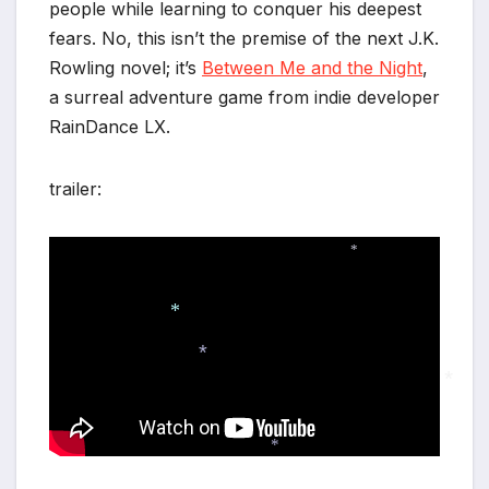
people while learning to conquer his deepest
fears. No, this isn’t the premise of the next J.K.
Rowling novel; it’s
Between Me and the Night
,
a surreal adventure game from indie developer
RainDance LX.
trailer:
*
*
*
*
*