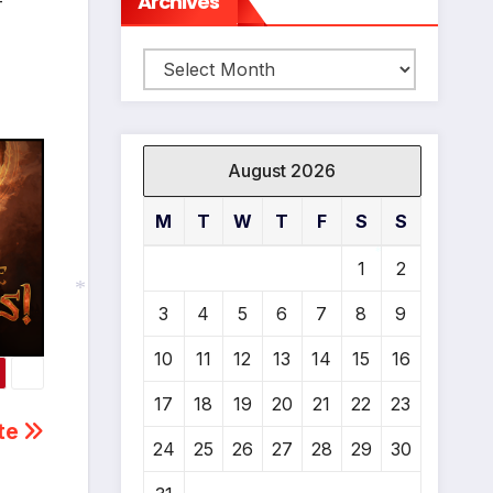
Archives
-
Archives
*
August 2026
M
T
W
T
F
S
S
1
2
*
3
4
5
6
7
8
9
10
11
12
13
14
15
16
*
17
18
19
20
21
22
23
ate
24
25
26
27
28
29
30