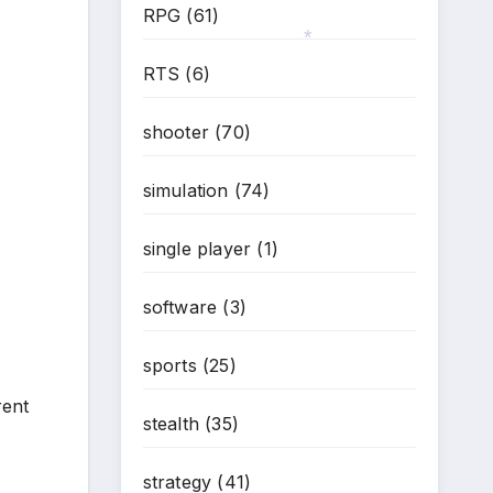
RPG
(61)
RTS
(6)
*
shooter
(70)
simulation
(74)
single player
(1)
software
(3)
sports
(25)
rent
stealth
(35)
strategy
(41)