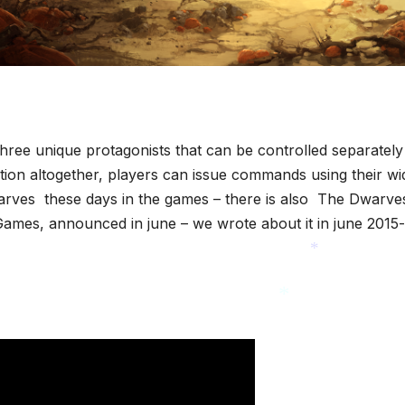
hree unique protagonists that can be controlled separately
ction altogether, players can issue commands using their wi
 dwarves these days in the games – there is also The Dwarve
mes, announced in june – we wrote about it in june 2015-
*
*