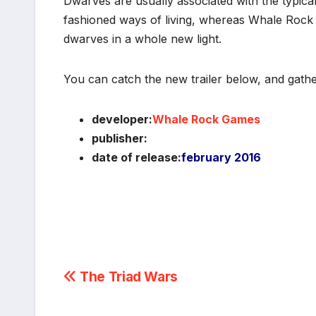
Dwarves are usually associated with the typical
fashioned ways of living, whereas Whale Rock 
dwarves in a whole new light.
You can catch the new trailer below, and gath
developer:
Whale Rock Games
publisher:
date of release:
february 2016
Post
The Triad Wars
navigation