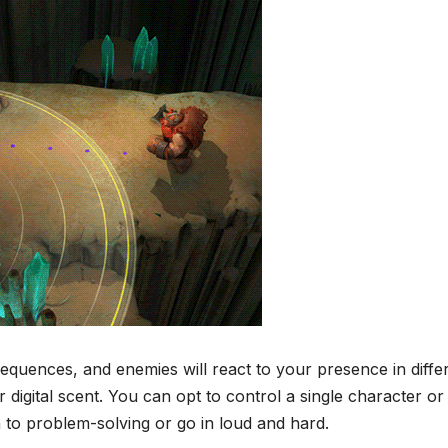
uences, and enemies will react to your presence in diffe
igital scent. You can opt to control a single character or
 to problem-solving or go in loud and hard.