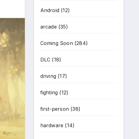
Android
(12)
arcade
(35)
Coming Soon
(284)
DLC
(18)
driving
(17)
fighting
(12)
first-person
(38)
hardware
(14)
*