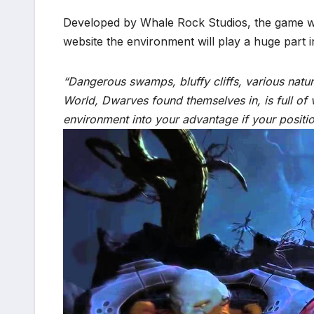
Developed by Whale Rock Studios, the game wil
website the environment will play a huge part i
“Dangerous swamps, bluffy cliffs, various natur
World, Dwarves found themselves in, is full of 
environment into your advantage if your positio