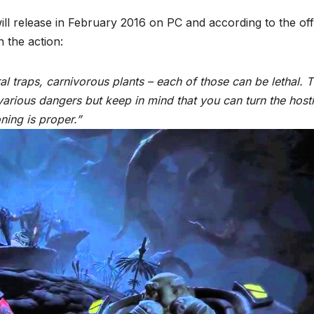
l release in February 2016 on PC and according to the offi
n the action:
al traps, carnivorous plants – each of those can be lethal. 
various dangers but keep in mind that you can turn the hosti
ning is proper.”
*