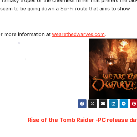
 fantasy tropes of the cheerless miner that prefers the old
seem to be going down a Sci-Fi route that aims to show
er more information at
wearethedwarves.com
.
*
*
Rise of the Tomb Raider -PC release d