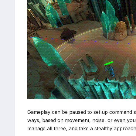
Gameplay can be paused to set up command seq
ways, based on movement, noise, or even your d
manage all three, and take a stealthy approach