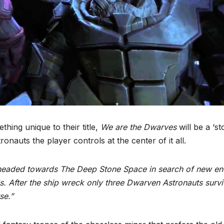
hing unique to their title,
We are the Dwarves
will be a ‘st
nauts the player controls at the center of it all.
*
p headed towards The Deep Stone Space in search of new e
ls. After the ship wreck only three Dwarven Astronauts survi
se.”