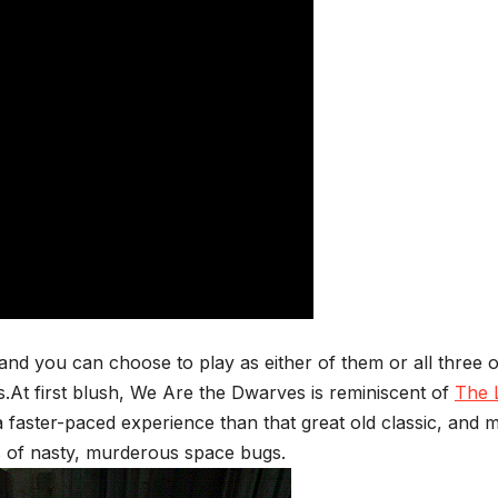
and you can choose to play as either of them or all three o
ls.At first blush, We Are the Dwarves is reminiscent of
The 
s a faster-paced experience than that great old classic, and 
es of nasty, murderous space bugs.