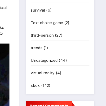
cial
survival
(6)
Text choice game
(2)
The
le
third-person
(27)
trends
(1)
Uncategorized
(44)
virtual reality
(4)
xbox
(142)
Recent Comments