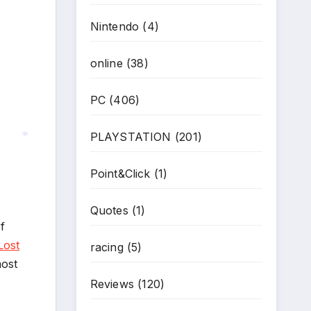
Nintendo
(4)
online
(38)
PC
(406)
PLAYSTATION
(201)
Point&Click
(1)
*
Quotes
(1)
f
Lost
racing
(5)
most
Reviews
(120)