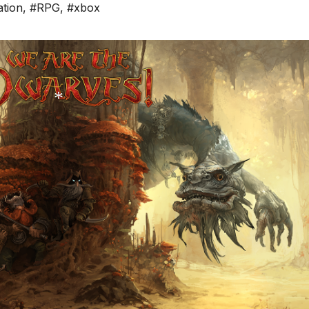
ation
,
#RPG
,
#xbox
*