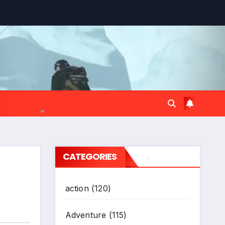
*
*
CATEGORIES
action
(120)
*
Adventure
(115)