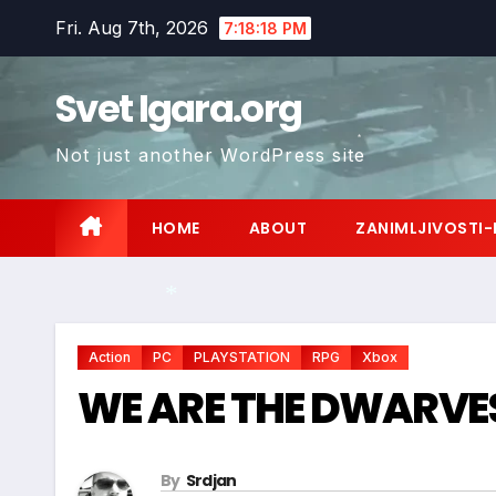
Skip
Fri. Aug 7th, 2026
7:18:20 PM
to
content
Svet Igara.org
Not just another WordPress site
*
HOME
ABOUT
ZANIMLJIVOSTI-
Action
PC
PLAYSTATION
RPG
Xbox
WE ARE THE DWARVE
*
By
Srdjan