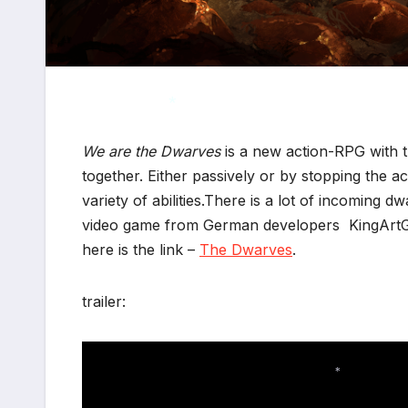
We are the Dwarves
is a new action-RPG with t
together. Either passively or by stopping the a
*
variety of abilities.There is a lot of incoming
video game from German developers KingArtGa
here is the link –
The Dwarves
.
trailer: