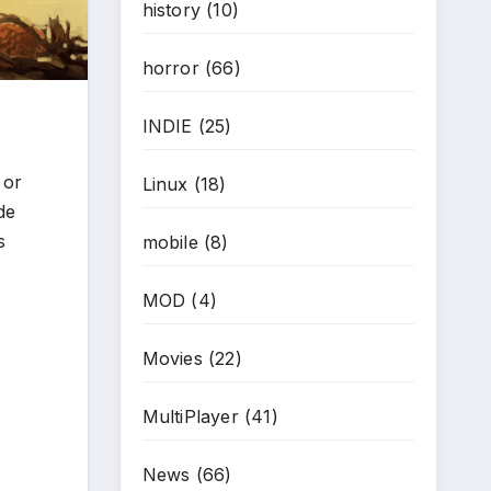
history
(10)
horror
(66)
INDIE
(25)
 or
Linux
(18)
de
s
mobile
(8)
MOD
(4)
Movies
(22)
MultiPlayer
(41)
News
(66)