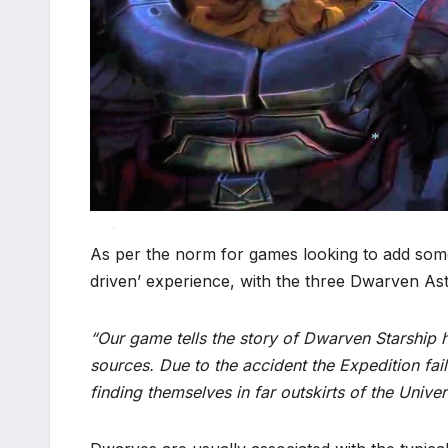
*
As per the norm for games looking to add somet
driven’ experience, with the three Dwarven Astro
*
“Our game tells the story of Dwarven Starshi
sources. Due to the accident the Expedition fai
finding themselves in far outskirts of the Univer