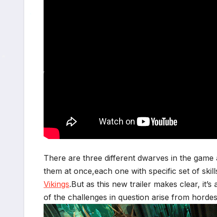
*
*
*
*
There are three different dwarves in the game 
them at once,each one with specific set of skil
Vikings
.But as this new trailer makes clear, it’
of the challenges in question arise from hord