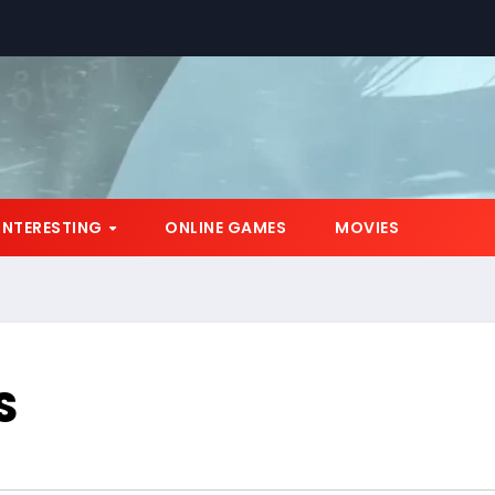
INTERESTING
ONLINE GAMES
MOVIES
S