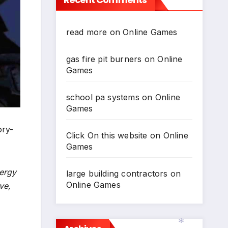
read more
on
Online Games
gas fire pit burners
on
Online
Games
school pa systems
on
Online
Games
ory-
Click On this website
on
Online
Games
nergy
large building contractors
on
Online Games
ve,