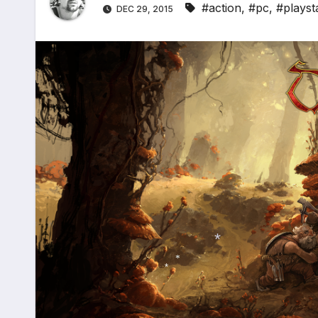
#action
,
#pc
,
#playst
DEC 29, 2015
*
*
*