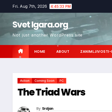
Skip
Fri. Aug 7th, 2026
4:45:34 PM
to
content
Svet Igara.org
*
Not just another WordPress site
HOME
ABOUT
ZANIMLJIVOSTI-
*
*
Action
Coming Soon
PC
The Triad Wars
By
Srdjan