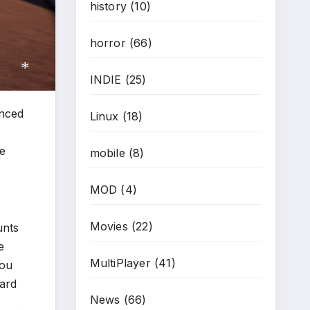
history
(10)
horror
(66)
INDIE
(25)
nced
Linux
(18)
*
me
mobile
(8)
MOD
(4)
Movies
(22)
unts
e
MultiPlayer
(41)
you
dard
News
(66)