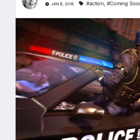
#action
,
#Coming Soo
JAN 8, 2016