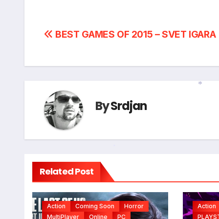
Post
BEST GAMES OF 2015 – SVET IGARA
navigation
By
Srdjan
*
*
Related Post
Action
Coming Soon
Horror
Action
MultiPlayer
Online
PC
PLAYS