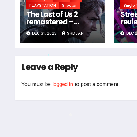
PLAYSTATION
Shooter
Single 
The Last of Us 2
Stree
remastered –
revi
coming soon
DEC 31, 2023
SRDJAN
DEC 2
Leave a Reply
*
You must be
logged in
to post a comment.