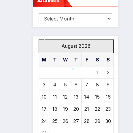
Archives
Archives
August 2026
M
T
W
T
F
S
S
*
1
2
3
4
5
6
7
8
9
*
10
11
12
13
14
15
16
17
18
19
20
21
22
23
24
25
26
27
28
29
30