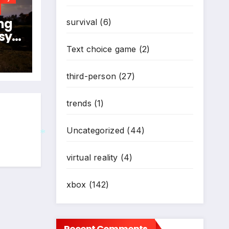
ng
survival
(6)
sy
024
Text choice game
(2)
N
third-person
(27)
trends
(1)
Uncategorized
(44)
virtual reality
(4)
*
xbox
(142)
Recent Comments