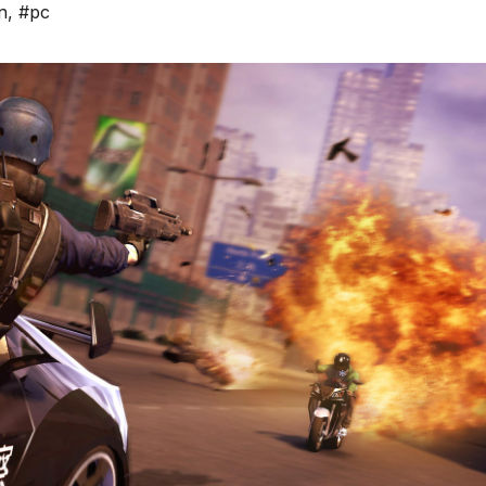
n
,
#pc
*