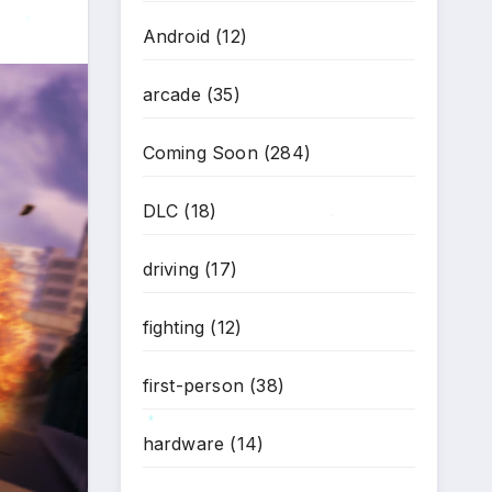
Android
(12)
*
arcade
(35)
Coming Soon
(284)
DLC
(18)
*
driving
(17)
fighting
(12)
first-person
(38)
hardware
(14)
*