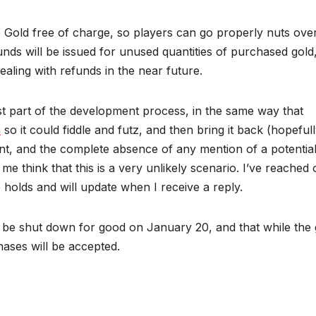
 Gold free of charge, so players can go properly nuts ove
funds will be issued for unused quantities of purchased gold
ealing with refunds in the near future.
just part of the development process, in the same way that
a
so it could fiddle and futz, and then bring it back (hopefull
t, and the complete absence of any mention of a potentia
e think that this is a very unlikely scenario. I’ve reached 
holds and will update when I receive a reply.
l be shut down for good on January 20, and that while the
hases will be accepted.