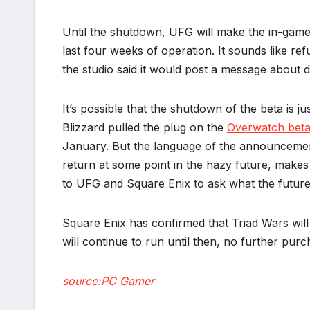
Until the shutdown, UFG will make the in-game
last four weeks of operation. It sounds like re
the studio said it would post a message about d
It’s possible that the shutdown of the beta is 
Blizzard pulled the plug on the
Overwatch bet
January. But the language of the announcemen
return at some point in the hazy future, makes m
to UFG and Square Enix to ask what the future 
Square Enix has confirmed that Triad Wars wil
will continue to run until then, no further purc
source:PC Gamer