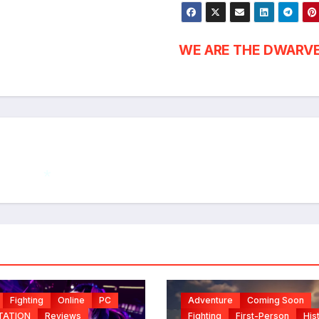
WE ARE THE DWARV
*
Fighting
Online
PC
Adventure
Coming Soon
TATION
Reviews
Fighting
First-Person
His