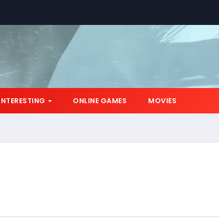
INTERESTING
ONLINE GAMES
MOVIES