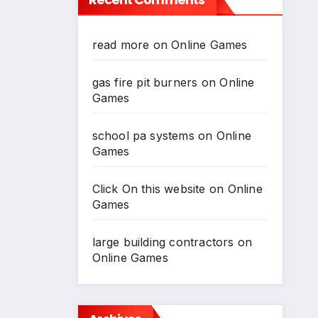
read more
on
Online Games
gas fire pit burners
on
Online
Games
school pa systems
on
Online
Games
Click On this website
on
Online
Games
large building contractors
on
Online Games