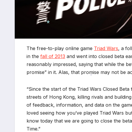
*
The free-to-play online game
Triad Wars
, a fo
in the
fall of 2013
and went into closed beta earl
reasonably impressed, saying that while the bet
promise” in it. Alas, that promise may not be a
“Since the start of the Triad Wars Closed Beta 
*
streets of Hong Kong, killing rivals and build
of feedback, information, and data on the ga
loved seeing how you’ve played Triad Wars but 
know today that we are going to close the beta
Time.”