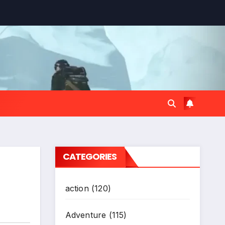
CATEGORIES
action
(120)
Adventure
(115)