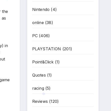
Nintendo
(4)
r the
*
, as
online
(38)
PC
(406)
y) in
PLAYSTATION
(201)
l
out
Point&Click
(1)
Quotes
(1)
 game
racing
(5)
Reviews
(120)