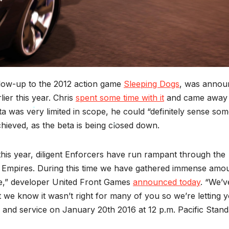
llow-up to the 2012 action game
Sleeping Dogs
, was annou
ier this year. Chris
spent some time with it
and came away
a was very limited in scope, he could “definitely sense so
chieved, as the beta is being closed down.
*
this year, diligent Enforcers have run rampant through the
*
ing Empires. During this time we have gathered immense amo
me,” developer United Front Games
announced today
. “We’v
we know it wasn’t right for many of you so we’re letting 
 and service on January 20th 2016 at 12 p.m. Pacific Stan