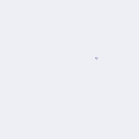
*
*
*