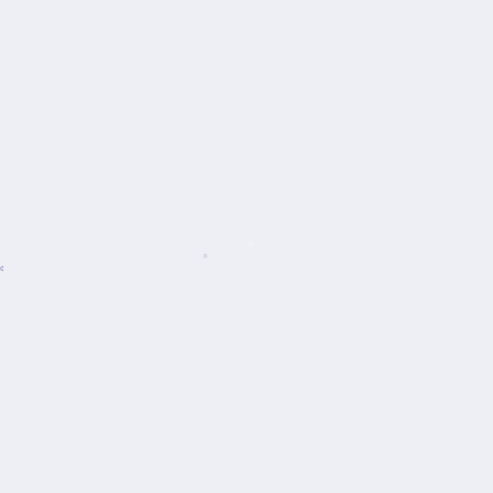
*
*
*
*