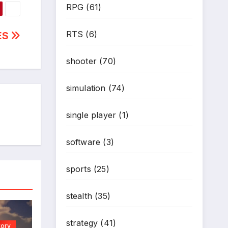
RPG
(61)
*
RTS
(6)
ES
shooter
(70)
simulation
(74)
single player
(1)
software
(3)
sports
(25)
stealth
(35)
strategy
(41)
tory