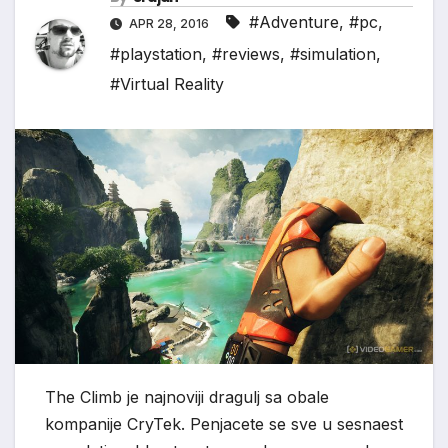
#Adventure
,
#pc
,
APR 28, 2016
#playstation
,
#reviews
,
#simulation
,
#Virtual Reality
The Climb je najnoviji dragulj sa obale
kompanije CryTek. Penjacete se sve u sesnaest