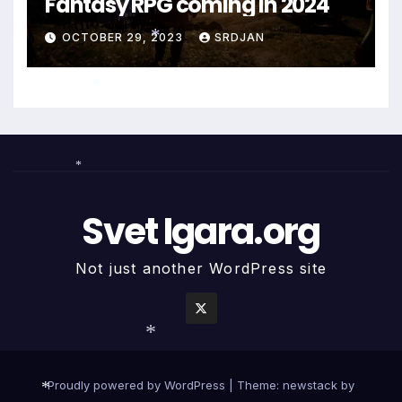
Fantasy RPG coming in 2024
*
OCTOBER 29, 2023
SRDJAN
*
*
*
Svet Igara.org
Not just another WordPress site
*
Proudly powered by WordPress
|
Theme: newstack by