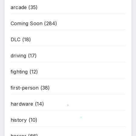
arcade
(35)
Coming Soon
(284)
DLC
(18)
driving
(17)
fighting
(12)
first-person
(38)
hardware
(14)
history
(10)
*
*