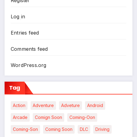
Register
Log in
Entries feed
*
Comments feed
WordPress.org
Tag
Action
Adventure
Adveture
Android
Arcade
Comign Soon
Coming-Oon
Coming-Son
Coming Soon
DLC
Driving
*