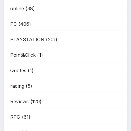
online
(38)
PC
(406)
PLAYSTATION
(201)
Point&Click
(1)
Quotes
(1)
racing
(5)
*
Reviews
(120)
RPG
(61)