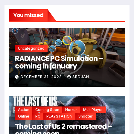
You missed
Uncategorized
RADIANCE PC Simulation –
coming in january
DECEMBER 31, 2023
SRDJAN
Action
Coming Soon
Horror
MultiPlayer
Online
PC
PLAYSTATION
Shooter
The Last of Us 2 remastered –
*
coming soon