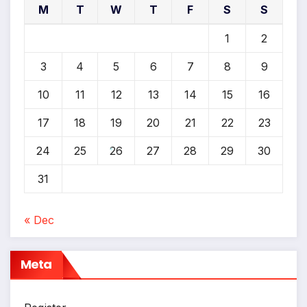
M
T
W
T
F
S
S
*
1
2
3
4
5
6
7
8
9
10
11
12
13
14
15
16
17
18
19
20
21
22
23
24
25
26
27
28
29
30
*
31
« Dec
Meta