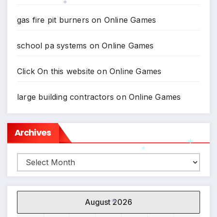
gas fire pit burners
on
Online Games
*
*
school pa systems
on
Online Games
Click On this website
on
Online Games
large building contractors
on
Online Games
Archives
Archives
*
*
August 2026