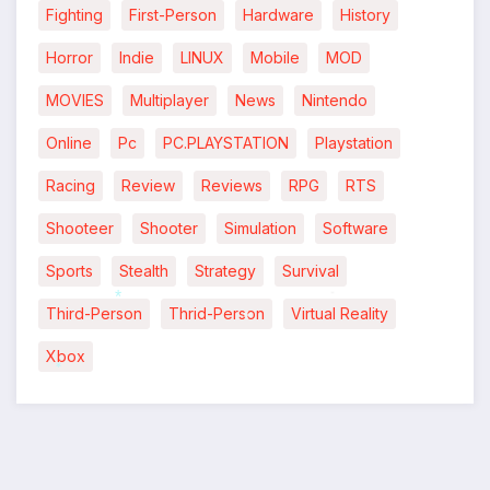
Fighting
First-Person
Hardware
History
Horror
Indie
LINUX
Mobile
MOD
MOVIES
Multiplayer
News
Nintendo
Online
Pc
PC.PLAYSTATION
Playstation
Racing
Review
Reviews
RPG
RTS
Shooteer
Shooter
Simulation
Software
Sports
Stealth
Strategy
Survival
Third-Person
Thrid-Person
Virtual Reality
*
*
Xbox
*
*