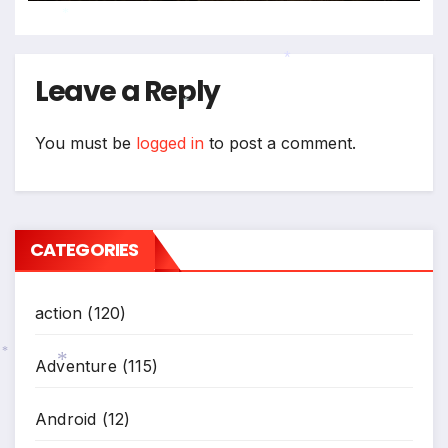
*
Leave a Reply
*
*
You must be
logged in
to post a comment.
CATEGORIES
action
(120)
Adventure
(115)
*
*
Android
(12)