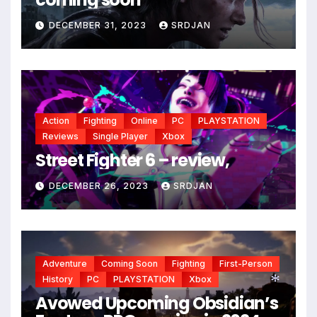
DECEMBER 31, 2023
SRDJAN
Action
Fighting
Online
PC
PLAYSTATION
Reviews
Single Player
Xbox
Street Fighter 6 – review,
*
DECEMBER 26, 2023
SRDJAN
Adventure
Coming Soon
Fighting
First-Person
History
PC
PLAYSTATION
Xbox
Avowed Upcoming Obsidian’s