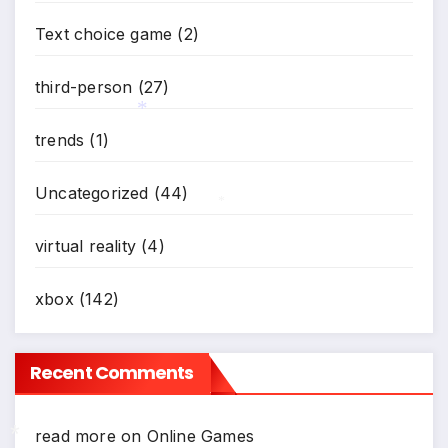
Text choice game
(2)
third-person
(27)
trends
(1)
*
Uncategorized
(44)
*
virtual reality
(4)
xbox
(142)
Recent Comments
read more
on
Online Games