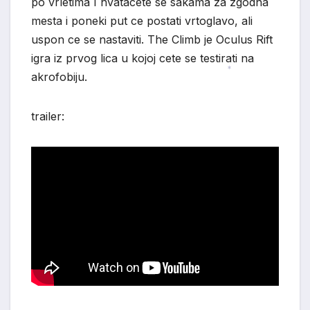
po vrletima I hvatacete se sakama za zgodna
mesta i poneki put ce postati vrtoglavo, ali
uspon ce se nastaviti. The Climb je Oculus Rift
*
igra iz prvog lica u kojoj cete se testirati na
akrofobiju.
*
trailer: