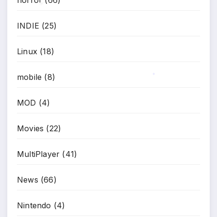
horror
(66)
INDIE
(25)
*
Linux
(18)
mobile
(8)
*
MOD
(4)
Movies
(22)
MultiPlayer
(41)
News
(66)
Nintendo
(4)