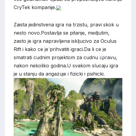
*
*
CryTek kompanije.
Zaista jedinstvena igra na trzistu, pravi skok u
nesto novo.Postavlja se pitanje, medjutim,
zasto je igra napravljena iskljucivo za Oculus
Rift i kako ce je prihvatiti igraci.Da li ce je
smatrati cudnim projektom za cudnu spravu,
*
nakon nekoliko godina.U svakom slucaju igra
je u stanju da angazuje i fizicki i psihicki.
*