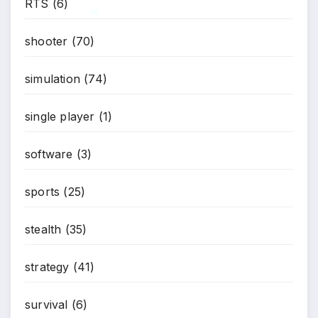
RTS
(6)
shooter
(70)
*
simulation
(74)
single player
(1)
software
(3)
sports
(25)
stealth
(35)
strategy
(41)
survival
(6)