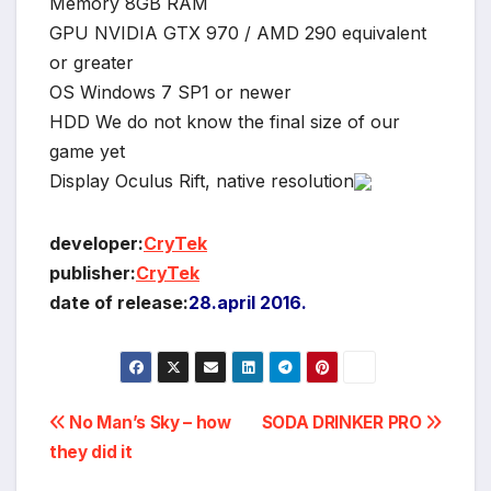
Memory 8GB RAM
GPU NVIDIA GTX 970 / AMD 290 equivalent
or greater
OS Windows 7 SP1 or newer
HDD We do not know the final size of our
game yet
Display Oculus Rift, native resolution
developer:
CryTek
publisher:
CryTek
date of release:
28.april 2016.
Post
No Man’s Sky – how
SODA DRINKER PRO
they did it
navigation