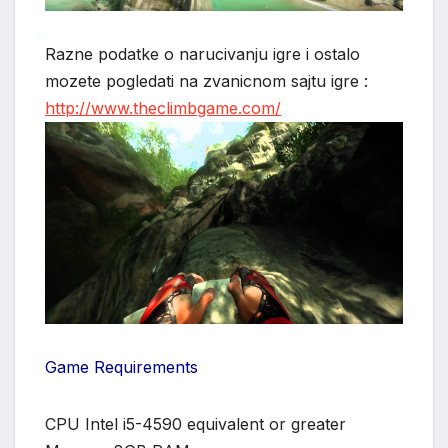
Razne podatke o narucivanju igre i ostalo
mozete pogledati na zvanicnom sajtu igre :
*
http://www.theclimbgame.com/
Game Requirements
CPU Intel i5-4590 equivalent or greater