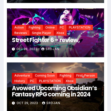
*
*
Action
Fighting
Online
PC
PLAYSTATION
Reviews
Single Player
Xbox
*
Street Fighter 6 – review,
DEC 26, 2023
SRDJAN
Adventure
Coming Soon
Fighting
First-Person
History
PC
PLAYSTATION
Xbox
Avowed Upcoming Obsidian’s
*
Fantasy RPG coming in 2024
OCT 29, 2023
SRDJAN