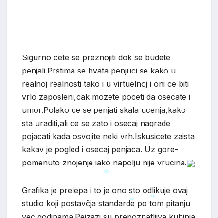
Sigurno cete se preznojiti dok se budete
penjali.Prstima se hvata penjuci se kako u
realnoj realnosti tako i u virtuelnoj i oni ce biti
vrlo zaposleni,cak mozete poceti da osecate i
umor.Polako ce se penjati skala ucenja,kako
sta uraditi,ali ce se zato i osecaj nagrade
pojacati kada osvojite neki vrh.Iskusicete zaista
kakav je pogled i osecaj penjaca. Uz gore-
*
pomenuto znojenje iako napolju nije vrucina.
Grafika je prelepa i to je ono sto odlikuje ovaj
studio koji postavčja standarde po tom pitanju
*
vec godinama.Pejzazi su prepoznatljiva kuhinja