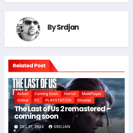
By
Srdjan
*
Related Post
*
Action
Coming Soon
Horror
MultiPlayer
Online
PC
PLAYSTATION
Shooter
The Last of Us 2 remastered –
coming soon
DEC 31, 2023
SRDJAN