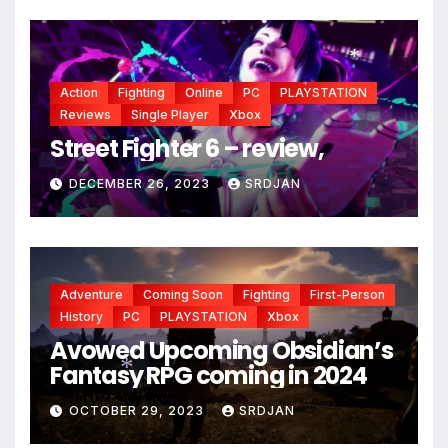
*
Action
Fighting
Online
PC
PLAYSTATION
*
*
Reviews
Single Player
Xbox
Street Fighter 6 – review,
DECEMBER 26, 2023
SRDJAN
Adventure
Coming Soon
Fighting
First-Person
History
PC
PLAYSTATION
Xbox
Avowed Upcoming Obsidian’s
Fantasy RPG coming in 2024
OCTOBER 29, 2023
SRDJAN
*