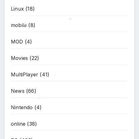
Linux
(18)
mobile
(8)
*
*
MOD
(4)
Movies
(22)
MultiPlayer
(41)
*
News
(66)
*
Nintendo
(4)
*
online
(38)