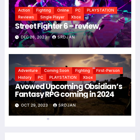
Action
Fighting
Online
PC
PLAYSTATION
Reviews
Single Player
Xbox
Street Fighter 6 – review,
DEC 26, 2023
SRDJAN
Adventure
Coming Soon
Fighting
First-Person
History
PC
PLAYSTATION
Xbox
*
Avowed Upcoming Obsidian’s
Fantasy RPG coming in 2024
OCT 29, 2023
SRDJAN
*