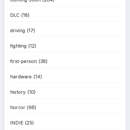
DLC
(18)
*
driving
(17)
fighting
(12)
first-person
(38)
hardware
(14)
history
(10)
horror
(66)
INDIE
(25)