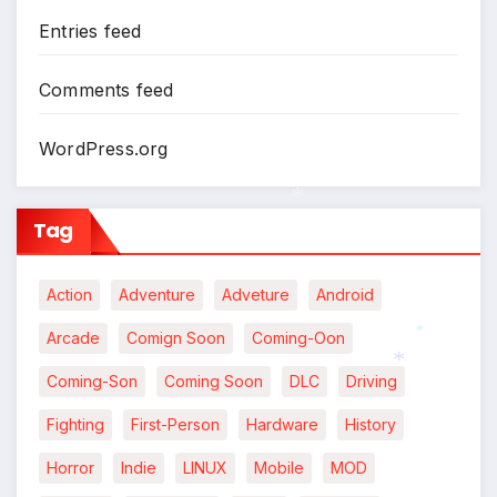
Entries feed
Comments feed
WordPress.org
Tag
*
Action
Adventure
Adveture
Android
Arcade
Comign Soon
Coming-Oon
*
Coming-Son
Coming Soon
DLC
Driving
*
Fighting
First-Person
Hardware
History
Horror
Indie
LINUX
Mobile
MOD