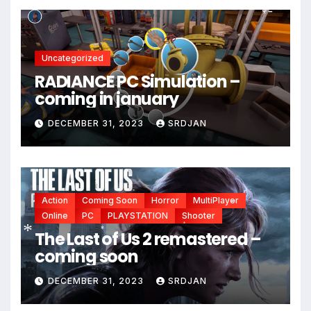
Uncategorized
RADIANCE PC Simulation –
coming in january
DECEMBER 31, 2023
SRDJAN
Action
Coming Soon
Horror
MultiPlayer
Online
PC
PLAYSTATION
Shooter
*
The Last of Us 2 remastered –
*
*
coming soon
*
DECEMBER 31, 2023
SRDJAN