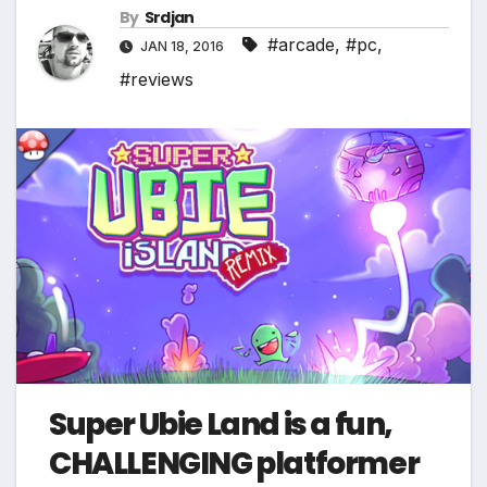
By
Srdjan
#arcade
,
#pc
,
JAN 18, 2016
#reviews
*
Super Ubie Land is a fun,
CHALLENGING platformer