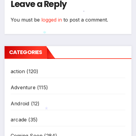
Leave a Reply
You must be
logged in
to post a comment.
*
*
CATEGORIES
action
(120)
Adventure
(115)
Android
(12)
arcade
(35)
*
Coming Soon
(284)