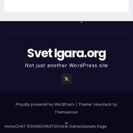
*
Svet Igara.org
Not just another WordPress site
Proudly powered by WordPress
|
Theme: newstack by
Themeansar
.
Home
CHAT ROOMS
CHEATS
Online Games
Sample Page