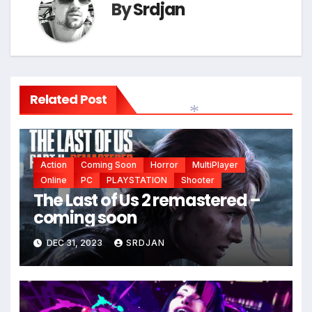
By
Srdjan
Related Post
*
Action
Coming Soon
Horror
MultiPlayer
Online
PC
PLAYSTATION
Shooter
The Last of Us 2 remastered –
coming soon
*
DEC 31, 2023
SRDJAN