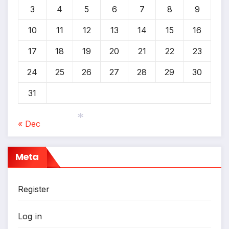
3
4
5
6
7
8
9
10
11
12
13
14
15
16
17
18
19
20
21
22
23
24
25
26
27
28
29
30
31
« Dec
*
Meta
Register
Log in