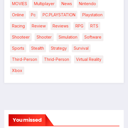
MOVIES
Multiplayer
News
Nintendo
Online
Pc
PC.PLAYSTATION
Playstation
*
Racing
Review
Reviews
RPG
RTS
Shooteer
Shooter
Simulation
Software
Sports
Stealth
Strategy
Survival
Third-Person
Thrid-Person
Virtual Reality
Xbox
*
You missed