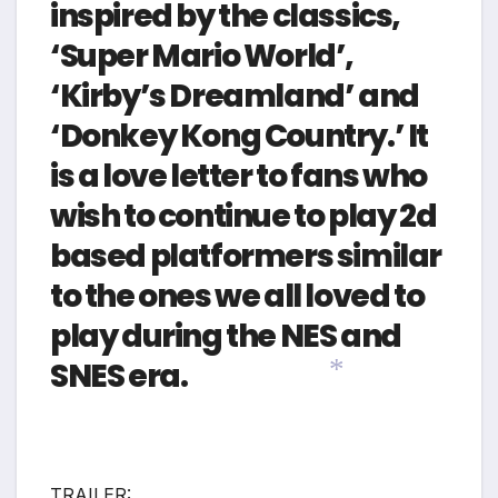
inspired by the classics,
‘Super Mario World’,
‘Kirby’s Dreamland’ and
‘Donkey Kong Country.’ It
is a love letter to fans who
wish to continue to play 2d
based platformers similar
to the ones we all loved to
play during the NES and
SNES era.
*
TRAILER: