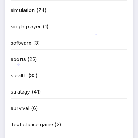
simulation
(74)
single player
(1)
software
(3)
*
sports
(25)
stealth
(35)
*
strategy
(41)
survival
(6)
Text choice game
(2)