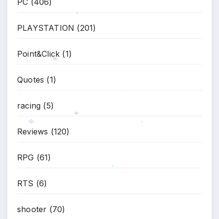
PC
(406)
PLAYSTATION
(201)
*
Point&Click
(1)
Quotes
(1)
*
racing
(5)
*
Reviews
(120)
*
*
*
RPG
(61)
*
RTS
(6)
shooter
(70)