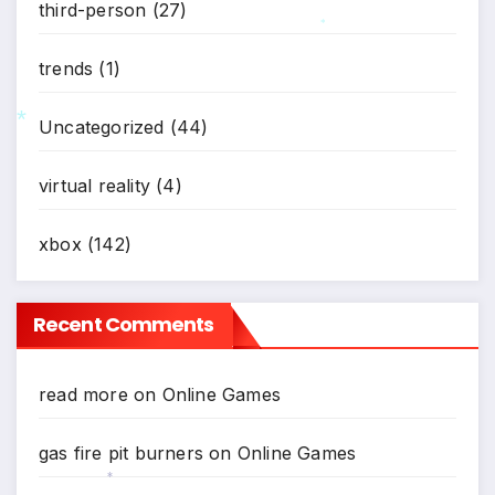
third-person
(27)
*
trends
(1)
Uncategorized
(44)
*
virtual reality
(4)
xbox
(142)
Recent Comments
read more
on
Online Games
gas fire pit burners
on
Online Games