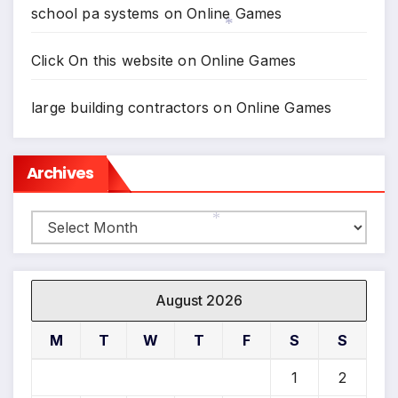
*
school pa systems
on
Online Games
*
Click On this website
on
Online Games
large building contractors
on
Online Games
Archives
Archives
*
August 2026
M
T
W
T
F
S
S
1
2