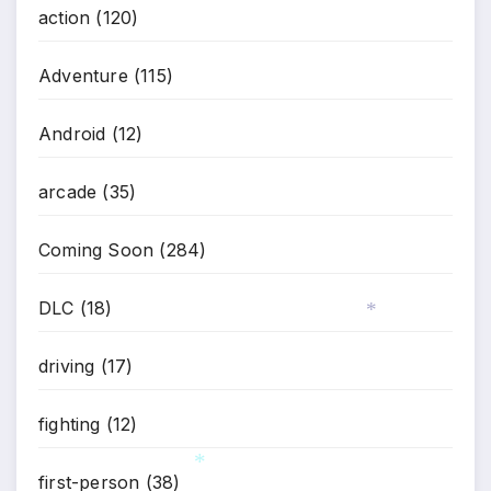
action
(120)
Adventure
(115)
Android
(12)
arcade
(35)
Coming Soon
(284)
DLC
(18)
*
driving
(17)
fighting
(12)
first-person
(38)