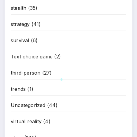
stealth
(35)
strategy
(41)
survival
(6)
Text choice game
(2)
third-person
(27)
trends
(1)
*
Uncategorized
(44)
virtual reality
(4)