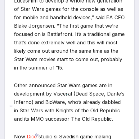
LucasFilm to develop a whole new generation
of Star Wars games for the console as well as
for mobile and handheld devices,” said EA CFO
Blake Jorgensen. “The first game that we’re
focused on is Battlefront. It’s a traditional game
that’s done extremely well and this will most
likely come out around the same time as the
Star Wars movies start to come out, probably
*
in the summer of ’15.
Other announced Star Wars games are in
development by Visceral (Dead Space, Dante’s
Inferno) and BioWare, who’s already dabbled
*
in Star Wars with Knights of the Old Republic
and its MMO successor The Old Republic.
*
*
Now
Dice
studio si Swedish game making