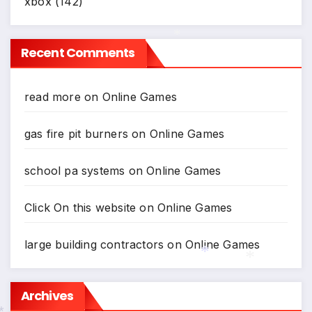
xbox
(142)
Recent Comments
*
read more
on
Online Games
gas fire pit burners
on
Online Games
school pa systems
on
Online Games
Click On this website
on
Online Games
large building contractors
on
Online Games
Archives
*
*