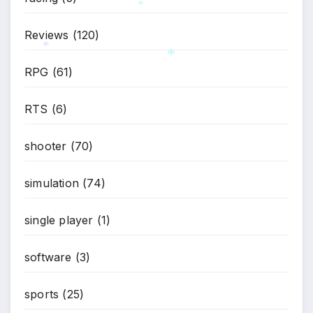
Reviews
(120)
*
RPG
(61)
*
*
RTS
(6)
shooter
(70)
simulation
(74)
single player
(1)
software
(3)
sports
(25)