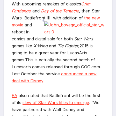
With upcoming remakes of classics
Grim
Fandango
and
Day of the Tentacle
,
then Star
Wars Battlefront III, with addition of
the new
movie
and
reboot in
comics and digital sale for both
Star Wars
*
games like
X-Wing
and
Tie Fighter
,2015 is
going to be a great year for LucasArts
games.This is actually the second batch of
Lucasarts games released through
GOG.com
.
Last October the service
announced a new
deal with Disney
.
EA
also noted that Battlefront will be the first
of its
slew of Star Wars titles to emerge
. “We
have partnered with Walt Disney and