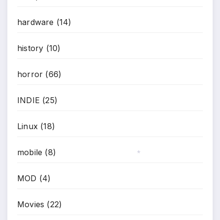
*
hardware
(14)
history
(10)
horror
(66)
INDIE
(25)
Linux
(18)
mobile
(8)
*
MOD
(4)
Movies
(22)