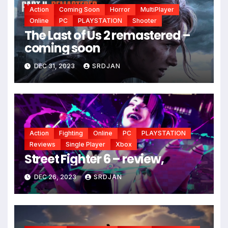
Action
Coming Soon
Horror
MultiPlayer
Online
PC
PLAYSTATION
Shooter
*
The Last of Us 2 remastered –
coming soon
DEC 31, 2023
SRDJAN
*
Action
Fighting
Online
PC
PLAYSTATION
Reviews
Single Player
Xbox
Street Fighter 6 – review,
DEC 26, 2023
SRDJAN