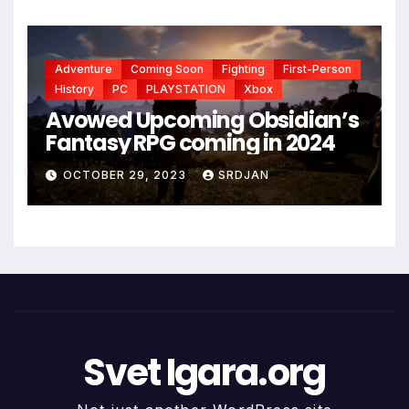
Adventure
Coming Soon
Fighting
First-Person
History
PC
PLAYSTATION
Xbox
Avowed Upcoming Obsidian’s
Fantasy RPG coming in 2024
OCTOBER 29, 2023
SRDJAN
Svet Igara.org