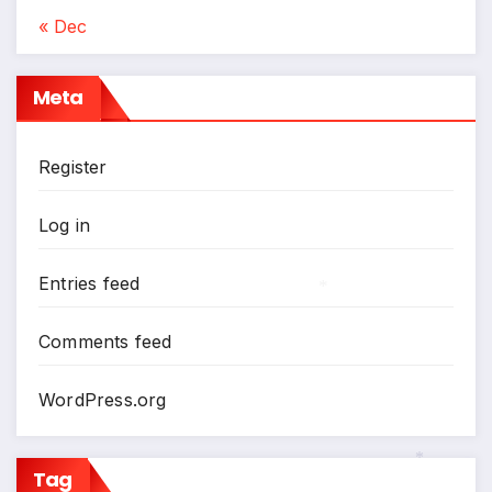
« Dec
Meta
Register
Log in
Entries feed
*
Comments feed
WordPress.org
Tag