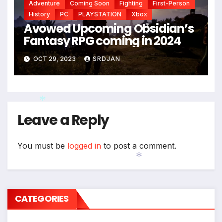
Adventure
Coming Soon
Fighting
First-Person
History
PC
PLAYSTATION
Xbox
Avowed Upcoming Obsidian’s
Fantasy RPG coming in 2024
*
OCT 29, 2023
SRDJAN
Leave a Reply
*
You must be
logged in
to post a comment.
*
CATEGORIES