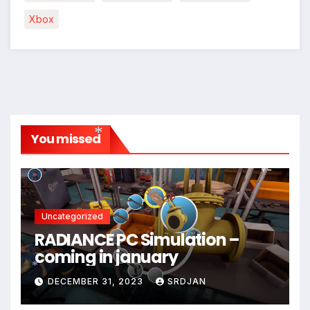
Xbox
You missed
*
Uncategorized
RADIANCE PC Simulation –
coming in january
DECEMBER 31, 2023
SRDJAN
*