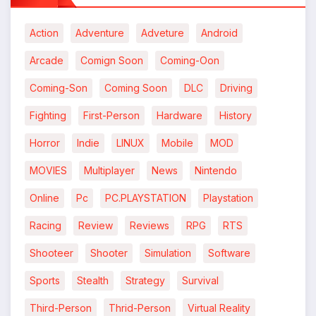
*
Action
Adventure
Adveture
Android
Arcade
Comign Soon
Coming-Oon
Coming-Son
Coming Soon
DLC
Driving
Fighting
First-Person
Hardware
History
Horror
Indie
LINUX
Mobile
MOD
MOVIES
Multiplayer
News
Nintendo
Online
Pc
PC.PLAYSTATION
Playstation
Racing
Review
Reviews
RPG
RTS
Shooteer
Shooter
Simulation
Software
Sports
Stealth
Strategy
Survival
Third-Person
Thrid-Person
Virtual Reality