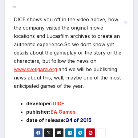
DICE shows you off in the video above, how
*
the company visited the original movie
locations and Lucasfilm archives to create an
authentic experience.So we dont know yet
*
details about the gameplay or the story or the
characters, but follow the news on
www.svetigara.org
and we will be publishing
news about this, well, maybe one of the most
anticipated games of the year.
developer:
DICE
publisher:
EA Games
date of release:
Q4 of 2015