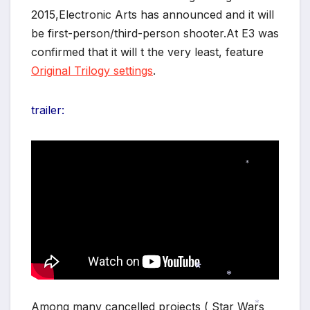
2015,Electronic Arts has announced and it will
be first-person/third-person shooter.At E3 was
confirmed that it will t the very least, feature
Original Trilogy settings
.
trailer:
*
*
Among many cancelled projects ( Star Wars
*