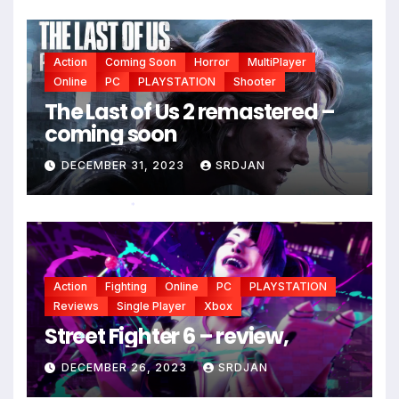
Action
Coming Soon
Horror
MultiPlayer
Online
PC
PLAYSTATION
Shooter
The Last of Us 2 remastered –
coming soon
DECEMBER 31, 2023
SRDJAN
*
Action
Fighting
Online
PC
PLAYSTATION
Reviews
Single Player
Xbox
Street Fighter 6 – review,
DECEMBER 26, 2023
SRDJAN
*