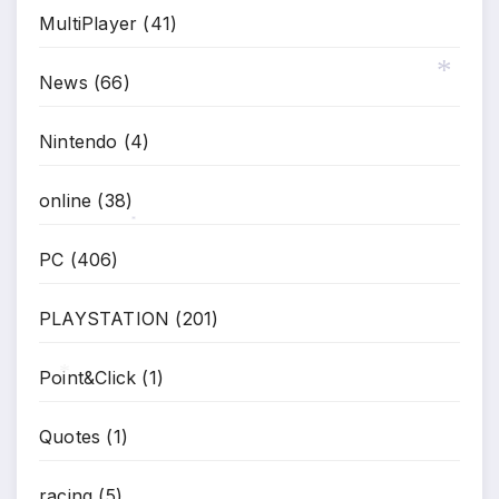
MultiPlayer
(41)
News
(66)
Nintendo
(4)
*
online
(38)
*
PC
(406)
PLAYSTATION
(201)
Point&Click
(1)
*
Quotes
(1)
racing
(5)