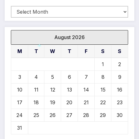
Archives
*
August 2026
M
T
W
T
F
S
S
1
2
*
3
4
5
6
7
8
9
10
11
12
13
14
15
16
17
18
19
20
21
22
23
24
25
26
27
28
29
30
31