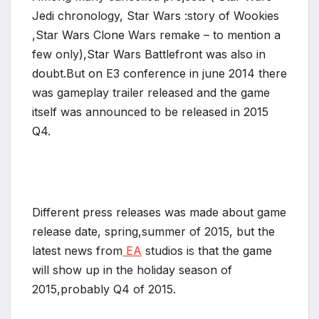
Jedi chronology, Star Wars :story of Wookies
*
,Star Wars Clone Wars remake – to mention a
few only),Star Wars Battlefront was also in
doubt.But on E3 conference in june 2014 there
was gameplay trailer released and the game
itself was announced to be released in 2015
Q4.
Different press releases was made about game
release date, spring,summer of 2015, but the
latest news from
EA
studios is that the game
will show up in the holiday season of
*
2015,probably Q4 of 2015.