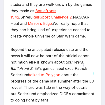
studio and they are well-known by the games
they made as
Battlefronts
*
1942
,Shrek,
RalliSport Challenge 2
,NASCAR
Heat and
Mirror’s Edge
.We really hope that
they can bring kind of experience needed to
create whole universe of Star Wars game.
Beyond the anticipated release date and the
news it will now be part of the official canon,
not much else is known about
Star Wars:
*
Battlefront 3
. EA’s games label exec Patrick
Soderlund
talked to Polygon
about the
*
progress of the game last summer after the E3
reveal. There was little in the way of details,
*
but Soderlund emphasized DICE’s commitment
to doing right by fans.