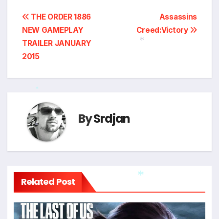
Post
THE ORDER 1886
Assassins
NEW GAMEPLAY
Creed:Victory
navigation
TRAILER JANUARY
2015
*
*
By
Srdjan
*
Related Post
*