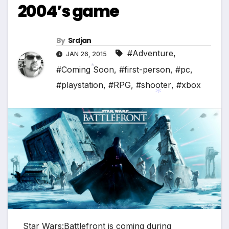
2004’s game
By
Srdjan
#Adventure
,
JAN 26, 2015
#Coming Soon
,
#first-person
,
#pc
,
#playstation
,
#RPG
,
#shooter
,
#xbox
*
*
Star Wars:Battlefront is coming during