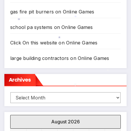
gas fire pit burners
on
Online Games
*
school pa systems
on
Online Games
*
Click On this website
on
Online Games
*
large building contractors
on
Online Games
Archives
*
Archives
*
August 2026