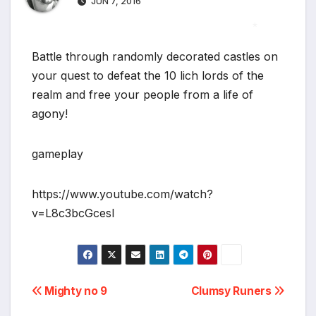
JUN 7, 2016
*
Battle through randomly decorated castles on
your quest to defeat the 10 lich lords of the
realm and free your people from a life of
agony!
gameplay
https://www.youtube.com/watch?
v=L8c3bcGcesI
Post
Mighty no 9
Clumsy Runers