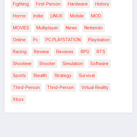
Fighting
First-Person
Hardware
History
Horror
Indie
LINUX
Mobile
MOD
MOVIES
Multiplayer
News
Nintendo
*
Online
Pc
PC.PLAYSTATION
Playstation
Racing
Review
Reviews
RPG
RTS
Shooteer
Shooter
Simulation
Software
Sports
Stealth
Strategy
Survival
Third-Person
Thrid-Person
Virtual Reality
Xbox
*