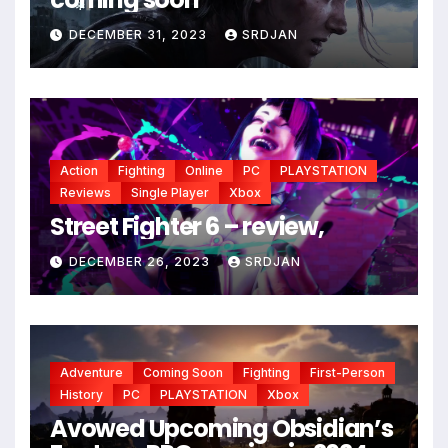
DECEMBER 31, 2023
SRDJAN
*
Action
Fighting
Online
PC
PLAYSTATION
Reviews
Single Player
Xbox
Street Fighter 6 – review,
DECEMBER 26, 2023
SRDJAN
Adventure
Coming Soon
Fighting
First-Person
History
PC
PLAYSTATION
Xbox
Avowed Upcoming Obsidian’s