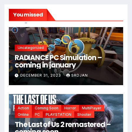
You missed
*
Uncategorized
RADIANCE PC Simulation –
*
coming in january
DECEMBER 31, 2023
SRDJAN
Action
Coming Soon
Horror
MultiPlayer
Online
PC
PLAYSTATION
Shooter
The Last of Us 2 remastered –
coming soon