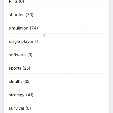
RTS
(6)
shooter
(70)
simulation
(74)
*
single player
(1)
*
*
*
software
(3)
sports
(25)
stealth
(35)
*
strategy
(41)
*
survival
(6)