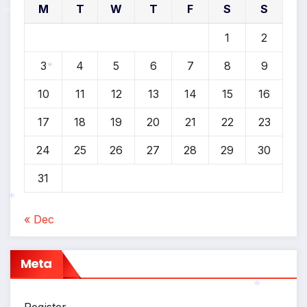
M
T
W
T
F
S
S
1
2
*
3
4
5
6
7
8
9
*
10
11
12
13
14
15
16
17
18
19
20
21
22
23
24
25
26
27
28
29
30
31
« Dec
*
Meta