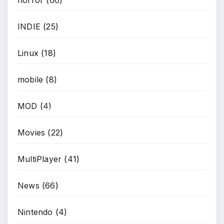
INDIE
(25)
Linux
(18)
mobile
(8)
MOD
(4)
*
Movies
(22)
MultiPlayer
(41)
News
(66)
Nintendo
(4)