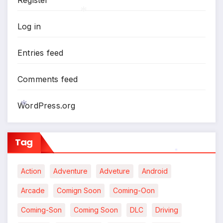
Register
*
Log in
*
Entries feed
Comments feed
WordPress.org
*
Tag
*
Action
Adventure
Adveture
Android
Arcade
Comign Soon
Coming-Oon
Coming-Son
Coming Soon
DLC
Driving