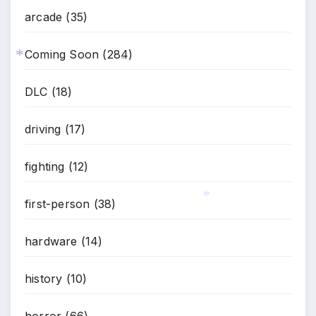
arcade
(35)
Coming Soon
(284)
*
*
DLC
(18)
driving
(17)
fighting
(12)
first-person
(38)
*
hardware
(14)
history
(10)
horror
(66)