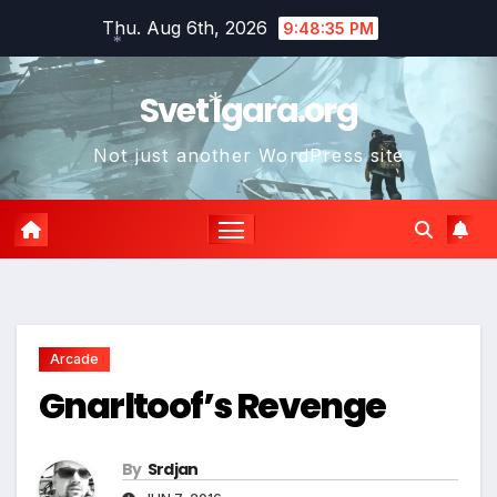
Skip
Thu. Aug 6th, 2026
9:48:36 PM
to
*
content
Svet Igara.org
Not just another WordPress site
*
*
Arcade
Gnarltoof’s Revenge
By
Srdjan