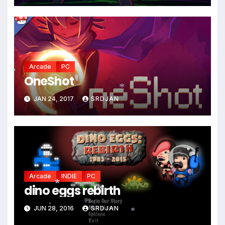
Arcade
PC
OneShot
*
JAN 24, 2017
SRDJAN
*
*
Arcade
INDIE
PC
dino eggs rebirth
*
JUN 28, 2016
SRDJAN
*