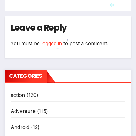
*
*
Leave a Reply
You must be
logged in
to post a comment.
*
*
CATEGORIES
action
(120)
Adventure
(115)
Android
(12)