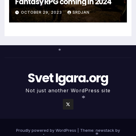
Fantasy RPG coming in 2024
OCTOBER 29, 2023
SRDJAN
*
Svet Igara.org
Not just another WordPress site
*
Proudly powered by WordPress
|
Theme: newstack by