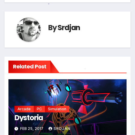
navigation
*
By
Srdjan
Related Post
*
Arcade
PC
Simulation
Dystoria
FEB 25, 2017
SRDJAN