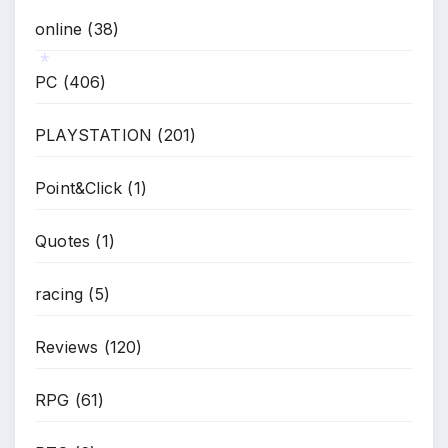
online
(38)
PC
(406)
*
PLAYSTATION
(201)
Point&Click
(1)
Quotes
(1)
racing
(5)
Reviews
(120)
RPG
(61)