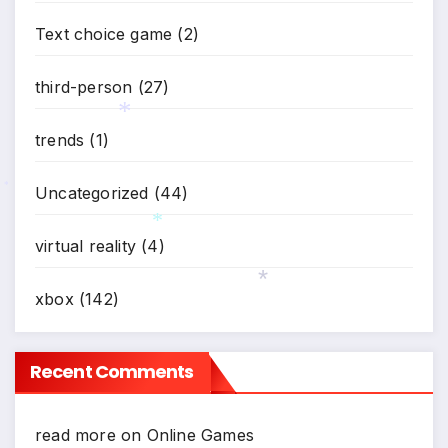
Text choice game
(2)
third-person
(27)
trends
(1)
*
Uncategorized
(44)
*
virtual reality
(4)
*
xbox
(142)
*
Recent Comments
read more
on
Online Games