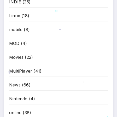
INDIE
(25)
*
Linux
(18)
*
mobile
(8)
*
MOD
(4)
Movies
(22)
MultiPlayer
(41)
News
(66)
*
*
Nintendo
(4)
online
(38)