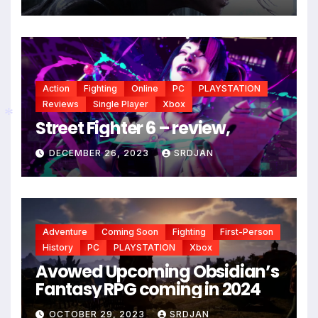
*
Action
Fighting
Online
PC
PLAYSTATION
Reviews
Single Player
Xbox
Street Fighter 6 – review,
*
DECEMBER 26, 2023
SRDJAN
Adventure
Coming Soon
Fighting
First-Person
History
PC
PLAYSTATION
Xbox
Avowed Upcoming Obsidian’s
Fantasy RPG coming in 2024
OCTOBER 29, 2023
SRDJAN