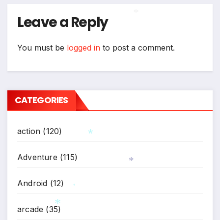
Leave a Reply
*
You must be
logged in
to post a comment.
CATEGORIES
action
(120)
Adventure
(115)
*
*
Android
(12)
*
arcade
(35)