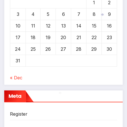
1
2
3
4
5
6
7
8
9
10
11
12
13
14
15
16
*
17
18
19
20
21
22
23
24
25
26
27
28
29
30
31
« Dec
Meta
*
Register