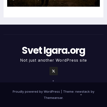
Svet Igara.org
Not just another WordPress site
*
Proudly powered by WordPress
|
Theme: newstack by
Themeansar
.
*