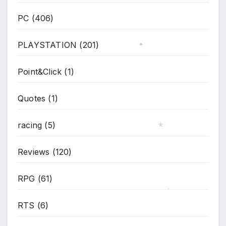
*
PC
(406)
PLAYSTATION
(201)
*
Point&Click
(1)
Quotes
(1)
racing
(5)
*
Reviews
(120)
RPG
(61)
*
RTS
(6)