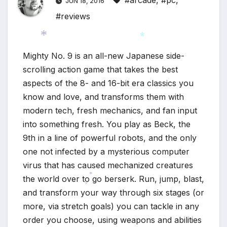
#arcade
,
#pc
,
JUN 18, 2016
#reviews
Mighty No. 9 is an all-new Japanese side-
*
*
scrolling action game that takes the best
aspects of the 8- and 16-bit era classics you
know and love, and transforms them with
modern tech, fresh mechanics, and fan input
into something fresh. You play as Beck, the
9th in a line of powerful robots, and the only
one not infected by a mysterious computer
virus that has caused mechanized creatures
the world over to go berserk. Run, jump, blast,
*
and transform your way through six stages (or
*
more, via stretch goals) you can tackle in any
order you choose, using weapons and abilities