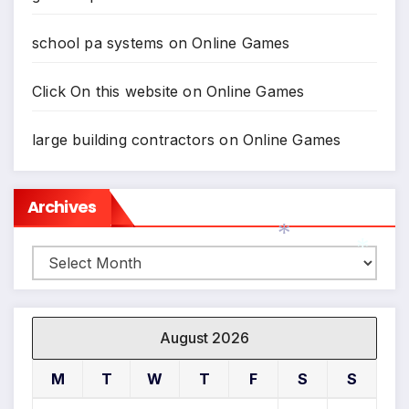
school pa systems
on
Online Games
Click On this website
on
Online Games
large building contractors
on
Online Games
Archives
Archives
*
*
August 2026
M
T
W
T
F
S
S