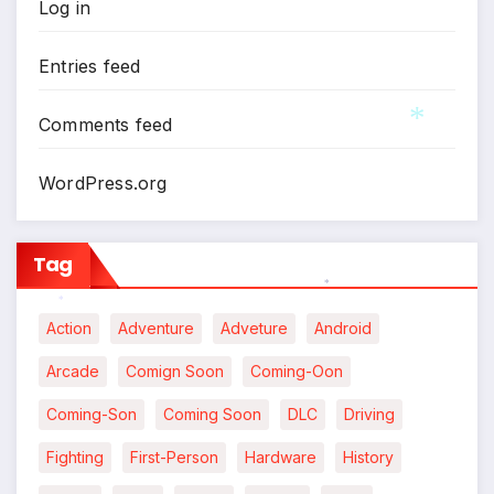
Log in
Entries feed
Comments feed
*
WordPress.org
Tag
*
*
Action
Adventure
Adveture
Android
Arcade
Comign Soon
Coming-Oon
Coming-Son
Coming Soon
DLC
Driving
Fighting
First-Person
Hardware
History