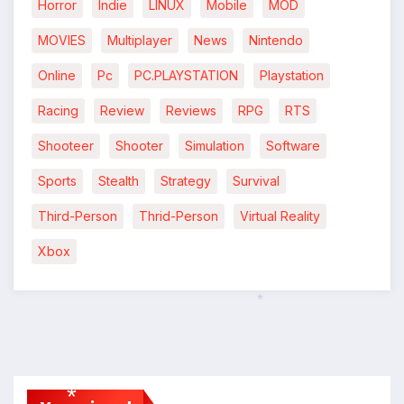
Horror
Indie
LINUX
Mobile
MOD
MOVIES
Multiplayer
News
Nintendo
Online
Pc
PC.PLAYSTATION
Playstation
Racing
Review
Reviews
RPG
RTS
Shooteer
Shooter
Simulation
Software
Sports
Stealth
Strategy
Survival
Third-Person
Thrid-Person
Virtual Reality
Xbox
*