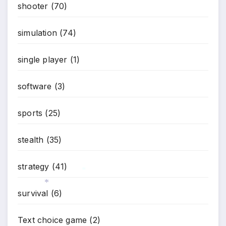
shooter
(70)
simulation
(74)
single player
(1)
software
(3)
sports
(25)
stealth
(35)
strategy
(41)
*
survival
(6)
*
Text choice game
(2)