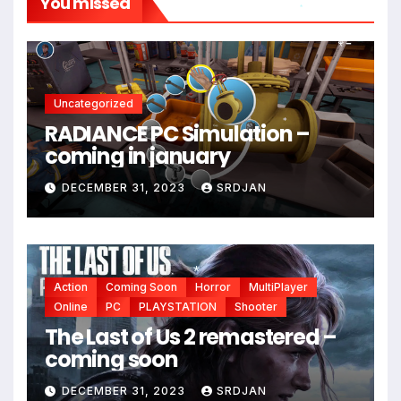
You missed
*
*
Uncategorized
RADIANCE PC Simulation –
*
coming in january
DECEMBER 31, 2023
SRDJAN
Action
Coming Soon
Horror
MultiPlayer
*
Online
PC
PLAYSTATION
Shooter
The Last of Us 2 remastered –
coming soon
DECEMBER 31, 2023
SRDJAN