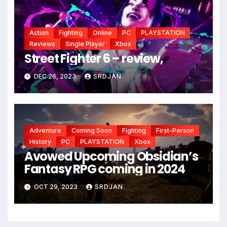
Action
Fighting
Online
PC
PLAYSTATION
Reviews
Single Player
Xbox
Street Fighter 6 – review,
DEC 26, 2023
SRDJAN
Adventure
Coming Soon
Fighting
First-Person
History
PC
PLAYSTATION
Xbox
Avowed Upcoming Obsidian’s
Fantasy RPG coming in 2024
*
*
OCT 29, 2023
SRDJAN