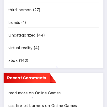
third-person
(27)
trends
(1)
Uncategorized
(44)
virtual reality
(4)
xbox
(142)
*
Recent Comments
read more
on
Online Games
gas fire pit burners
on
Online Games
*