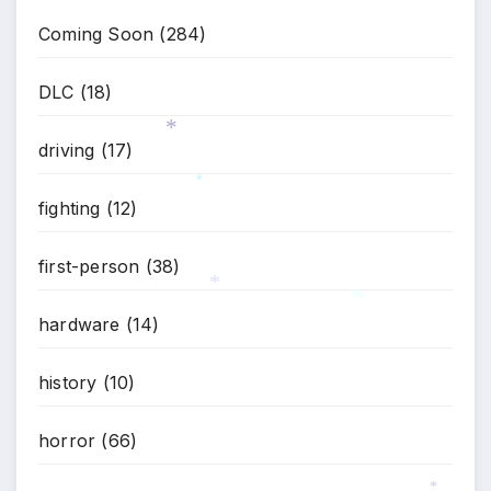
*
Coming Soon
(284)
DLC
(18)
driving
(17)
*
fighting
(12)
*
first-person
(38)
hardware
(14)
*
*
*
history
(10)
horror
(66)