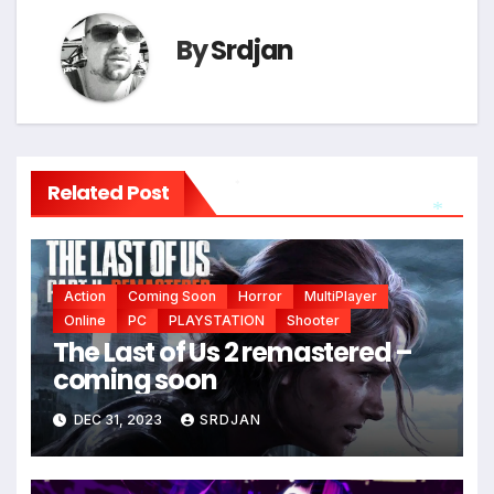
By
Srdjan
Related Post
*
*
Action
Coming Soon
Horror
MultiPlayer
Online
PC
PLAYSTATION
Shooter
The Last of Us 2 remastered –
coming soon
DEC 31, 2023
SRDJAN