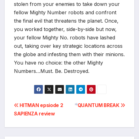
stolen from your enemies to take down your
fellow Mighty Number robots and confront
the final evil that threatens the planet. Once,
you worked together, side-by-side but now,
your fellow Mighty No. robots have lashed
out, taking over key strategic locations across
the globe and infesting them with their minions.
You have no choice: the other Mighty
Numbers…Must. Be. Destroyed.
Post
HITMAN epsiode 2
QUANTUM BREAK
SAPIENZA review
navigation
*