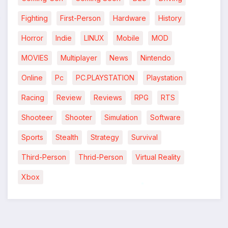
Fighting
First-Person
Hardware
History
Horror
Indie
LINUX
Mobile
MOD
*
MOVIES
Multiplayer
News
Nintendo
Online
Pc
PC.PLAYSTATION
Playstation
Racing
Review
Reviews
RPG
RTS
Shooteer
Shooter
Simulation
Software
Sports
Stealth
Strategy
Survival
Third-Person
Thrid-Person
Virtual Reality
Xbox
*