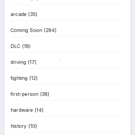
*
arcade
(35)
Coming Soon
(284)
DLC
(18)
driving
(17)
*
fighting
(12)
first-person
(38)
hardware
(14)
history
(10)