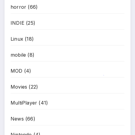
horror
(66)
INDIE
(25)
Linux
(18)
mobile
(8)
MOD
(4)
*
Movies
(22)
MultiPlayer
(41)
News
(66)
Nintendo
(4)