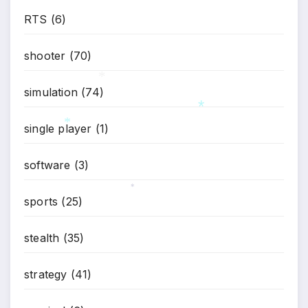
RTS
(6)
shooter
(70)
simulation
(74)
*
single player
(1)
*
*
software
(3)
sports
(25)
*
stealth
(35)
strategy
(41)