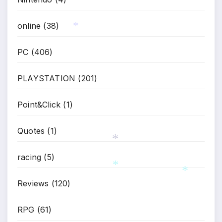
online
(38)
PC
(406)
*
PLAYSTATION
(201)
Point&Click
(1)
Quotes
(1)
racing
(5)
*
Reviews
(120)
*
*
RPG
(61)