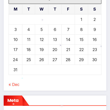
M
T
W
T
F
S
S
1
2
3
4
5
6
7
8
9
*
10
11
12
13
14
15
16
17
18
19
20
21
22
23
*
*
24
25
26
27
28
29
30
31
*
« Dec
*
Meta