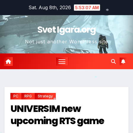
Skip
Sat. Aug 8th, 2026
5:53:08 AM
to
content
*
Svet Igara.org
Not just another WordPress site
*
*
PC
RPG
Strategy
UNIVERSIM new
upcoming RTS game
*