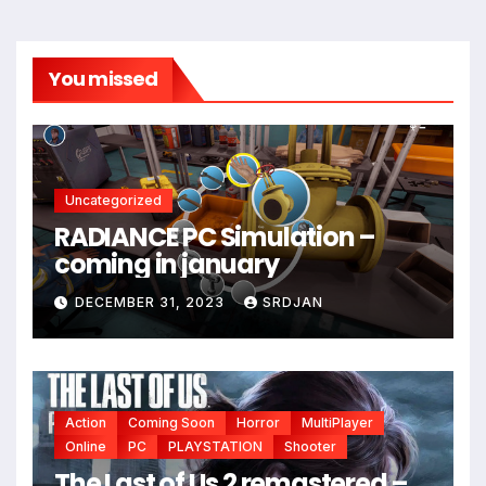
You missed
Uncategorized
RADIANCE PC Simulation –
coming in january
DECEMBER 31, 2023
SRDJAN
Action
Coming Soon
Horror
MultiPlayer
Online
PC
PLAYSTATION
Shooter
The Last of Us 2 remastered –