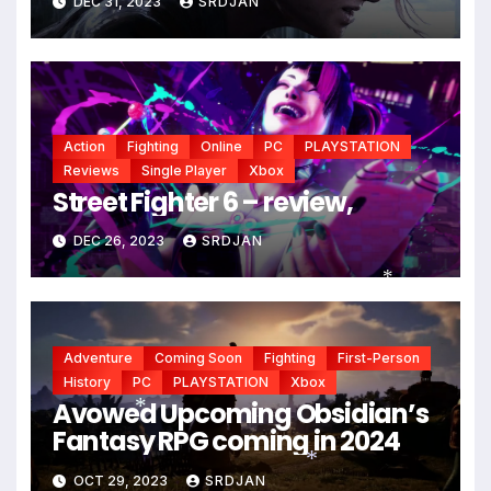
DEC 31, 2023
SRDJAN
Action
Fighting
Online
PC
PLAYSTATION
Reviews
Single Player
Xbox
Street Fighter 6 – review,
DEC 26, 2023
SRDJAN
*
Adventure
Coming Soon
Fighting
First-Person
History
PC
PLAYSTATION
Xbox
Avowed Upcoming Obsidian’s
Fantasy RPG coming in 2024
*
OCT 29, 2023
SRDJAN