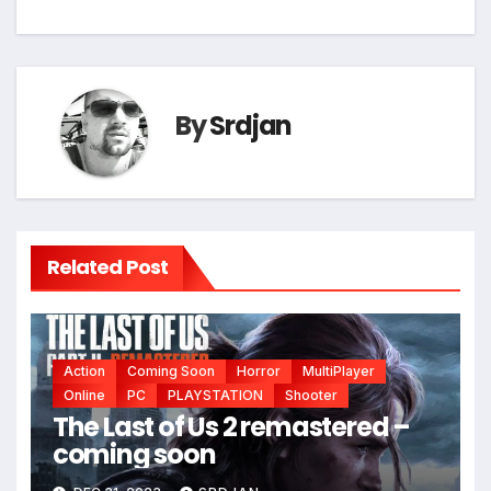
navigation
By
Srdjan
Related Post
Action
Coming Soon
Horror
MultiPlayer
Online
PC
PLAYSTATION
Shooter
The Last of Us 2 remastered –
coming soon