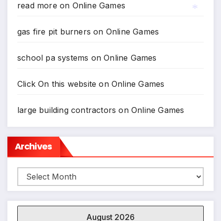
read more
on
Online Games
gas fire pit burners
on
Online Games
*
school pa systems
on
Online Games
Click On this website
on
Online Games
large building contractors
on
Online Games
Archives
Archives
August 2026