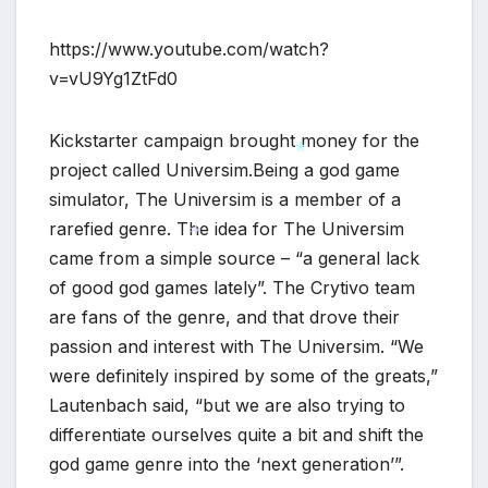
https://www.youtube.com/watch?
v=vU9Yg1ZtFd0
*
Kickstarter campaign brought money for the
project called Universim.Being a god game
simulator, The Universim is a member of a
*
rarefied genre. The idea for The Universim
came from a simple source – “a general lack
of good god games lately”. The Crytivo team
*
are fans of the genre, and that drove their
passion and interest with The Universim. “We
were definitely inspired by some of the greats,”
Lautenbach said, “but we are also trying to
differentiate ourselves quite a bit and shift the
god game genre into the ‘next generation’”.