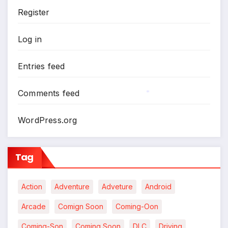
Register
*
*
Log in
Entries feed
Comments feed
*
WordPress.org
Tag
Action
Adventure
Adveture
Android
Arcade
Comign Soon
Coming-Oon
Coming-Son
Coming Soon
DLC
Driving