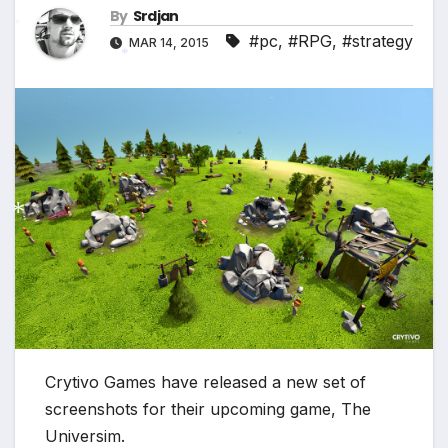
By
Srdjan
*
#pc
,
#RPG
,
#strategy
MAR 14, 2015
*
*
*
Crytivo Games have released a new set of
screenshots for their upcoming game, The
Universim.