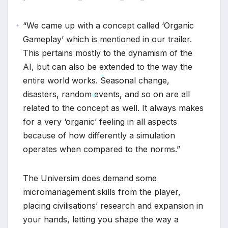
“We came up with a concept called ‘Organic
Gameplay’ which is mentioned in our trailer.
*
This pertains mostly to the dynamism of the
AI, but can also be extended to the way the
entire world works. Seasonal change,
disasters, random events, and so on are all
*
related to the concept as well. It always makes
for a very ‘organic’ feeling in all aspects
*
because of how differently a simulation
operates when compared to the norms.”
The Universim does demand some
micromanagement skills from the player,
placing civilisations’ research and expansion in
your hands, letting you shape the way a