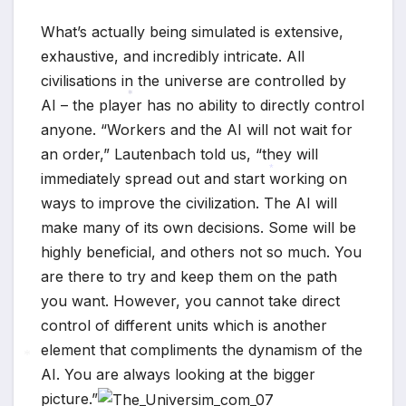
What’s actually being simulated is extensive,
exhaustive, and incredibly intricate. All
civilisations in the universe are controlled by
AI – the player has no ability to directly control
*
*
anyone. “Workers and the AI will not wait for
an order,” Lautenbach told us, “they will
immediately spread out and start working on
*
ways to improve the civilization. The AI will
make many of its own decisions. Some will be
highly beneficial, and others not so much. You
are there to try and keep them on the path
you want. However, you cannot take direct
control of different units which is another
element that compliments the dynamism of the
AI. You are always looking at the bigger
*
picture.”