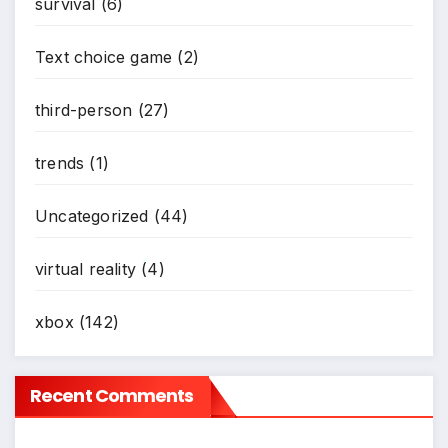
survival
(6)
Text choice game
(2)
third-person
(27)
trends
(1)
Uncategorized
(44)
virtual reality
(4)
*
xbox
(142)
Recent Comments