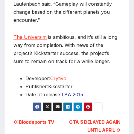
Lautenbach said. “Gameplay will constantly
change based on the different planets you
encounter.”
The Universim
is ambitious, and it’s still a long
way from completion. With news of the
project’s Kickstarter success, the project’s
sure to remain on track for a while longer.
*
Developer:
Crytivo
Publisher:Kikcstarter
Date of release:
TBA 2015
Post
Bloodsports TV
GTA 5 DELAYED AGAIN
UNTIL APRIL