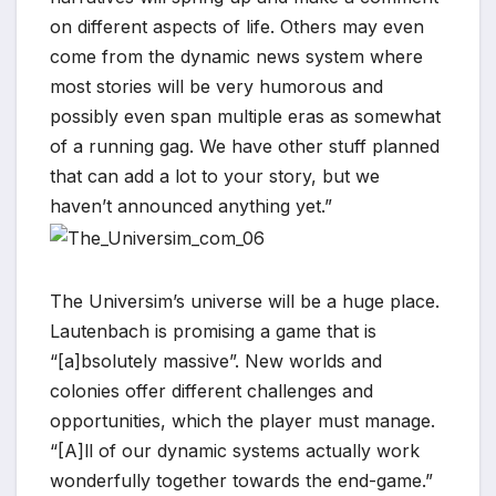
on different aspects of life. Others may even
*
come from the dynamic news system where
most stories will be very humorous and
possibly even span multiple eras as somewhat
of a running gag. We have other stuff planned
that can add a lot to your story, but we
haven’t announced anything yet.”
The Universim’s universe will be a huge place.
Lautenbach is promising a game that is
“[a]bsolutely massive”. New worlds and
colonies offer different challenges and
opportunities, which the player must manage.
“[A]ll of our dynamic systems actually work
wonderfully together towards the end-game.”