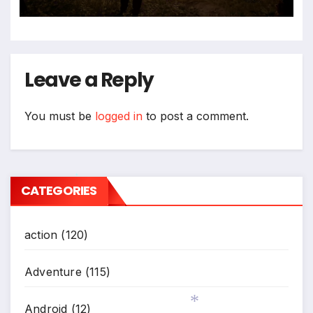
*
Leave a Reply
You must be
logged in
to post a comment.
CATEGORIES
*
action
(120)
Adventure
(115)
Android
(12)