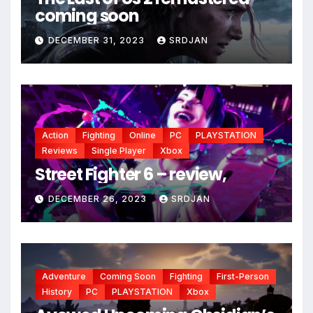
coming soon
DECEMBER 31, 2023
SRDJAN
Action
Fighting
Online
PC
PLAYSTATION
Reviews
Single Player
Xbox
Street Fighter 6 – review,
DECEMBER 26, 2023
SRDJAN
Adventure
Coming Soon
Fighting
First-Person
History
PC
PLAYSTATION
Xbox