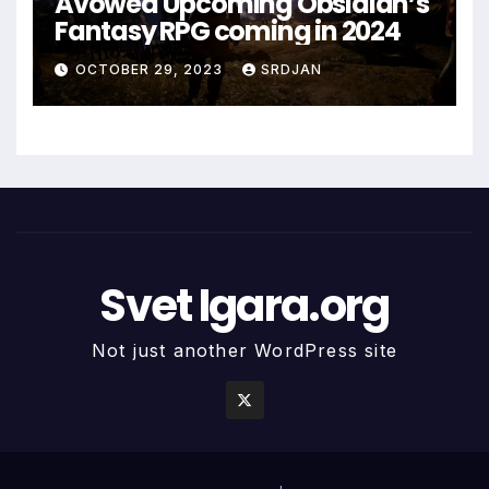
Avowed Upcoming Obsidian’s
Fantasy RPG coming in 2024
OCTOBER 29, 2023
SRDJAN
Svet Igara.org
Not just another WordPress site