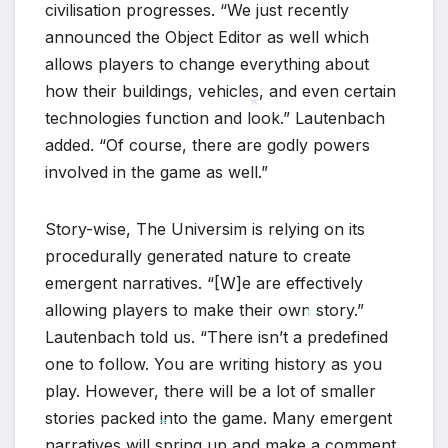
civilisation progresses. “We just recently
announced the Object Editor as well which
allows players to change everything about
how their buildings, vehicles, and even certain
technologies function and look.” Lautenbach
added. “Of course, there are godly powers
*
involved in the game as well.”
Story-wise, The Universim is relying on its
procedurally generated nature to create
emergent narratives. “[W]e are effectively
allowing players to make their own story.”
Lautenbach told us. “There isn’t a predefined
one to follow. You are writing history as you
*
play. However, there will be a lot of smaller
stories packed into the game. Many emergent
narratives will spring up and make a comment