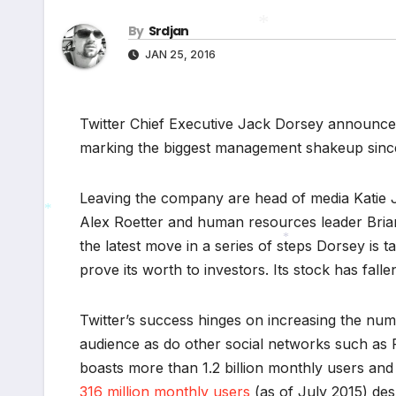
By
Srdjan
*
JAN 25, 2016
*
Twitter Chief Executive Jack Dorsey announce
marking the biggest management shakeup since 
Leaving the company are head of media Katie J
Alex Roetter and human resources leader Brian
*
the latest move in a series of steps Dorsey is t
*
prove its worth to investors. Its stock has fal
Twitter’s success hinges on increasing the num
audience as do other social networks such as
boasts more than 1.2 billion monthly users and
316 million monthly users
(as of July 2015) des