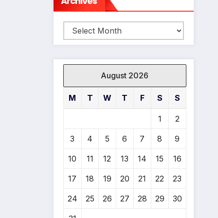
Archives
Archives
August 2026
M
T
W
T
F
S
S
1
2
3
4
5
6
7
8
9
*
10
11
12
13
14
15
16
17
18
19
20
21
22
23
24
25
26
27
28
29
30