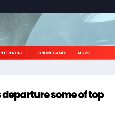
INTERESTING
ONLINE GAMES
MOVIES
*
 departure some of top