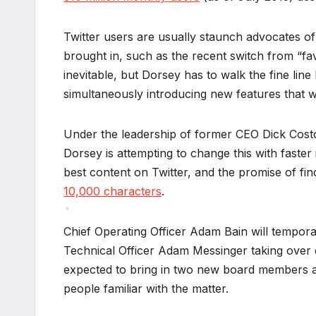
Twitter users are usually staunch advocates of
brought in, such as the recent switch from “fav
inevitable, but Dorsey has to walk the fine li
simultaneously introducing new features that wi
Under the leadership of former CEO Dick Costol
Dorsey is attempting to change this with faster
best content on Twitter, and the promise of fi
10,000 characters
.
Chief Operating Officer Adam Bain will temporar
*
Technical Officer Adam Messinger taking over 
expected to bring in two new board members as 
people familiar with the matter.