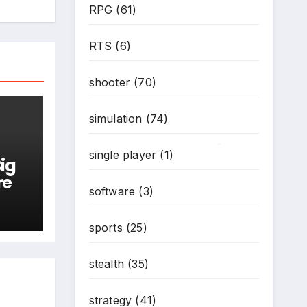
RPG
(61)
RTS
(6)
shooter
(70)
simulation
(74)
single player
(1)
ig
*
re
software
(3)
sports
(25)
stealth
(35)
strategy
(41)