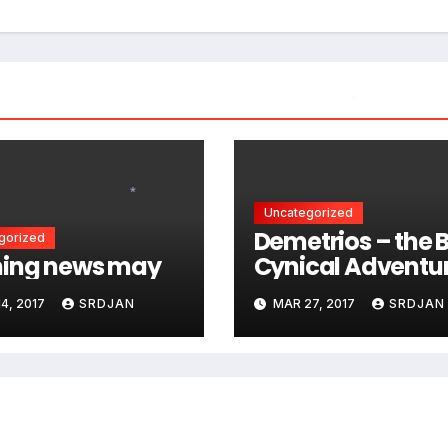
*
Uncategorized
*
Demetrios – the B
gorized
ing news may
Cynical Adventu
4, 2017
SRDJAN
MAR 27, 2017
SRDJAN