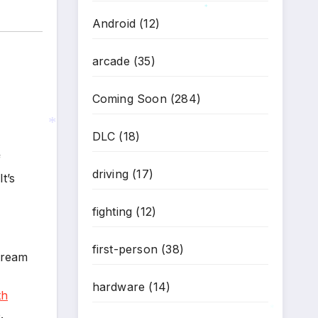
Android
(12)
*
arcade
(35)
Coming Soon
(284)
DLC
(18)
f
*
driving
(17)
 It’s
fighting
(12)
first-person
(38)
stream
hardware
(14)
th
.