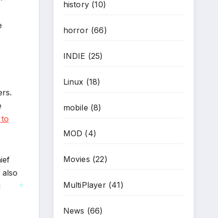
history
(10)
*
e
horror
(66)
INDIE
(25)
Linux
(18)
ers.
e
mobile
(8)
 to
MOD
(4)
Movies
(22)
ief
 also
MultiPlayer
(41)
g
News
(66)
*