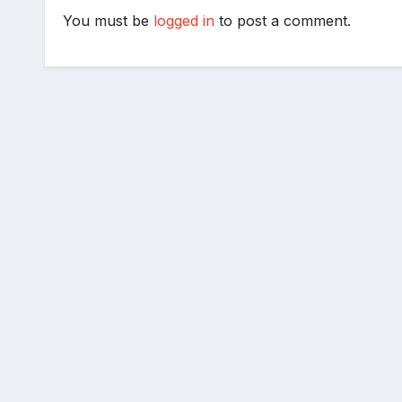
You must be
logged in
to post a comment.