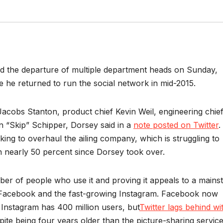
d the departure of multiple department heads on Sunday,
he returned to run the social network in mid-2015.
acobs Stanton, product chief Kevin Weil, engineering chie
 “Skip” Schipper, Dorsey said in a
note posted on Twitter
.
aking to overhaul the ailing company, which is struggling to
len nearly 50 percent since Dorsey took over.
ber of people who use it and proving it appeals to a main
 Facebook and the fast-growing Instagram. Facebook now
 Instagram has 400 million users, but
Twitter lags behind wi
pite being four years older than the picture-sharing service