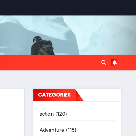
CATEGORIES
action
(120)
Adventure
(115)