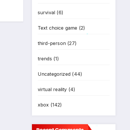
survival
(6)
Text choice game
(2)
third-person
(27)
*
trends
(1)
Uncategorized
(44)
virtual reality
(4)
xbox
(142)
Recent Comments