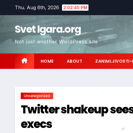
Skip
Thu. Aug 6th, 2026
2:02:46 PM
to
content
Svet Igara.org
Not just another WordPress site
HOME
ABOUT
ZANIMLJIVOSTI-
Uncategorized
*
Twitter shakeup sees
execs