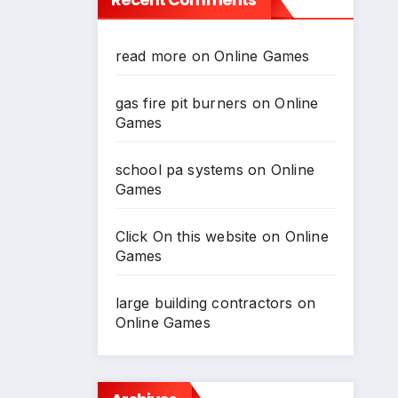
*
read more
on
Online Games
*
gas fire pit burners
on
Online
Games
school pa systems
on
Online
Games
*
Click On this website
on
Online
Games
large building contractors
on
Online Games