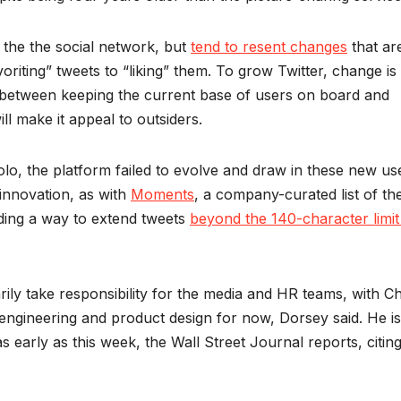
 the the social network, but
tend to resent changes
that ar
oriting” tweets to “liking” them. To grow Twitter, change is
ne between keeping the current base of users on board and
ll make it appeal to outsiders.
o, the platform failed to evolve and draw in these new us
 innovation, as with
Moments
, a company-curated list of th
nding a way to extend tweets
beyond the 140-character limit
ily take responsibility for the media and HR teams, with Ch
engineering and product design for now, Dorsey said. He is
early as this week, the Wall Street Journal reports, citin