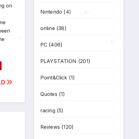
ing on
Nintendo
(4)
ime
online
(38)
 been
*
me
PC
(406)
*
*
PLAYSTATION
(201)
Point&Click
(1)
LD
Quotes
(1)
racing
(5)
Reviews
(120)