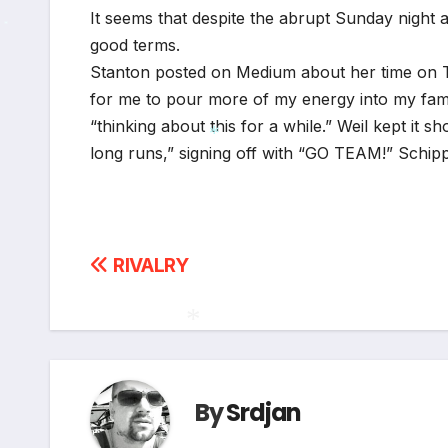
It seems that despite the abrupt Sunday night 
good terms.
*
Stanton posted on Medium about her time on Twi
for me to pour more of my energy into my famil
“thinking about this for a while.” Weil kept it 
long runs,” signing off with “GO TEAM!” Schip
*
Post
RIVALRY
navigation
*
By
Srdjan