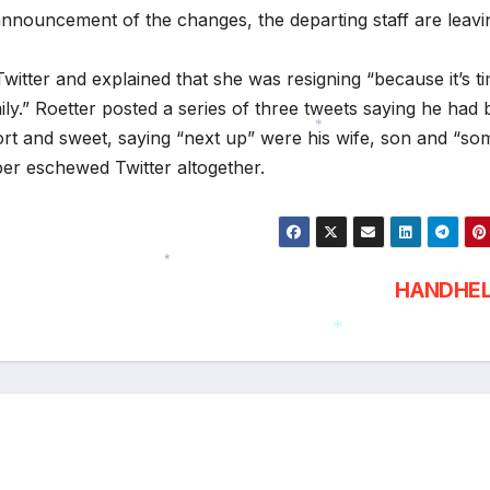
announcement of the changes, the departing staff are leav
tter and explained that she was resigning “because it’s t
y.” Roetter posted a series of three tweets saying he had
short and sweet, saying “next up” were his wife, son and “so
*
per eschewed Twitter altogether.
HANDHE
*
*