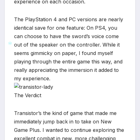
experience on each occasion.
*
The PlayStation 4 and PC versions are nearly
identical save for one feature: On PS4, you
can choose to have the sword’s voice come
out of the speaker on the controller. While it
seems gimmicky on paper, I found myself
playing through the entire game this way, and
*
really appreciating the immersion it added to
my experience.
The Verdict
Transistor’s the kind of game that made me
immediately jump back in to take on New
Game Plus. I wanted to continue exploring the
excellent combat in new, more challenging