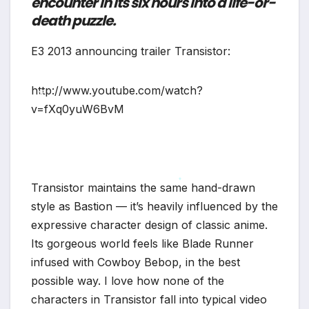
encounter in its six hours into a life-or-
*
death puzzle.
E3 2013 announcing trailer Transistor:
http://www.youtube.com/watch?
v=fXq0yuW6BvM
*
Transistor maintains the same hand-drawn
*
style as Bastion — it’s heavily influenced by the
expressive character design of classic anime.
Its gorgeous world feels like Blade Runner
infused with Cowboy Bebop, in the best
possible way. I love how none of the
characters in Transistor fall into typical video