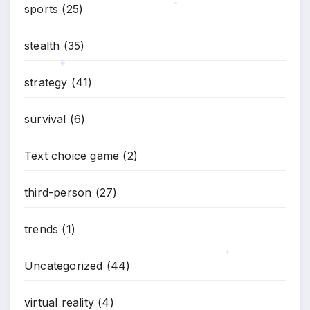
sports
(25)
*
stealth
(35)
strategy
(41)
*
survival
(6)
Text choice game
(2)
third-person
(27)
trends
(1)
Uncategorized
(44)
*
virtual reality
(4)