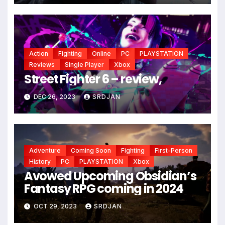
*
Action
Fighting
Online
PC
PLAYSTATION
Reviews
Single Player
Xbox
Street Fighter 6 – review,
DEC 26, 2023
SRDJAN
Adventure
Coming Soon
Fighting
First-Person
History
PC
PLAYSTATION
Xbox
Avowed Upcoming Obsidian’s
*
Fantasy RPG coming in 2024
OCT 29, 2023
SRDJAN