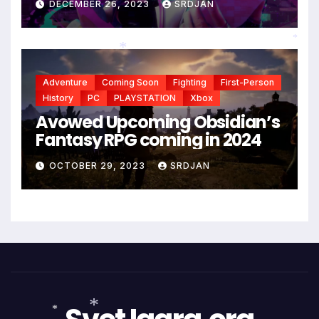
DECEMBER 26, 2023
SRDJAN
*
Adventure
Coming Soon
Fighting
First-Person
*
History
PC
PLAYSTATION
Xbox
Avowed Upcoming Obsidian’s
Fantasy RPG coming in 2024
OCTOBER 29, 2023
SRDJAN