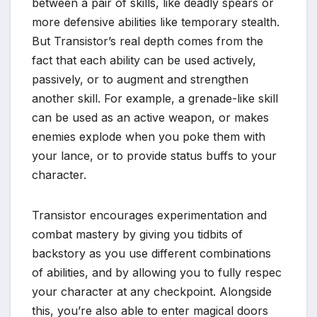
between a pair of skills, like deadly spears or
more defensive abilities like temporary stealth.
But Transistor’s real depth comes from the
fact that each ability can be used actively,
passively, or to augment and strengthen
another skill. For example, a grenade-like skill
can be used as an active weapon, or makes
enemies explode when you poke them with
your lance, or to provide status buffs to your
character.
Transistor encourages experimentation and
combat mastery by giving you tidbits of
backstory as you use different combinations
of abilities, and by allowing you to fully respec
your character at any checkpoint. Alongside
this, you’re also able to enter magical doors