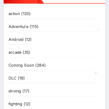
action
(120)
Adventure
(115)
Android
(12)
*
*
arcade
(35)
Coming Soon
(284)
DLC
(18)
*
driving
(17)
fighting
(12)