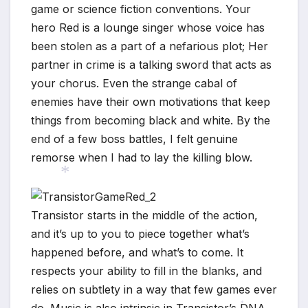
game or science fiction conventions. Your
hero Red is a lounge singer whose voice has
been stolen as a part of a nefarious plot; Her
partner in crime is a talking sword that acts as
your chorus. Even the strange cabal of
enemies have their own motivations that keep
things from becoming black and white. By the
end of a few boss battles, I felt genuine
remorse when I had to lay the killing blow.
Transistor starts in the middle of the action,
*
and it’s up to you to piece together what’s
happened before, and what’s to come. It
respects your ability to fill in the blanks, and
relies on subtlety in a way that few games ever
do. Music is also intrinsic in Transistor’s DNA.