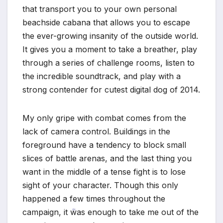
that transport you to your own personal
beachside cabana that allows you to escape
the ever-growing insanity of the outside world.
It gives you a moment to take a breather, play
through a series of challenge rooms, listen to
the incredible soundtrack, and play with a
strong contender for cutest digital dog of 2014.
My only gripe with combat comes from the
lack of camera control. Buildings in the
foreground have a tendency to block small
slices of battle arenas, and the last thing you
want in the middle of a tense fight is to lose
sight of your character. Though this only
happened a few times throughout the
campaign, it was enough to take me out of the