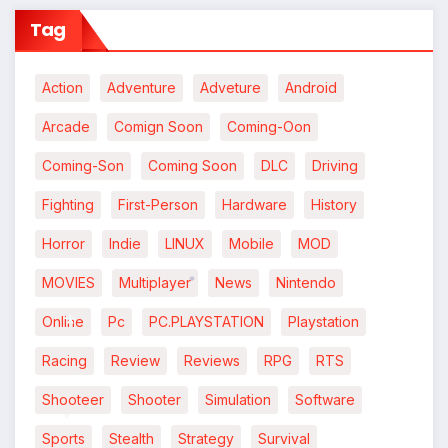
Tag
Action
Adventure
Adveture
Android
Arcade
Comign Soon
Coming-Oon
Coming-Son
Coming Soon
DLC
Driving
Fighting
First-Person
Hardware
History
Horror
Indie
LINUX
Mobile
MOD
MOVIES
Multiplayer
News
Nintendo
*
Online
Pc
PC.PLAYSTATION
Playstation
Racing
Review
Reviews
RPG
RTS
*
Shooteer
Shooter
Simulation
Software
Sports
Stealth
Strategy
Survival