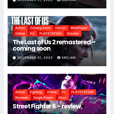
Action
Coming Soon
Horror
MultiPlayer
Online
PC
PLAYSTATION
Shooter
The Last of Us 2 remastered –
*
coming soon
DECEMBER 31, 2023
SRDJAN
Action
Fighting
Online
PC
PLAYSTATION
Reviews
Single Player
Xbox
Street Fighter 6 – review,