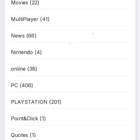
Movies
(22)
*
MultiPlayer
(41)
News
(66)
*
Nintendo
(4)
*
online
(38)
PC
(406)
PLAYSTATION
(201)
Point&Click
(1)
Quotes
(1)