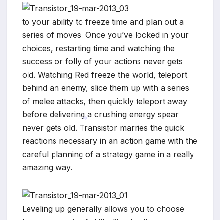
to your ability to freeze time and plan out a
series of moves. Once you’ve locked in your
choices, restarting time and watching the
success or folly of your actions never gets
old. Watching Red freeze the world, teleport
behind an enemy, slice them up with a series
of melee attacks, then quickly teleport away
before delivering a crushing energy spear
never gets old. Transistor marries the quick
reactions necessary in an action game with the
*
careful planning of a strategy game in a really
amazing way.
Leveling up generally allows you to choose