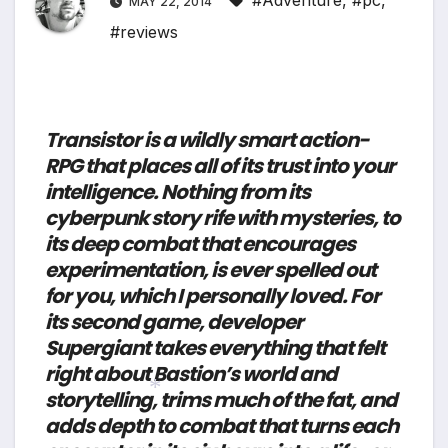
#Adventure
,
#pc
,
MAY 22, 2014
#reviews
Transistor is a wildly smart action-
RPG that places all of its trust into your
intelligence. Nothing from its
cyberpunk story rife with mysteries, to
its deep combat that encourages
experimentation, is ever spelled out
for you, which I personally loved. For
its second game, developer
Supergiant takes everything that felt
right about Bastion’s world and
storytelling, trims much of the fat, and
adds depth to combat that turns each