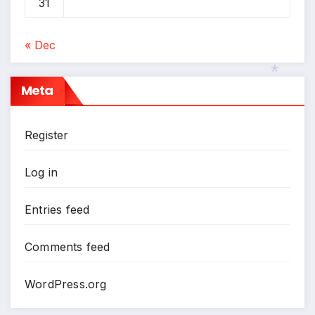
31
« Dec
Meta
*
Register
Log in
Entries feed
Comments feed
WordPress.org