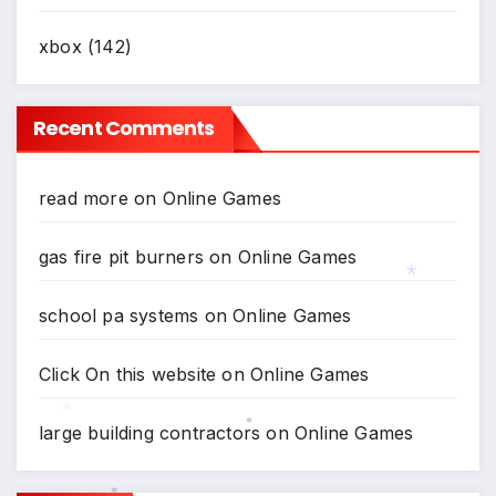
xbox
(142)
Recent Comments
read more
on
Online Games
gas fire pit burners
on
Online Games
school pa systems
on
Online Games
*
Click On this website
on
Online Games
large building contractors
on
Online Games
*
*