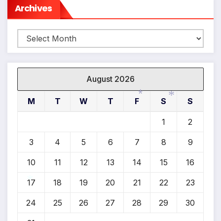
Archives
*
Archives
August 2026
M
T
W
T
F
S
S
1
2
*
*
3
4
5
6
7
8
9
10
11
12
13
14
15
16
17
18
19
20
21
22
23
24
25
26
27
28
29
30
*