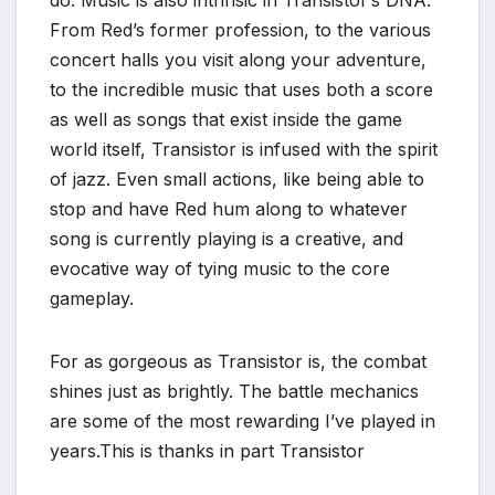
*
From Red’s former profession, to the various
concert halls you visit along your adventure,
to the incredible music that uses both a score
as well as songs that exist inside the game
world itself, Transistor is infused with the spirit
of jazz. Even small actions, like being able to
stop and have Red hum along to whatever
song is currently playing is a creative, and
evocative way of tying music to the core
gameplay.
For as gorgeous as Transistor is, the combat
shines just as brightly. The battle mechanics
are some of the most rewarding I’ve played in
years.This is thanks in part Transistor