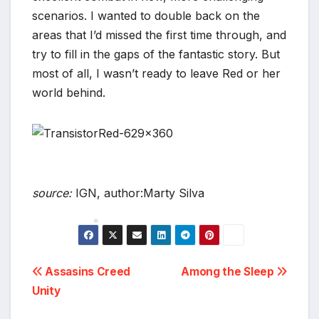
scenarios. I wanted to double back on the
areas that I’d missed the first time through, and
try to fill in the gaps of the fantastic story. But
most of all, I wasn’t ready to leave Red or her
world behind.
source:
IGN, author:Marty Silva
*
Post
Assasins Creed
Among the Sleep
Unity
navigation