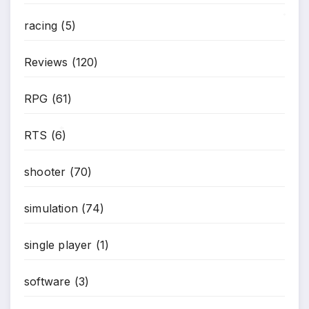
racing
(5)
*
Reviews
(120)
RPG
(61)
RTS
(6)
*
shooter
(70)
simulation
(74)
single player
(1)
software
(3)