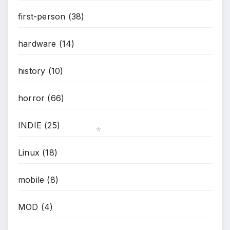
first-person
(38)
hardware
(14)
history
(10)
horror
(66)
INDIE
(25)
Linux
(18)
*
mobile
(8)
MOD
(4)