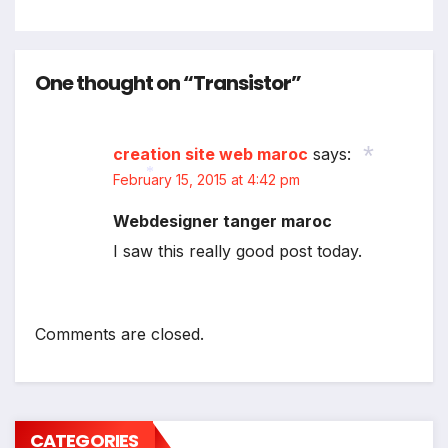
One thought on “Transistor”
creation site web maroc
says:
February 15, 2015 at 4:42 pm
*
Webdesigner tanger maroc
*
I saw this really good post today.
Comments are closed.
CATEGORIES