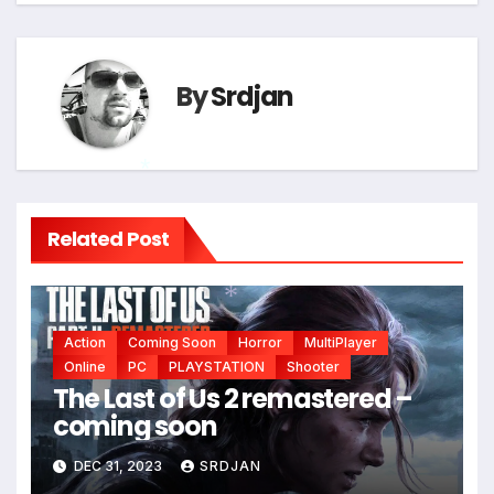
By
Srdjan
*
Related Post
Action
Coming Soon
Horror
MultiPlayer
*
Online
PC
PLAYSTATION
Shooter
The Last of Us 2 remastered –
coming soon
DEC 31, 2023
SRDJAN