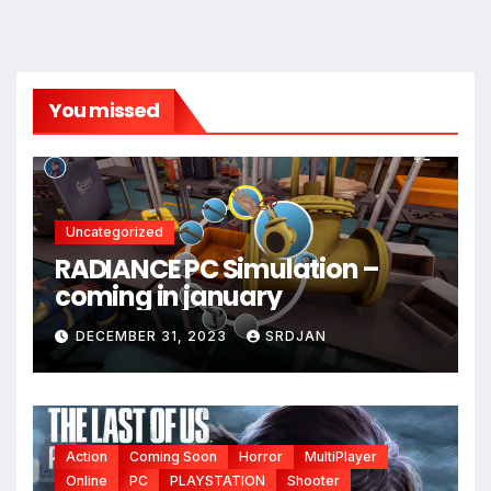
You missed
Uncategorized
RADIANCE PC Simulation –
coming in january
DECEMBER 31, 2023
SRDJAN
Action
Coming Soon
Horror
MultiPlayer
Online
PC
PLAYSTATION
Shooter