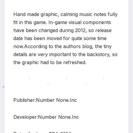
Hand made graphic, calming music notes fully
fit in this game. In-game visual components
have been changed during 2012, so release
date has been moved for quite some time
now.According to the authors blog, the tiny
details are very important to the backstory, so
the graphic had to be refreshed.
Publisher:Number None.Inc
*
Developer:Number None.Inc
*