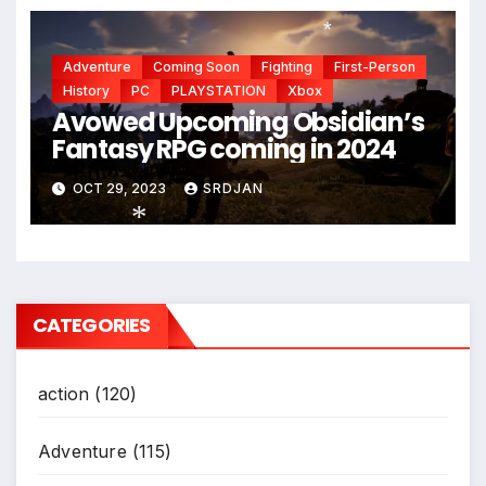
Adventure
Coming Soon
Fighting
First-Person
*
History
PC
PLAYSTATION
Xbox
Avowed Upcoming Obsidian’s
Fantasy RPG coming in 2024
OCT 29, 2023
SRDJAN
*
CATEGORIES
action
(120)
Adventure
(115)