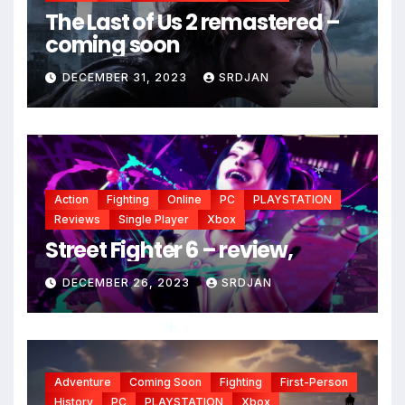
The Last of Us 2 remastered –
coming soon
DECEMBER 31, 2023
SRDJAN
Action
Fighting
Online
PC
PLAYSTATION
*
Reviews
Single Player
Xbox
Street Fighter 6 – review,
DECEMBER 26, 2023
SRDJAN
Adventure
Coming Soon
Fighting
First-Person
*
History
PC
PLAYSTATION
Xbox