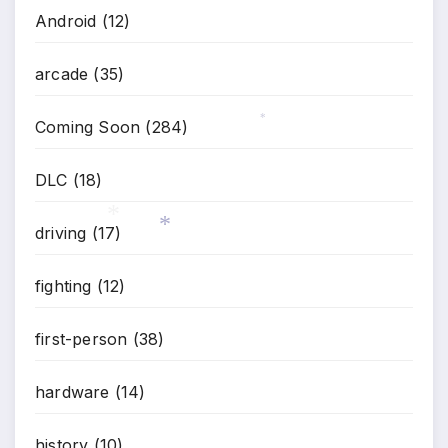
Android
(12)
arcade
(35)
Coming Soon
(284)
*
DLC
(18)
driving
(17)
*
*
fighting
(12)
first-person
(38)
hardware
(14)
history
(10)