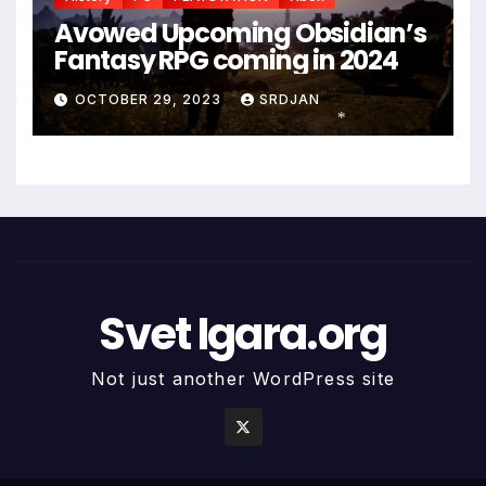
Avowed Upcoming Obsidian’s
Fantasy RPG coming in 2024
OCTOBER 29, 2023
SRDJAN
*
Svet Igara.org
Not just another WordPress site