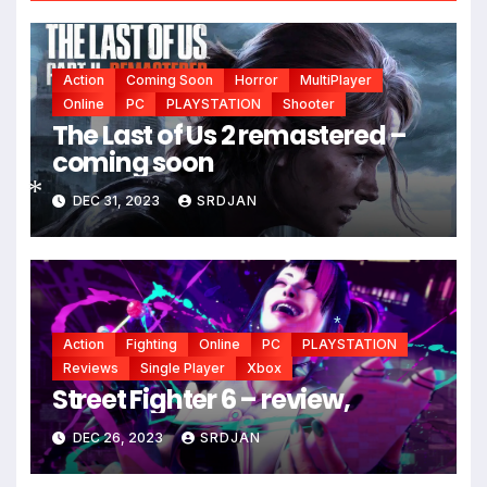
Action
Coming Soon
Horror
MultiPlayer
Online
PC
PLAYSTATION
Shooter
The Last of Us 2 remastered –
coming soon
DEC 31, 2023
SRDJAN
*
Action
Fighting
Online
PC
PLAYSTATION
*
Reviews
Single Player
Xbox
Street Fighter 6 – review,
DEC 26, 2023
SRDJAN