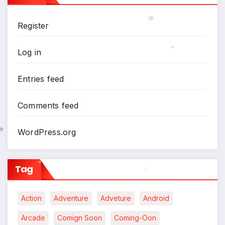
*
Register
*
Log in
*
Entries feed
Comments feed
WordPress.org
*
Tag
*
Action
Adventure
Adveture
Android
*
Arcade
Comign Soon
Coming-Oon