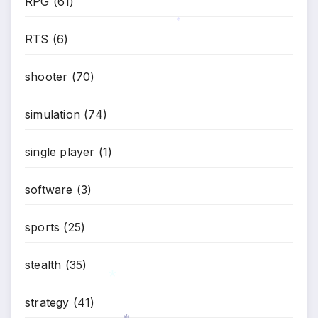
RPG
(61)
RTS
(6)
*
shooter
(70)
simulation
(74)
single player
(1)
software
(3)
sports
(25)
stealth
(35)
strategy
(41)