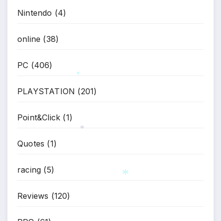
Nintendo
(4)
online
(38)
PC
(406)
PLAYSTATION
(201)
*
Point&Click
(1)
Quotes
(1)
*
racing
(5)
Reviews
(120)
*