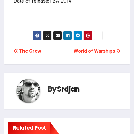
Date of release:TBA 2014
Post
The Crew
World of Warships
navigation
By
Srdjan
Related Post