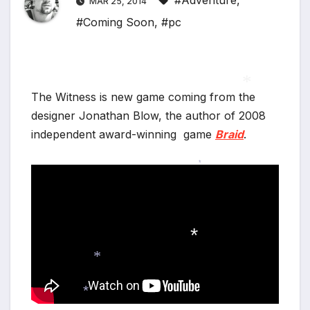
#Adventure
,
MAR 25, 2014
#Coming Soon
,
#pc
The Witness is new game coming from the
designer Jonathan Blow, the author of 2008
*
independent award-winning game
Braid
.
*
*
*