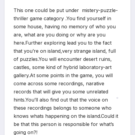
*
This one could be put under mistery-puzzle-
thriller game category .You find yourself in
some house, having no memory of who you
are, what are you doing or why are you
here.Further exploring lead you to the fact
that you’re on island,very strange island, full
of puzzles.You will encounter desert ruins,
castles, some kind of hybrid laboratory-art
gallery.At some points in the game, you will
come across some recordings, narative
records that will give you some unrelated
hints.You’ll also find out that the voice on
these recordings belongs to someone who
*
knows whats happening on the island.Could it
be that this person is responsible for what’s
going on?!
*