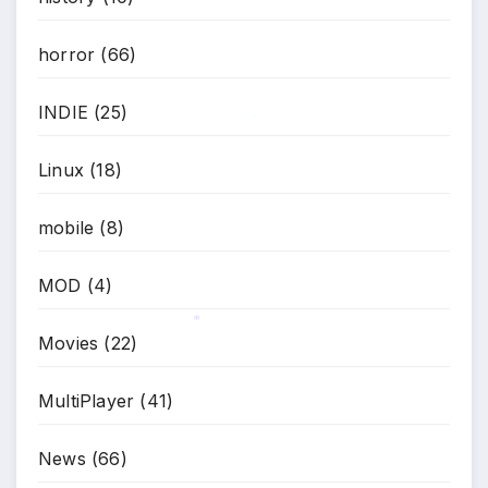
horror
(66)
INDIE
(25)
*
Linux
(18)
mobile
(8)
MOD
(4)
Movies
(22)
*
MultiPlayer
(41)
News
(66)