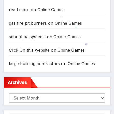
*
read more
on
Online Games
gas fire pit burners
on
Online Games
*
*
school pa systems
on
Online Games
*
Click On this website
on
Online Games
*
large building contractors
on
Online Games
Archives
Archives