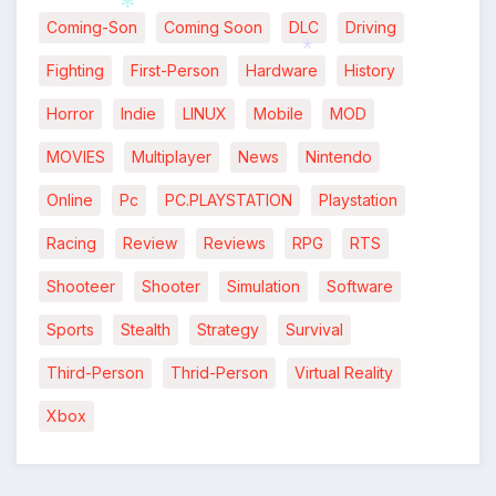
Coming-Son
Coming Soon
DLC
Driving
*
Fighting
First-Person
Hardware
History
*
*
Horror
Indie
LINUX
Mobile
MOD
MOVIES
Multiplayer
News
Nintendo
Online
Pc
PC.PLAYSTATION
Playstation
Racing
Review
Reviews
RPG
RTS
Shooteer
Shooter
Simulation
Software
Sports
Stealth
Strategy
Survival
Third-Person
Thrid-Person
Virtual Reality
Xbox