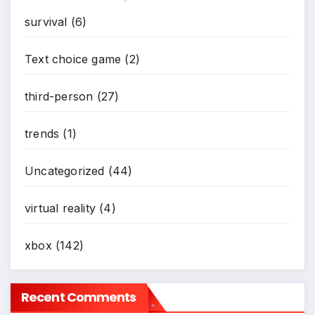
*
survival
(6)
*
Text choice game
(2)
third-person
(27)
trends
(1)
Uncategorized
(44)
virtual reality
(4)
xbox
(142)
Recent Comments