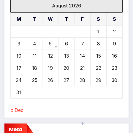
August 2026
M
T
W
T
F
S
S
1
2
*
3
4
5
6
7
8
9
10
11
12
13
14
15
16
*
17
18
19
20
21
22
23
24
25
26
27
28
29
30
31
« Dec
Meta