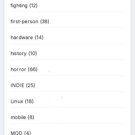
fighting
(12)
first-person
(38)
hardware
(14)
history
(10)
horror
(66)
*
INDIE
(25)
Linux
(18)
*
mobile
(8)
MOD
(4)