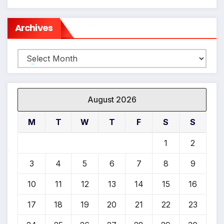
Archives
*
Archives
*
August 2026
M
T
W
T
F
S
S
*
1
2
3
4
5
6
7
8
9
*
10
11
12
13
14
15
16
17
18
19
20
21
22
23