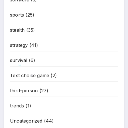
*
sports
(25)
stealth
(35)
strategy
(41)
survival
(6)
Text choice game
(2)
*
*
third-person
(27)
trends
(1)
Uncategorized
(44)