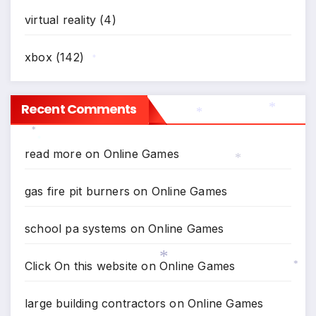
virtual reality
(4)
xbox
(142)
*
Recent Comments
*
*
*
read more
on
Online Games
*
*
gas fire pit burners
on
Online Games
school pa systems
on
Online Games
Click On this website
on
Online Games
*
*
large building contractors
on
Online Games