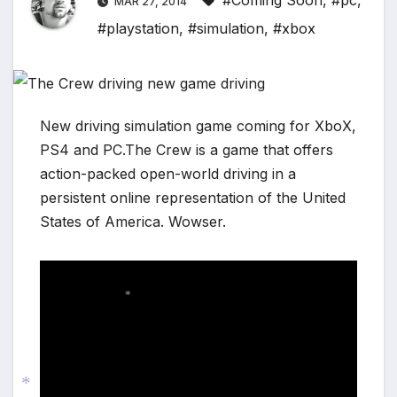
#Coming Soon
,
#pc
,
MAR 27, 2014
#playstation
,
#simulation
,
#xbox
New driving simulation game coming for XboX,
PS4 and PC.The Crew is a game that offers
action-packed open-world driving in a
persistent online representation of the United
States of America. Wowser.
*