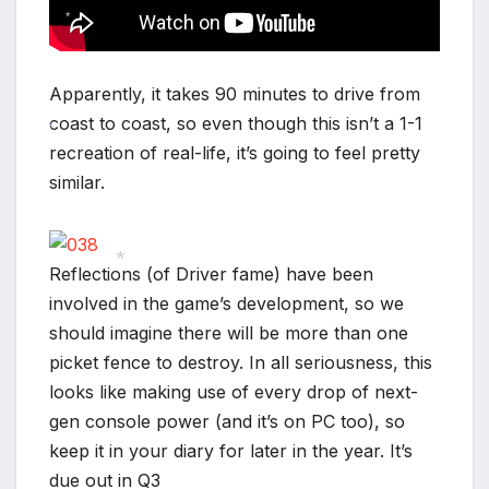
*
*
Apparently, it takes 90 minutes to drive from
coast to coast, so even though this isn’t a 1-1
recreation of real-life, it’s going to feel pretty
*
similar.
Reflections (of Driver fame) have been
involved in the game’s development, so we
*
should imagine there will be more than one
picket fence to destroy. In all seriousness, this
looks like making use of every drop of next-
gen console power (and it’s on PC too), so
keep it in your diary for later in the year. It’s
due out in Q3