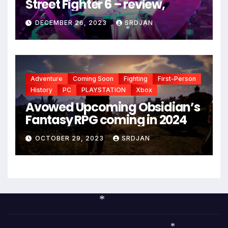
Street Fighter 6 – review,
DECEMBER 26, 2023
SRDJAN
*
Adventure
Coming Soon
Fighting
First-Person
History
PC
PLAYSTATION
Xbox
Avowed Upcoming Obsidian’s
Fantasy RPG coming in 2024
OCTOBER 29, 2023
SRDJAN
*
*