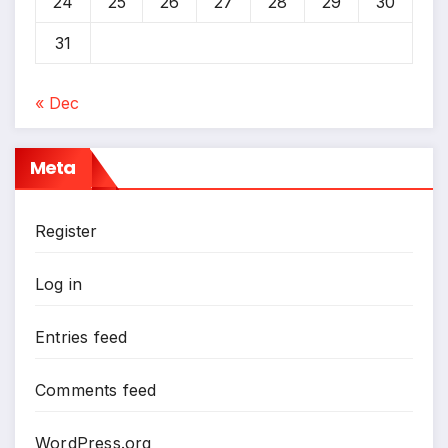
24
25
26
27
28
29
30
31
« Dec
Meta
Register
Log in
Entries feed
Comments feed
WordPress.org