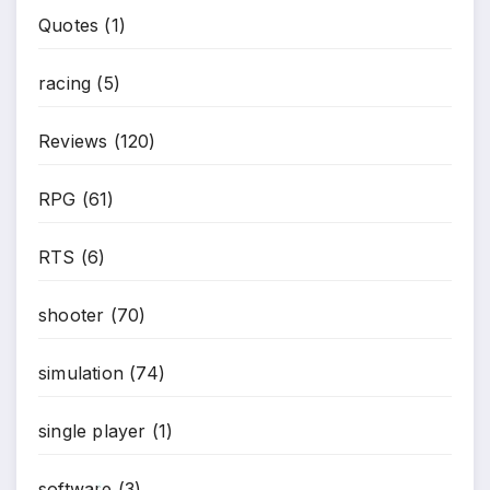
Quotes
(1)
racing
(5)
Reviews
(120)
RPG
(61)
RTS
(6)
shooter
(70)
simulation
(74)
single player
(1)
software
(3)