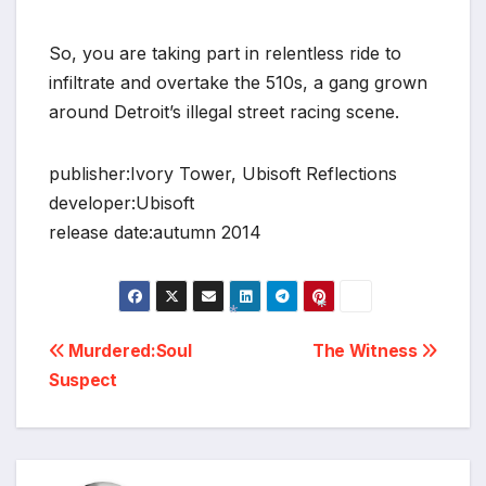
So, you are taking part in relentless ride to
infiltrate and overtake the 510s, a gang grown
around Detroit’s illegal street racing scene.
publisher:Ivory Tower, Ubisoft Reflections
developer:Ubisoft
release date:autumn 2014
Post
*
Murdered:Soul
The Witness
*
Suspect
navigation