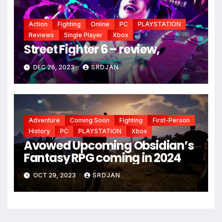
Action
Fighting
Online
PC
PLAYSTATION
Reviews
Single Player
Xbox
Street Fighter 6 – review,
DEC 26, 2023
SRDJAN
Adventure
Coming Soon
Fighting
First-Person
*
*
History
PC
PLAYSTATION
Xbox
Avowed Upcoming Obsidian’s
Fantasy RPG coming in 2024
OCT 29, 2023
SRDJAN