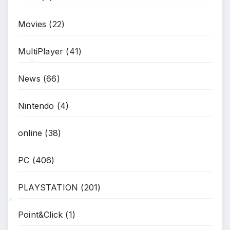
*
Movies
(22)
MultiPlayer
(41)
News
(66)
*
Nintendo
(4)
online
(38)
PC
(406)
PLAYSTATION
(201)
Point&Click
(1)
*