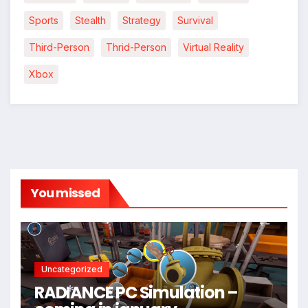
*
Sports
Stealth
Strategy
Survival
Third-Person
Thrid-Person
Virtual Reality
Xbox
*
You missed
*
*
Uncategorized
RADIANCE PC Simulation –