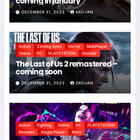
coming in january
*
DECEMBER 31, 2023
SRDJAN
Action
Coming Soon
Horror
MultiPlayer
Online
PC
PLAYSTATION
Shooter
The Last of Us 2 remastered –
coming soon
DECEMBER 31, 2023
SRDJAN
Action
Fighting
Online
PC
PLAYSTATION
Reviews
Single Player
Xbox