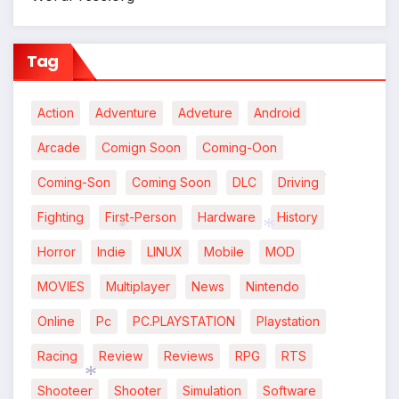
Tag
Action
Adventure
Adveture
Android
Arcade
Comign Soon
Coming-Oon
Coming-Son
Coming Soon
DLC
Driving
*
Fighting
First-Person
Hardware
History
Horror
Indie
LINUX
Mobile
MOD
*
*
MOVIES
Multiplayer
News
Nintendo
Online
Pc
PC.PLAYSTATION
Playstation
Racing
Review
Reviews
RPG
RTS
Shooteer
Shooter
Simulation
Software