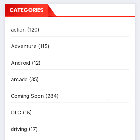
CATEGORIES
action
(120)
Adventure
(115)
Android
(12)
*
arcade
(35)
Coming Soon
(284)
DLC
(18)
*
driving
(17)