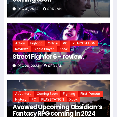
*
DEC 31, 2023
SRDJAN
Action
Fighting
Online
PC
PLAYSTATION
Reviews
Single Player
Xbox
Street Fighter 6 – review,
DEC 26, 2023
SRDJAN
*
Adventure
Coming Soon
Fighting
First-Person
History
PC
PLAYSTATION
Xbox
*
Avowed Upcoming Obsidian’s
*
Fantasy RPG coming in 2024
*