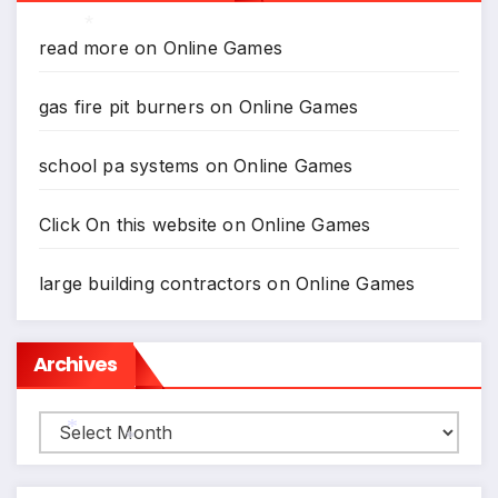
read more
on
Online Games
*
gas fire pit burners
on
Online Games
school pa systems
on
Online Games
Click On this website
on
Online Games
large building contractors
on
Online Games
Archives
Archives
*
*