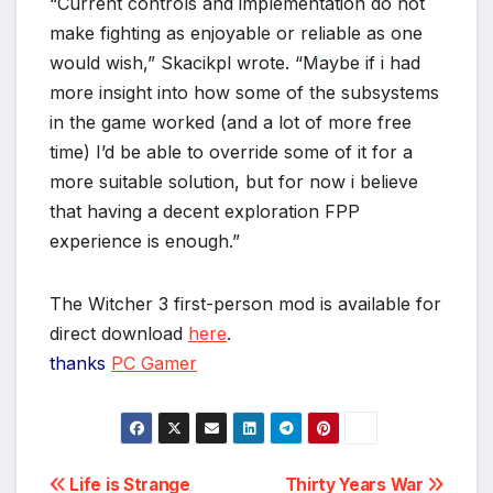
“Current controls and implementation do not
make fighting as enjoyable or reliable as one
would wish,” Skacikpl wrote. “Maybe if i had
more insight into how some of the subsystems
*
in the game worked (and a lot of more free
time) I’d be able to override some of it for a
more suitable solution, but for now i believe
that having a decent exploration FPP
experience is enough.”
The Witcher 3 first-person mod is available for
direct download
here
.
thanks
PC Gamer
Post
Life is Strange
Thirty Years War