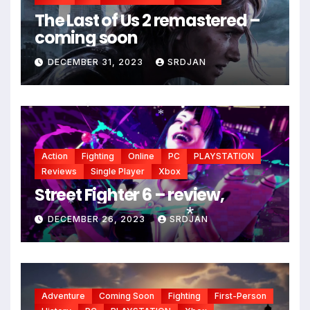
The Last of Us 2 remastered –
coming soon
DECEMBER 31, 2023
SRDJAN
*
*
Action
Fighting
Online
PC
PLAYSTATION
Reviews
Single Player
Xbox
Street Fighter 6 – review,
DECEMBER 26, 2023
SRDJAN
*
*
Adventure
Coming Soon
Fighting
First-Person