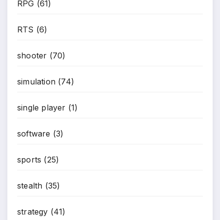
RPG
(61)
RTS
(6)
shooter
(70)
simulation
(74)
single player
(1)
software
(3)
sports
(25)
stealth
(35)
strategy
(41)