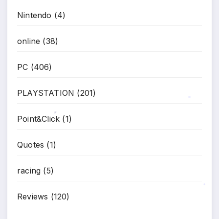
Nintendo
(4)
online
(38)
PC
(406)
PLAYSTATION
(201)
*
Point&Click
(1)
*
Quotes
(1)
racing
(5)
Reviews
(120)
*