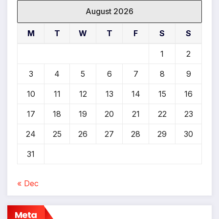
August 2026
M
T
W
T
F
S
S
1
2
3
4
5
6
7
8
9
10
11
12
13
14
15
16
17
18
19
20
21
22
23
24
25
26
27
28
29
30
31
« Dec
Meta