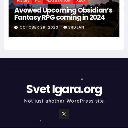
History
PC
PLAYSTATION
Xbox
Avowed Upcoming Obsidian’s
Fantasy RPG coming in 2024
*
OCTOBER 29, 2023
SRDJAN
*
Svet Igara.org
*
Not just another WordPress site
*
*