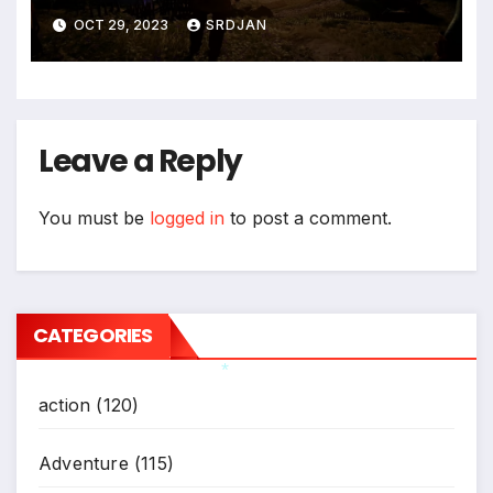
*
OCT 29, 2023
SRDJAN
Leave a Reply
You must be
logged in
to post a comment.
CATEGORIES
action
(120)
*
Adventure
(115)