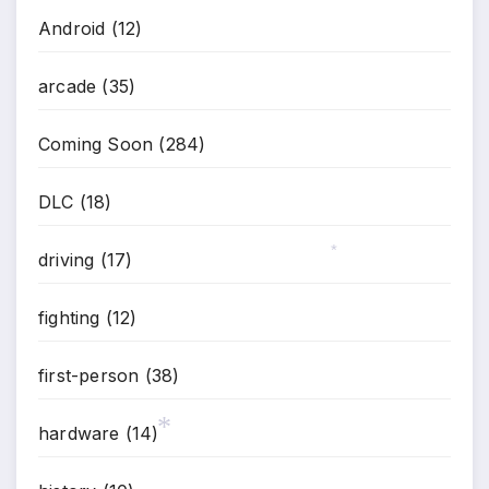
Android
(12)
arcade
(35)
Coming Soon
(284)
DLC
(18)
driving
(17)
*
fighting
(12)
first-person
(38)
hardware
(14)