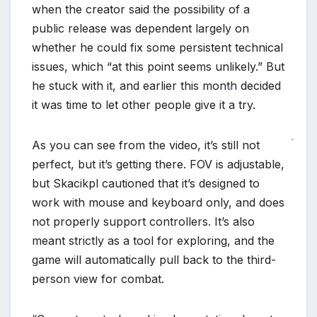
when the creator said the possibility of a
*
public release was dependent largely on
whether he could fix some persistent technical
issues, which “at this point seems unlikely.” But
he stuck with it, and earlier this month decided
it was time to let other people give it a try.
*
As you can see from the video, it’s still not
*
perfect, but it’s getting there. FOV is adjustable,
*
but Skacikpl cautioned that it’s designed to
work with mouse and keyboard only, and does
not properly support controllers. It’s also
meant strictly as a tool for exploring, and the
game will automatically pull back to the third-
person view for combat.