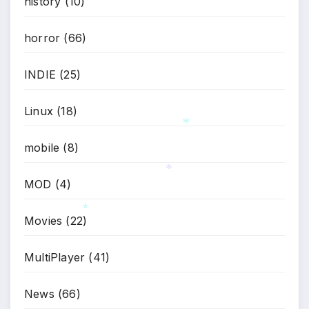
*
history
(10)
horror
(66)
INDIE
(25)
Linux
(18)
mobile
(8)
*
MOD
(4)
*
Movies
(22)
*
MultiPlayer
(41)
News
(66)