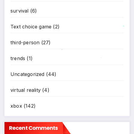
survival
(6)
Text choice game
(2)
*
third-person
(27)
trends
(1)
*
*
Uncategorized
(44)
virtual reality
(4)
xbox
(142)
Recent Comments