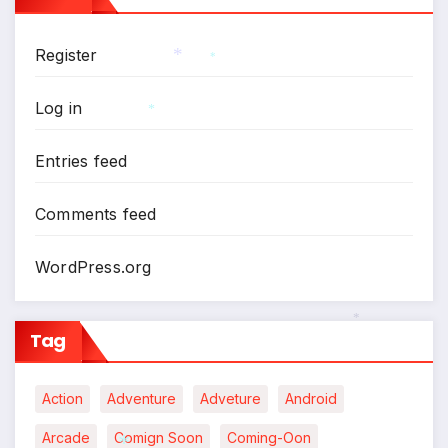
Register
*
*
Log in
*
Entries feed
Comments feed
WordPress.org
Tag
*
Action
Adventure
Adveture
Android
Arcade
Comign Soon
Coming-Oon