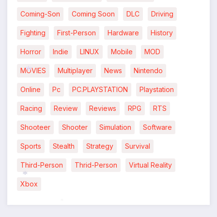
Coming-Son
Coming Soon
DLC
Driving
*
Fighting
First-Person
Hardware
History
Horror
Indie
LINUX
Mobile
MOD
MOVIES
Multiplayer
News
Nintendo
Online
Pc
PC.PLAYSTATION
Playstation
*
Racing
Review
Reviews
RPG
RTS
Shooteer
Shooter
Simulation
Software
Sports
Stealth
Strategy
Survival
Third-Person
Thrid-Person
Virtual Reality
Xbox
*
*