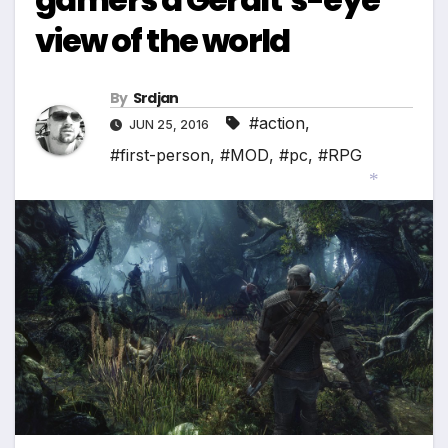
view of the world
By
Srdjan
#action
,
JUN 25, 2016
#first-person
,
#MOD
,
#pc
,
#RPG
*