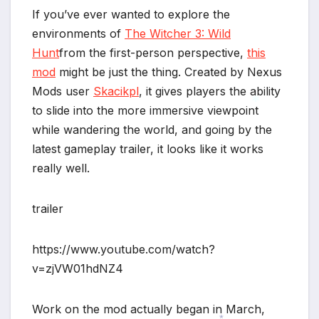
If you’ve ever wanted to explore the
environments of
The Witcher 3: Wild
Hunt
from the first-person perspective,
this
mod
might be just the thing. Created by Nexus
Mods user
Skacikpl
, it gives players the ability
to slide into the more immersive viewpoint
while wandering the world, and going by the
*
latest gameplay trailer, it looks like it works
really well.
trailer
https://www.youtube.com/watch?
v=zjVW01hdNZ4
*
Work on the mod actually began in March,