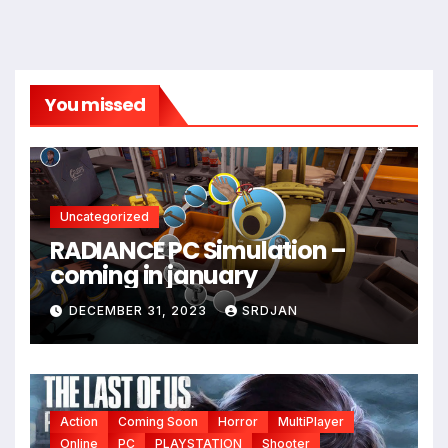
You missed
Uncategorized
RADIANCE PC Simulation –
coming in january
DECEMBER 31, 2023
SRDJAN
Action
Coming Soon
Horror
MultiPlayer
Online
PC
PLAYSTATION
Shooter