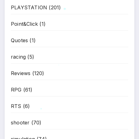
PLAYSTATION
(201)
Point&Click
(1)
*
Quotes
(1)
racing
(5)
Reviews
(120)
*
RPG
(61)
RTS
(6)
*
shooter
(70)
simulation
(74)