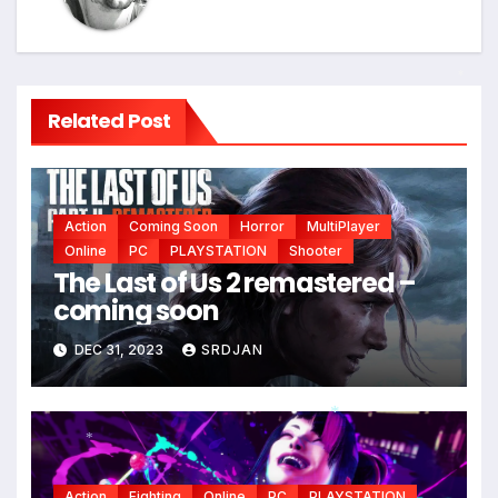
*
Related Post
Action
Coming Soon
Horror
MultiPlayer
Online
PC
PLAYSTATION
Shooter
The Last of Us 2 remastered –
coming soon
DEC 31, 2023
SRDJAN
*
*
Action
Fighting
Online
PC
PLAYSTATION