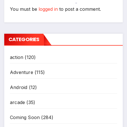
You must be
logged in
to post a comment.
*
CATEGORIES
action
(120)
Adventure
(115)
Android
(12)
arcade
(35)
Coming Soon
(284)