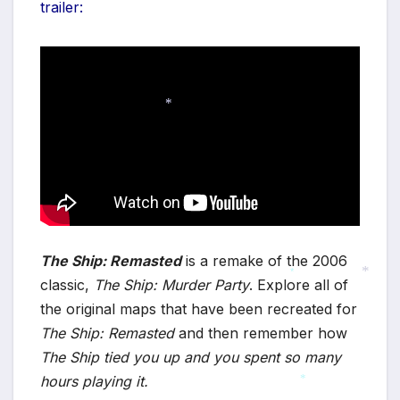
trailer:
*
The Ship: Remasted
is a remake of the 2006
classic,
The Ship: Murder Party
. Explore all of
*
the original maps that have been recreated for
*
The Ship: Remasted
and then remember how
The Ship tied you up and you spent so many
hours playing it.