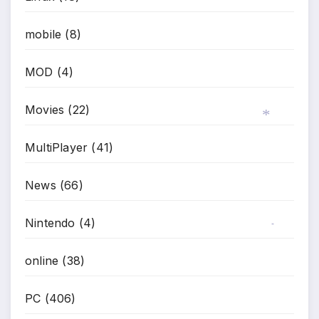
mobile
(8)
*
MOD
(4)
Movies
(22)
MultiPlayer
(41)
*
News
(66)
Nintendo
(4)
*
online
(38)
PC
(406)