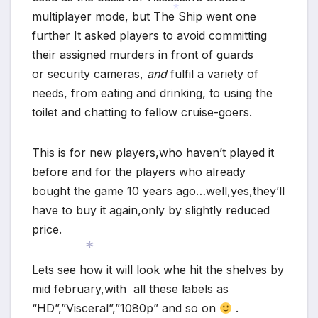
multiplayer mode, but The Ship went one
further It asked players to avoid committing
*
their assigned murders in front of guards
or security cameras,
and
fulfil a variety of
needs, from eating and drinking, to using the
toilet and chatting to fellow cruise-goers.
This is for new players,who haven’t played it
before and for the players who already
bought the game 10 years ago…well,yes,they’ll
have to buy it again,only by slightly reduced
price.
Lets see how it will look whe hit the shelves by
mid february,with all these labels as
*
“HD”,”Visceral”,”1080p” and so on
.