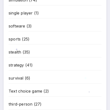
single player
(1)
software
(3)
sports
(25)
stealth
(35)
*
strategy
(41)
survival
(6)
Text choice game
(2)
*
*
third-person
(27)