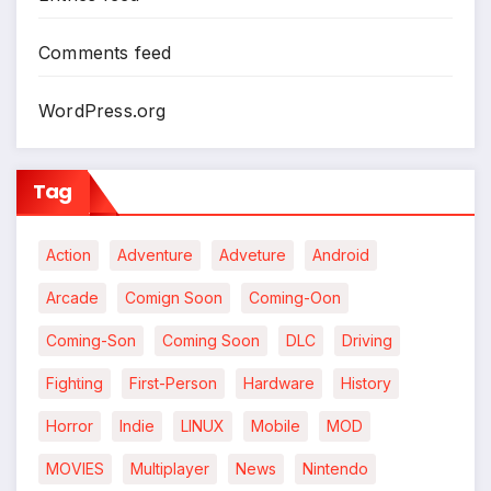
Comments feed
WordPress.org
Tag
Action
Adventure
Adveture
Android
Arcade
Comign Soon
Coming-Oon
Coming-Son
Coming Soon
DLC
Driving
Fighting
First-Person
Hardware
History
*
Horror
Indie
LINUX
Mobile
MOD
MOVIES
Multiplayer
News
Nintendo