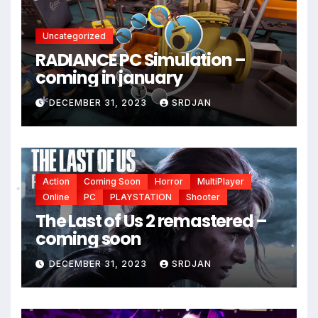
Uncategorized
RADIANCE PC Simulation –
coming in january
DECEMBER 31, 2023
SRDJAN
*
Action
Coming Soon
Horror
MultiPlayer
Online
PC
PLAYSTATION
Shooter
The Last of Us 2 remastered –
*
*
coming soon
DECEMBER 31, 2023
SRDJAN
*