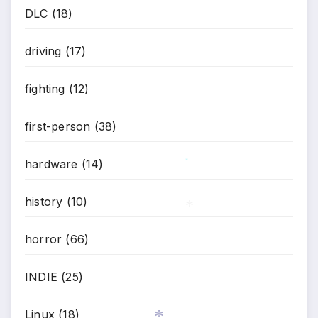
DLC
(18)
driving
(17)
fighting
(12)
first-person
(38)
hardware
(14)
*
history
(10)
horror
(66)
*
INDIE
(25)
Linux
(18)