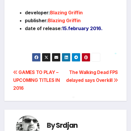
developer:
Blazing Griffin
publisher:
Blazing Griffin
date of release:
15.february 2016.
*
Post
GAMES TO PLAY –
The Walking Dead FPS
UPCOMING TITLES IN
delayed says Overkill
navigation
2016
*
By
Srdjan