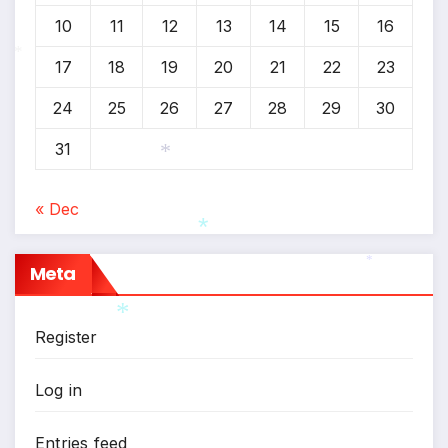
10
11
12
13
14
15
16
*
17
18
19
20
21
22
23
*
24
25
26
27
28
29
30
31
*
« Dec
Meta
*
*
Register
*
Log in
Entries feed