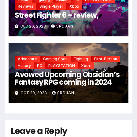
Reviews
Single Player
Xbox
Street Fighter 6 – review,
DEC 26, 2023
SRDJAN
Adventure
Coming Soon
Fighting
First-Person
History
PC
PLAYSTATION
Xbox
Avowed Upcoming Obsidian’s
Fantasy RPG coming in 2024
*
OCT 29, 2023
SRDJAN
*
Leave a Reply