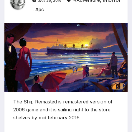
#Adventure
,
#horror
JAN 26, 2016
,
#pc
*
The Ship Remasted is remastered version of
2006 game and it is sailing right to the store
shelves by mid february 2016.