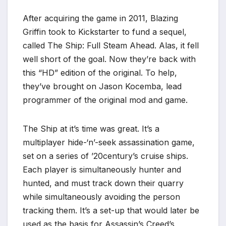
*
After acquiring the game in 2011, Blazing
Griffin took to Kickstarter to fund a sequel,
called The Ship: Full Steam Ahead. Alas, it fell
well short of the goal. Now they’re back with
this “HD” edition of the original. To help,
they’ve brought on Jason Kocemba, lead
programmer of the original mod and game.
The Ship at it’s time was great. It’s a
multiplayer hide-‘n’-seek assassination game,
set on a series of ’20century’s cruise ships.
Each player is simultaneously hunter and
hunted, and must track down their quarry
while simultaneously avoiding the person
tracking them. It’s a set-up that would later be
used as the basis for Assassin’s Creed’s