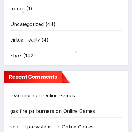
trends
(1)
Uncategorized
(44)
*
virtual reality
(4)
xbox
(142)
*
Recent Comments
read more
on
Online Games
gas fire pit burners
on
Online Games
school pa systems
on
Online Games