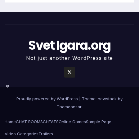
*
Svet Igara.org
Not just another WordPress site
Proudly powered by WordPress
|
Theme: newstack by
*
Themeansar
.
Home
CHAT ROOMS
CHEATS
Online Games
Sample Page
Video Categories
Trailers