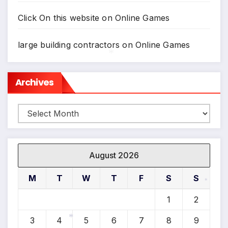
Click On this website
on
Online Games
large building contractors
on
Online Games
Archives
*
Archives
August 2026
M
T
W
T
F
S
S
*
1
2
3
4
5
6
7
8
9