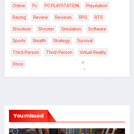
Online
Pc
PC.PLAYSTATION
Playstation
Racing
Review
Reviews
RPG
RTS
Shooteer
Shooter
Simulation
Software
Sports
Stealth
Strategy
Survival
Third-Person
Thrid-Person
Virtual Reality
Xbox
*
*
*
You missed