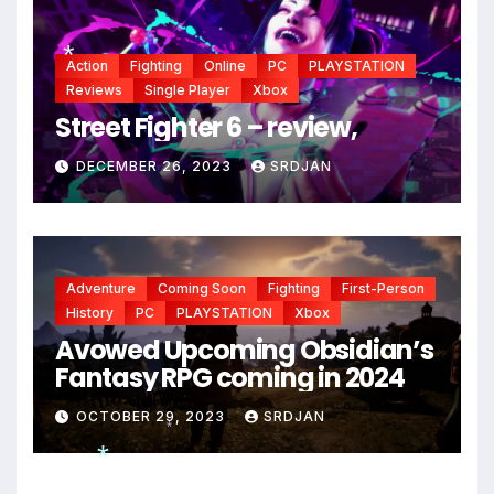
Action
Fighting
Online
PC
PLAYSTATION
Reviews
Single Player
Xbox
Street Fighter 6 – review,
*
DECEMBER 26, 2023
SRDJAN
Adventure
Coming Soon
Fighting
First-Person
History
PC
PLAYSTATION
Xbox
Avowed Upcoming Obsidian’s
Fantasy RPG coming in 2024
OCTOBER 29, 2023
SRDJAN
*