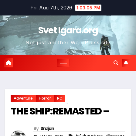
Skip
Fri. Aug 7th, 2026
1:03:06 PM
to
*
content
Svet Igara.org
Not just another WordPress site
*
Adventure
Horror
PC
THE SHIP:REMASTED –
*
By
Srdjan