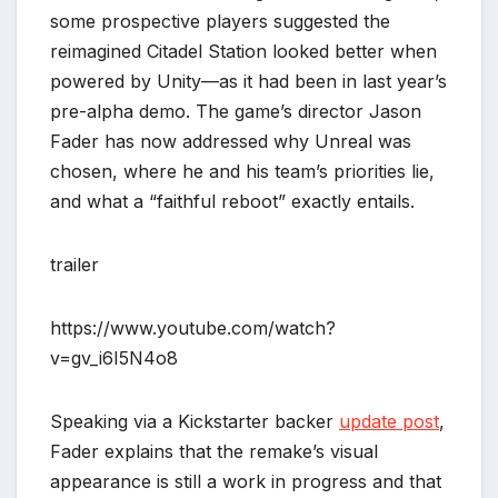
some prospective players suggested the
reimagined Citadel Station looked better when
powered by Unity—as it had been in last year’s
pre-alpha demo. The game’s director Jason
Fader has now addressed why Unreal was
chosen, where he and his team’s priorities lie,
and what a “faithful reboot” exactly entails.
trailer
https://www.youtube.com/watch?
v=gv_i6I5N4o8
Speaking via a Kickstarter backer
update post
,
Fader explains that the remake’s visual
appearance is still a work in progress and that