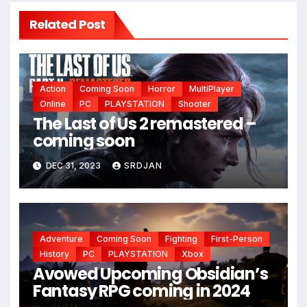
Related Post
Action
Coming Soon
Horror
MultiPlayer
Online
PC
PLAYSTATION
Shooter
The Last of Us 2 remastered –
coming soon
DEC 31, 2023
SRDJAN
Adventure
Coming Soon
Fighting
First-Person
History
PC
PLAYSTATION
Xbox
Avowed Upcoming Obsidian’s
Fantasy RPG coming in 2024