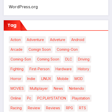
WordPress.org
Tag
Action
Adventure
Adveture
Android
Arcade
Comign Soon
Coming-Oon
Coming-Son
Coming Soon
DLC
Driving
Fighting
First-Person
Hardware
History
Horror
Indie
LINUX
Mobile
MOD
MOVIES
Multiplayer
News
Nintendo
Online
Pc
PC.PLAYSTATION
Playstation
Racing
Review
Reviews
RPG
RTS