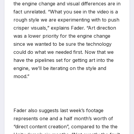
the engine change and visual differences are in
fact unrelated. “What you see in the video is a
rough style we are experimenting with to push
crisper visuals,” explains Fader. “Art direction
was a lower priority for the engine change
since we wanted to be sure the technology
could do what we needed first. Now that we
have the pipelines set for getting art into the
engine, we’ll be iterating on the style and
mood.”
Fader also suggests last week’s footage
represents one and a half month’s worth of
“direct content creation”, compared to the the