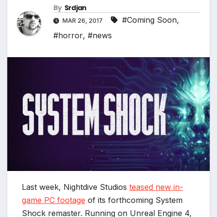
By
Srdjan
#Coming Soon
,
MAR 26, 2017
#horror
,
#news
Last week, Nightdive Studios
teased new in-
game PC footage
of its forthcoming System
Shock remaster. Running on Unreal Engine 4,