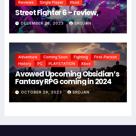
Reviews
Single Player
Xbox
Street Fighter 6 – review,
DECEMBER 26, 2023
SRDJAN
Adventure
Coming Soon
Fighting
First-Person
History
PC
PLAYSTATION
Xbox
Avowed Upcoming Obsidian’s
Fantasy RPG coming in 2024
OCTOBER 29, 2023
SRDJAN