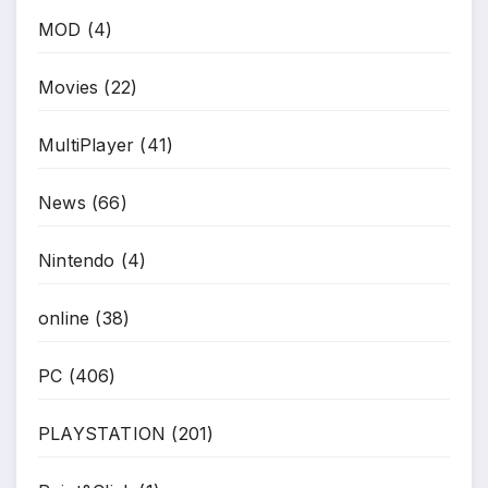
MOD
(4)
Movies
(22)
MultiPlayer
(41)
News
(66)
Nintendo
(4)
online
(38)
PC
(406)
PLAYSTATION
(201)