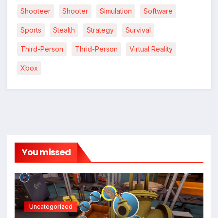
Shooteer
Shooter
Simulation
Software
Sports
Stealth
Strategy
Survival
Third-Person
Thrid-Person
Virtual Reality
Xbox
You missed
Uncategorized