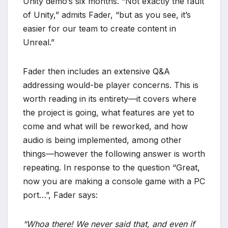
Unity demo’s six months. “Not exactly the fault
of Unity,” admits Fader, “but as you see, it’s
easier for our team to create content in
Unreal.”
Fader then includes an extensive Q&A
addressing would-be player concerns. This is
worth reading in its entirety—it covers where
the project is going, what features are yet to
come and what will be reworked, and how
audio is being implemented, among other
things—however the following answer is worth
repeating. In response to the question “Great,
now you are making a console game with a PC
port…”, Fader says:
“Whoa there! We never said that, and even if