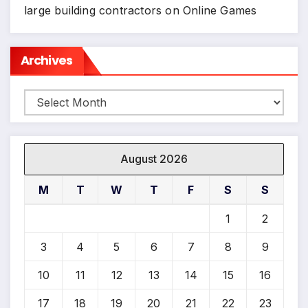
large building contractors
on
Online Games
Archives
Archives
August 2026
M
T
W
T
F
S
S
1
2
3
4
5
6
7
8
9
10
11
12
13
14
15
16
17
18
19
20
21
22
23