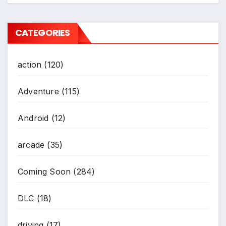
CATEGORIES
action
(120)
Adventure
(115)
Android
(12)
arcade
(35)
Coming Soon
(284)
DLC
(18)
driving
(17)