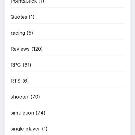
Point&Click
(1)
Quotes
(1)
racing
(5)
Reviews
(120)
RPG
(61)
RTS
(6)
shooter
(70)
simulation
(74)
single player
(1)