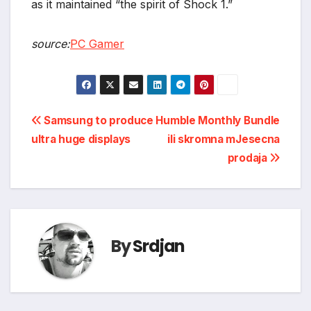
as it maintained “the spirit of Shock 1.”
source:
PC Gamer
Post
Samsung to produce
Humble Monthly Bundle
ultra huge displays
ili skromna mJesecna
navigation
prodaja
By
Srdjan