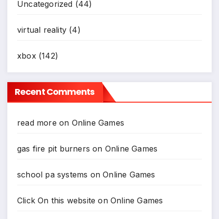
Uncategorized
(44)
virtual reality
(4)
xbox
(142)
Recent Comments
read more
on
Online Games
gas fire pit burners
on
Online Games
school pa systems
on
Online Games
Click On this website
on
Online Games