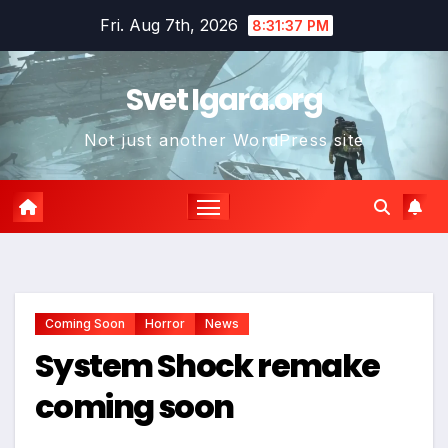
Skip
Fri. Aug 7th, 2026
8:31:39 PM
to
content
Svet Igara.org
Not just another WordPress site
Coming Soon
Horror
News
System Shock remake
coming soon