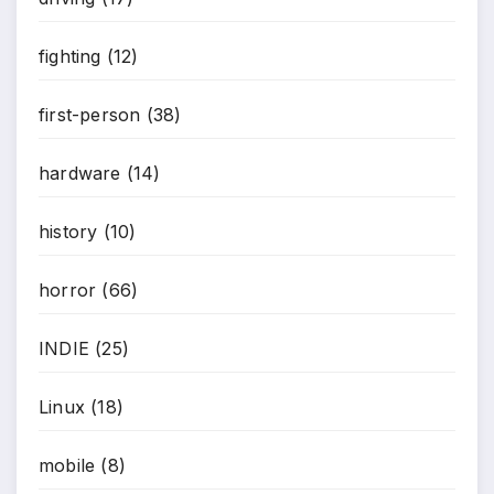
fighting
(12)
first-person
(38)
hardware
(14)
history
(10)
horror
(66)
INDIE
(25)
Linux
(18)
mobile
(8)