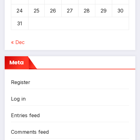
24
25
26
27
28
29
30
31
« Dec
Meta
Register
Log in
Entries feed
Comments feed