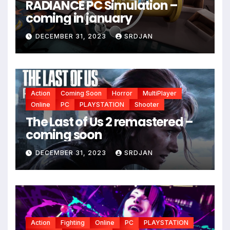
RADIANCE PC Simulation –
coming in january
DECEMBER 31, 2023
SRDJAN
Action
Coming Soon
Horror
MultiPlayer
Online
PC
PLAYSTATION
Shooter
The Last of Us 2 remastered –
coming soon
DECEMBER 31, 2023
SRDJAN
Action
Fighting
Online
PC
PLAYSTATION