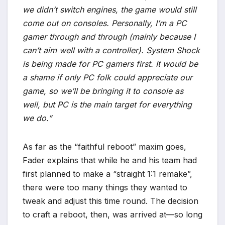
we didn’t switch engines, the game would still
come out on consoles. Personally, I’m a PC
gamer through and through (mainly because I
can’t aim well with a controller). System Shock
is being made for PC gamers first. It would be
a shame if only PC folk could appreciate our
game, so we’ll be bringing it to console as
well, but PC is the main target for everything
we do.”
As far as the “faithful reboot” maxim goes,
Fader explains that while he and his team had
first planned to make a “straight 1:1 remake”,
there were too many things they wanted to
tweak and adjust this time round. The decision
to craft a reboot, then, was arrived at—so long