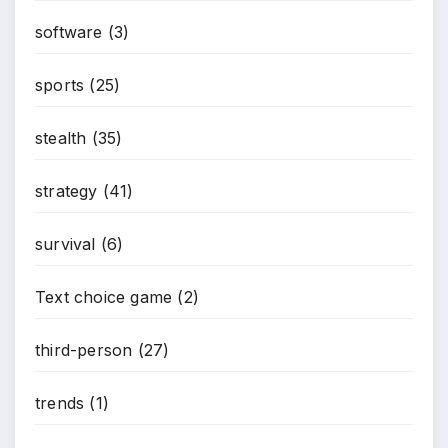
software
(3)
sports
(25)
stealth
(35)
strategy
(41)
survival
(6)
Text choice game
(2)
third-person
(27)
trends
(1)