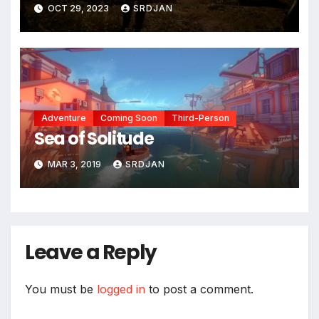
OCT 29, 2023
SRDJAN
Adventure
Coming Soon
Third-Person
Sea of Solitude
MAR 3, 2019
SRDJAN
Leave a Reply
You must be
logged in
to post a comment.