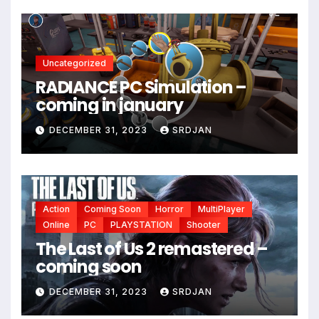
Uncategorized
RADIANCE PC Simulation –
coming in january
DECEMBER 31, 2023
SRDJAN
Action
Coming Soon
Horror
MultiPlayer
Online
PC
PLAYSTATION
Shooter
The Last of Us 2 remastered –
coming soon
DECEMBER 31, 2023
SRDJAN