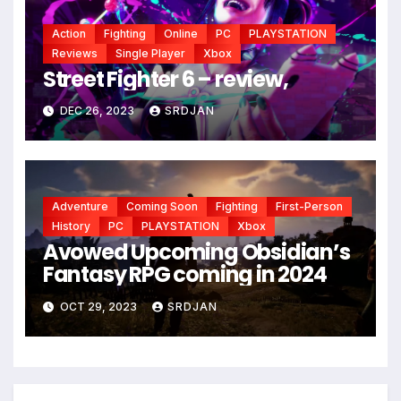
Action
Fighting
Online
PC
PLAYSTATION
Reviews
Single Player
Xbox
Street Fighter 6 – review,
DEC 26, 2023
SRDJAN
Adventure
Coming Soon
Fighting
First-Person
History
PC
PLAYSTATION
Xbox
Avowed Upcoming Obsidian’s
Fantasy RPG coming in 2024
OCT 29, 2023
SRDJAN