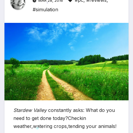
#pc
,
#reviews
,
MAR 28, 2016
#simulation
*
Stardew Valley
constantly asks: What do you
need to get done today?Checkin
weather,watering crops,tending your animals!