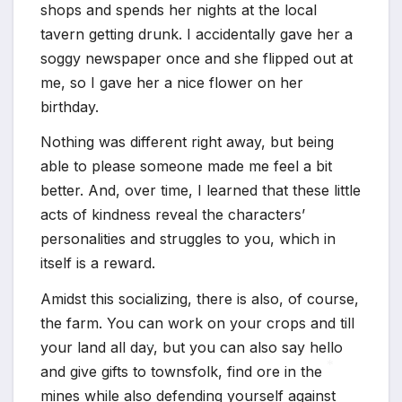
shops and spends her nights at the local
*
tavern getting drunk. I accidentally gave her a
soggy newspaper once and she flipped out at
me, so I gave her a nice flower on her
birthday.
Nothing was different right away, but being
able to please someone made me feel a bit
better. And, over time, I learned that these little
acts of kindness reveal the characters’
personalities and struggles to you, which in
itself is a reward.
Amidst this socializing, there is also, of course,
the farm. You can work on your crops and till
your land all day, but you can also say hello
and give gifts to townsfolk, find ore in the
mines while also defending yourself against