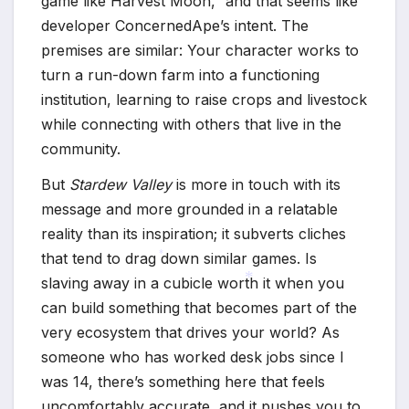
game like Harvest Moon,” and that seems like
developer ConcernedApe’s intent. The
premises are similar: Your character works to
turn a run-down farm into a functioning
institution, learning to raise crops and livestock
while connecting with others that live in the
community.
But
Stardew Valley
is more in touch with its
message and more grounded in a relatable
reality than its inspiration; it subverts cliches
that tend to drag down similar games. Is
slaving away in a cubicle worth it when you
*
can build something that becomes part of the
*
very ecosystem that drives your world? As
someone who has worked desk jobs since I
was 14, there’s something here that feels
uncomfortably accurate, and it pushes you to