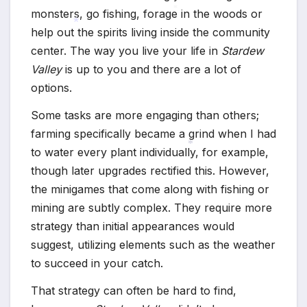
*
*
monsters, go fishing, forage in the woods or
help out the spirits living inside the community
*
center. The way you live your life in
Stardew
*
Valley
is up to you and there are a lot of
options.
Some tasks are more engaging than others;
farming specifically became a grind when I had
to water every plant individually, for example,
though later upgrades rectified this. However,
*
the minigames that come along with fishing or
mining are subtly complex. They require more
strategy than initial appearances would
suggest, utilizing elements such as the weather
to succeed in your catch.
That strategy can often be hard to find,