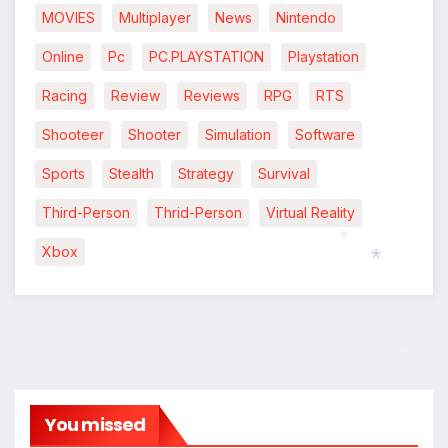
MOVIES
Multiplayer
News
Nintendo
Online
Pc
PC.PLAYSTATION
Playstation
Racing
Review
Reviews
RPG
RTS
Shooteer
Shooter
Simulation
Software
Sports
Stealth
Strategy
Survival
Third-Person
Thrid-Person
Virtual Reality
Xbox
*
*
*
You missed