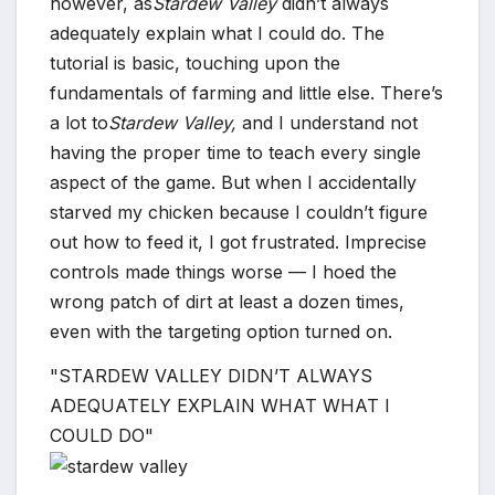
however, as
Stardew Valley
didn’t always
adequately explain what I could do. The
tutorial is basic, touching upon the
fundamentals of farming and little else. There’s
a lot to
Stardew Valley,
and I understand not
having the proper time to teach every single
aspect of the game. But when I accidentally
starved my chicken because I couldn’t figure
out how to feed it, I got frustrated. Imprecise
controls made things worse — I hoed the
wrong patch of dirt at least a dozen times,
even with the targeting option turned on.
STARDEW VALLEY DIDN’T ALWAYS
ADEQUATELY EXPLAIN WHAT WHAT I
COULD DO