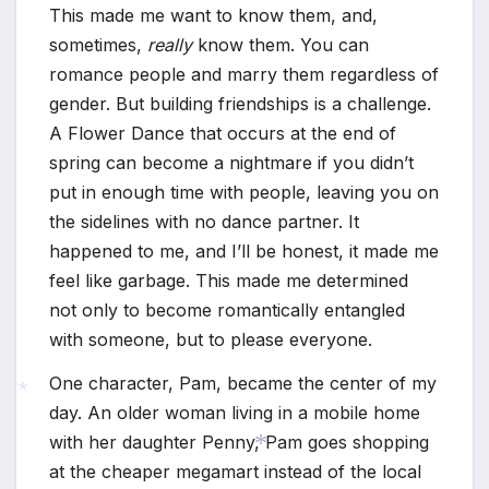
This made me want to know them, and,
sometimes,
really
know them. You can
romance people and marry them regardless of
gender. But building friendships is a challenge.
A Flower Dance that occurs at the end of
spring can become a nightmare if you didn’t
put in enough time with people, leaving you on
the sidelines with no dance partner. It
happened to me, and I’ll be honest, it made me
feel like garbage. This made me determined
not only to become romantically entangled
with someone, but to please everyone.
One character, Pam, became the center of my
day. An older woman living in a mobile home
with her daughter Penny, Pam goes shopping
*
at the cheaper megamart instead of the local