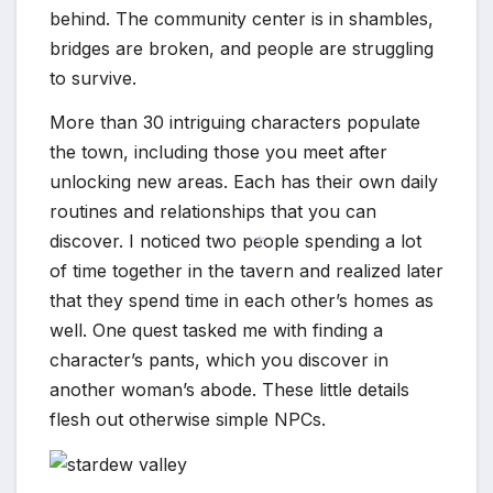
behind. The community center is in shambles,
bridges are broken, and people are struggling
to survive.
More than 30 intriguing characters populate
the town, including those you meet after
unlocking new areas. Each has their own daily
routines and relationships that you can
discover. I noticed two people spending a lot
of time together in the tavern and realized later
that they spend time in each other’s homes as
*
well. One quest tasked me with finding a
character’s pants, which you discover in
another woman’s abode. These little details
flesh out otherwise simple NPCs.