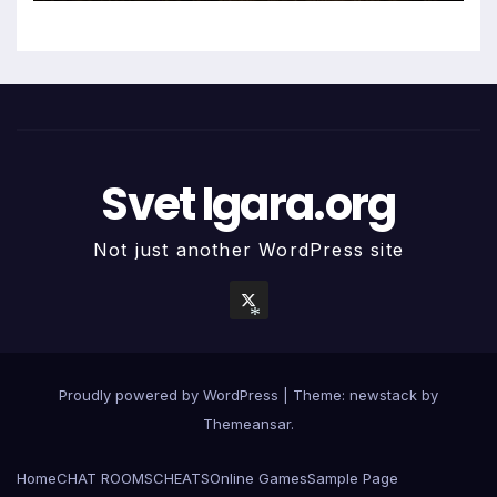
Svet Igara.org
Not just another WordPress site
*
Proudly powered by WordPress
|
Theme: newstack by
Themeansar
.
Home
CHAT ROOMS
CHEATS
Online Games
Sample Page