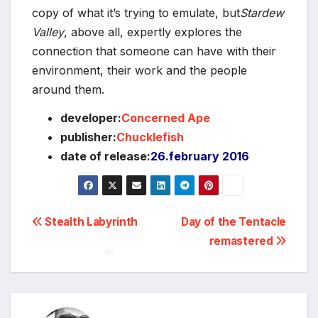
copy of what it’s trying to emulate, but
Stardew
Valley
, above all, expertly explores the
connection that someone can have with their
environment, their work and the people
around them.
developer:
Concerned Ape
publisher:
Chucklefish
date of release:
26.february 2016
Post
Stealth Labyrinth
Day of the Tentacle
*
remastered
navigation