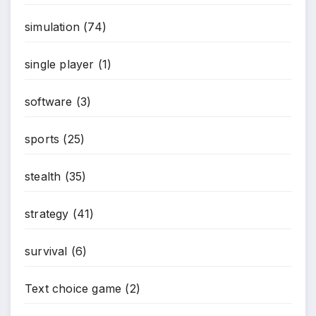
simulation
(74)
*
single player
(1)
software
(3)
sports
(25)
stealth
(35)
strategy
(41)
survival
(6)
Text choice game
(2)