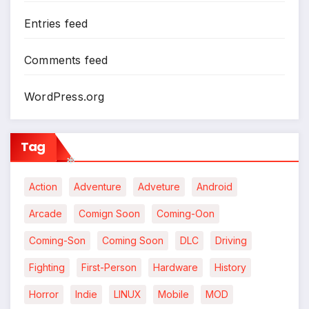
*
Entries feed
Comments feed
WordPress.org
Tag
Action
Adventure
Adveture
Android
Arcade
Comign Soon
Coming-Oon
*
Coming-Son
Coming Soon
DLC
Driving
*
Fighting
First-Person
Hardware
History
Horror
Indie
LINUX
Mobile
MOD