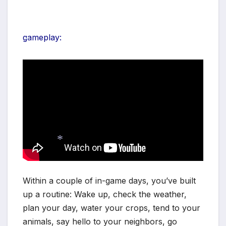
*
gameplay:
*
*
Within a couple of in-game days, you’ve built
up a routine: Wake up, check the weather,
plan your day, water your crops, tend to your
animals, say hello to your neighbors, go