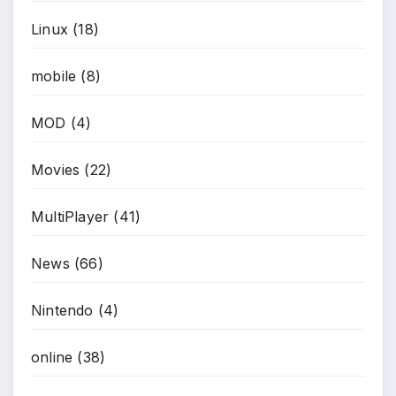
Linux
(18)
mobile
(8)
MOD
(4)
Movies
(22)
*
MultiPlayer
(41)
News
(66)
Nintendo
(4)
online
(38)