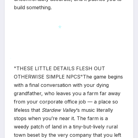
build something.
*
THESE LITTLE DETAILS FLESH OUT
*
OTHERWISE SIMPLE NPCS
The game begins
with a final conversation with your dying
grandfather, who leaves you a farm far away
from your corporate office job — a place so
lifeless that
Stardew Valley
‘s music literally
stops when you’re near it. The farm is a
weedy patch of land in a tiny-but-lively rural
town beset by the very company that you left