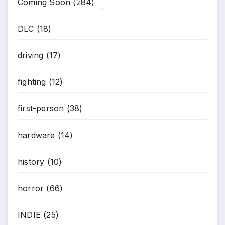
Coming Soon
(284)
DLC
(18)
*
*
driving
(17)
fighting
(12)
first-person
(38)
hardware
(14)
history
(10)
horror
(66)
INDIE
(25)