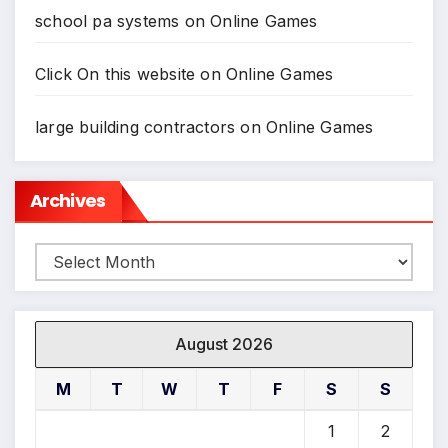
school pa systems
on
Online Games
Click On this website
on
Online Games
large building contractors
on
Online Games
Archives
Archives
August 2026
M
T
W
T
F
S
S
1
2