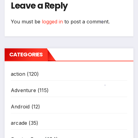
Leave a Reply
You must be
logged in
to post a comment.
*
CATEGORIES
action
(120)
Adventure
(115)
*
Android
(12)
arcade
(35)