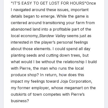
IT’S EASY TO GET LOST FOR HOURS
Once
I navigated around these issues, important
details began to emerge. While the game is
centered around transitioning your farm from
abandoned land into a profitable part of the
local economy,
Stardew Valley
seems just as
interested in the player’s personal feelings
*
about those elements. I could spend all day
planting seeds and cutting down trees, but
what would I be without the relationship I build
with Pierre, the man who runs the local
produce shop? In return, how does this
impact my feelings toward Joja Corporation,
my former employer, whose megamart on the
*
outskirts of town competes with Pierre’s
business?