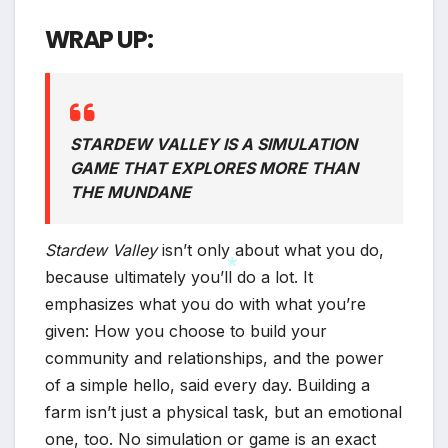
WRAP UP:
STARDEW VALLEY IS A SIMULATION
GAME THAT EXPLORES MORE THAN
THE MUNDANE
Stardew Valley
isn’t only about what you do,
because ultimately you’ll do a lot. It
emphasizes what you do with what you’re
given: How you choose to build your
*
community and relationships, and the power
of a simple hello, said every day. Building a
farm isn’t just a physical task, but an emotional
one, too. No simulation or game is an exact