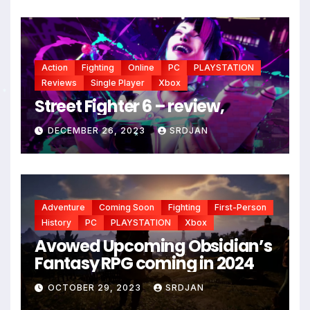
Action
Fighting
Online
PC
PLAYSTATION
Reviews
Single Player
Xbox
Street Fighter 6 – review,
*
DECEMBER 26, 2023
SRDJAN
*
Adventure
Coming Soon
Fighting
First-Person
History
PC
PLAYSTATION
Xbox
Avowed Upcoming Obsidian’s
Fantasy RPG coming in 2024
OCTOBER 29, 2023
SRDJAN