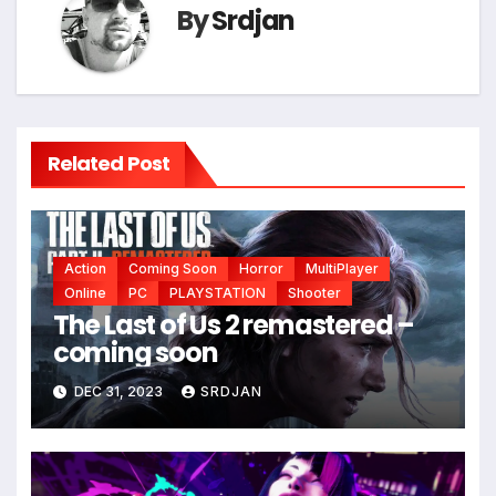
*
By
Srdjan
Related Post
Action
Coming Soon
Horror
MultiPlayer
Online
PC
PLAYSTATION
Shooter
The Last of Us 2 remastered –
coming soon
DEC 31, 2023
SRDJAN