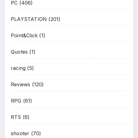
PC
(406)
PLAYSTATION
(201)
Point&Click
(1)
Quotes
(1)
racing
(5)
*
Reviews
(120)
RPG
(61)
RTS
(6)
shooter
(70)