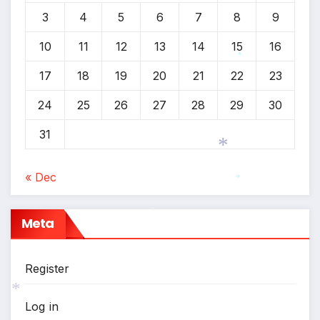
3
4
5
6
7
8
9
10
11
12
13
14
15
16
17
18
19
20
21
22
23
*
24
25
26
27
28
29
30
31
« Dec
*
*
Meta
*
Register
Log in