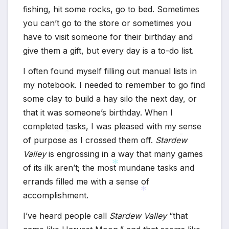
fishing, hit some rocks, go to bed. Sometimes
you can’t go to the store or sometimes you
have to visit someone for their birthday and
give them a gift, but every day is a to-do list.
I often found myself filling out manual lists in
my notebook. I needed to remember to go find
some clay to build a hay silo the next day, or
that it was someone’s birthday. When I
completed tasks, I was pleased with my sense
of purpose as I crossed them off.
Stardew
Valley
is engrossing in a way that many games
*
*
of its ilk aren’t; the most mundane tasks and
errands filled me with a sense of
accomplishment.
*
*
I’ve heard people call
Stardew Valley
“that
*