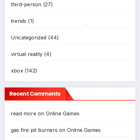
third-person
(27)
trends
(1)
Uncategorized
(44)
*
virtual reality
(4)
*
xbox
(142)
Recent Comments
*
read more
on
Online Games
gas fire pit burners
on
Online Games