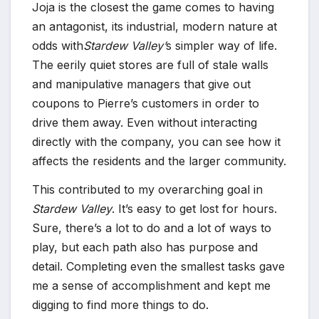
Joja is the closest the game comes to having
an antagonist, its industrial, modern nature at
odds with
Stardew Valley’
s simpler way of life.
The eerily quiet stores are full of stale walls
and manipulative managers that give out
coupons to Pierre’s customers in order to
drive them away. Even without interacting
directly with the company, you can see how it
affects the residents and the larger community.
This contributed to my overarching goal in
Stardew Valley
. It’s easy to get lost for hours.
Sure, there’s a lot to do and a lot of ways to
play, but each path also has purpose and
detail. Completing even the smallest tasks gave
me a sense of accomplishment and kept me
digging to find more things to do.