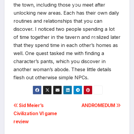
the town, including those you meet after
*
unlocking new areas. Each has their own daily
routines and relationships that you can
*
discover. I noticed two people spending a lot
of time together in the tavern and realized later
that they spend time in each other’s homes as
well. One quest tasked me with finding a
*
character’s pants, which you discover in
another woman’s abode. These little details
flesh out otherwise simple NPCs.
Post
Sid Meier’s
ANDROMEDUM
Civilization VI game
navigation
review