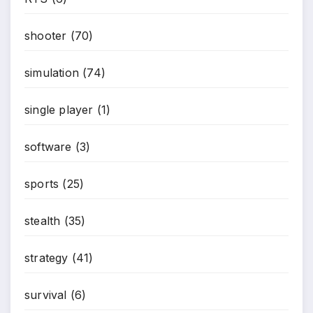
*
shooter
(70)
simulation
(74)
single player
(1)
software
(3)
sports
(25)
stealth
(35)
strategy
(41)
survival
(6)