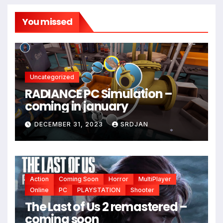
You missed
Uncategorized
RADIANCE PC Simulation –
*
coming in january
DECEMBER 31, 2023
SRDJAN
*
Action
Coming Soon
Horror
MultiPlayer
Online
PC
PLAYSTATION
Shooter
The Last of Us 2 remastered –
coming soon