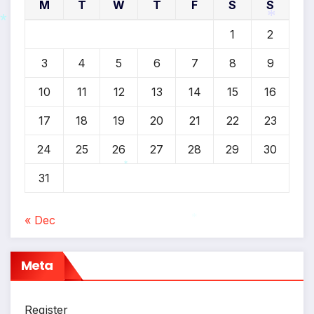
M
T
W
T
F
S
S
1
2
*
*
3
4
5
6
7
8
9
10
11
12
13
14
15
16
17
18
19
20
21
22
23
24
25
26
27
28
29
30
31
*
« Dec
*
Meta
Register