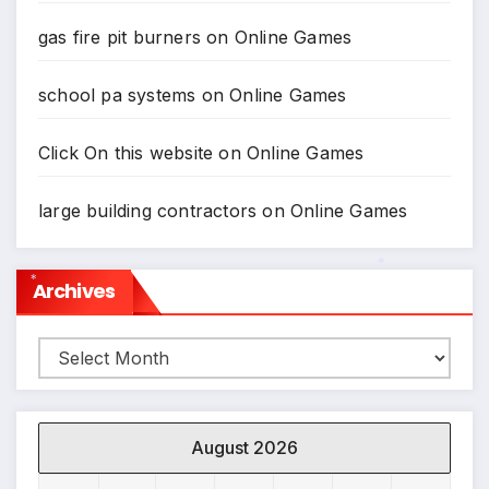
gas fire pit burners
on
Online Games
school pa systems
on
Online Games
Click On this website
on
Online Games
large building contractors
on
Online Games
Archives
*
*
Archives
August 2026