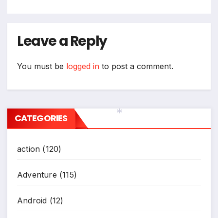
Leave a Reply
You must be
logged in
to post a comment.
CATEGORIES
*
action
(120)
Adventure
(115)
Android
(12)