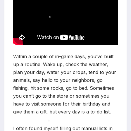
*
Within a couple of in-game days, you’ve built
up a routine: Wake up, check the weather,
plan your day, water your crops, tend to your
animals, say hello to your neighbors, go
fishing, hit some rocks, go to bed. Sometimes
you can’t go to the store or sometimes you
have to visit someone for their birthday and
give them a gift, but every day is a to-do list.
I often found myself filling out manual lists in