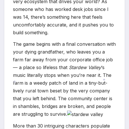
very ecosystem that drives your world? As
someone who has worked desk jobs since I
was 14, there’s something here that feels
uncomfortably accurate, and it pushes you to
build something.
*
The game begins with a final conversation with
your dying grandfather, who leaves you a
farm far away from your corporate office job
— a place so lifeless that
Stardew Valley
‘s
music literally stops when you’re near it. The
farm is a weedy patch of land in a tiny-but-
lively rural town beset by the very company
*
that you left behind. The community center is
*
in shambles, bridges are broken, and people
are struggling to survive.
More than 30 intriguing characters populate