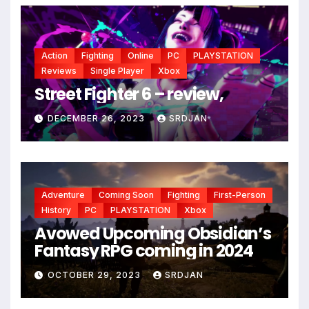
Action
Fighting
Online
PC
PLAYSTATION
Reviews
Single Player
Xbox
Street Fighter 6 – review,
DECEMBER 26, 2023
SRDJAN
*
Adventure
Coming Soon
Fighting
First-Person
History
PC
PLAYSTATION
Xbox
Avowed Upcoming Obsidian’s
Fantasy RPG coming in 2024
OCTOBER 29, 2023
SRDJAN