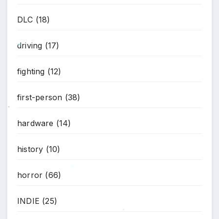
DLC
(18)
*
driving
(17)
*
fighting
(12)
first-person
(38)
*
hardware
(14)
history
(10)
horror
(66)
*
INDIE
(25)
*