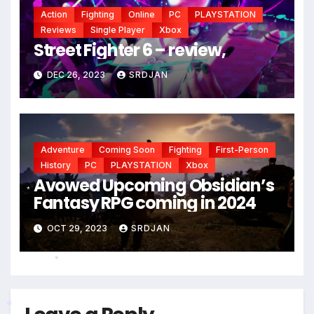
Action
Fighting
Online
PC
PLAYSTATION
Reviews
Single Player
Xbox
Street Fighter 6 – review,
DEC 26, 2023
SRDJAN
Adventure
Coming Soon
Fighting
First-Person
History
PC
PLAYSTATION
Xbox
Avowed Upcoming Obsidian’s
Fantasy RPG coming in 2024
*
OCT 29, 2023
SRDJAN
*