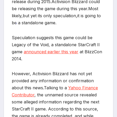
*
release during 2015.Activision Blizzard could
be releasing the game during this year.Most
likely,but yet its only speculation,it is going to
be a standalone game.
*
Speculation suggests this game could be
Legacy of the Void, a standalone StarCraft II
game
announced earlier this year
at BlizzCon
2014.
However, Activision Blizzard has not yet
*
provided any information or confirmation
about this news.Talking to a
Yahoo Finance
Contributor
, the unnamed source revealed
some alleged information regarding the next
StarCraft II game. According to this source,
*
the game is already completed, and while