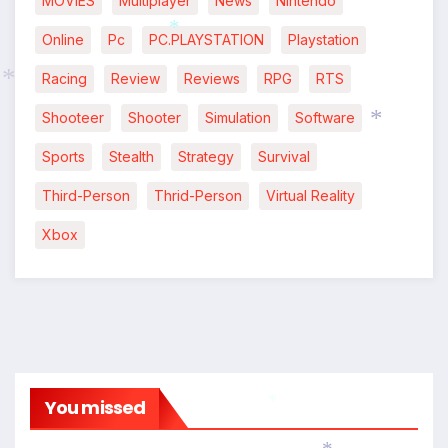
MOVIES
Multiplayer
News
Nintendo
Online
Pc
PC.PLAYSTATION
Playstation
*
Racing
Review
Reviews
RPG
RTS
Shooteer
Shooter
Simulation
Software
*
Sports
Stealth
Strategy
Survival
*
Third-Person
Thrid-Person
Virtual Reality
Xbox
You missed
*