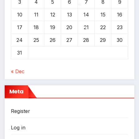
3
4
5
6
7
8
9
10
11
12
13
14
15
16
*
17
18
19
20
21
22
23
24
25
26
27
28
29
30
*
31
« Dec
Meta
Register
Log in
*