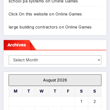
school pa systems
on
Online Games
Click On this website
on
Online Games
large building contractors
on
Online Games
Archives
Archives
August 2026
M
T
W
T
F
S
S
1
2