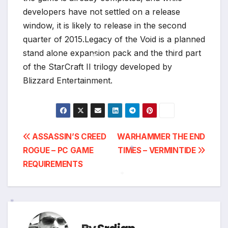
developers have not settled on a release
window, it is likely to release in the second
quarter of 2015.Legacy of the Void is a planned
stand alone expansion pack and the third part
of the StarCraft II trilogy developed by
Blizzard Entertainment.
*
Post
ASSASSIN’S CREED
WARHAMMER THE END
ROGUE – PC GAME
TIMES – VERMINTIDE
navigation
*
REQUIREMENTS
*
*
*