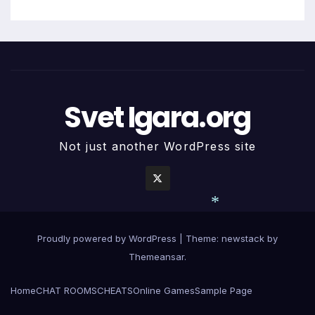
Svet Igara.org
Not just another WordPress site
*
Proudly powered by WordPress
|
Theme: newstack by
Themeansar
.
Home
CHAT ROOMS
CHEATS
Online Games
Sample Page