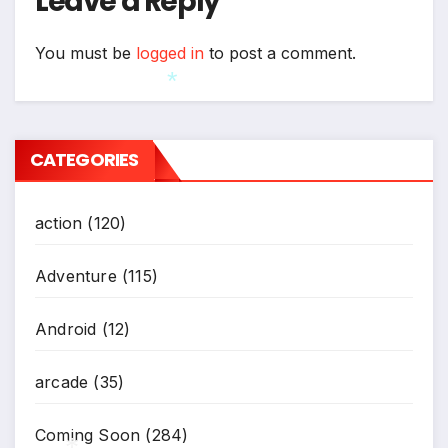
Leave a Reply
*
You must be
logged in
to post a comment.
*
CATEGORIES
action
(120)
Adventure
(115)
Android
(12)
arcade
(35)
Coming Soon
(284)