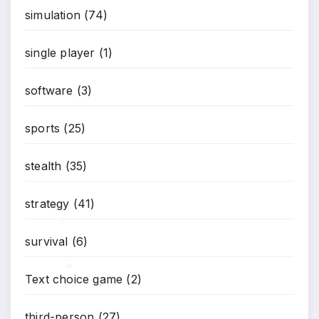
simulation
(74)
single player
(1)
software
(3)
sports
(25)
stealth
(35)
strategy
(41)
survival
(6)
*
Text choice game
(2)
*
*
third-person
(27)