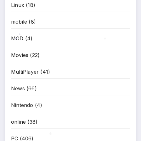
Linux
(18)
mobile
(8)
MOD
(4)
*
*
*
Movies
(22)
MultiPlayer
(41)
News
(66)
Nintendo
(4)
online
(38)
PC
(406)