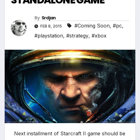
*
By
Srdjan
#Coming Soon
,
#pc
,
FEB 8, 2015
#playstation
,
#strategy
,
#xbox
*
Next installment of Starcraft II game should be
*