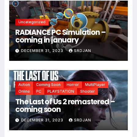
*
Uncategorized
RADIANCE PC Simulation –
coming in january
DECEMBER 31, 2023
SRDJAN
Action
Coming Soon
Horror
MultiPlayer
Online
PC
PLAYSTATION
Shooter
The Last of Us 2 remastered –
coming soon
DECEMBER 31, 2023
SRDJAN