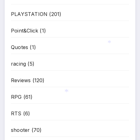
*
PLAYSTATION
(201)
Point&Click
(1)
Quotes
(1)
*
racing
(5)
Reviews
(120)
RPG
(61)
*
RTS
(6)
shooter
(70)