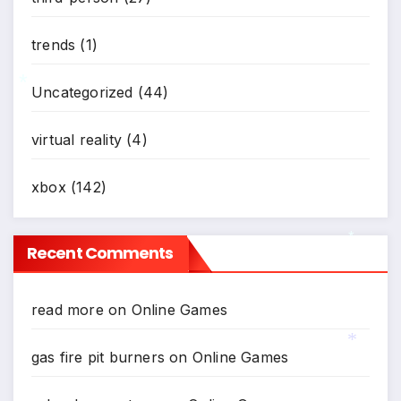
trends
(1)
Uncategorized
(44)
*
virtual reality
(4)
xbox
(142)
Recent Comments
*
read more
on
Online Games
gas fire pit burners
on
Online Games
*