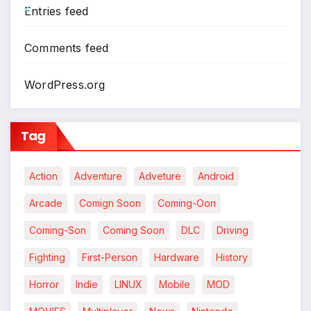
Entries feed
*
Comments feed
WordPress.org
Tag
Action
Adventure
Adveture
Android
Arcade
Comign Soon
Coming-Oon
Coming-Son
Coming Soon
DLC
Driving
Fighting
First-Person
Hardware
History
Horror
Indie
LINUX
Mobile
MOD
*