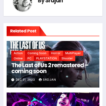
By
Srdjan
Related Post
Action
Coming Soon
Horror
MultiPlayer
*
Online
PC
PLAYSTATION
Shooter
The Last of Us 2 remastered –
coming soon
DEC 31, 2023
SRDJAN
*
*