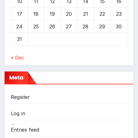
10
11
12
13
14
15
16
17
18
19
20
21
22
23
24
25
26
27
28
29
30
31
« Dec
*
Meta
Register
Log in
Entries feed