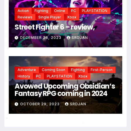
*
Action
Fighting
Online
PC
PLAYSTATION
Reviews
Single Player
Xbox
Street Fighter 6 – review,
DECEMBER 26, 2023
SRDJAN
Adventure
Coming Soon
Fighting
First-Person
History
PC
PLAYSTATION
Xbox
Avowed Upcoming Obsidian’s
Fantasy RPG coming in 2024
OCTOBER 29, 2023
SRDJAN
*
*