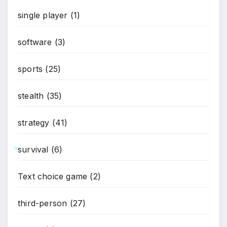
single player
(1)
software
(3)
sports
(25)
*
stealth
(35)
strategy
(41)
survival
(6)
*
Text choice game
(2)
third-person
(27)