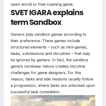
open-world or free-roaming game.
SVET IGARA explains
term
Sandbox
Gamers play sandbox games according to
their preference. These games include
structured elements – such as mini-games,
tasks, submissions and storylines – that may
be ignored by gamers. In fact, the sandbox
game’s nonlinear nature creates storyline
challenges for game designers. For this
reason, tasks and side missions usually follow
a progression, where tasks are unlocked upon
successful task completion.