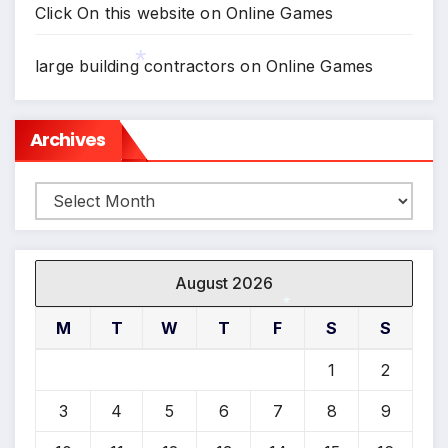
Click On this website
on
Online Games
large building contractors
on
Online Games
*
Archives
Archives
August 2026
M
T
W
T
F
S
S
*
1
2
3
4
5
6
7
8
9