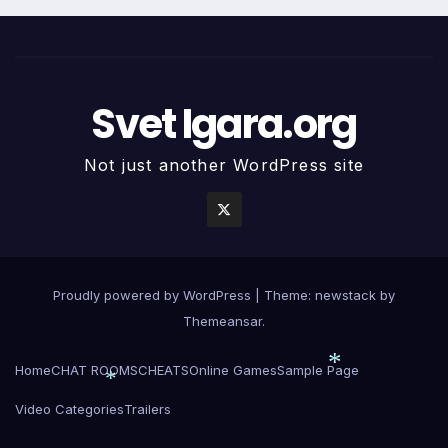
Svet Igara.org
Not just another WordPress site
Proudly powered by WordPress
|
Theme: newstack by
Themeansar
.
Home
CHAT ROOMS
CHEATS
Online Games
Sample Page
Video Categories
Trailers