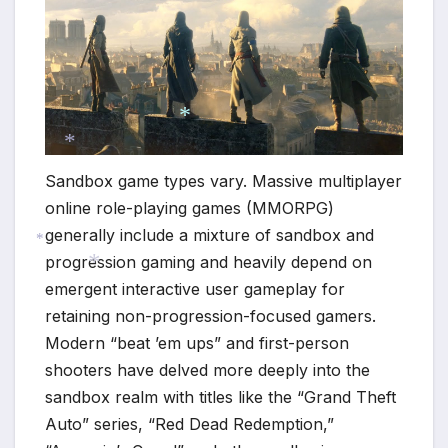
*
Sandbox game types vary. Massive multiplayer
*
online role-playing games (MMORPG)
generally include a mixture of sandbox and
progression gaming and heavily depend on
*
emergent interactive user gameplay for
*
retaining non-progression-focused gamers.
Modern “beat ’em ups” and first-person
shooters have delved more deeply into the
sandbox realm with titles like the “Grand Theft
Auto” series, “Red Dead Redemption,”