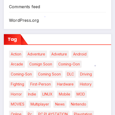
*
Comments feed
WordPress.org
*
Tag
Action
Adventure
Adveture
Android
Arcade
Comign Soon
Coming-Oon
Coming-Son
Coming Soon
DLC
Driving
*
*
Fighting
First-Person
Hardware
History
Horror
Indie
LINUX
Mobile
MOD
*
MOVIES
Multiplayer
News
Nintendo
Online
Pc
PC.PLAYSTATION
Playstation