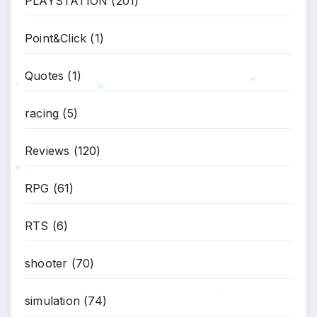
PLAYSTATION
(201)
*
Point&Click
(1)
Quotes
(1)
*
*
racing
(5)
*
*
Reviews
(120)
RPG
(61)
*
RTS
(6)
shooter
(70)
simulation
(74)
*