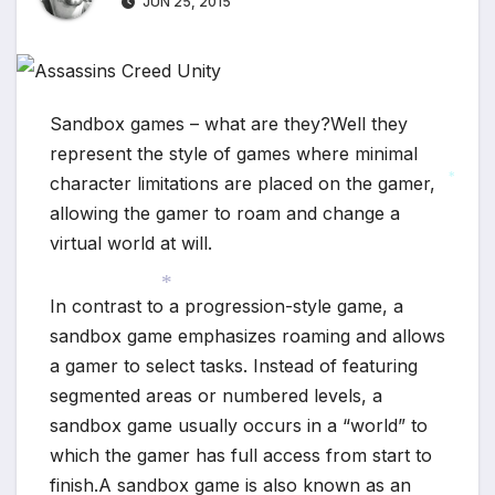
JUN 25, 2015
Sandbox games – what are they?Well they
represent the style of games where minimal
character limitations are placed on the gamer,
*
allowing the gamer to roam and change a
virtual world at will.
In contrast to a progression-style game, a
*
sandbox game emphasizes roaming and allows
a gamer to select tasks. Instead of featuring
segmented areas or numbered levels, a
sandbox game usually occurs in a “world” to
which the gamer has full access from start to
finish.A sandbox game is also known as an