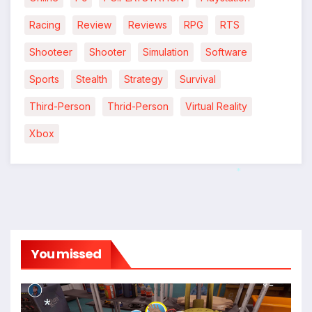
Racing
Review
Reviews
RPG
RTS
Shooteer
Shooter
Simulation
Software
Sports
Stealth
Strategy
Survival
Third-Person
Thrid-Person
Virtual Reality
Xbox
*
You missed