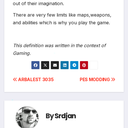
out of their imagination.
There are very few limits like maps,weapons,
and abilities which is why you play the game.
This definition was written in the context of
Gaming.
*
Post
ARBALEST 3035
PES MODDING
navigation
*
By
Srdjan