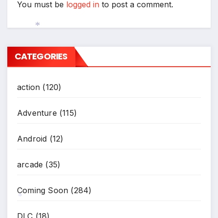
You must be
logged in
to post a comment.
*
CATEGORIES
action
(120)
Adventure
(115)
Android
(12)
arcade
(35)
Coming Soon
(284)
*
DLC
(18)