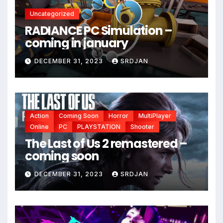
Uncategorized
*
RADIANCE PC Simulation –
coming in january
DECEMBER 31, 2023
SRDJAN
Action
Coming Soon
Horror
MultiPlayer
Online
PC
PLAYSTATION
Shooter
The Last of Us 2 remastered –
coming soon
DECEMBER 31, 2023
SRDJAN