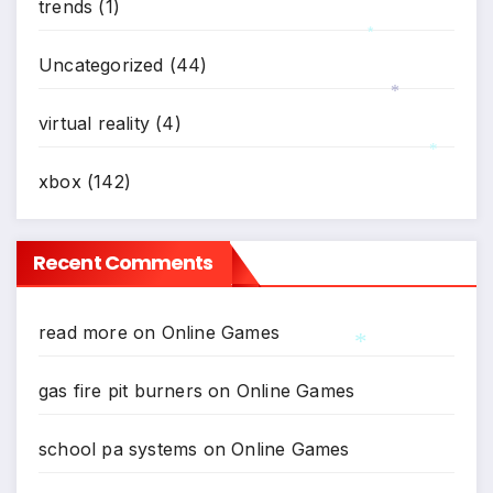
trends
(1)
Uncategorized
(44)
*
virtual reality
(4)
*
xbox
(142)
*
Recent Comments
read more
on
Online Games
gas fire pit burners
on
Online Games
*
school pa systems
on
Online Games