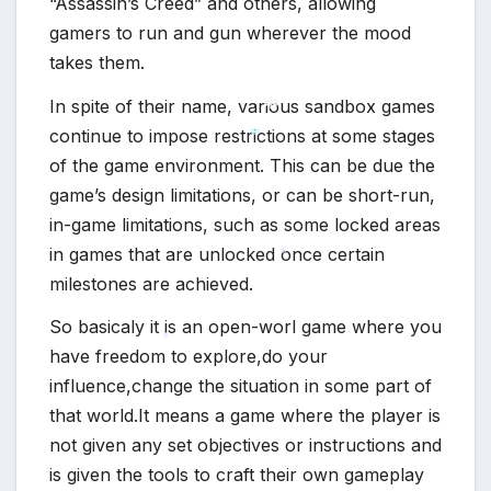
“Assassin’s Creed” and others, allowing
gamers to run and gun wherever the mood
takes them.
In spite of their name, various sandbox games
continue to impose restrictions at some stages
of the game environment. This can be due the
*
*
game’s design limitations, or can be short-run,
in-game limitations, such as some locked areas
in games that are unlocked once certain
*
milestones are achieved.
So basicaly it is an open-worl game where you
have freedom to explore,do your
*
influence,change the situation in some part of
that world.It means a game where the player is
not given any set objectives or instructions and
is given the tools to craft their own gameplay