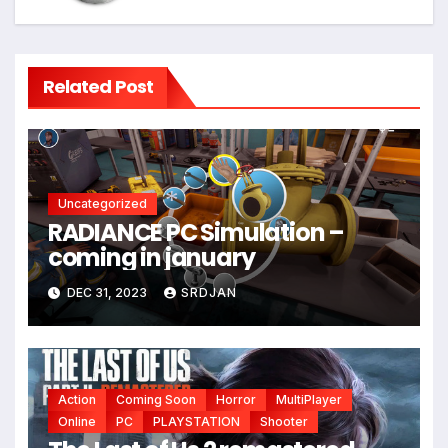
Related Post
Uncategorized
RADIANCE PC Simulation –
coming in january
*
DEC 31, 2023
SRDJAN
Action
Coming Soon
Horror
MultiPlayer
Online
PC
PLAYSTATION
Shooter