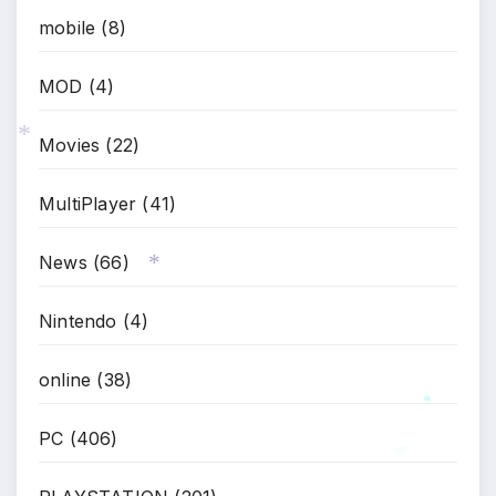
mobile
(8)
MOD
(4)
Movies
(22)
*
MultiPlayer
(41)
News
(66)
*
Nintendo
(4)
online
(38)
PC
(406)
*