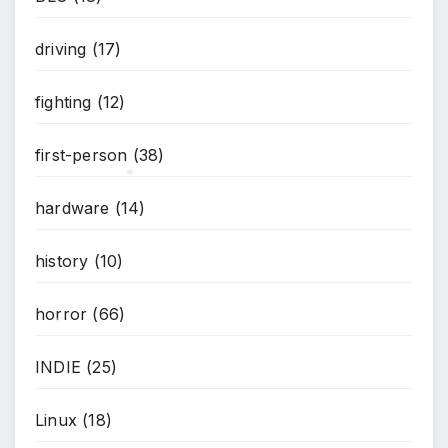
driving
(17)
fighting
(12)
first-person
(38)
hardware
(14)
*
history
(10)
horror
(66)
*
INDIE
(25)
Linux
(18)