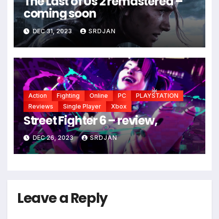
The Last of Us 2 remastered –
coming soon
DEC 31, 2023
SRDJAN
Action
Fighting
Online
PC
PLAYSTATION
Reviews
Single Player
Xbox
Street Fighter 6 – review,
*
DEC 26, 2023
SRDJAN
Leave a Reply