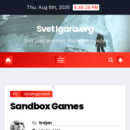
Skip
*
*
Thu. Aug 6th, 2026
8:46:29 PM
to
content
Svet Igara.org
Not just another WordPress site
*
PC
Uncategorized
*
Sandbox Games
By
Srdjan