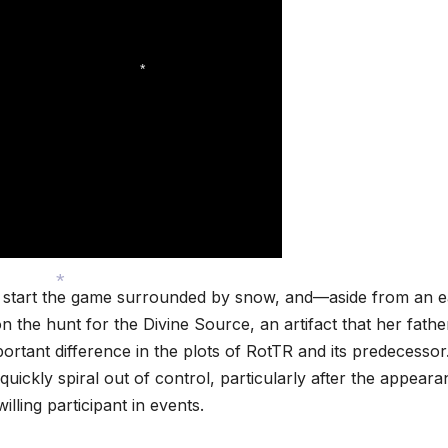
*
ou start the game surrounded by snow, and—aside from an e
on the hunt for the Divine Source, an artifact that her fath
*
ortant difference in the plots of RotTR and its predecessor
 quickly spiral out of control, particularly after the appear
willing participant in events.