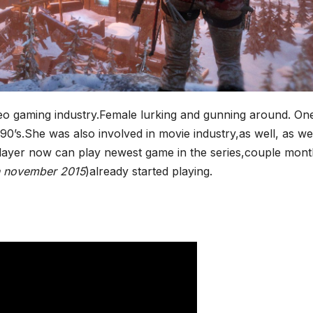
*
video gaming industry.Female lurking and gunning around. On
 90’s.She was also involved in movie industry,as well, as we
player now can play newest game in the series,couple mon
n november 2015
)already started playing.