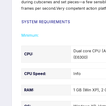
during cutscenes and set pieces—a few sensible
frames per second.Very competent action platf
SYSTEM REQUIREMENTS
Minimum:
Dual core CPU (A
CPU:
(E6300)
CPU Speed:
Info
RAM:
1 GB (Win XP), 2 