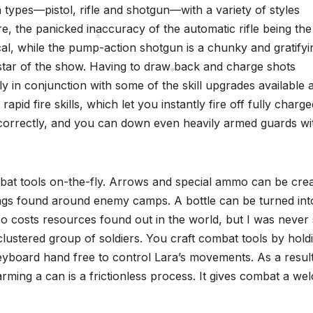
 types—pistol, rifle and shotgun—with a variety of styles
re, the panicked inaccuracy of the automatic rifle being the
nical, while the pump-action shotgun is a chunky and gratifyi
 star of the show. Having to draw back and charge shots
*
y in conjunction with some of the skill upgrades available 
rapid fire skills, which let you instantly fire off fully charge
*
d correctly, and you can down even heavily armed guards wi
combat tools on-the-fly. Arrows and special ammo can be cre
ings found around enemy camps. A bottle can be turned int
o costs resources found out in the world, but I was never
 clustered group of soldiers. You craft combat tools by hold
yboard hand free to control Lara’s movements. As a result
ming a can is a frictionless process. It gives combat a w