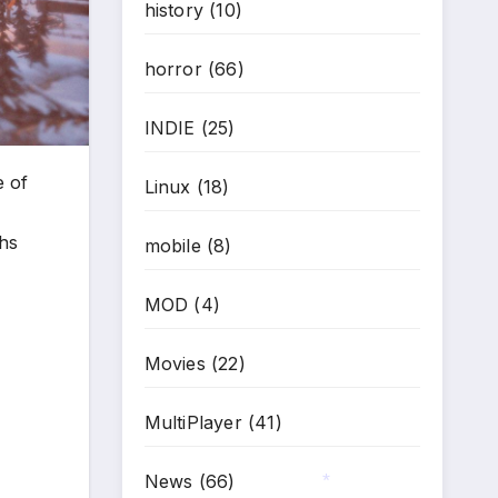
history
(10)
horror
(66)
INDIE
(25)
e of
Linux
(18)
ths
mobile
(8)
MOD
(4)
Movies
(22)
MultiPlayer
(41)
News
(66)