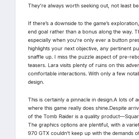
They’re always worth seeking out, not least be
If there’s a downside to the game’s exploration,
end goal rather than a bonus along the way. Th
especially when you’re only ever a button pre
highlights your next objective, any pertinent p
snaffle up. I miss the puzzle aspect of pre-r
teasers. Lara visits plenty of ruins on this adv
comfortable interactions. With only a few nota
design.
This is certainly a pinnacle in design.A lots of
where this game really does shine.Despite arri
of the Tomb Raider is a quality product—Square
The graphics options are plentiful, with a var
970 GTX couldn’t keep up with the demands of