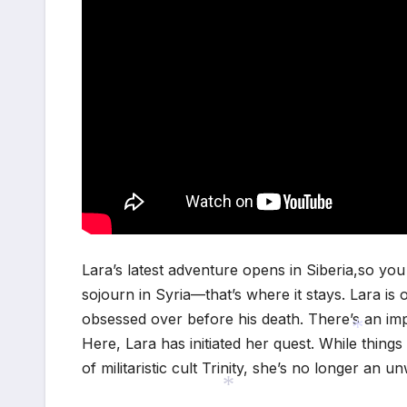
Lara’s latest adventure opens in Siberia,so y
sojourn in Syria—that’s where it stays. Lara is 
obsessed over before his death. There’s an imp
Here, Lara has initiated her quest. While things
of militaristic cult Trinity, she’s no longer an un
*