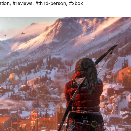
ation
,
#reviews
,
#third-person
,
#xbox