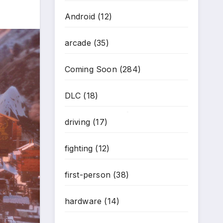
Android
(12)
arcade
(35)
Coming Soon
(284)
DLC
(18)
driving
(17)
*
fighting
(12)
first-person
(38)
hardware
(14)