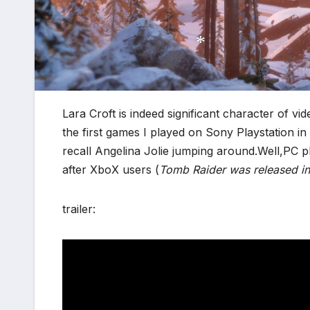
*
*
Lara Croft is indeed significant character of 
the first games I played on Sony Playstation in
recall Angelina Jolie jumping around.Well,PC 
after XboX users (
Tomb Raider was released i
*
trailer: