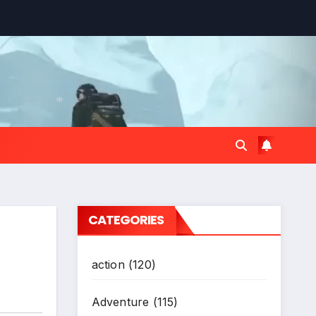
*
CATEGORIES
action
(120)
Adventure
(115)