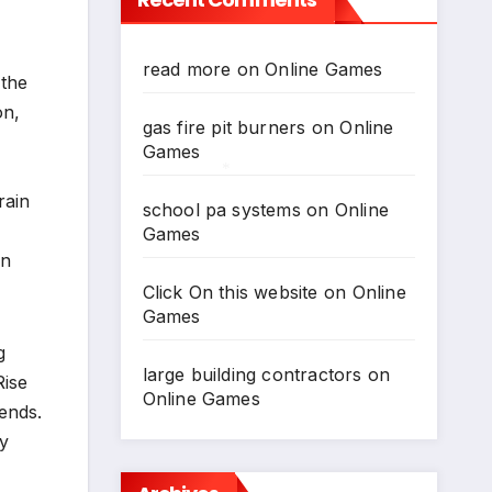
*
read more
on
Online Games
 the
on,
gas fire pit burners
on
Online
Games
rain
school pa systems
on
Online
*
Games
an
Click On this website
on
Online
Games
g
large building contractors
on
Rise
Online Games
ends.
my