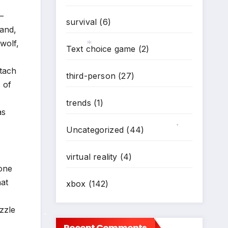
—
survival
(6)
 and,
wolf,
Text choice game
(2)
ttach
third-person
(27)
*
 of
trends
(1)
as
Uncategorized
(44)
*
virtual reality
(4)
 one
hat
xbox
(142)
zzle
Recent Comments