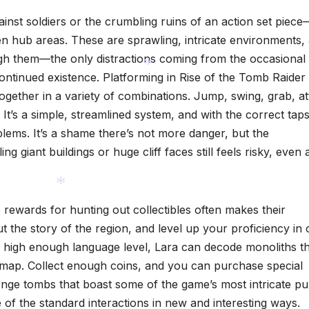
ainst soldiers or the crumbling ruins of an action set piece
en hub areas. These are sprawling, intricate environments,
ugh them—the only distractions coming from the occasional 
 continued existence. Platforming in Rise of the Tomb Raider
together in a variety of combinations. Jump, swing, grab, a
 It’s a simple, streamlined system, and with the correct taps
*
blems. It’s a shame there’s not more danger, but the
ing giant buildings or huge cliff faces still feels risky, even 
e rewards for hunting out collectibles often makes their
 the story of the region, and level up your proficiency in
*
a high enough language level, Lara can decode monoliths t
 map. Collect enough coins, and you can purchase special
lenge tombs that boast some of the game’s most intricate pu
 of the standard interactions in new and interesting ways.