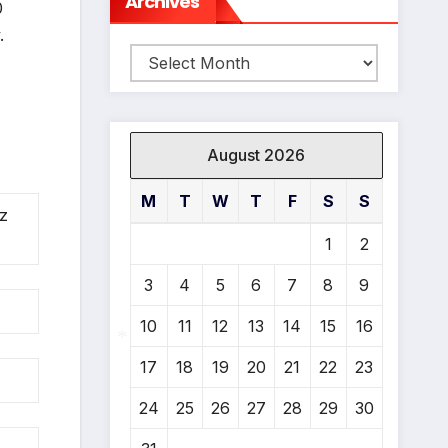
Archives
0
.
Archives
August 2026
M
T
W
T
F
S
S
z
1
2
3
4
5
6
7
8
9
10
11
12
13
14
15
16
17
18
19
20
21
22
23
*
24
25
26
27
28
29
30