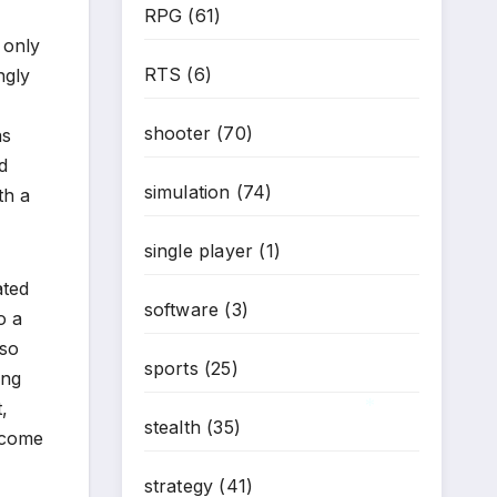
RPG
(61)
 only
RTS
(6)
ngly
shooter
(70)
as
d
simulation
(74)
th a
single player
(1)
ated
software
(3)
o a
 so
sports
(25)
ing
,
stealth
(35)
elcome
*
strategy
(41)