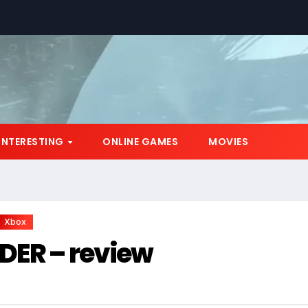
*
INTERESTING
ONLINE GAMES
MOVIES
Xbox
DER – review