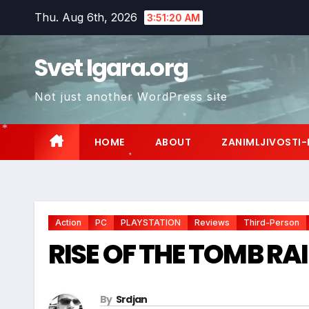
Skip
Thu. Aug 6th, 2026
3:51:21 AM
to
content
Svet Igara.org
Not just another WordPress site
HOME
ABOUT
ZANIMLJIVOSTI-
*
*
Action
PC
PLAYSTATION
Reviews
Third-Person
RISE OF THE TOMB RAI
By
Srdjan