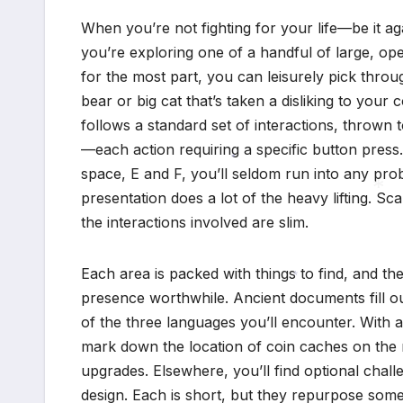
When you’re not fighting for your life—be it ag
you’re exploring one of a handful of large, op
for the most part, you can leisurely pick thro
bear or big cat that’s taken a disliking to your
follows a standard set of interactions, thrown 
—each action requiring a specific button press.
space, E and F, you’ll seldom run into any pro
*
presentation does a lot of the heavy lifting. Scal
the interactions involved are slim.
*
Each area is packed with things to find, and th
presence worthwhile. Ancient documents fill out
*
of the three languages you’ll encounter. With 
mark down the location of coin caches on the
upgrades. Elsewhere, you’ll find optional chal
design. Each is short, but they repurpose some