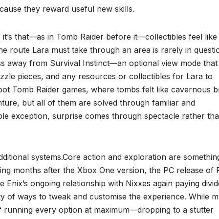
cause they reward useful new skills.
 it’s that—as in Tomb Raider before it—collectibles feel like
e route Lara must take through an area is rarely in questi
ss away from Survival Instinct—an optional view mode that
uzzle pieces, and any resources or collectibles for Lara to
eboot Tomb Raider games, where tombs felt like cavernous b
enture, but all of them are solved through familiar and
*
ble exception, surprise comes through spectacle rather th
 additional systems.Core action and exploration are somethin
ving months after the Xbox One version, the PC release of 
 Enix’s ongoing relationship with Nixxes again paying divid
iety of ways to tweak and customise the experience. While 
 running every option at maximum—dropping to a stutter