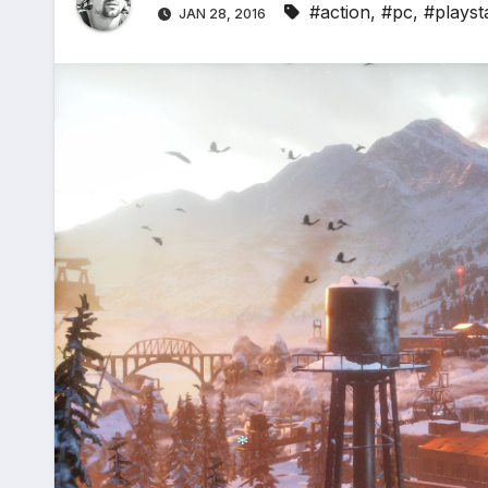
#action
,
#pc
,
#playst
JAN 28, 2016