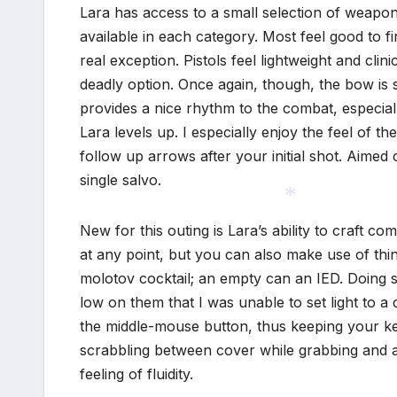
Lara has access to a small selection of weapon
available in each category. Most feel good to fi
*
real exception. Pistols feel lightweight and cli
*
deadly option. Once again, though, the bow is
provides a nice rhythm to the combat, especiall
Lara levels up. I especially enjoy the feel of the 
follow up arrows after your initial shot. Aime
single salvo.
New for this outing is Lara’s ability to craft 
at any point, but you can also make use of th
*
molotov cocktail; an empty can an IED. Doing s
*
low on them that I was unable to set light to a
the middle-mouse button, thus keeping your ke
*
scrabbling between cover while grabbing and ar
feeling of fluidity.