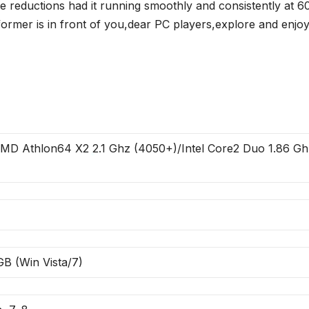
 reductions had it running smoothly and consistently at 6
ormer is in front of you,dear PC players,explore and enjoy
MD Athlon64 X2 2.1 Ghz (4050+)/Intel Core2 Duo 1.86 Gh
*
GB (Win Vista/7)