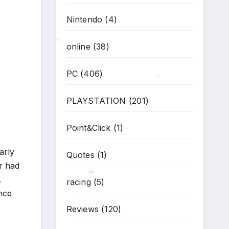
Nintendo
(4)
*
online
(38)
*
PC
(406)
PLAYSTATION
(201)
*
Point&Click
(1)
arly
Quotes
(1)
er had
.
racing
(5)
ance
Reviews
(120)
*