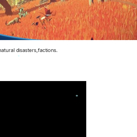
tural disasters,factions.
*
*