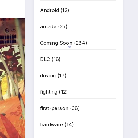
Android
(12)
arcade
(35)
Coming Soon
(284)
DLC
(18)
*
driving
(17)
fighting
(12)
first-person
(38)
hardware
(14)