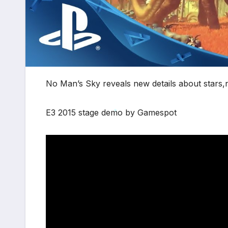
No Man’s Sky reveals new details about stars,na
E3 2015 stage demo by Gamespot
*