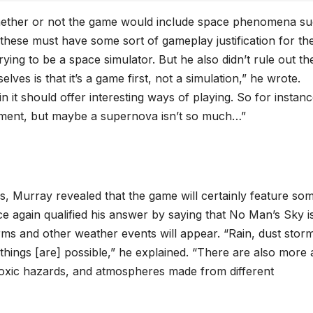
*
hether or not the game would include space phenomena s
these must have some sort of gameplay justification for th
rying to be a space simulator. But he also didn’t rule out the
ves is that it’s a game first, not a simulation,” he wrote.
 it should offer interesting ways of playing. So for instanc
lement, but maybe a supernova isn’t so much…”
rs, Murray revealed that the game will certainly feature so
e again qualified his answer by saying that No Man’s Sky is
rms and other weather events will appear. “Rain, dust stor
hings [are] possible,” he explained. “There are also more 
d toxic hazards, and atmospheres made from different