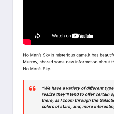
No Man’s Sky is misterious game.It has beauti
Murray, shared some new information about the d
No Man’s Sky.
“We have a variety of different types
realize they’ll tend to offer certain 
there, as I zoom through the Galacti
colors of stars, and, more interestin