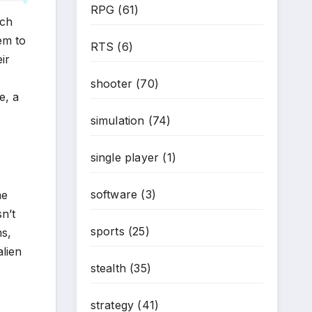
RPG
(61)
uch
*
em to
RTS
(6)
*
ir
shooter
(70)
e, a
simulation
(74)
single player
(1)
software
(3)
me
n’t
sports
(25)
ms,
alien
stealth
(35)
strategy
(41)