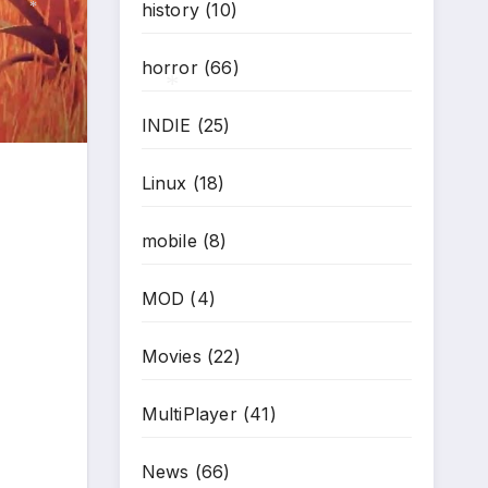
history
(10)
*
horror
(66)
INDIE
(25)
*
Linux
(18)
mobile
(8)
MOD
(4)
Movies
(22)
MultiPlayer
(41)
News
(66)