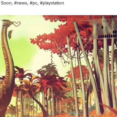
 Soon
,
#news
,
#pc
,
#playstation
*