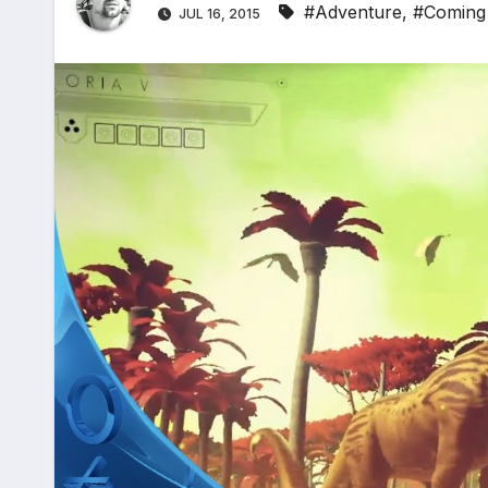
#Adventure
,
#Coming
JUL 16, 2015
*