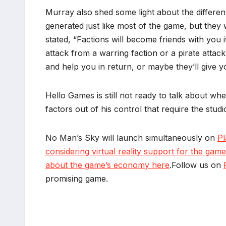
Murray also shed some light about the different
generated just like most of the game, but they 
stated, “Factions will become friends with you
attack from a warring faction or a pirate attac
and help you in return, or maybe they’ll give yo
Hello Games is still not ready to talk about w
factors out of his control that require the stu
No Man’s Sky will launch simultaneously on
Pl
considering virtual reality support for the game
about the game’s economy here
.Follow us on
promising game.