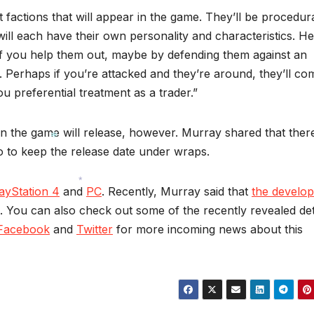
 factions that will appear in the game. They’ll be procedura
will each have their own personality and characteristics. He
 if you help them out, maybe by defending them against an
k. Perhaps if you’re attacked and they’re around, they’ll co
u preferential treatment as a trader.”
hen the game will release, however. Murray shared that ther
dio to keep the release date under wraps.
*
ayStation 4
and
PC
. Recently, Murray said that
the develop
. You can also check out some of the recently revealed det
*
Facebook
and
Twitter
for more incoming news about this