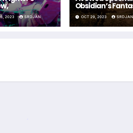
ew,
Obsidian’s Fanta
RPG coming in 2
6, 2023
SRDJAN
OCT 29, 2023
SRDJA
*