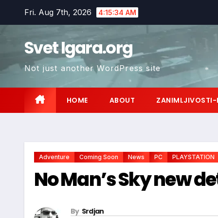
Skip
Fri. Aug 7th, 2026
4:15:36 AM
to
content
Svet Igara.org
*
Not just another WordPress site
*
HOME
ABOUT
ZANIMLJIVOSTI-
Adventure
Coming Soon
News
PC
PLAYSTATION
No Man’s Sky new det
By
Srdjan