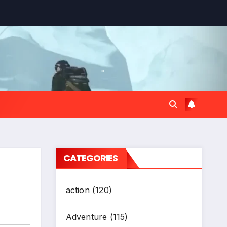
*
CATEGORIES
action
(120)
Adventure
(115)