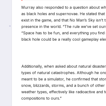
Murray also responded to a question about w
as black holes and supernovae. He stated that 
exist in the game, and that No Man’s Sky isn’t t
presence in the world. “The rule we’ve set oursel
“Space has to be fun, and everything you find in
black hole could be a really cool gameplay e
*
Additionally, when asked about natural disaste
types of natural catastrophes. Although he onc
meant to be a simulator, he confirmed that sto
snow, blizzards, storms, and a bunch of other t
weather types, effectively like radioactive an
compositions to ours.”