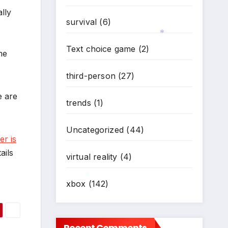
lly
survival
(6)
Text choice game
(2)
me
*
third-person
(27)
e are
trends
(1)
Uncategorized
(44)
er is
ails
virtual reality
(4)
xbox
(142)
*
Recent Comments