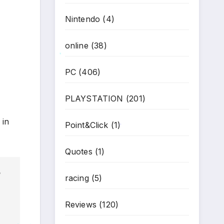
Nintendo
(4)
online
(38)
*
PC
(406)
PLAYSTATION
(201)
 in
Point&Click
(1)
*
Quotes
(1)
racing
(5)
Reviews
(120)