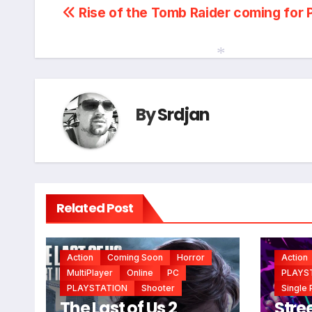
Post
Rise of the Tomb Raider coming for 
navigation
*
By
Srdjan
Related Post
Action
Coming Soon
Horror
Action
MultiPlayer
Online
PC
PLAYS
PLAYSTATION
Shooter
Single 
The Last of Us 2
Stree