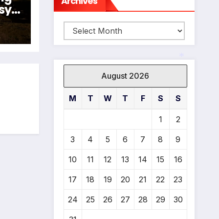
Archives
sy
024
Archives
N
August 2026
*
M
T
W
T
F
S
S
1
2
3
4
5
6
7
8
9
10
11
12
13
14
15
16
17
18
19
20
21
22
23
24
25
26
27
28
29
30