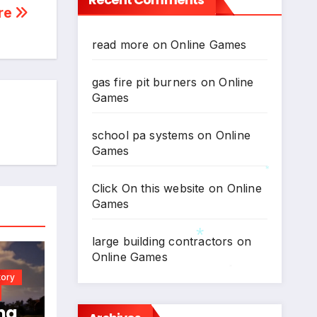
re
read more
on
Online Games
gas fire pit burners
on
Online
Games
school pa systems
on
Online
Games
Click On this website
on
Online
*
Games
large building contractors
on
Online Games
tory
*
*
ng