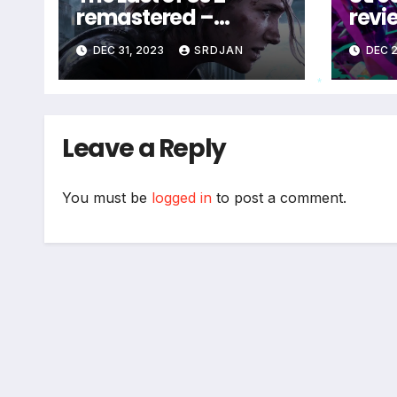
remastered –
revi
coming soon
DEC 31, 2023
SRDJAN
DEC 2
*
Leave a Reply
You must be
logged in
to post a comment.