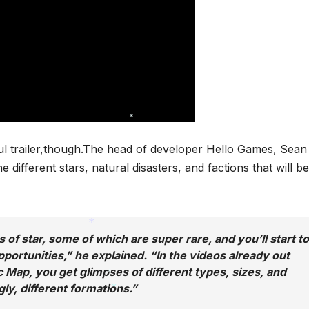
*
ful trailer,though.The head of developer Hello Games, Sean
ifferent stars, natural disasters, and factions that will be
 of star, some of which are super rare, and you’ll start to
opportunities,” he explained. “In the videos already out
*
c Map, you get glimpses of different types, sizes, and
gly, different formations.”
*