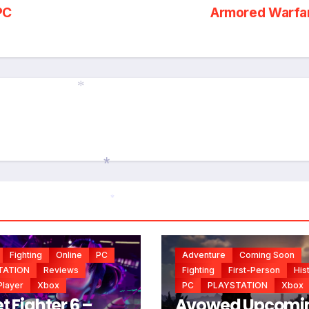
PC
Armored Warfa
*
*
*
*
Fighting
Online
PC
Adventure
Coming Soon
TATION
Reviews
Fighting
First-Person
His
Player
Xbox
PC
PLAYSTATION
Xbox
t Fighter 6 –
Avowed Upcomi