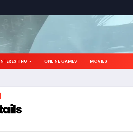
*
INTERESTING
ONLINE GAMES
MOVIES
ails