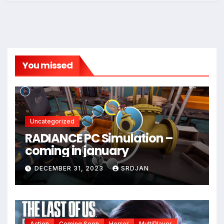
You missed
Uncategorized
RADIANCE PC Simulation –
coming in january
DECEMBER 31, 2023
SRDJAN
Action
Coming Soon
Horror
MultiPlayer