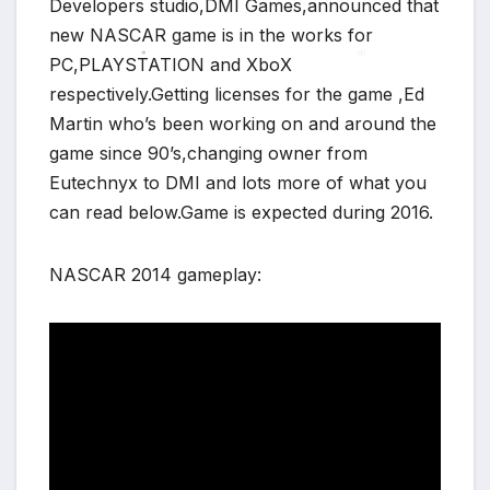
Developers studio,DMI Games,announced that
new NASCAR game is in the works for
PC,PLAYSTATION and XboX
*
respectively.Getting licenses for the game ,Ed
*
Martin who’s been working on and around the
game since 90’s,changing owner from
Eutechnyx to DMI and lots more of what you
can read below.Game is expected during 2016.
NASCAR 2014 gameplay: