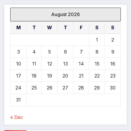
*
August 2026
M
T
W
T
F
S
S
1
2
3
4
5
6
7
8
9
10
11
12
13
14
15
16
17
18
19
20
21
22
23
24
25
26
27
28
29
30
31
« Dec