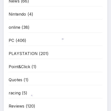
News
(66)
*
Nintendo
(4)
online
(38)
PC
(406)
*
*
PLAYSTATION
(201)
Point&Click
(1)
Quotes
(1)
racing
(5)
Reviews
(120)
*