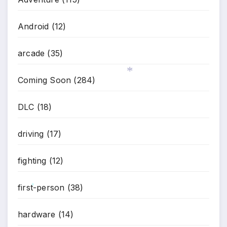
Android
(12)
arcade
(35)
Coming Soon
(284)
*
DLC
(18)
driving
(17)
fighting
(12)
first-person
(38)
*
hardware
(14)