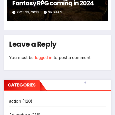
Fantasy RPG coming in 2024
OCT 29, 2023
SRDJAN
Leave a Reply
You must be
logged in
to post a comment.
CATEGORIES
*
action
(120)
Adventure
(115)