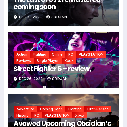
coming soon
DEC 31, 2023
SRDJAN
*
Action
Fighting
Online
PC
PLAYSTATION
Reviews
Single Player
Xbox
Street Fighter 6 – review,
DEC 26, 2023
SRDJAN
*
Adventure
Coming Soon
Fighting
First-Person
History
PC
PLAYSTATION
Xbox
Avowed Upcoming Obsidian’s