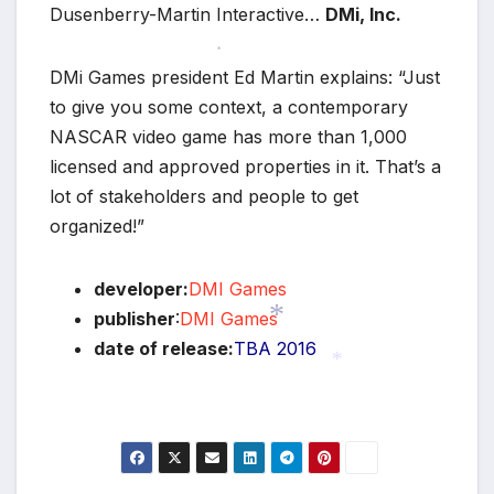
Dusenberry-Martin Interactive…
DMi, Inc.
*
DMi Games president Ed Martin explains: “Just
to give you some context, a contemporary
NASCAR video game has more than 1,000
licensed and approved properties in it. That’s a
lot of stakeholders and people to get
organized!”
developer:
DMI Games
publisher
:
DMI Games
date of release:
TBA 2016
*
*