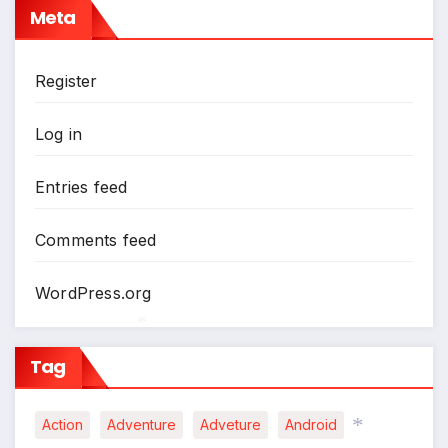
Meta
Register
Log in
Entries feed
Comments feed
WordPress.org
Tag
*
Action
Adventure
Adveture
Android