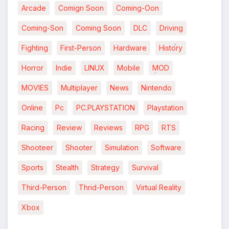
Arcade
Comign Soon
Coming-Oon
*
Coming-Son
Coming Soon
DLC
Driving
Fighting
First-Person
Hardware
History
*
Horror
Indie
LINUX
Mobile
MOD
*
MOVIES
Multiplayer
News
Nintendo
Online
Pc
PC.PLAYSTATION
Playstation
Racing
Review
Reviews
RPG
RTS
*
Shooteer
Shooter
Simulation
Software
Sports
Stealth
Strategy
Survival
Third-Person
Thrid-Person
Virtual Reality
Xbox