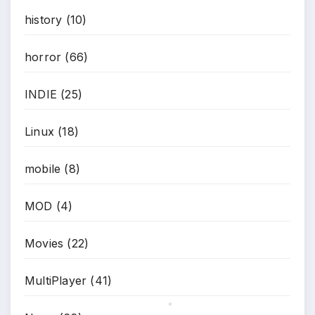
history
(10)
horror
(66)
INDIE
(25)
Linux
(18)
mobile
(8)
MOD
(4)
Movies
(22)
MultiPlayer
(41)