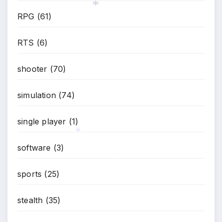
RPG
(61)
*
RTS
(6)
shooter
(70)
simulation
(74)
single player
(1)
software
(3)
*
*
sports
(25)
stealth
(35)