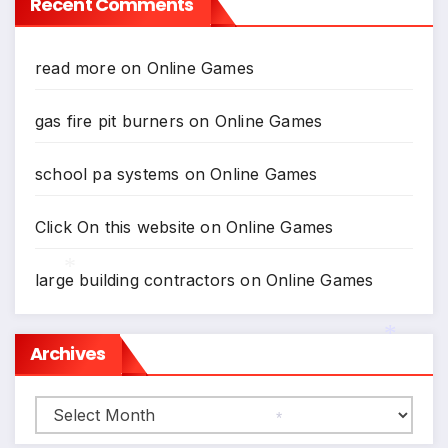
Recent Comments
read more
on
Online Games
gas fire pit burners
on
Online Games
school pa systems
on
Online Games
Click On this website
on
Online Games
large building contractors
on
Online Games
*
Archives
*
Archives