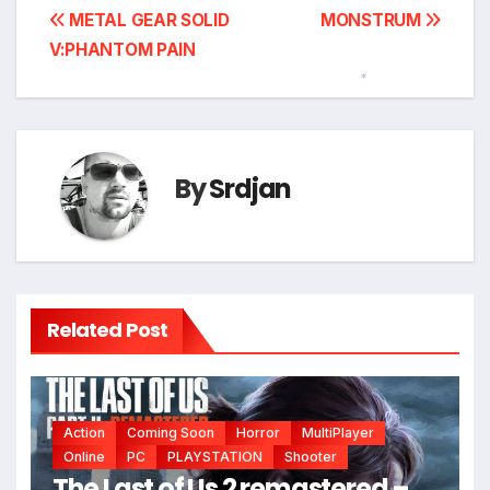
Post
METAL GEAR SOLID
MONSTRUM
V:PHANTOM PAIN
navigation
*
*
By
Srdjan
Related Post
Action
Coming Soon
Horror
MultiPlayer
Online
PC
PLAYSTATION
Shooter
The Last of Us 2 remastered –