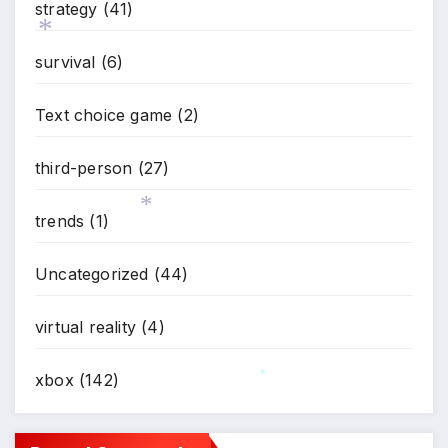
strategy
(41)
survival
(6)
*
Text choice game
(2)
third-person
(27)
trends
(1)
*
Uncategorized
(44)
virtual reality
(4)
xbox
(142)
*