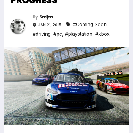
*
*
By
Srdjan
#Coming Soon
,
JAN 21, 2015
#driving
,
#pc
,
#playstation
,
#xbox
*
*