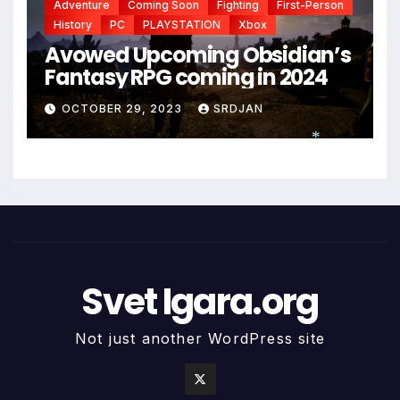
Adventure
Coming Soon
Fighting
First-Person
History
PC
PLAYSTATION
Xbox
Avowed Upcoming Obsidian’s
Fantasy RPG coming in 2024
OCTOBER 29, 2023
SRDJAN
*
*
Svet Igara.org
Not just another WordPress site