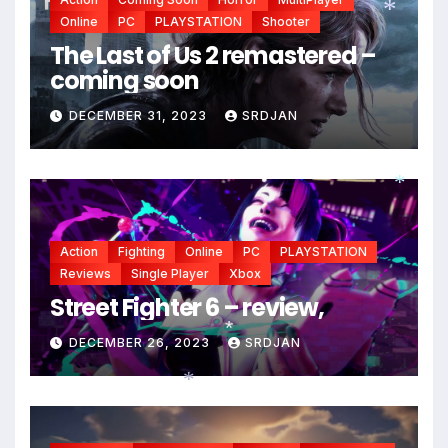
Online
PC
PLAYSTATION
Shooter
The Last of Us 2 remastered –
*
coming soon
DECEMBER 31, 2023
SRDJAN
*
Action
Fighting
Online
PC
PLAYSTATION
Reviews
Single Player
Xbox
Street Fighter 6 – review,
DECEMBER 26, 2023
SRDJAN
*
*