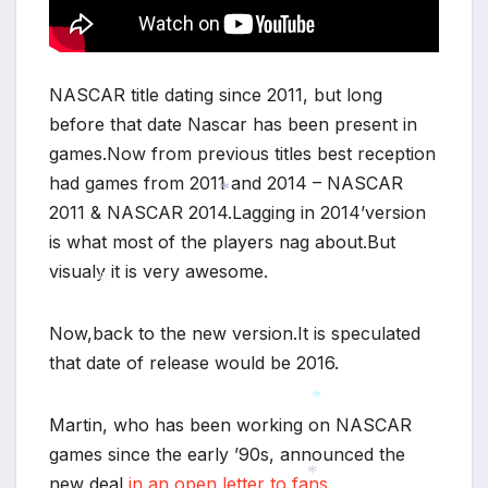
NASCAR title dating since 2011, but long
before that date Nascar has been present in
games.Now from previous titles best reception
had games from 2011 and 2014 – NASCAR
2011 & NASCAR 2014.Lagging in 2014’version
*
is what most of the players nag about.But
visualy it is very awesome.
*
Now,back to the new version.It is speculated
*
that date of release would be 2016.
Martin, who has been working on NASCAR
*
games since the early ’90s, announced the
new deal
in an open letter to fans
.