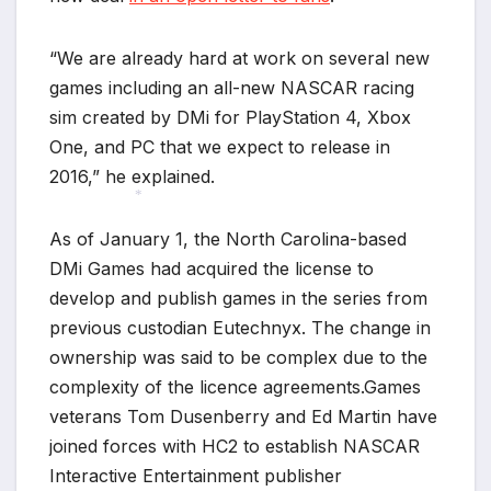
*
“We are already hard at work on several new
games including an all-new NASCAR racing
sim created by DMi for PlayStation 4, Xbox
One, and PC that we expect to release in
2016,” he explained.
*
As of January 1, the North Carolina-based
DMi Games had acquired the license to
develop and publish games in the series from
previous custodian Eutechnyx. The change in
ownership was said to be complex due to the
complexity of the licence agreements.Games
veterans Tom Dusenberry and Ed Martin have
joined forces with HC2 to establish NASCAR
Interactive Entertainment publisher