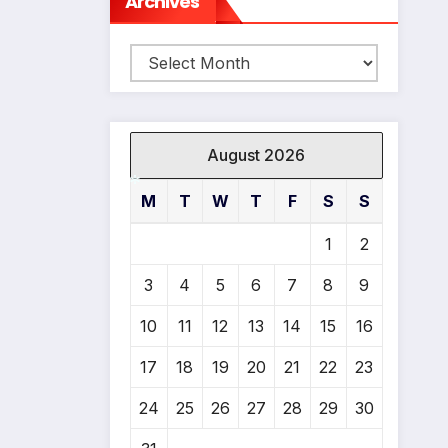
Archives
Archives
August 2026
M
T
W
T
F
S
S
*
1
2
3
4
5
6
7
8
9
10
11
12
13
14
15
16
17
18
19
20
21
22
23
24
25
26
27
28
29
30