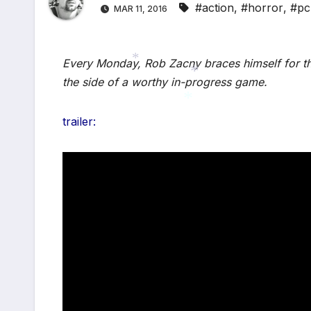
#action
,
#horror
,
#pc
MAR 11, 2016
Every Monday, Rob Zacny braces himself for th
the side of a worthy in-progress game.
*
*
trailer:
*