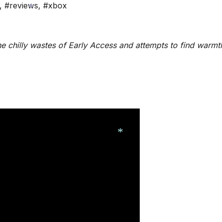
,
#reviews
,
#xbox
*
e chilly wastes of Early Access and attempts to find warmt
*