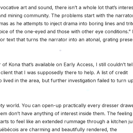
cative art and sound, there isn’t a whole lot that’s interes
g and mining community. The problems start with the narrato
as as he attempts to inject drama into boring lines and trit
oice of the one-eyed and those with other eye conditions.”
or text that turns the narrator into an atonal, grating pres
*
of Kona that’s available on Early Access, I still couldn’t tel
lient that I was supposedly there to help. A list of credit
lived in the area, but further investigation failed to turn u
mpty world. You can open-up practically every dresser draw
*
em don’t have anything of interest inside them. The feeling
arts to feel like an extended rummage through a kitchen ju
uébécois are charming and beautifully rendered, the