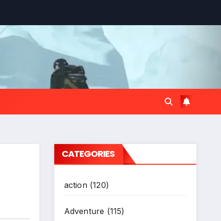
CATEGORIES
action
(120)
Adventure
(115)