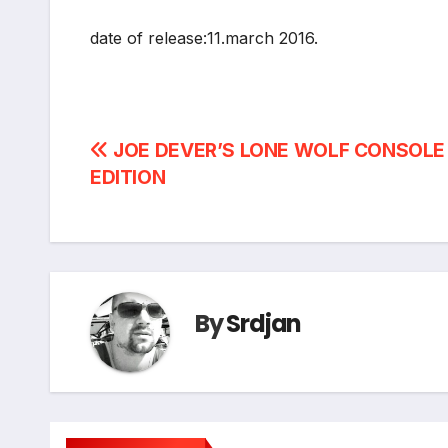
date of release:11.march 2016.
Post
JOE DEVER’S LONE WOLF CONSOLE
EDITION
navigation
By
Srdjan