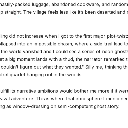
me hastily-packed luggage, abandoned cookware, and random
p straight. The village feels less like it’s been deserted and
*
ng did not increase when I got to the first major plot-twist:
lapsed into an impossible chasm, where a side-trail lead to
 the world vanished and I could see a series of neon ghost
hat a big moment lands with a thud, the narrator remarked t
 couldn’t figure out what they wanted.” Silly me, thinking th
tral quartet hanging out in the woods.
lfill its narrative ambitions would bother me more if it were
urvival adventure. This is where that atmosphere I mentione
ving as window-dressing on semi-competent ghost story.