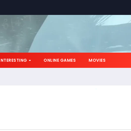
INTERESTING
ONLINE GAMES
MOVIES
*