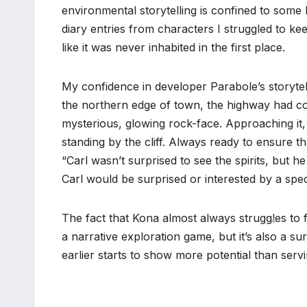
environmental storytelling is confined to so
diary entries from characters I struggled to kee
like it was never inhabited in the first place.
My confidence in developer Parabole’s storytelli
the northern edge of town, the highway had col
mysterious, glowing rock-face. Approaching it,
standing by the cliff. Always ready to ensure t
“Carl wasn’t surprised to see the spirits, but he
Carl would be surprised or interested by a spec
The fact that Kona almost always struggles to fu
a narrative exploration game, but it’s also a s
*
earlier starts to show more potential than ser