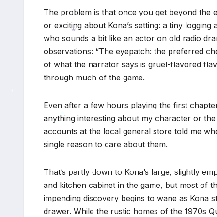
The problem is that once you get beyond the evo
or exciting about Kona’s setting: a tiny loggin
who sounds a bit like an actor on old radio dram
observations: “The eyepatch: the preferred ch
*
of what the narrator says is gruel-flavored flav
through much of the game.
Even after a few hours playing the first chapter 
*
anything interesting about my character or the c
accounts at the local general store told me who 
*
single reason to care about them.
That’s partly down to Kona’s large, slightly e
and kitchen cabinet in the game, but most of th
impending discovery begins to wane as Kona st
drawer. While the rustic homes of the 1970s Q