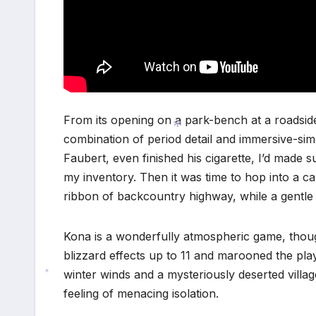
From its opening on a park-bench at a roadsid
combination of period detail and immersive-sim
Faubert, even finished his cigarette, I’d made 
*
my inventory. Then it was time to hop into a c
ribbon of backcountry highway, while a gentle 
Kona is a wonderfully atmospheric game, thou
blizzard effects up to 11 and marooned the pla
winter winds and a mysteriously deserted village
*
feeling of menacing isolation.