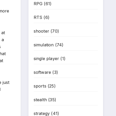
RPG
(61)
 more
RTS
(6)
shooter
(70)
 at
 a
simulation
(74)
s
hat
single player
(1)
at
software
(3)
 just
sports
(25)
d
stealth
(35)
strategy
(41)