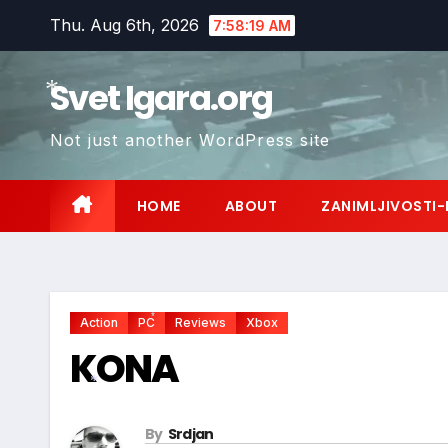
Skip
Thu. Aug 6th, 2026
7:58:20 AM
to
content
Svet Igara.org
Not just another WordPress site
*
HOME
ABOUT
ZANIMLJIVOSTI-
Action
PC
Reviews
Xbox
*
KONA
*
By
Srdjan