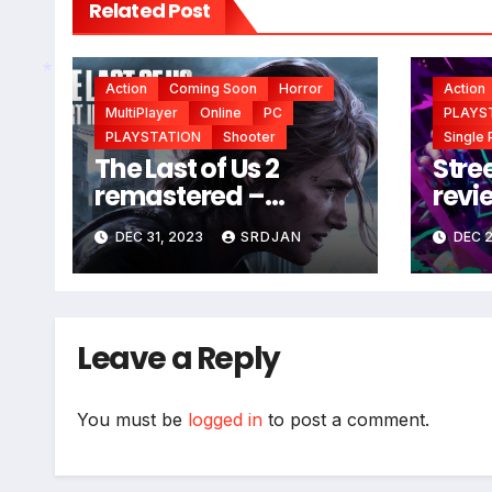
Related Post
Action
Coming Soon
Horror
Action
MultiPlayer
Online
PC
PLAYS
*
PLAYSTATION
Shooter
Single 
The Last of Us 2
Stree
remastered –
revi
coming soon
DEC 31, 2023
SRDJAN
DEC 2
Leave a Reply
You must be
logged in
to post a comment.