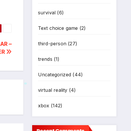
survival
(6)
Text choice game
(2)
AR –
third-person
(27)
ER
trends
(1)
Uncategorized
(44)
virtual reality
(4)
*
xbox
(142)
Recent Comments