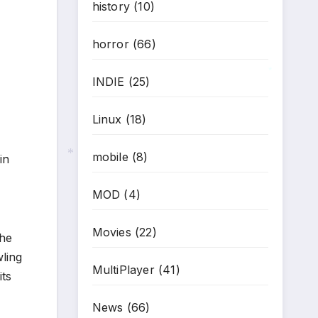
history
(10)
horror
(66)
INDIE
(25)
*
Linux
(18)
mobile
(8)
in
*
MOD
(4)
Movies
(22)
the
ling
MultiPlayer
(41)
its
News
(66)