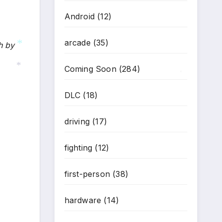
Android
(12)
arcade
(35)
h by
*
Coming Soon
(284)
*
*
DLC
(18)
driving
(17)
fighting
(12)
first-person
(38)
hardware
(14)