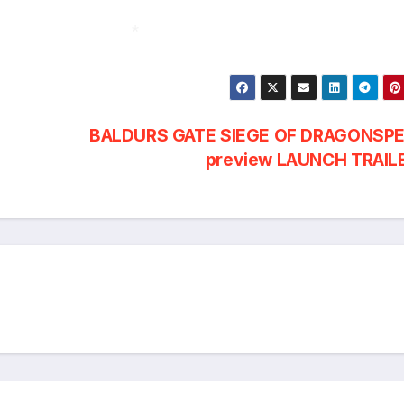
*
BALDURS GATE SIEGE OF DRAGONSPE
preview LAUNCH TRAIL