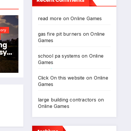
read more
on
Online Games
tory
gas fire pit burners
on
Online
Games
ng
sy
school pa systems
on
Online
024
Games
N
Click On this website
on
Online
*
Games
large building contractors
on
Online Games