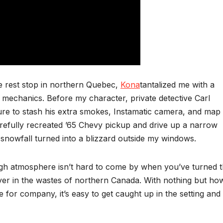
e rest stop in northern Quebec,
Kona
tantalized me with a
 mechanics. Before my character, private detective Carl
sure to stash his extra smokes, Instamatic camera, and map 
arefully recreated ’65 Chevy pickup and drive up a narrow
snowfall turned into a blizzard outside my windows.
gh atmosphere isn’t hard to come by when you’ve turned 
yer in the wastes of northern Canada. With nothing but how
 for company, it’s easy to get caught up in the setting and 