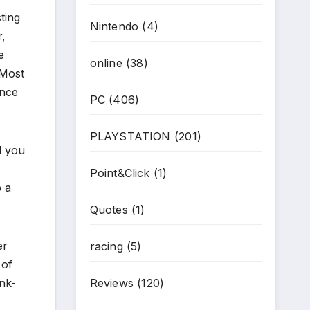
ting
Nintendo
(4)
r,
e
online
(38)
 Most
ence
PC
(406)
PLAYSTATION
(201)
l you
Point&Click
(1)
p a
Quotes
(1)
er
racing
(5)
 of
nk-
Reviews
(120)