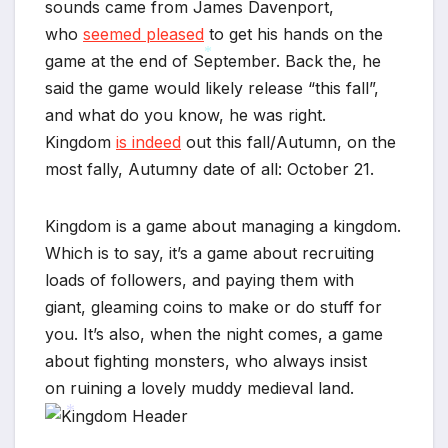
sounds came from James Davenport,
*
*
who
seemed pleased
to get his hands on the
game at the end of September. Back the, he
said the game would likely release “this fall”,
*
and what do you know, he was right.
Kingdom
is indeed
out this fall/Autumn, on the
most fally, Autumny date of all: October 21.
Kingdom is a game about managing a kingdom.
Which is to say, it’s a game about recruiting
loads of followers, and paying them with
giant, gleaming coins to make or do stuff for
you. It’s also, when the night comes, a game
about fighting monsters, who always insist
on ruining a lovely muddy medieval land.