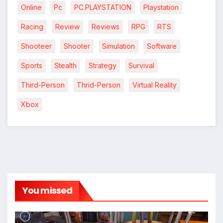
Online
Pc
PC.PLAYSTATION
Playstation
*
*
Racing
Review
Reviews
RPG
RTS
Shooteer
Shooter
Simulation
Software
*
Sports
Stealth
Strategy
Survival
Third-Person
Thrid-Person
Virtual Reality
Xbox
You missed