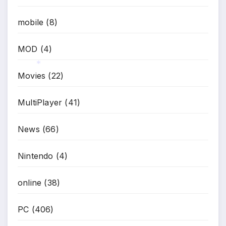
mobile
(8)
MOD
(4)
Movies
(22)
*
MultiPlayer
(41)
News
(66)
Nintendo
(4)
online
(38)
PC
(406)