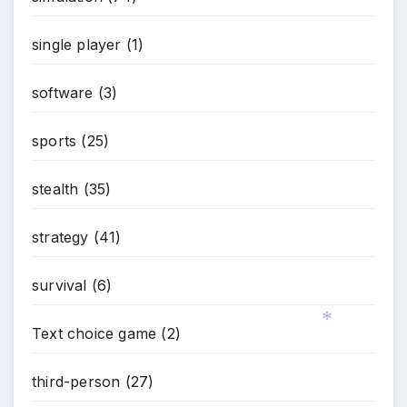
single player
(1)
software
(3)
sports
(25)
stealth
(35)
strategy
(41)
survival
(6)
Text choice game
(2)
*
third-person
(27)