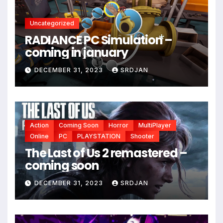
Uncategorized
RADIANCE PC Simulation –
coming in january
*
DECEMBER 31, 2023
SRDJAN
*
Action
Coming Soon
Horror
MultiPlayer
Online
PC
PLAYSTATION
Shooter
The Last of Us 2 remastered –
coming soon
DECEMBER 31, 2023
SRDJAN