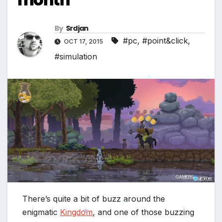
By
Srdjan
#pc
,
#point&click
,
OCT 17, 2015
#simulation
*
There’s quite a bit of buzz around the
enigmatic
Kingdom
, and one of those buzzing