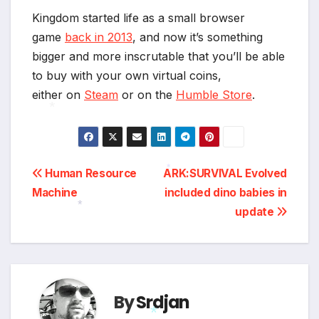
*
Kingdom started life as a small browser
game
back in 2013
, and now it’s something
bigger and more inscrutable that you’ll be able
to buy with your own virtual coins,
either on
Steam
or on the
Humble Store
.
*
Post
Human Resource
ARK:SURVIVAL Evolved
*
Machine
included dino babies in
navigation
update
*
By
Srdjan