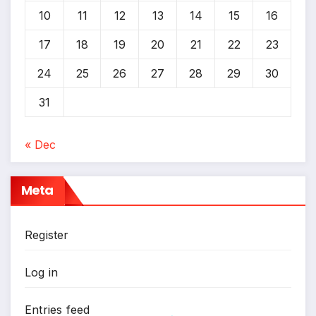
10
11
12
13
14
15
16
17
18
19
20
21
22
23
24
25
26
27
28
29
30
31
« Dec
Meta
Register
Log in
Entries feed