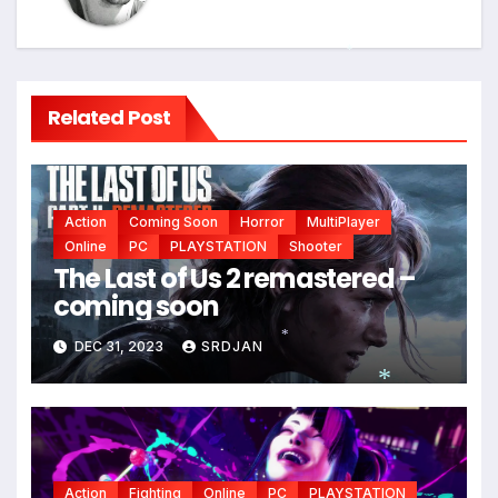
*
*
Related Post
Action
Coming Soon
Horror
MultiPlayer
Online
PC
PLAYSTATION
Shooter
The Last of Us 2 remastered –
coming soon
DEC 31, 2023
SRDJAN
*
*
Action
Fighting
Online
PC
PLAYSTATION