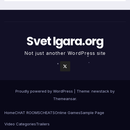
Svet Igara.org
Not just another WordPress site
*
*
*
Proudly powered by WordPress
|
Theme: newstack by
Themeansar
.
Home
CHAT ROOMS
CHEATS
Online Games
Sample Page
Video Categories
Trailers