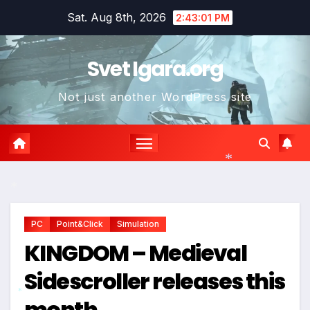
Skip
Sat. Aug 8th, 2026
2:43:02 PM
to
content
Svet Igara.org
Not just another WordPress site
*
*
*
PC
Point&Click
Simulation
KINGDOM – Medieval
Sidescroller releases this
month
*