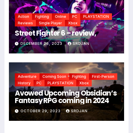
Action
Fighting
Online
PC
PLAYSTATION
Reviews
Single Player
Xbox
Street Fighter 6 – review,
DECEMBER 26, 2023
SRDJAN
Adventure
Coming Soon
Fighting
First-Person
History
PC
PLAYSTATION
Xbox
*
Avowed Upcoming Obsidian’s
Fantasy RPG coming in 2024
*
OCTOBER 29, 2023
SRDJAN