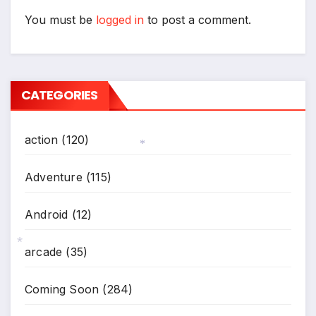
You must be
logged in
to post a comment.
CATEGORIES
action
(120)
*
Adventure
(115)
Android
(12)
arcade
(35)
*
Coming Soon
(284)