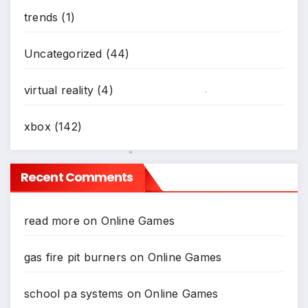
trends
(1)
*
Uncategorized
(44)
virtual reality
(4)
*
xbox
(142)
*
Recent Comments
*
read more
on
Online Games
*
gas fire pit burners
on
Online Games
school pa systems
on
Online Games