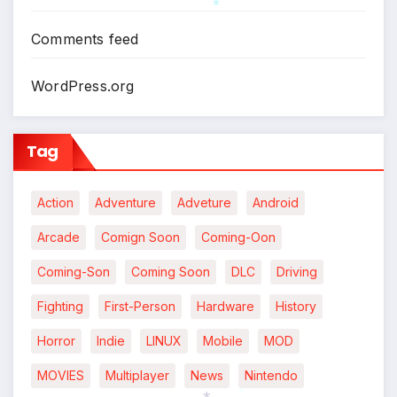
Comments feed
*
WordPress.org
Tag
Action
Adventure
Adveture
Android
Arcade
Comign Soon
Coming-Oon
Coming-Son
Coming Soon
DLC
Driving
Fighting
First-Person
Hardware
History
Horror
Indie
LINUX
Mobile
MOD
MOVIES
Multiplayer
News
Nintendo