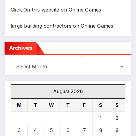
Click On this website
on
Online Games
large building contractors
on
Online Games
Archives
*
Archives
*
*
August 2026
M
T
W
T
F
S
S
*
1
2
*
3
4
5
6
7
8
9