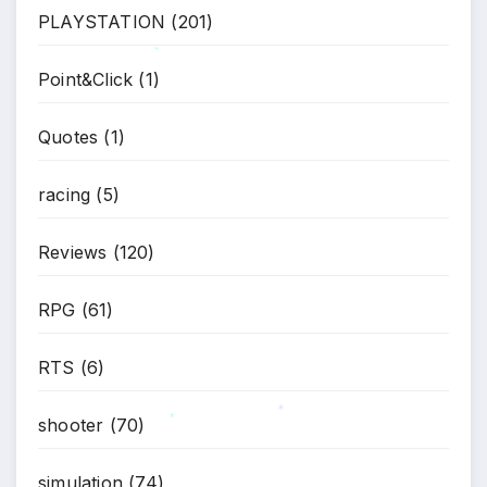
PLAYSTATION
(201)
*
Point&Click
(1)
Quotes
(1)
racing
(5)
Reviews
(120)
RPG
(61)
RTS
(6)
shooter
(70)
*
*
simulation
(74)