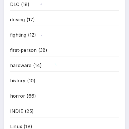
DLC
(18)
*
driving
(17)
fighting
(12)
*
first-person
(38)
hardware
(14)
history
(10)
*
horror
(66)
INDIE
(25)
Linux
(18)